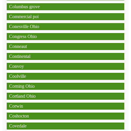
Columbus grove
Commercial poi
Conesville Ohio
Congress Ohio
Conneaut
Continental
Convoy
Coolville
Corning Ohio
Cortland Ohio
Corwin
Coshocton
Covedale