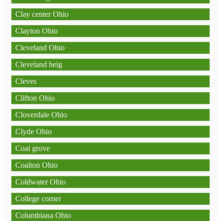
Clay center Ohio
Clayton Ohio
Cleveland Ohio
Cleveland heig
Cleves
Clifton Ohio
Cloverdale Ohio
Clyde Ohio
Coal grove
Coalton Ohio
Coldwater Ohio
College corner
Columbiana Ohio