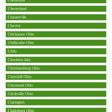
Chesterhill
Chesterland
Chesterville
Cheviot
Chickasaw Ohio
Chillicothe Ohio
Chilo
Chocktou lake
Christiansburg Ohio
Churchill Ohio
Cincinnati Ohio
Circleville Ohio
Clarington
Clarksburg Ohio