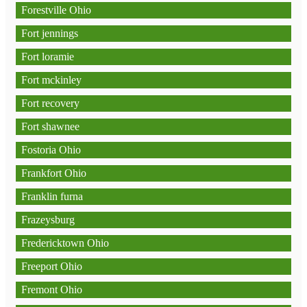
Forestville Ohio
Fort jennings
Fort loramie
Fort mckinley
Fort recovery
Fort shawnee
Fostoria Ohio
Frankfort Ohio
Franklin furna
Frazeysburg
Fredericktown Ohio
Freeport Ohio
Fremont Ohio