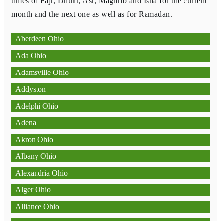
times of Fajr, Dhuhr, Asr, Maghrib and Isha for the current
month and the next one as well as for Ramadan.
Aberdeen Ohio
Ada Ohio
Adamsville Ohio
Addyston
Adelphi Ohio
Adena
Akron Ohio
Albany Ohio
Alexandria Ohio
Alger Ohio
Alliance Ohio