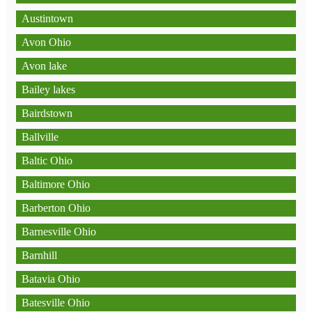
Austintown
Avon Ohio
Avon lake
Bailey lakes
Bairdstown
Ballville
Baltic Ohio
Baltimore Ohio
Barberton Ohio
Barnesville Ohio
Barnhill
Batavia Ohio
Batesville Ohio