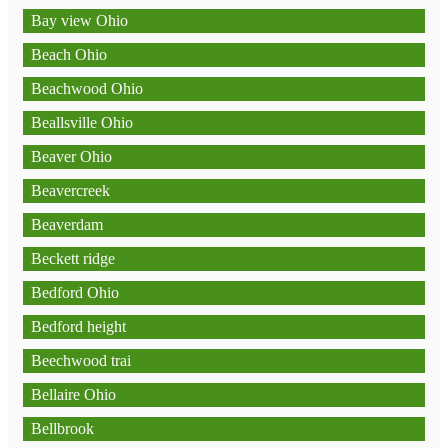
Bay view Ohio
Beach Ohio
Beachwood Ohio
Beallsville Ohio
Beaver Ohio
Beavercreek
Beaverdam
Beckett ridge
Bedford Ohio
Bedford height
Beechwood trai
Bellaire Ohio
Bellbrook