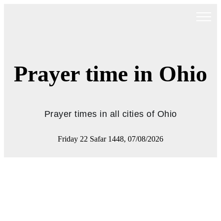
Prayer time in Ohio
Prayer times in all cities of Ohio
Friday 22 Safar 1448, 07/08/2026