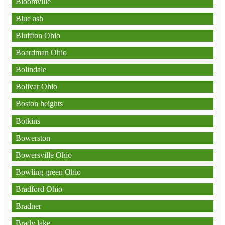
Bloomville
Blue ash
Bluffton Ohio
Boardman Ohio
Bolindale
Bolivar Ohio
Boston heights
Botkins
Bowerston
Bowersville Ohio
Bowling green Ohio
Bradford Ohio
Bradner
Brady lake