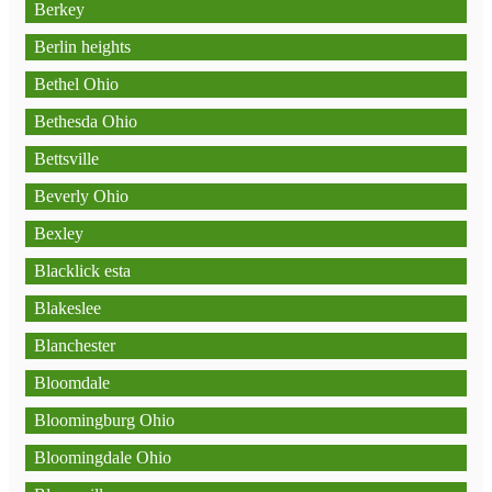
Berkey
Berlin heights
Bethel Ohio
Bethesda Ohio
Bettsville
Beverly Ohio
Bexley
Blacklick esta
Blakeslee
Blanchester
Bloomdale
Bloomingburg Ohio
Bloomingdale Ohio