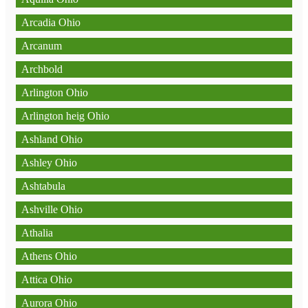
Arcadia Ohio
Arcanum
Archbold
Arlington Ohio
Arlington heig Ohio
Ashland Ohio
Ashley Ohio
Ashtabula
Ashville Ohio
Athalia
Athens Ohio
Attica Ohio
Aurora Ohio