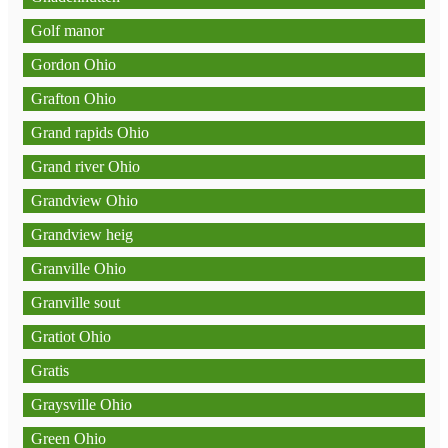
Golf manor
Gordon Ohio
Grafton Ohio
Grand rapids Ohio
Grand river Ohio
Grandview Ohio
Grandview heig
Granville Ohio
Granville sout
Gratiot Ohio
Gratis
Graysville Ohio
Green Ohio