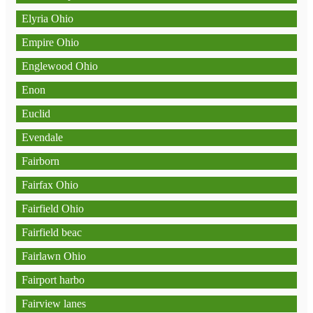
Elyria Ohio
Empire Ohio
Englewood Ohio
Enon
Euclid
Evendale
Fairborn
Fairfax Ohio
Fairfield Ohio
Fairfield beac
Fairlawn Ohio
Fairport harbo
Fairview lanes