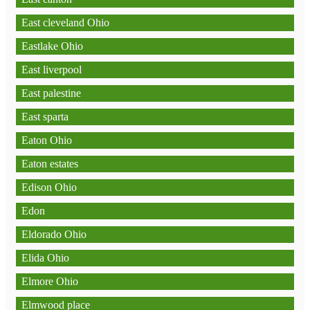
East cleveland Ohio
Eastlake Ohio
East liverpool
East palestine
East sparta
Eaton Ohio
Eaton estates
Edison Ohio
Edon
Eldorado Ohio
Elida Ohio
Elmore Ohio
Elmwood place