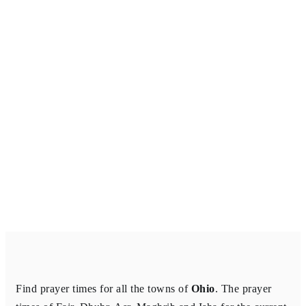
Find prayer times for all the towns of
Ohio
. The prayer