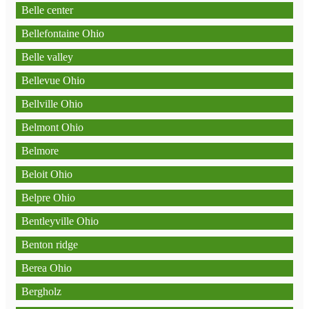
Belle center
Bellefontaine Ohio
Belle valley
Bellevue Ohio
Bellville Ohio
Belmont Ohio
Belmore
Beloit Ohio
Belpre Ohio
Bentleyville Ohio
Benton ridge
Berea Ohio
Bergholz