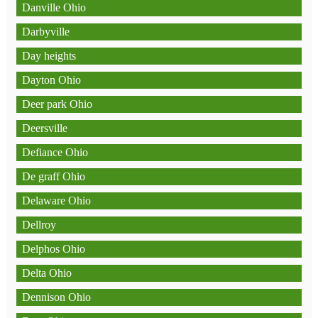
Danville Ohio
Darbyville
Day heights
Dayton Ohio
Deer park Ohio
Deersville
Defiance Ohio
De graff Ohio
Delaware Ohio
Dellroy
Delphos Ohio
Delta Ohio
Dennison Ohio