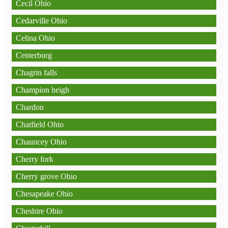
Cecil Ohio
Cedarville Ohio
Celina Ohio
Centerburg
Chagrin falls
Champion heigh
Chardon
Chatfield Ohio
Chauncey Ohio
Cherry fork
Cherry grove Ohio
Chesapeake Ohio
Cheshire Ohio