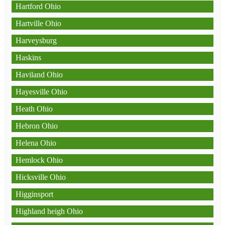
Hartford Ohio
Hartville Ohio
Harveysburg
Haskins
Haviland Ohio
Hayesville Ohio
Heath Ohio
Hebron Ohio
Helena Ohio
Hemlock Ohio
Hicksville Ohio
Higginsport
Highland heigh Ohio