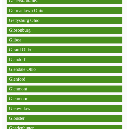
Geneva-on-the-
Germantown Ohio
Gettysburg Ohio
Gibsonburg
Gilboa
Girard Ohio
Glandorf
Glendale Ohio
Glenford
Glenmont
Glenmoor
Glenwillow
Glouster
Gnadenhutten