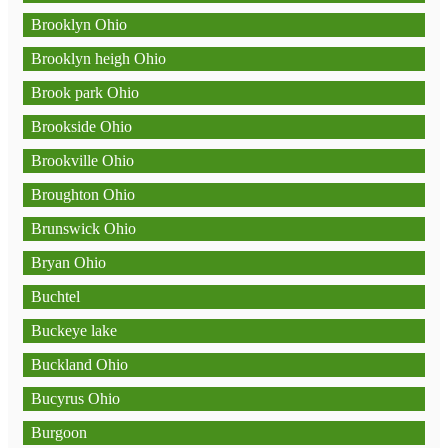
Brooklyn Ohio
Brooklyn heigh Ohio
Brook park Ohio
Brookside Ohio
Brookville Ohio
Broughton Ohio
Brunswick Ohio
Bryan Ohio
Buchtel
Buckeye lake
Buckland Ohio
Bucyrus Ohio
Burgoon