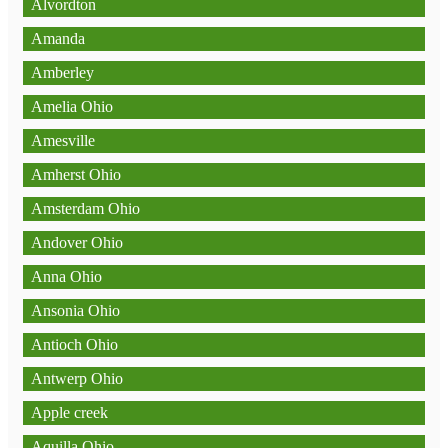
Alvordton
Amanda
Amberley
Amelia Ohio
Amesville
Amherst Ohio
Amsterdam Ohio
Andover Ohio
Anna Ohio
Ansonia Ohio
Antioch Ohio
Antwerp Ohio
Apple creek
Aquilla Ohio