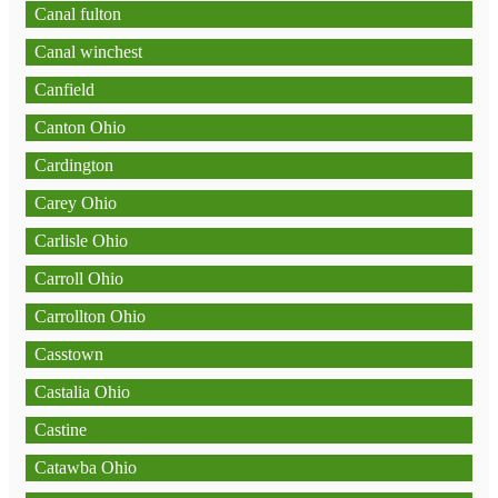
Canal fulton
Canal winchest
Canfield
Canton Ohio
Cardington
Carey Ohio
Carlisle Ohio
Carroll Ohio
Carrollton Ohio
Casstown
Castalia Ohio
Castine
Catawba Ohio