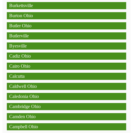
Burkettsville
Burton Ohio
Butler Ohio
Butlerville
Byesville
Cadiz Ohio
Cairo Ohio
Calcutta
Caldwell Ohio
Caledonia Ohio
Cambridge Ohio
Camden Ohio
Campbell Ohio