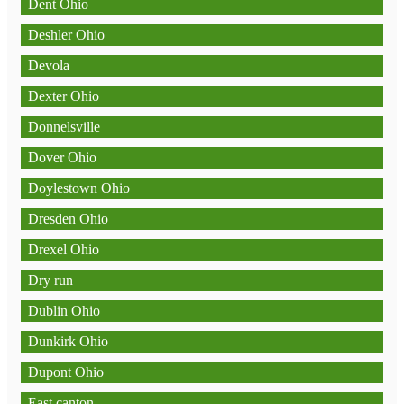
Dent Ohio
Deshler Ohio
Devola
Dexter Ohio
Donnelsville
Dover Ohio
Doylestown Ohio
Dresden Ohio
Drexel Ohio
Dry run
Dublin Ohio
Dunkirk Ohio
Dupont Ohio
East canton