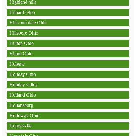
Highland hills
Hilliard Ohio
Hills and dale Ohio
Hillsboro Ohio
Hilltop Ohio
Hiram Ohio
Holgate
Holiday Ohio
Holiday valley
Holland Ohio
Hollansburg
Holloway Ohio
Holmesville