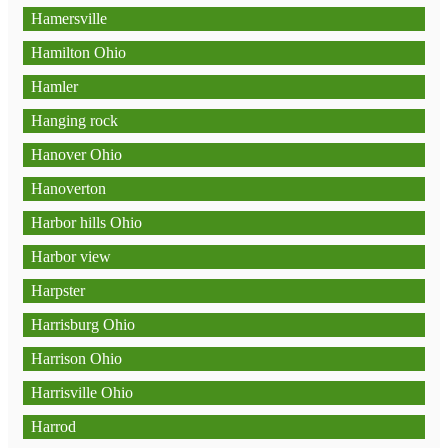
Hamersville
Hamilton Ohio
Hamler
Hanging rock
Hanover Ohio
Hanoverton
Harbor hills Ohio
Harbor view
Harpster
Harrisburg Ohio
Harrison Ohio
Harrisville Ohio
Harrod