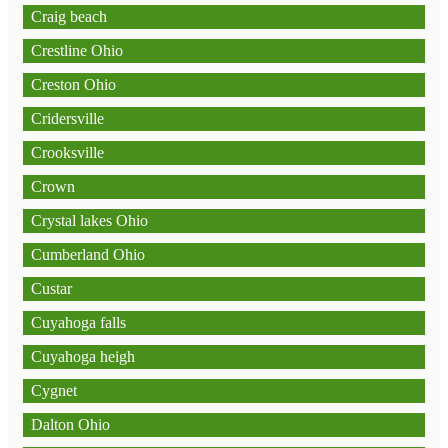
Craig beach
Crestline Ohio
Creston Ohio
Cridersville
Crooksville
Crown
Crystal lakes Ohio
Cumberland Ohio
Custar
Cuyahoga falls
Cuyahoga heigh
Cygnet
Dalton Ohio