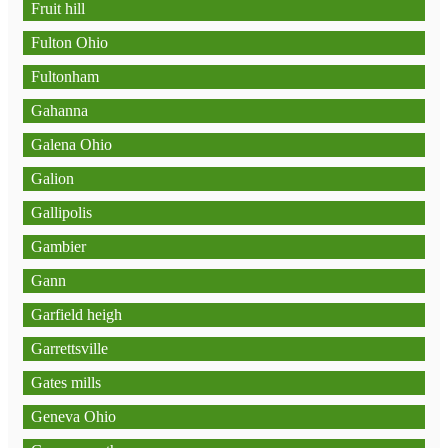
Fruit hill
Fulton Ohio
Fultonham
Gahanna
Galena Ohio
Galion
Gallipolis
Gambier
Gann
Garfield heigh
Garrettsville
Gates mills
Geneva Ohio