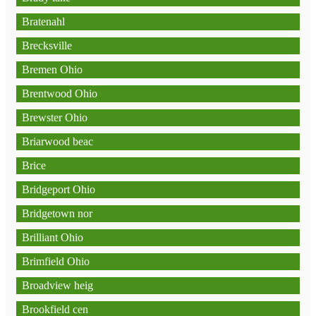
Bratenahl
Brecksville
Bremen Ohio
Brentwood Ohio
Brewster Ohio
Briarwood beac
Brice
Bridgeport Ohio
Bridgetown nor
Brilliant Ohio
Brimfield Ohio
Broadview heig
Brookfield cen