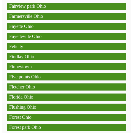
Fairview park Ohio
Farmersville Ohio
Fayette Ohio
Fayetteville Ohio
Felicity
Findlay Ohio
Finneytown
Five points Ohio
Fletcher Ohio
Florida Ohio
Flushing Ohio
Forest Ohio
Forest park Ohio