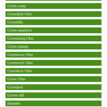
Green camp
Greenfield Ohio
Greenhills
Green meadows
Greensburg Ohio
Green springs
Greentown Ohio
Greenwich Ohio
Groesbeck Ohio
Grove Ohio
Groveport
Grover hill
Hamden