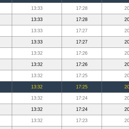
13:33
17:28
20
13:33
17:28
20
13:33
17:27
20
13:33
17:27
20
13:32
17:26
20
13:32
17:26
20
13:32
17:25
20
13:32
17:25
20
13:32
17:24
20
13:32
17:24
20
13:32
17:23
20