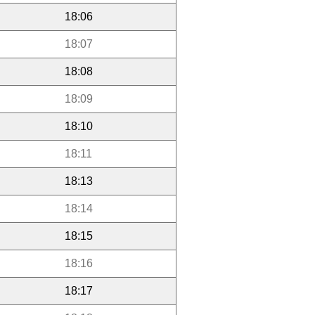
18:06
18:07
18:08
18:09
18:10
18:11
18:13
18:14
18:15
18:16
18:17