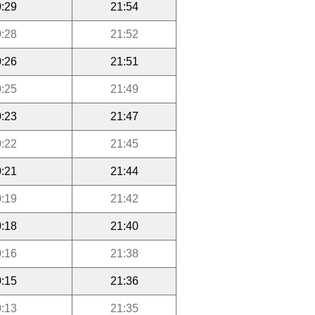
:29
21:54
:28
21:52
:26
21:51
:25
21:49
:23
21:47
:22
21:45
:21
21:44
:19
21:42
:18
21:40
:16
21:38
:15
21:36
:13
21:35