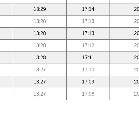
13:29
17:14
20
13:28
17:13
20
13:28
17:13
20
13:28
17:12
20
13:28
17:11
20
13:27
17:10
20
13:27
17:09
20
13:27
17:08
20