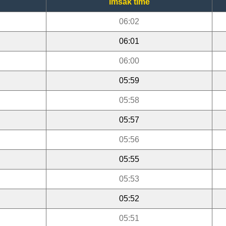
Imsak time
06:02
06:01
06:00
05:59
05:58
05:57
05:56
05:55
05:53
05:52
05:51