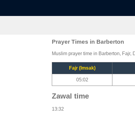
Prayer Times in Barberton
Muslim prayer time in Barberton, Fajr, 
Fajr (Imsak)
05:02
Zawal time
13:32