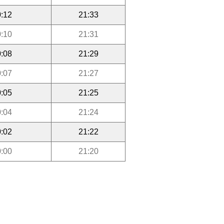
:12
21:33
:10
21:31
:08
21:29
:07
21:27
:05
21:25
:04
21:24
:02
21:22
:00
21:20