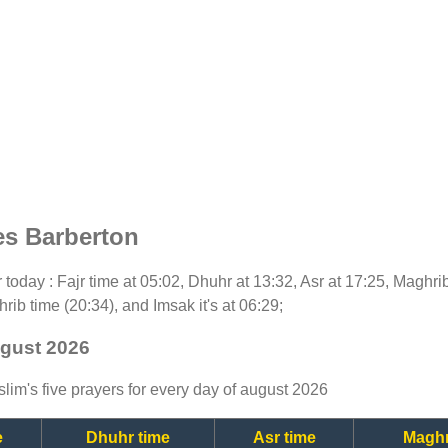
es Barberton
or today : Fajr time at 05:02, Dhuhr at 13:32, Asr at 17:25, Maghri
rib time (20:34), and Imsak it's at 06:29;
ugust 2026
lim's five prayers for every day of august 2026
e
Dhuhr time
Asr time
Maghr