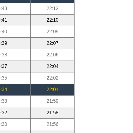
:43
22:12
:41
22:10
:40
22:09
:39
22:07
:38
22:06
:37
22:04
:35
22:02
:34
22:01
:33
21:59
:32
21:58
:30
21:56