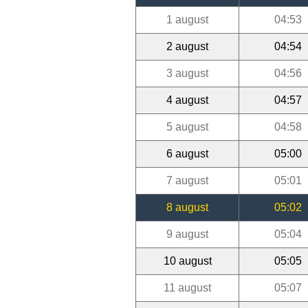
1 august
04:53
2 august
04:54
3 august
04:56
4 august
04:57
5 august
04:58
6 august
05:00
7 august
05:01
8 august
05:02
9 august
05:04
10 august
05:05
11 august
05:07