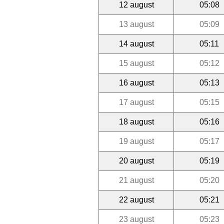
12 august
05:08
13 august
05:09
14 august
05:11
15 august
05:12
16 august
05:13
17 august
05:15
18 august
05:16
19 august
05:17
20 august
05:19
21 august
05:20
22 august
05:21
23 august
05:23