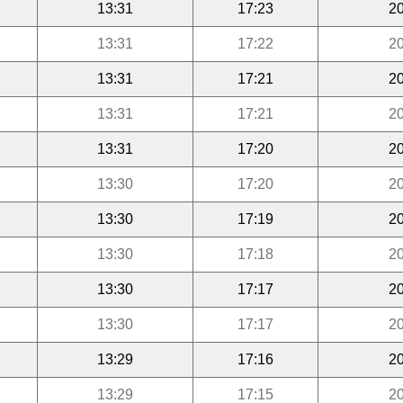
13:31
17:23
20
13:31
17:22
20
13:31
17:21
20
13:31
17:21
20
13:31
17:20
20
13:30
17:20
20
13:30
17:19
20
13:30
17:18
20
13:30
17:17
20
13:30
17:17
20
13:29
17:16
20
13:29
17:15
20