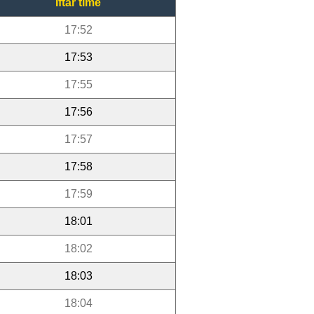
Iftar time
17:52
17:53
17:55
17:56
17:57
17:58
17:59
18:01
18:02
18:03
18:04