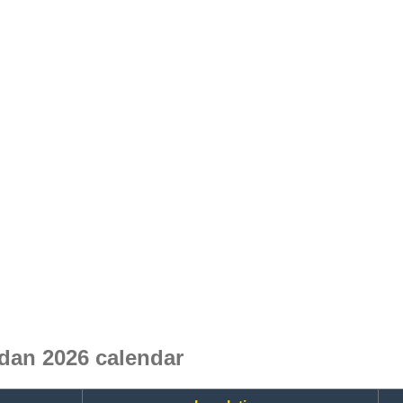
dan 2026 calendar