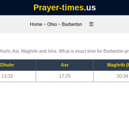
Prayer-times
.us
☰
Home
>
Ohio
>
Barberton
Dhuhr, Asr, Maghrib and Isha. What is exact time for Barberton p
Dhuhr
Asr
Maghrib (I
13:32
17:25
20:34