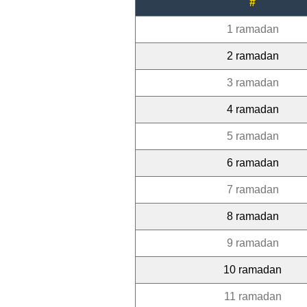
#
1 ramadan
2 ramadan
3 ramadan
4 ramadan
5 ramadan
6 ramadan
7 ramadan
8 ramadan
9 ramadan
10 ramadan
11 ramadan