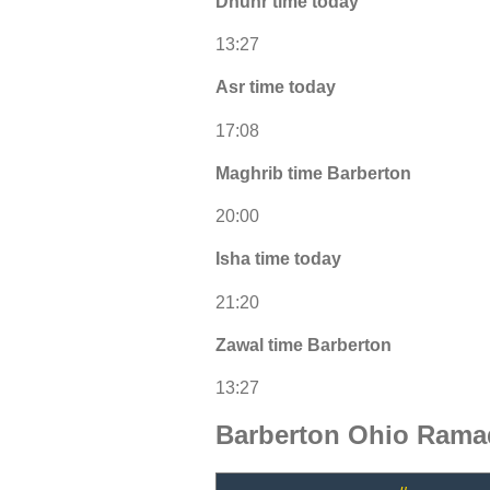
Dhuhr time today
13:27
Asr time today
17:08
Maghrib time Barberton
20:00
Isha time today
21:20
Zawal time Barberton
13:27
Barberton Ohio Rama