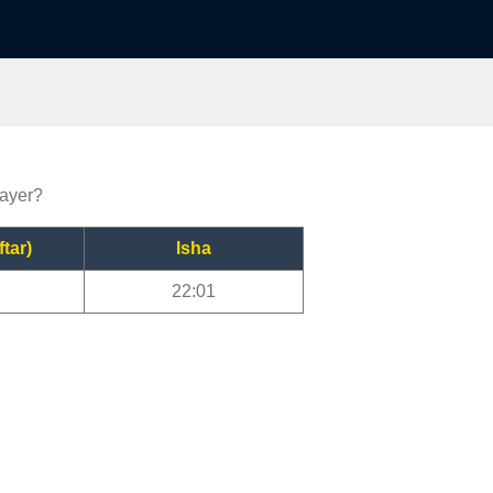
rayer?
ftar)
Isha
22:01