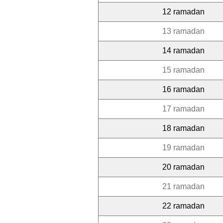
12 ramadan
13 ramadan
14 ramadan
15 ramadan
16 ramadan
17 ramadan
18 ramadan
19 ramadan
20 ramadan
21 ramadan
22 ramadan