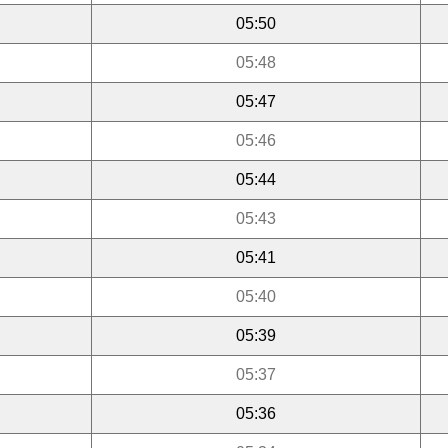
05:50
05:48
05:47
05:46
05:44
05:43
05:41
05:40
05:39
05:37
05:36