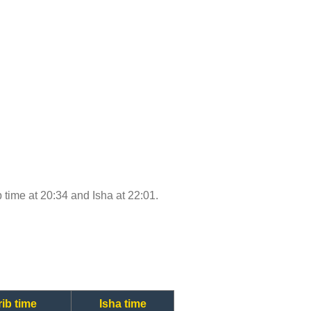
b time at 20:34 and Isha at 22:01.
ib time
Isha time