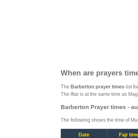
When are prayers tim
The
Barberton prayer times
list f
The Iftar is at the same time as Magh
Barberton Prayer times - a
The following shows the time of Mus
Date
Fajr tim