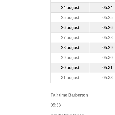
24 august
05:24
25 august
05:25
26 august
05:26
27 august
05:28
28 august
05:29
29 august
05:30
30 august
05:31
31 august
05:33
Fajr time Barberton
05:33