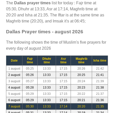
The
Dallas prayer times
list for today : Fajr time at
05:30, Dhuhr at 13:33, Asr at 17:14, Maghrib time at
20:20 and Isha at 21:35. The Iftar is at the same time as
Maghrib time (20:20), and Imsak it's at 06:45;
Dallas Prayer times - august 2026
The following shows the time of Muslim's five prayers for
every day of august 2026
Fajr
Dhuhr
Asr
Maghrib
Date
Isha time
time
time
time
time
1 august
05:25
13:33
17:15
20:26
21:42
2 august
05:26
13:33
17:15
20:25
21:41
3 august
05:27
13:33
17:15
20:24
21:39
4 august
05:28
13:33
17:15
20:23
21:38
5 august
05:29
13:33
17:15
20:22
21:37
6 august
05:29
13:33
17:15
20:21
21:36
7 august
05:30
13:33
17:14
20:20
21:35
8 august
05:31
13:33
17:14
20:19
21:34