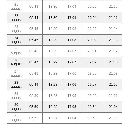
21
05:43
13:30
17:09
20:05
21:17
august
22
05:44
13:30
17:09
20:04
21:16
august
23
05:45
13:30
17:08
20:03
21:14
august
24
05:45
13:29
17:08
20:02
21:13
august
25
05:46
13:29
17:07
20:01
21:12
august
26
05:47
13:29
17:07
19:59
21:10
august
27
05:48
13:29
17:06
19:58
21:09
august
28
05:49
13:28
17:06
19:57
21:07
august
29
05:50
13:28
17:05
19:56
21:06
august
30
05:50
13:28
17:05
19:54
21:04
august
31
05:51
13:27
17:04
19:53
21:03
august