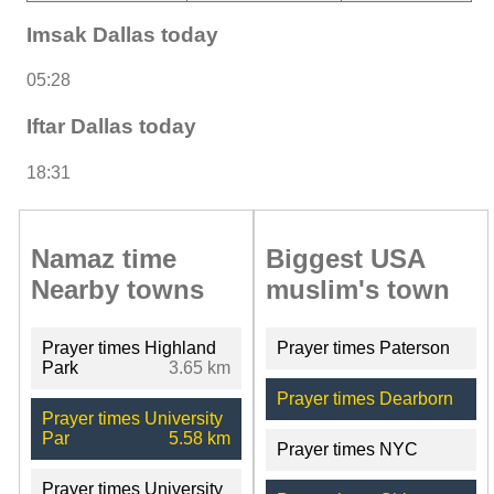
Imsak Dallas today
05:28
Iftar Dallas today
18:31
Namaz time
Biggest USA
Nearby towns
muslim's town
Prayer times Highland
Prayer times Paterson
Park
3.65 km
Prayer times Dearborn
Prayer times University
Par
5.58 km
Prayer times NYC
Prayer times University