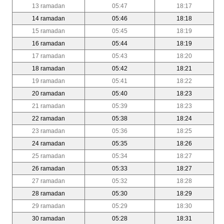
13 ramadan
05:47
18:17
14 ramadan
05:46
18:18
15 ramadan
05:45
18:19
16 ramadan
05:44
18:19
17 ramadan
05:43
18:20
18 ramadan
05:42
18:21
19 ramadan
05:41
18:22
20 ramadan
05:40
18:23
21 ramadan
05:39
18:23
22 ramadan
05:38
18:24
23 ramadan
05:36
18:25
24 ramadan
05:35
18:26
25 ramadan
05:34
18:27
26 ramadan
05:33
18:27
27 ramadan
05:32
18:28
28 ramadan
05:30
18:29
29 ramadan
05:29
18:30
30 ramadan
05:28
18:31