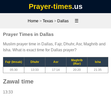
Prayer-times
.us
☰
Home
>
Texas
>
Dallas
Prayer Times in Dallas
Muslim prayer time in Dallas, Fajr, Dhuhr, Asr, Maghrib and
Isha. What is exact time for Dallas prayer?
Maghrib
Fajr (Imsak)
Dhuhr
Asr
Isha
(Iftar)
05:30
13:33
17:14
20:20
21:35
Zawal time
13:33