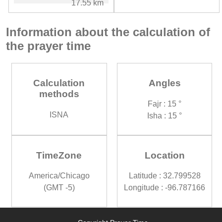
17.55 km
Information about the calculation of
the prayer time
Calculation
Angles
methods
Fajr : 15 °
ISNA
Isha : 15 °
TimeZone
Location
America/Chicago
Latitude : 32.799528
(GMT -5)
Longitude : -96.787166