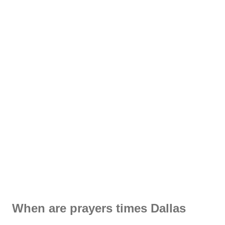
When are prayers times Dallas