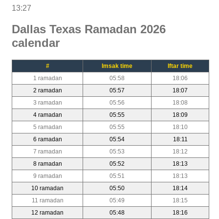
13:27
Dallas Texas Ramadan 2026
calendar
#
Imsak time
Iftar time
1 ramadan
05:58
18:06
2 ramadan
05:57
18:07
3 ramadan
05:56
18:08
4 ramadan
05:55
18:09
5 ramadan
05:55
18:10
6 ramadan
05:54
18:11
7 ramadan
05:53
18:12
8 ramadan
05:52
18:13
9 ramadan
05:51
18:13
10 ramadan
05:50
18:14
11 ramadan
05:49
18:15
12 ramadan
05:48
18:16