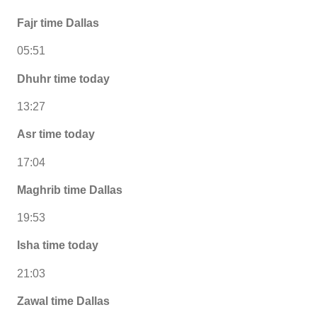
Fajr time Dallas
05:51
Dhuhr time today
13:27
Asr time today
17:04
Maghrib time Dallas
19:53
Isha time today
21:03
Zawal time Dallas