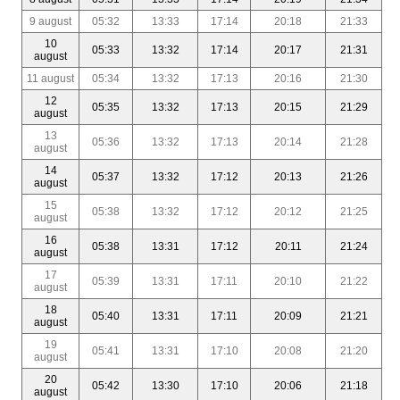
9 august
05:32
13:33
17:14
20:18
21:33
10
05:33
13:32
17:14
20:17
21:31
august
11 august
05:34
13:32
17:13
20:16
21:30
12
05:35
13:32
17:13
20:15
21:29
august
13
05:36
13:32
17:13
20:14
21:28
august
14
05:37
13:32
17:12
20:13
21:26
august
15
05:38
13:32
17:12
20:12
21:25
august
16
05:38
13:31
17:12
20:11
21:24
august
17
05:39
13:31
17:11
20:10
21:22
august
18
05:40
13:31
17:11
20:09
21:21
august
19
05:41
13:31
17:10
20:08
21:20
august
20
05:42
13:30
17:10
20:06
21:18
august