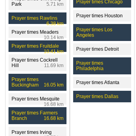
Prayer times Chicago
Park
5.71 km
Prayer times Houston
Prayer times Rawlins
6.38 km
Prayer times Los
Prayer times Meaders
Angeles
10.14 km
Prayer times Fruitdale
Prayer times Detroit
10.41 km
Prayer times Cockrell
Prayer times
Hill
11.69 km
Philadelphia
Prayer times
Prayer times Atlanta
Buckingham
16.05 km
Prayer times Dallas
Prayer times Mesquite
16.68 km
Prayer times Farmers
Branch
16.68 km
Prayer times Irving