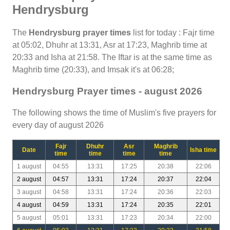
Hendrysburg
The
Hendrysburg prayer times
list for today : Fajr time
at 05:02, Dhuhr at 13:31, Asr at 17:23, Maghrib time at
20:33 and Isha at 21:58. The Iftar is at the same time as
Maghrib time (20:33), and Imsak it's at 06:28;
Hendrysburg Prayer times - august 2026
The following shows the time of Muslim's five prayers for
every day of august 2026
Fajr
Dhuhr
Asr
Maghrib
Date
Isha time
time
time
time
time
1 august
04:55
13:31
17:25
20:38
22:06
2 august
04:57
13:31
17:24
20:37
22:04
3 august
04:58
13:31
17:24
20:36
22:03
4 august
04:59
13:31
17:24
20:35
22:01
5 august
05:01
13:31
17:23
20:34
22:00