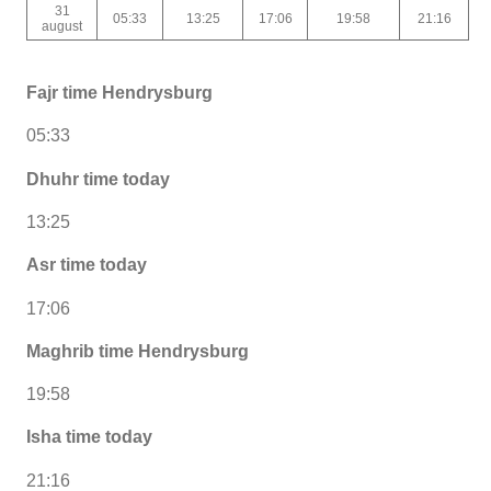
31
05:33
13:25
17:06
19:58
21:16
august
Fajr time Hendrysburg
05:33
Dhuhr time today
13:25
Asr time today
17:06
Maghrib time Hendrysburg
19:58
Isha time today
21:16