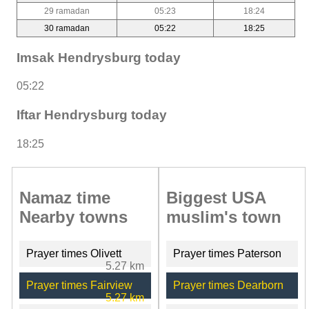
29 ramadan
05:23
18:24
30 ramadan
05:22
18:25
Imsak Hendrysburg today
05:22
Iftar Hendrysburg today
18:25
Namaz time
Biggest USA
Nearby towns
muslim's town
Prayer times Olivett
Prayer times Paterson
5.27 km
Prayer times Fairview
Prayer times Dearborn
5.27 km