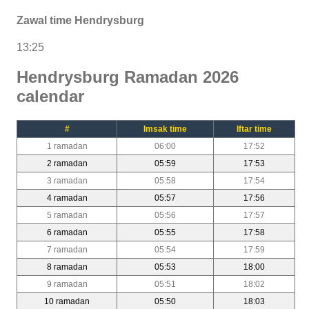
Zawal time Hendrysburg
13:25
Hendrysburg Ramadan 2026
calendar
#
Imsak time
Iftar time
1 ramadan
06:00
17:52
2 ramadan
05:59
17:53
3 ramadan
05:58
17:54
4 ramadan
05:57
17:56
5 ramadan
05:56
17:57
6 ramadan
05:55
17:58
7 ramadan
05:54
17:59
8 ramadan
05:53
18:00
9 ramadan
05:51
18:02
10 ramadan
05:50
18:03