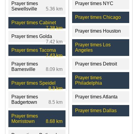
Prayer times
Prayer times NYC
Sewellsville
5.36 km
Prayer times Chicago
Prayer times Cabinet
7.38 km
Prayer times Houston
Prayer times Golda
7.42 km
Prayer times Los
Prayer times Tacoma
Angeles
7.43 km
Prayer times
Prayer times Detroit
Barnesville
8.09 km
Prayer times
Prayer times Speidel
Philadelphia
8.3 km
Prayer times
Prayer times Atlanta
Badgertown
8.5 km
Prayer times Dallas
Prayer times
Morristown
8.68 km