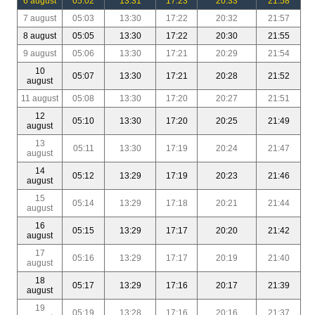
6 august
05:02
13:31
17:23
20:33
21:58
7 august
05:03
13:30
17:22
20:32
21:57
8 august
05:05
13:30
17:22
20:30
21:55
9 august
05:06
13:30
17:21
20:29
21:54
10
05:07
13:30
17:21
20:28
21:52
august
11 august
05:08
13:30
17:20
20:27
21:51
12
05:10
13:30
17:20
20:25
21:49
august
13
05:11
13:30
17:19
20:24
21:47
august
14
05:12
13:29
17:19
20:23
21:46
august
15
05:14
13:29
17:18
20:21
21:44
august
16
05:15
13:29
17:17
20:20
21:42
august
17
05:16
13:29
17:17
20:19
21:40
august
18
05:17
13:29
17:16
20:17
21:39
august
19
05:19
13:28
17:16
20:16
21:37