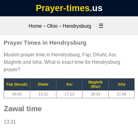
Prayer-times
.us
☰
Home
>
Ohio
>
Hendrysburg
Prayer Times in Hendrysburg
Muslim prayer time in Hendrysburg, Fajr, Dhuhr, Asr,
Maghrib and Isha. What is exact time for Hendrysburg
prayer?
Maghrib
Fajr (Imsak)
Dhuhr
Asr
Isha
(Iftar)
05:02
13:31
17:23
20:33
21:58
Zawal time
13:31