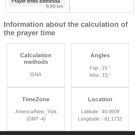
Prayer times Bethesda
9.89 km
Information about the calculation of
the prayer time
Calculation
Angles
methods
Fajr : 15 °
ISNA
Isha : 15 °
TimeZone
Location
America/New_York
Latitude : 40.0609
(GMT -4)
Longitude : -81.1732