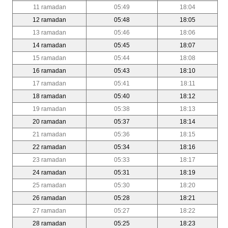
11 ramadan
05:49
18:04
12 ramadan
05:48
18:05
13 ramadan
05:46
18:06
14 ramadan
05:45
18:07
15 ramadan
05:44
18:08
16 ramadan
05:43
18:10
17 ramadan
05:41
18:11
18 ramadan
05:40
18:12
19 ramadan
05:38
18:13
20 ramadan
05:37
18:14
21 ramadan
05:36
18:15
22 ramadan
05:34
18:16
23 ramadan
05:33
18:17
24 ramadan
05:31
18:19
25 ramadan
05:30
18:20
26 ramadan
05:28
18:21
27 ramadan
05:27
18:22
28 ramadan
05:25
18:23