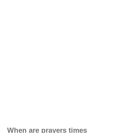
When are prayers times