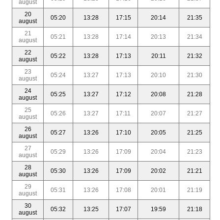
august
20
05:20
13:28
17:15
20:14
21:35
august
21
05:21
13:28
17:14
20:13
21:34
august
22
05:22
13:28
17:13
20:11
21:32
august
23
05:24
13:27
17:13
20:10
21:30
august
24
05:25
13:27
17:12
20:08
21:28
august
25
05:26
13:27
17:11
20:07
21:27
august
26
05:27
13:26
17:10
20:05
21:25
august
27
05:29
13:26
17:09
20:04
21:23
august
28
05:30
13:26
17:09
20:02
21:21
august
29
05:31
13:26
17:08
20:01
21:19
august
30
05:32
13:25
17:07
19:59
21:18
august