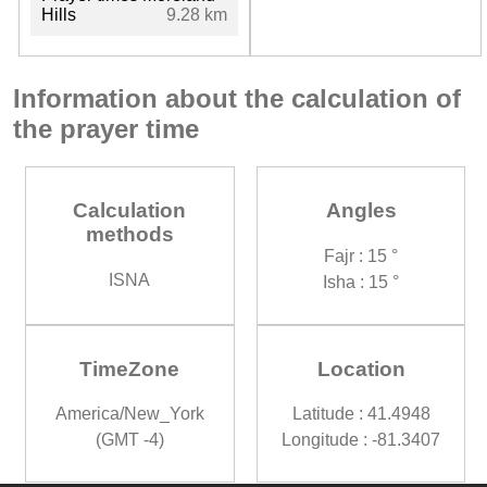
Hills
9.28 km
Information about the calculation of
the prayer time
Calculation
Angles
methods
Fajr : 15 °
ISNA
Isha : 15 °
TimeZone
Location
America/New_York
Latitude : 41.4948
(GMT -4)
Longitude : -81.3407