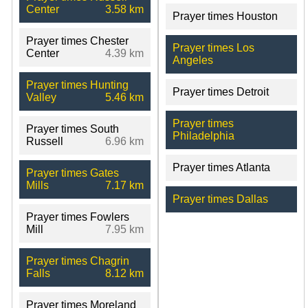
Center
3.58 km
Prayer times Houston
Prayer times Chester
Prayer times Los
Center
4.39 km
Angeles
Prayer times Hunting
Prayer times Detroit
Valley
5.46 km
Prayer times
Prayer times South
Philadelphia
Russell
6.96 km
Prayer times Atlanta
Prayer times Gates
Mills
7.17 km
Prayer times Dallas
Prayer times Fowlers
Mill
7.95 km
Prayer times Chagrin
Falls
8.12 km
Prayer times Moreland