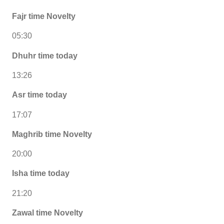
Fajr time Novelty
05:30
Dhuhr time today
13:26
Asr time today
17:07
Maghrib time Novelty
20:00
Isha time today
21:20
Zawal time Novelty