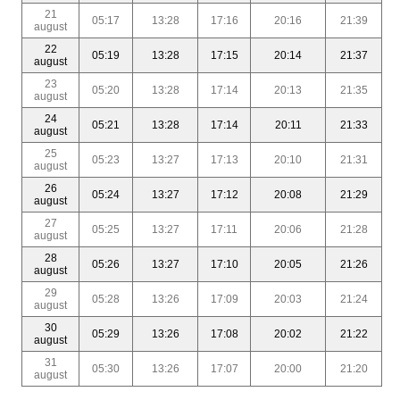
21
05:17
13:28
17:16
20:16
21:39
august
22
05:19
13:28
17:15
20:14
21:37
august
23
05:20
13:28
17:14
20:13
21:35
august
24
05:21
13:28
17:14
20:11
21:33
august
25
05:23
13:27
17:13
20:10
21:31
august
26
05:24
13:27
17:12
20:08
21:29
august
27
05:25
13:27
17:11
20:06
21:28
august
28
05:26
13:27
17:10
20:05
21:26
august
29
05:28
13:26
17:09
20:03
21:24
august
30
05:29
13:26
17:08
20:02
21:22
august
31
05:30
13:26
17:07
20:00
21:20
august