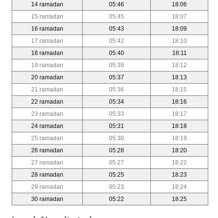
14 ramadan
05:46
18:06
15 ramadan
05:45
18:07
16 ramadan
05:43
18:09
17 ramadan
05:42
18:10
18 ramadan
05:40
18:11
19 ramadan
05:39
18:12
20 ramadan
05:37
18:13
21 ramadan
05:36
18:15
22 ramadan
05:34
18:16
23 ramadan
05:33
18:17
24 ramadan
05:31
18:18
25 ramadan
05:30
18:19
26 ramadan
05:28
18:20
27 ramadan
05:27
18:22
28 ramadan
05:25
18:23
29 ramadan
05:23
18:24
30 ramadan
05:22
18:25