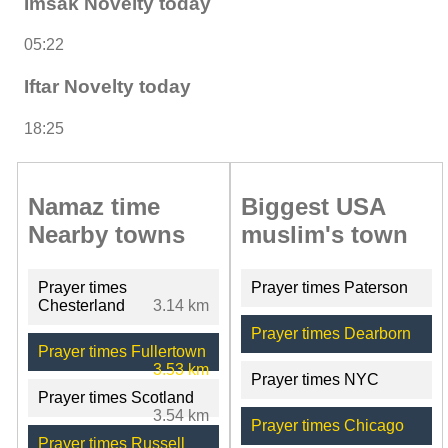
Imsak Novelty today
05:22
Iftar Novelty today
18:25
Namaz time
Biggest USA
Nearby towns
muslim's town
Prayer times
Prayer times Paterson
Chesterland
3.14 km
Prayer times Dearborn
Prayer times Fullertown
3.53 km
Prayer times NYC
Prayer times Scotland
3.54 km
Prayer times Chicago
Prayer times Russell