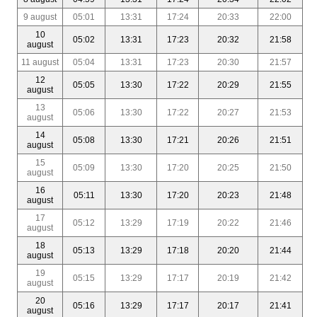
9 august
05:01
13:31
17:24
20:33
22:00
10
05:02
13:31
17:23
20:32
21:58
august
11 august
05:04
13:31
17:23
20:30
21:57
12
05:05
13:30
17:22
20:29
21:55
august
13
05:06
13:30
17:22
20:27
21:53
august
14
05:08
13:30
17:21
20:26
21:51
august
15
05:09
13:30
17:20
20:25
21:50
august
16
05:11
13:30
17:20
20:23
21:48
august
17
05:12
13:29
17:19
20:22
21:46
august
18
05:13
13:29
17:18
20:20
21:44
august
19
05:15
13:29
17:17
20:19
21:42
august
20
05:16
13:29
17:17
20:17
21:41
august