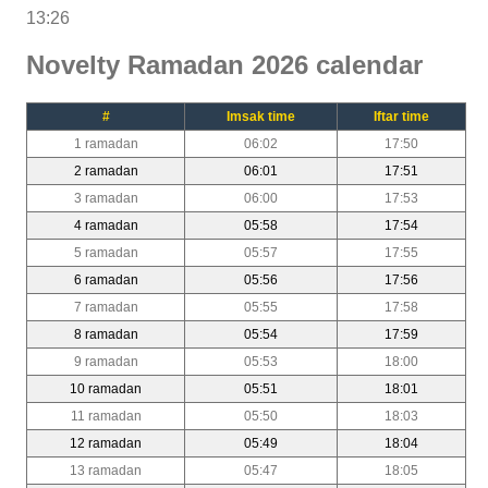
13:26
Novelty Ramadan 2026 calendar
#
Imsak time
Iftar time
1 ramadan
06:02
17:50
2 ramadan
06:01
17:51
3 ramadan
06:00
17:53
4 ramadan
05:58
17:54
5 ramadan
05:57
17:55
6 ramadan
05:56
17:56
7 ramadan
05:55
17:58
8 ramadan
05:54
17:59
9 ramadan
05:53
18:00
10 ramadan
05:51
18:01
11 ramadan
05:50
18:03
12 ramadan
05:49
18:04
13 ramadan
05:47
18:05