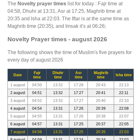
The
Novelty prayer times
list for today : Fajr time at
04:58, Dhuhr at 13:31, Asr at 17:25, Maghrib time at
20:35 and Isha at 22:03. The Iftar is at the same time as
Maghrib time (20:35), and Imsak it's at 06:26;
Novelty Prayer times - august 2026
The following shows the time of Muslim's five prayers for
every day of august 2026
Fajr
Dhuhr
Asr
Maghrib
Date
Isha time
time
time
time
time
1 august
04:50
13:32
17:28
20:43
22:13
2 august
04:51
13:32
17:27
20:41
22:11
3 august
04:52
13:32
17:27
20:40
22:10
4 august
04:54
13:31
17:26
20:39
22:08
5 august
04:55
13:31
17:26
20:38
22:07
6 august
04:57
13:31
17:25
20:37
22:05
7 august
04:58
13:31
17:25
20:35
22:03
8 august
04:59
13:31
17:24
20:34
22:02