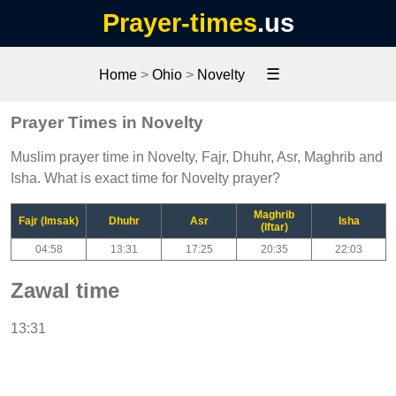
Prayer-times
.us
☰
Home
>
Ohio
>
Novelty
Prayer Times in Novelty
Muslim prayer time in Novelty, Fajr, Dhuhr, Asr, Maghrib and
Isha. What is exact time for Novelty prayer?
Maghrib
Fajr (Imsak)
Dhuhr
Asr
Isha
(Iftar)
04:58
13:31
17:25
20:35
22:03
Zawal time
13:31