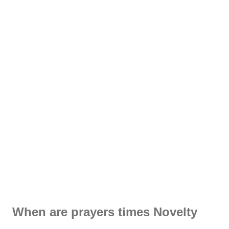
When are prayers times Novelty