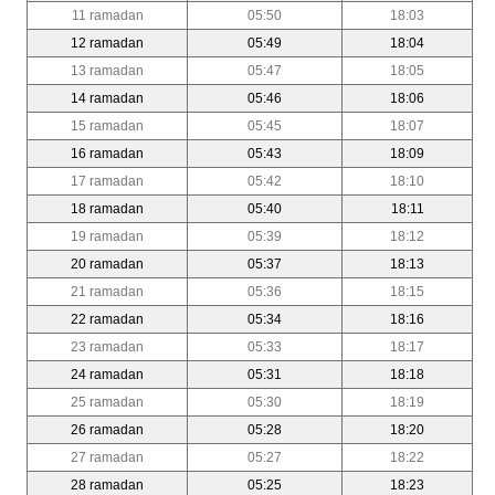
11 ramadan
05:50
18:03
12 ramadan
05:49
18:04
13 ramadan
05:47
18:05
14 ramadan
05:46
18:06
15 ramadan
05:45
18:07
16 ramadan
05:43
18:09
17 ramadan
05:42
18:10
18 ramadan
05:40
18:11
19 ramadan
05:39
18:12
20 ramadan
05:37
18:13
21 ramadan
05:36
18:15
22 ramadan
05:34
18:16
23 ramadan
05:33
18:17
24 ramadan
05:31
18:18
25 ramadan
05:30
18:19
26 ramadan
05:28
18:20
27 ramadan
05:27
18:22
28 ramadan
05:25
18:23