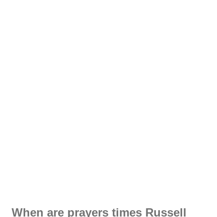
When are prayers times Russell