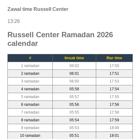
Zawal time Russell Center
13:26
Russell Center Ramadan 2026
calendar
#
Imsak time
Iftar time
1 ramadan
06:02
17:50
2 ramadan
06:01
17:51
3 ramadan
06:00
17:53
4 ramadan
05:58
17:54
5 ramadan
05:57
17:55
6 ramadan
05:56
17:56
7 ramadan
05:55
17:58
8 ramadan
05:54
17:59
9 ramadan
05:53
18:00
10 ramadan
05:51
18:01