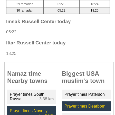
29 ramadan
05:23
18:24
30 ramadan
05:22
18:25
Imsak Russell Center today
05:22
Iftar Russell Center today
18:25
Namaz time
Biggest USA
Nearby towns
muslim's town
Prayer times South
Prayer times Paterson
Russell
3.38 km
Prayer times Dearborn
Prayer times Novelty