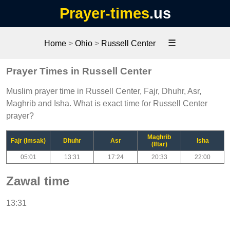
Prayer-times
.us
☰
Home
>
Ohio
>
Russell Center
Prayer Times in Russell Center
Muslim prayer time in Russell Center, Fajr, Dhuhr, Asr,
Maghrib and Isha. What is exact time for Russell Center
prayer?
Maghrib
Fajr (Imsak)
Dhuhr
Asr
Isha
(Iftar)
05:01
13:31
17:24
20:33
22:00
Zawal time
13:31