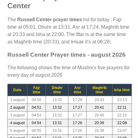
Center
The
Russell Center prayer times
list for today : Fajr
time at 05:01, Dhuhr at 13:31, Asr at 17:24, Maghrib time
at 20:33 and Isha at 22:00. The Iftar is at the same time
as Maghrib time (20:33), and Imsak it's at 06:28;
Russell Center Prayer times - august 2026
The following shows the time of Muslim's five prayers for
every day of august 2026
Fajr
Dhuhr
Asr
Maghrib
Date
Isha time
time
time
time
time
1 august
04:50
13:32
17:28
20:43
22:13
2 august
04:51
13:32
17:27
20:41
22:11
3 august
04:53
13:32
17:27
20:40
22:10
4 august
04:54
13:31
17:26
20:39
22:08
5 august
04:55
13:31
17:26
20:38
22:07