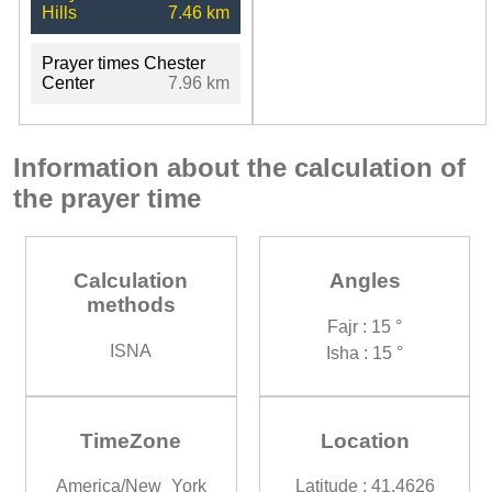
Hills
7.46 km
Prayer times Chester
Center
7.96 km
Information about the calculation of
the prayer time
Calculation
Angles
methods
Fajr : 15 °
ISNA
Isha : 15 °
TimeZone
Location
America/New_York
Latitude : 41.4626