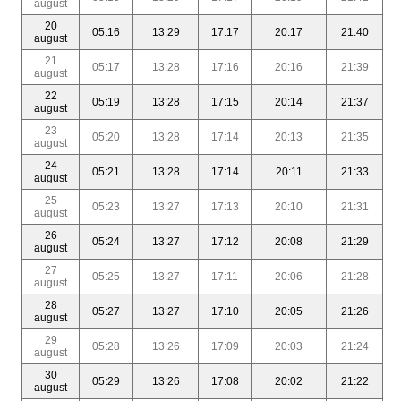
august
20
05:16
13:29
17:17
20:17
21:40
august
21
05:17
13:28
17:16
20:16
21:39
august
22
05:19
13:28
17:15
20:14
21:37
august
23
05:20
13:28
17:14
20:13
21:35
august
24
05:21
13:28
17:14
20:11
21:33
august
25
05:23
13:27
17:13
20:10
21:31
august
26
05:24
13:27
17:12
20:08
21:29
august
27
05:25
13:27
17:11
20:06
21:28
august
28
05:27
13:27
17:10
20:05
21:26
august
29
05:28
13:26
17:09
20:03
21:24
august
30
05:29
13:26
17:08
20:02
21:22
august