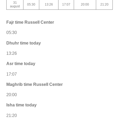
31
05:30
13:26
17:07
20:00
21:20
august
Fajr time Russell Center
05:30
Dhuhr time today
13:26
Asr time today
17:07
Maghrib time Russell Center
20:00
Isha time today
21:20