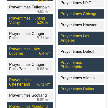
3.58 km
Prayer times NYC
Prayer times Fullertown
4.85 km
Prayer times Chicago
Prayer times Hunting
Valley
5.26 km
Prayer times Houston
Prayer times Chagrin
Prayer times Los
Falls
5.31 km
Angeles
Prayer times Lake
Prayer times Detroit
Lucerne
6.4 km
Prayer times
Prayer times Chagrin
Philadelphia
Falls Park
6.63 km
Prayer times Atlanta
Prayer times
Chesterland
6.71 km
Prayer times Dallas
Prayer times Scotland
6.89 km
Prayer times Moreland