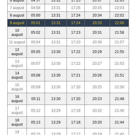
6 august
04:57
13:31
17:25
20:37
22:05
7 august
04:58
13:31
17:25
20:35
22:03
8 august
05:00
13:31
17:24
20:34
22:02
9 august
05:01
13:31
17:24
20:33
22:00
10
05:02
13:31
17:23
20:31
21:58
august
11 august
05:04
13:31
17:23
20:30
21:57
12
05:05
13:30
17:22
20:29
21:55
august
13
05:07
13:30
17:22
20:27
21:53
august
14
05:08
13:30
17:21
20:26
21:51
august
15
05:09
13:30
17:20
20:25
21:50
august
16
05:11
13:30
17:20
20:23
21:48
august
17
05:12
13:29
17:19
20:22
21:46
august
18
05:13
13:29
17:18
20:20
21:44
august
19
05:15
13:29
17:17
20:19
21:42