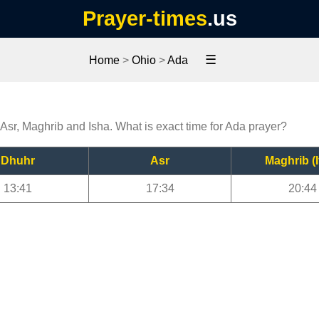
Prayer-times
.us
☰
Home
>
Ohio
>
Ada
 Asr, Maghrib and Isha. What is exact time for Ada prayer?
Dhuhr
Asr
Maghrib (I
13:41
17:34
20:44