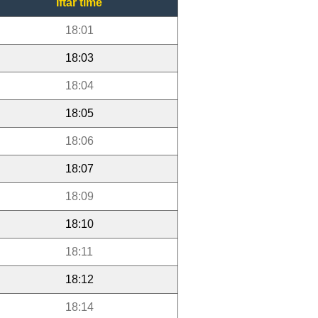
Iftar time
18:01
18:03
18:04
18:05
18:06
18:07
18:09
18:10
18:11
18:12
18:14