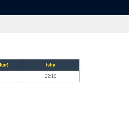
ftar)
Isha
22:10