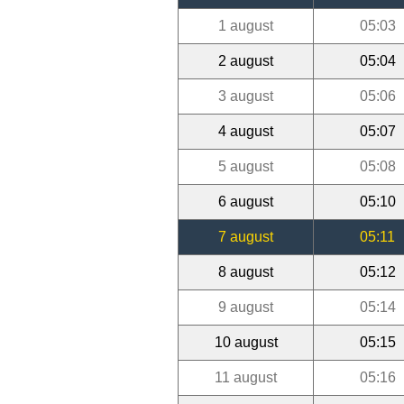
1 august
05:03
2 august
05:04
3 august
05:06
4 august
05:07
5 august
05:08
6 august
05:10
7 august
05:11
8 august
05:12
9 august
05:14
10 august
05:15
11 august
05:16