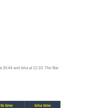
at 20:44 and Isha at 22:10. The Iftar
ib time
Isha time