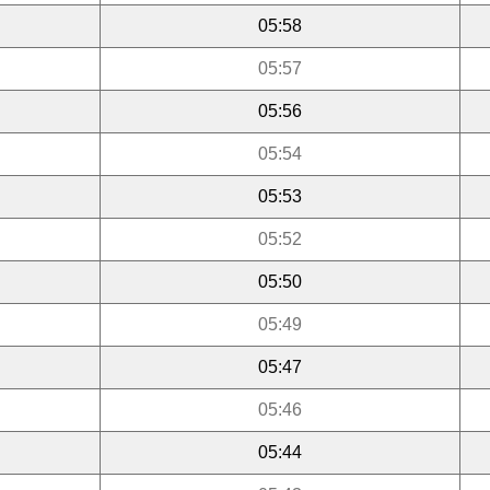
05:58
05:57
05:56
05:54
05:53
05:52
05:50
05:49
05:47
05:46
05:44