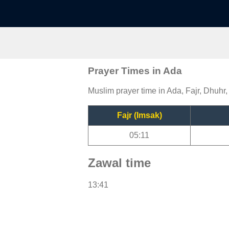
Prayer Times in Ada
Muslim prayer time in Ada, Fajr, Dhuhr,
Fajr (Imsak)
05:11
Zawal time
13:41