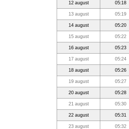
12 august
05:18
13 august
05:19
14 august
05:20
15 august
05:22
16 august
05:23
17 august
05:24
18 august
05:26
19 august
05:27
20 august
05:28
21 august
05:30
22 august
05:31
23 august
05:32