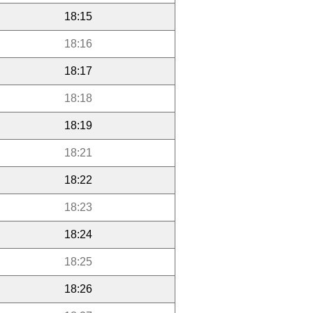
18:15
18:16
18:17
18:18
18:19
18:21
18:22
18:23
18:24
18:25
18:26