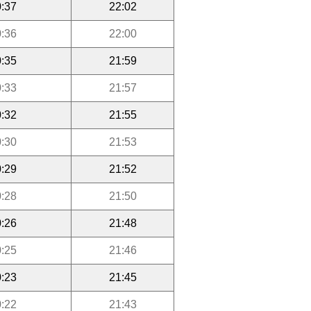
:37
22:02
:36
22:00
:35
21:59
:33
21:57
:32
21:55
:30
21:53
:29
21:52
:28
21:50
:26
21:48
:25
21:46
:23
21:45
:22
21:43