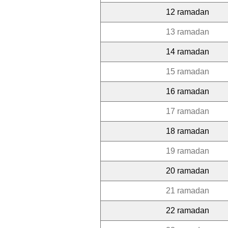
12 ramadan
13 ramadan
14 ramadan
15 ramadan
16 ramadan
17 ramadan
18 ramadan
19 ramadan
20 ramadan
21 ramadan
22 ramadan