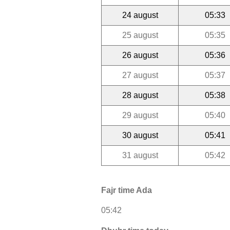
24 august
05:33
25 august
05:35
26 august
05:36
27 august
05:37
28 august
05:38
29 august
05:40
30 august
05:41
31 august
05:42
Fajr time Ada
05:42