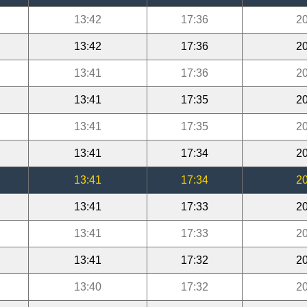
13:42
17:36
20
13:42
17:36
20
13:41
17:36
20
13:41
17:35
20
13:41
17:35
20
13:41
17:34
20
13:41
17:34
20
13:41
17:33
20
13:41
17:33
20
13:41
17:32
20
13:40
17:32
20