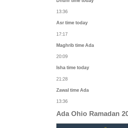
Dhuhr time today
13:36
Asr time today
17:17
Maghrib time Ada
20:09
Isha time today
21:28
Zawal time Ada
13:36
Ada Ohio Ramadan 20