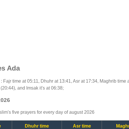
es Ada
y : Fajr time at 05:11, Dhuhr at 13:41, Asr at 17:34, Maghrib time 
(20:44), and Imsak it's at 06:38;
2026
lim's five prayers for every day of august 2026
e
Dhuhr time
Asr time
Maghr