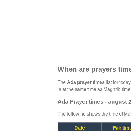
When are prayers tim
The
Ada prayer times
list for toda
is at the same time as Maghrib time 
Ada Prayer times - august 
The following shows the time of Mus
Date
Fajr tim