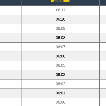
Imsak time
06:11
06:10
06:09
06:08
06:07
06:06
06:05
06:03
06:02
06:01
06:00