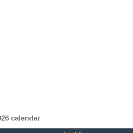
26 calendar