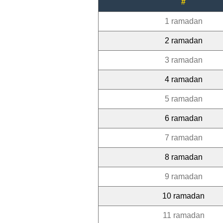
#
1 ramadan
2 ramadan
3 ramadan
4 ramadan
5 ramadan
6 ramadan
7 ramadan
8 ramadan
9 ramadan
10 ramadan
11 ramadan