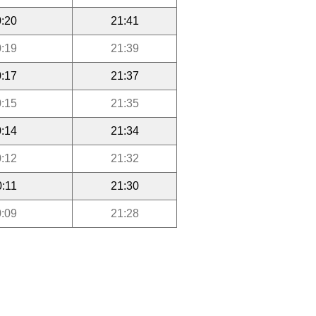
:20
21:41
:19
21:39
:17
21:37
:15
21:35
:14
21:34
:12
21:32
0:11
21:30
:09
21:28