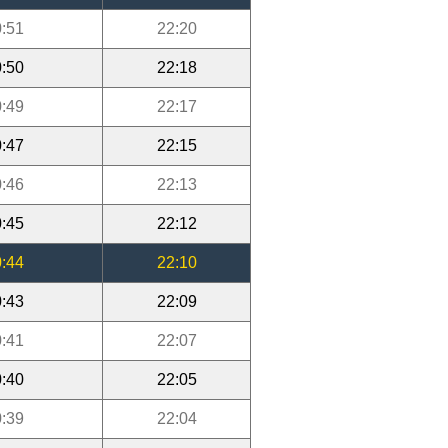
:51
22:20
:50
22:18
:49
22:17
:47
22:15
:46
22:13
:45
22:12
:44
22:10
:43
22:09
:41
22:07
:40
22:05
:39
22:04