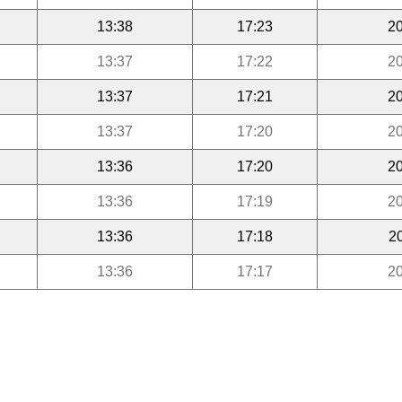
13:38
17:23
20
13:37
17:22
20
13:37
17:21
20
13:37
17:20
20
13:36
17:20
20
13:36
17:19
20
13:36
17:18
2
13:36
17:17
20