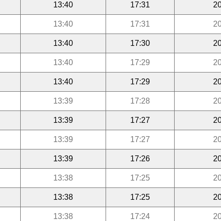
13:40
17:31
20
13:40
17:31
20
13:40
17:30
20
13:40
17:29
20
13:40
17:29
20
13:39
17:28
20
13:39
17:27
20
13:39
17:27
20
13:39
17:26
20
13:38
17:25
20
13:38
17:25
20
13:38
17:24
20