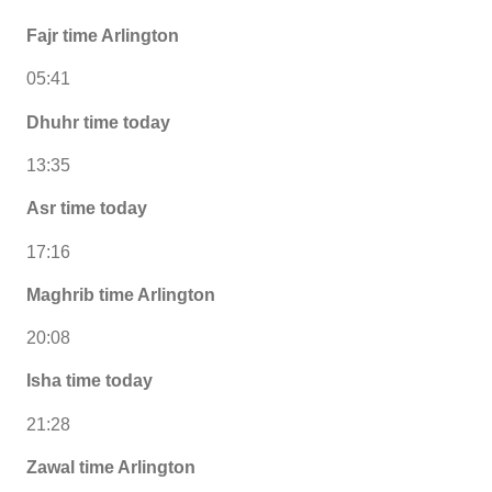
Fajr time Arlington
05:41
Dhuhr time today
13:35
Asr time today
17:16
Maghrib time Arlington
20:08
Isha time today
21:28
Zawal time Arlington