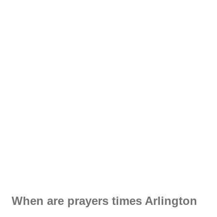
When are prayers times Arlington