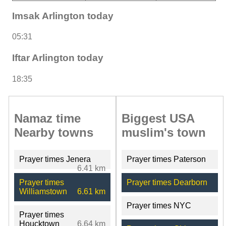
Imsak Arlington today
05:31
Iftar Arlington today
18:35
Namaz time
Biggest USA
Nearby towns
muslim's town
Prayer times Jenera
Prayer times Paterson
6.41 km
Prayer times
Prayer times Dearborn
Williamstown
6.61 km
Prayer times NYC
Prayer times
Houcktown
6.64 km