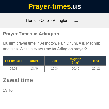
Prayer-times
.us
☰
Home
>
Ohio
>
Arlington
Prayer Times in Arlington
Muslim prayer time in Arlington, Fajr, Dhuhr, Asr, Maghrib
and Isha. What is exact time for Arlington prayer?
Maghrib
Fajr (Imsak)
Dhuhr
Asr
Isha
(Iftar)
05:08
13:40
17:34
20:45
22:12
Zawal time
13:40