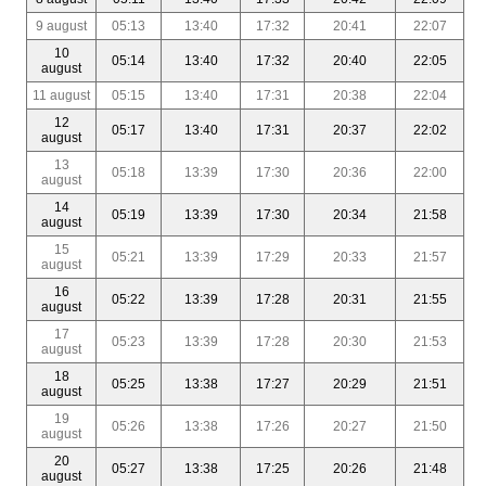
9 august
05:13
13:40
17:32
20:41
22:07
10
05:14
13:40
17:32
20:40
22:05
august
11 august
05:15
13:40
17:31
20:38
22:04
12
05:17
13:40
17:31
20:37
22:02
august
13
05:18
13:39
17:30
20:36
22:00
august
14
05:19
13:39
17:30
20:34
21:58
august
15
05:21
13:39
17:29
20:33
21:57
august
16
05:22
13:39
17:28
20:31
21:55
august
17
05:23
13:39
17:28
20:30
21:53
august
18
05:25
13:38
17:27
20:29
21:51
august
19
05:26
13:38
17:26
20:27
21:50
august
20
05:27
13:38
17:25
20:26
21:48
august