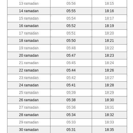
13 ramadan
05:56
18:15
14 ramadan
05:55
18:16
15 ramadan
05:54
18:17
16 ramadan
05:52
18:19
17 ramadan
05:51
18:20
18 ramadan
05:50
18:21
19 ramadan
05:48
18:22
20 ramadan
05:47
18:23
21 ramadan
05:45
18:24
22 ramadan
05:44
18:26
23 ramadan
05:42
18:27
24 ramadan
05:41
18:28
25 ramadan
05:39
18:29
26 ramadan
05:38
18:30
27 ramadan
05:36
18:31
28 ramadan
05:34
18:32
29 ramadan
05:33
18:33
30 ramadan
05:31
18:35