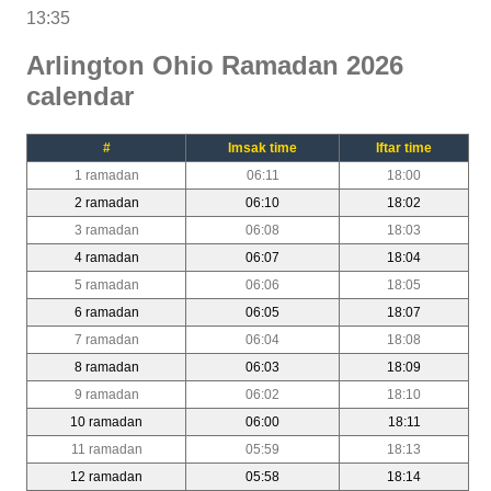
13:35
Arlington Ohio Ramadan 2026
calendar
#
Imsak time
Iftar time
1 ramadan
06:11
18:00
2 ramadan
06:10
18:02
3 ramadan
06:08
18:03
4 ramadan
06:07
18:04
5 ramadan
06:06
18:05
6 ramadan
06:05
18:07
7 ramadan
06:04
18:08
8 ramadan
06:03
18:09
9 ramadan
06:02
18:10
10 ramadan
06:00
18:11
11 ramadan
05:59
18:13
12 ramadan
05:58
18:14