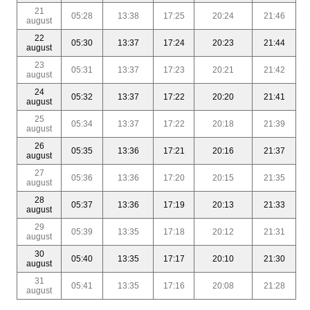
21
05:28
13:38
17:25
20:24
21:46
august
22
05:30
13:37
17:24
20:23
21:44
august
23
05:31
13:37
17:23
20:21
21:42
august
24
05:32
13:37
17:22
20:20
21:41
august
25
05:34
13:37
17:22
20:18
21:39
august
26
05:35
13:36
17:21
20:16
21:37
august
27
05:36
13:36
17:20
20:15
21:35
august
28
05:37
13:36
17:19
20:13
21:33
august
29
05:39
13:35
17:18
20:12
21:31
august
30
05:40
13:35
17:17
20:10
21:30
august
31
05:41
13:35
17:16
20:08
21:28
august