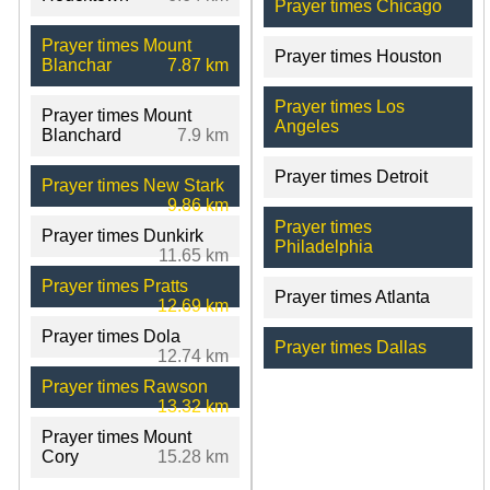
Prayer times Chicago
Prayer times Mount
Prayer times Houston
Blanchar
7.87 km
Prayer times Los
Prayer times Mount
Angeles
Blanchard
7.9 km
Prayer times Detroit
Prayer times New Stark
9.86 km
Prayer times
Prayer times Dunkirk
Philadelphia
11.65 km
Prayer times Pratts
Prayer times Atlanta
12.69 km
Prayer times Dola
Prayer times Dallas
12.74 km
Prayer times Rawson
13.32 km
Prayer times Mount
Cory
15.28 km