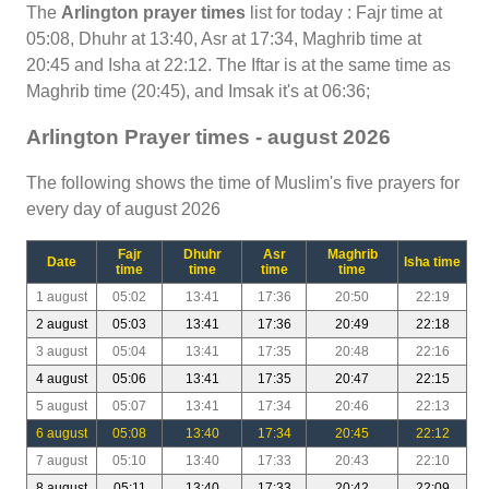
The
Arlington prayer times
list for today : Fajr time at
05:08, Dhuhr at 13:40, Asr at 17:34, Maghrib time at
20:45 and Isha at 22:12. The Iftar is at the same time as
Maghrib time (20:45), and Imsak it's at 06:36;
Arlington Prayer times - august 2026
The following shows the time of Muslim's five prayers for
every day of august 2026
Fajr
Dhuhr
Asr
Maghrib
Date
Isha time
time
time
time
time
1 august
05:02
13:41
17:36
20:50
22:19
2 august
05:03
13:41
17:36
20:49
22:18
3 august
05:04
13:41
17:35
20:48
22:16
4 august
05:06
13:41
17:35
20:47
22:15
5 august
05:07
13:41
17:34
20:46
22:13
6 august
05:08
13:40
17:34
20:45
22:12
7 august
05:10
13:40
17:33
20:43
22:10
8 august
05:11
13:40
17:33
20:42
22:09