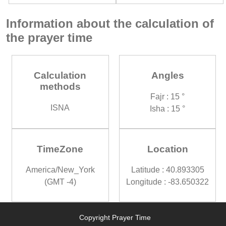
Information about the calculation of
the prayer time
Calculation
Angles
methods
Fajr : 15 °
ISNA
Isha : 15 °
TimeZone
Location
America/New_York
Latitude : 40.893305
(GMT -4)
Longitude : -83.650322
Copyright Prayer Time