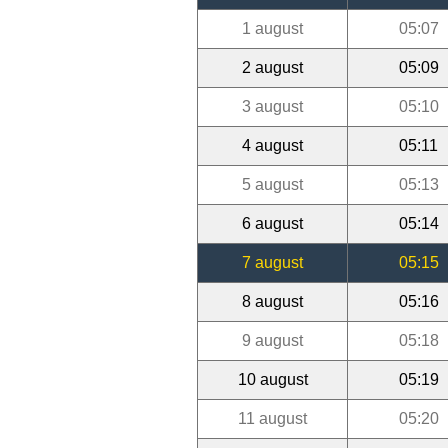
1 august
05:07
2 august
05:09
3 august
05:10
4 august
05:11
5 august
05:13
6 august
05:14
7 august
05:15
8 august
05:16
9 august
05:18
10 august
05:19
11 august
05:20