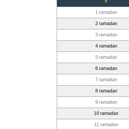
#
1 ramadan
2 ramadan
3 ramadan
4 ramadan
5 ramadan
6 ramadan
7 ramadan
8 ramadan
9 ramadan
10 ramadan
11 ramadan