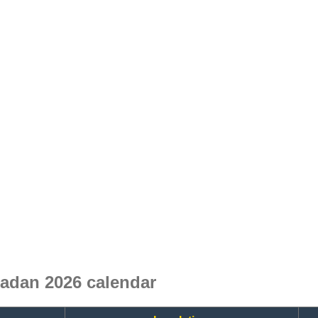
dan 2026 calendar