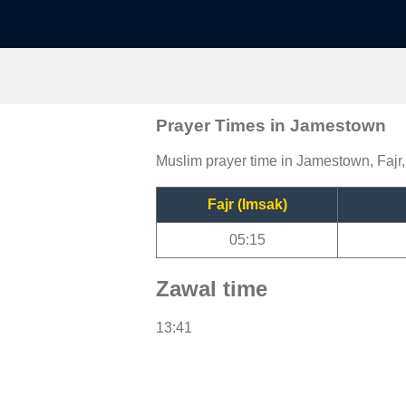
Prayer Times in Jamestown
Muslim prayer time in Jamestown, Fajr,
Fajr (Imsak)
05:15
Zawal time
13:41