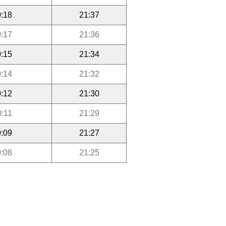
:18
21:37
:17
21:36
:15
21:34
:14
21:32
:12
21:30
0:11
21:29
:09
21:27
:08
21:25