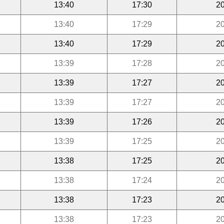
13:40
17:30
20
13:40
17:29
20
13:40
17:29
20
13:39
17:28
20
13:39
17:27
20
13:39
17:27
20
13:39
17:26
20
13:39
17:25
20
13:38
17:25
20
13:38
17:24
20
13:38
17:23
20
13:38
17:23
20