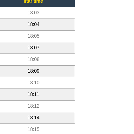
Iftar time
18:03
18:04
18:05
18:07
18:08
18:09
18:10
18:11
18:12
18:14
18:15