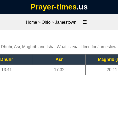
Prayer-times
.us
☰
Home
>
Ohio
>
Jamestown
 Dhuhr, Asr, Maghrib and Isha. What is exact time for Jamestow
Dhuhr
Asr
Maghrib (I
13:41
17:32
20:41