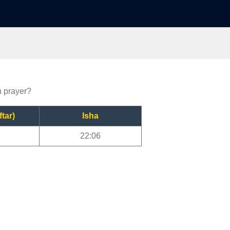
n prayer?
ftar)
Isha
22:06