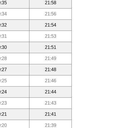
:35
21:58
:34
21:56
:32
21:54
:31
21:53
:30
21:51
:28
21:49
:27
21:48
:25
21:46
:24
21:44
:23
21:43
:21
21:41
:20
21:39