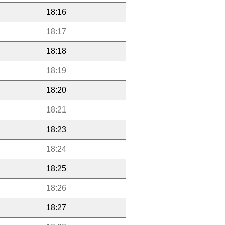
18:16
18:17
18:18
18:19
18:20
18:21
18:23
18:24
18:25
18:26
18:27