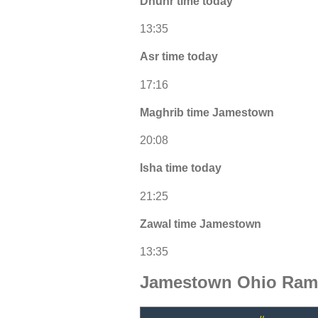
Dhuhr time today
13:35
Asr time today
17:16
Maghrib time Jamestown
20:08
Isha time today
21:25
Zawal time Jamestown
13:35
Jamestown Ohio Rama