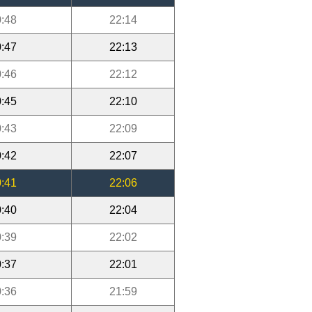
:48
22:14
:47
22:13
:46
22:12
:45
22:10
:43
22:09
:42
22:07
:41
22:06
:40
22:04
:39
22:02
:37
22:01
:36
21:59