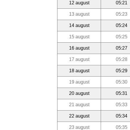
12 august
05:21
13 august
05:23
14 august
05:24
15 august
05:25
16 august
05:27
17 august
05:28
18 august
05:29
19 august
05:30
20 august
05:31
21 august
05:33
22 august
05:34
23 august
05:35