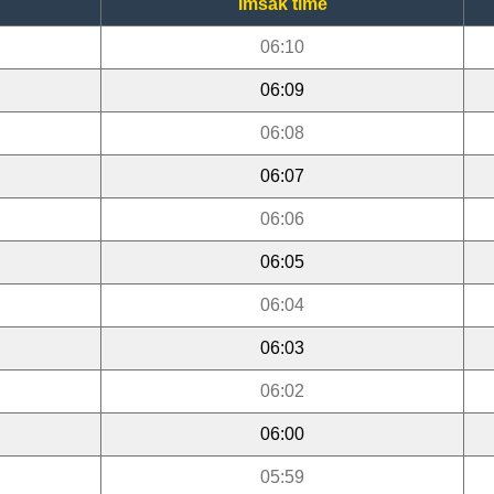
Imsak time
06:10
06:09
06:08
06:07
06:06
06:05
06:04
06:03
06:02
06:00
05:59