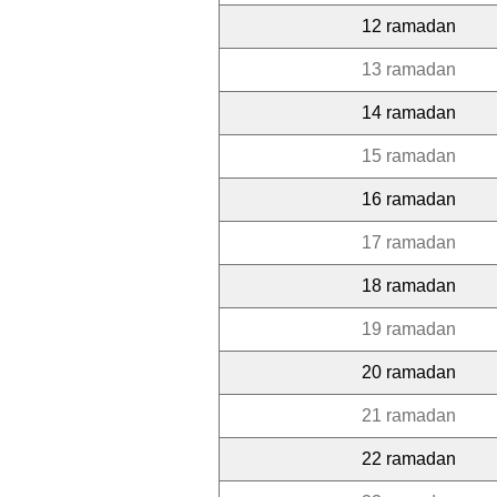
12 ramadan
13 ramadan
14 ramadan
15 ramadan
16 ramadan
17 ramadan
18 ramadan
19 ramadan
20 ramadan
21 ramadan
22 ramadan