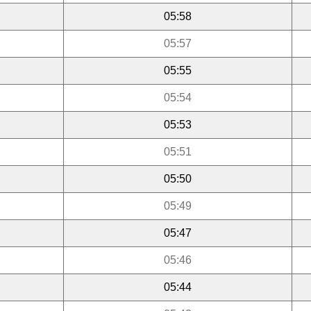
05:58
05:57
05:55
05:54
05:53
05:51
05:50
05:49
05:47
05:46
05:44