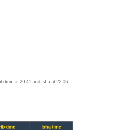
rib time at 20:41 and Isha at 22:06.
ib time
Isha time