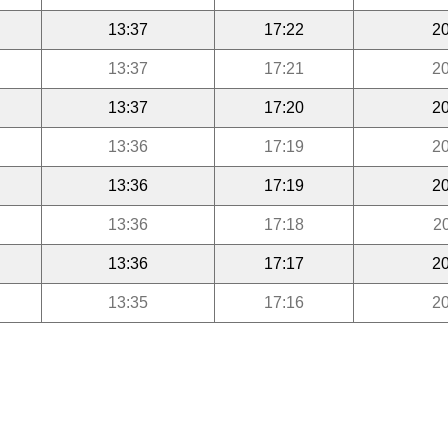
13:37
17:22
20
13:37
17:21
20
13:37
17:20
20
13:36
17:19
20
13:36
17:19
20
13:36
17:18
2
13:36
17:17
20
13:35
17:16
20