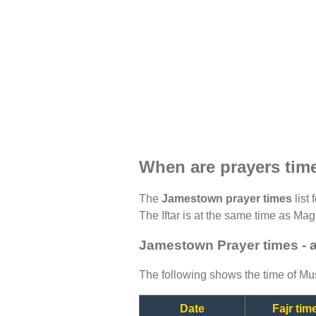
When are prayers ti
The
Jamestown prayer times
list 
The Iftar is at the same time as Magh
Jamestown Prayer times - 
The following shows the time of Mus
Date
Fajr tim