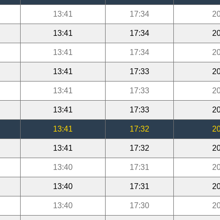
13:41
17:34
20
13:41
17:34
20
13:41
17:34
20
13:41
17:33
20
13:41
17:33
20
13:41
17:33
20
13:41
17:32
20
13:41
17:32
20
13:40
17:31
20
13:40
17:31
20
13:40
17:30
20