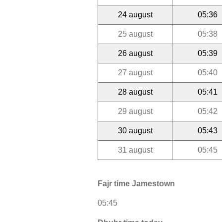
24 august
05:36
25 august
05:38
26 august
05:39
27 august
05:40
28 august
05:41
29 august
05:42
30 august
05:43
31 august
05:45
Fajr time Jamestown
05:45