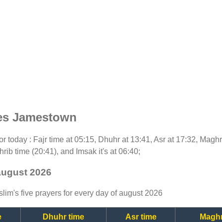
mes Jamestown
for today : Fajr time at 05:15, Dhuhr at 13:41, Asr at 17:32, Magh
rib time (20:41), and Imsak it's at 06:40;
august 2026
lim's five prayers for every day of august 2026
e
Dhuhr time
Asr time
Maghr