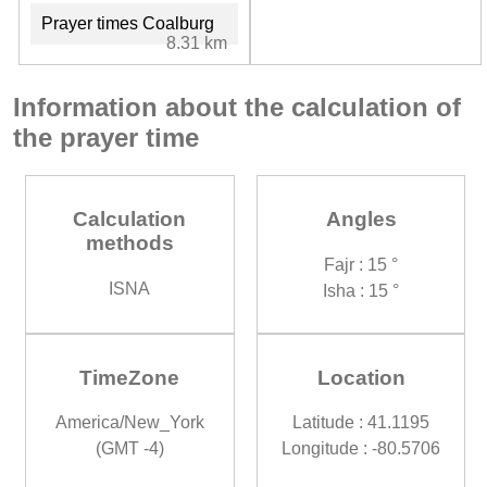
Prayer times Coalburg
8.31 km
Information about the calculation of
the prayer time
Calculation
Angles
methods
Fajr : 15 °
ISNA
Isha : 15 °
TimeZone
Location
America/New_York
Latitude : 41.1195
(GMT -4)
Longitude : -80.5706