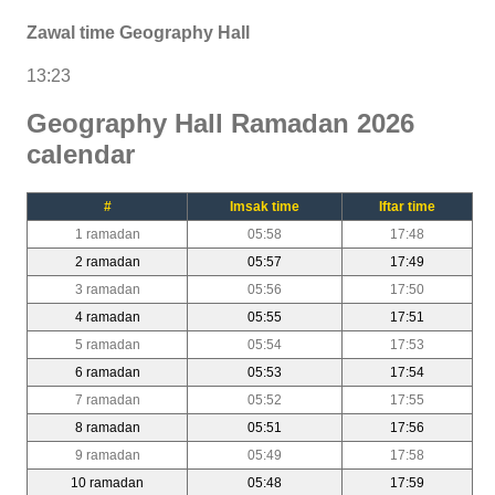
Zawal time Geography Hall
13:23
Geography Hall Ramadan 2026
calendar
#
Imsak time
Iftar time
1 ramadan
05:58
17:48
2 ramadan
05:57
17:49
3 ramadan
05:56
17:50
4 ramadan
05:55
17:51
5 ramadan
05:54
17:53
6 ramadan
05:53
17:54
7 ramadan
05:52
17:55
8 ramadan
05:51
17:56
9 ramadan
05:49
17:58
10 ramadan
05:48
17:59