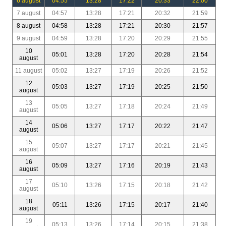
6 august
04:55
13:28
17:22
20:33
22:00
7 august
04:57
13:28
17:21
20:32
21:59
8 august
04:58
13:28
17:21
20:30
21:57
9 august
04:59
13:28
17:20
20:29
21:55
10
05:01
13:28
17:20
20:28
21:54
august
11 august
05:02
13:27
17:19
20:26
21:52
12
05:03
13:27
17:19
20:25
21:50
august
13
05:05
13:27
17:18
20:24
21:49
august
14
05:06
13:27
17:17
20:22
21:47
august
15
05:07
13:27
17:17
20:21
21:45
august
16
05:09
13:27
17:16
20:19
21:43
august
17
05:10
13:26
17:15
20:18
21:42
august
18
05:11
13:26
17:15
20:17
21:40
august
19
05:13
13:26
17:14
20:15
21:38