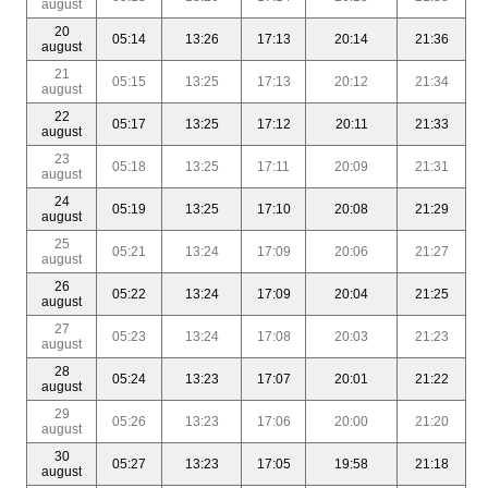
august
20
05:14
13:26
17:13
20:14
21:36
august
21
05:15
13:25
17:13
20:12
21:34
august
22
05:17
13:25
17:12
20:11
21:33
august
23
05:18
13:25
17:11
20:09
21:31
august
24
05:19
13:25
17:10
20:08
21:29
august
25
05:21
13:24
17:09
20:06
21:27
august
26
05:22
13:24
17:09
20:04
21:25
august
27
05:23
13:24
17:08
20:03
21:23
august
28
05:24
13:23
17:07
20:01
21:22
august
29
05:26
13:23
17:06
20:00
21:20
august
30
05:27
13:23
17:05
19:58
21:18
august