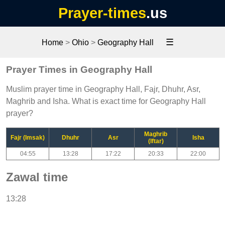
Prayer-times
.us
☰
Home
>
Ohio
>
Geography Hall
Prayer Times in Geography Hall
Muslim prayer time in Geography Hall, Fajr, Dhuhr, Asr,
Maghrib and Isha. What is exact time for Geography Hall
prayer?
Maghrib
Fajr (Imsak)
Dhuhr
Asr
Isha
(Iftar)
04:55
13:28
17:22
20:33
22:00
Zawal time
13:28