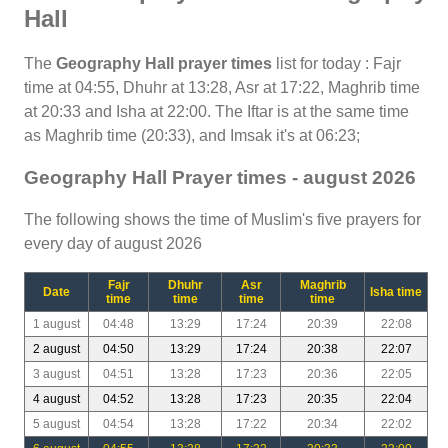
Hall
The
Geography Hall prayer times
list for today : Fajr
time at 04:55, Dhuhr at 13:28, Asr at 17:22, Maghrib time
at 20:33 and Isha at 22:00. The Iftar is at the same time
as Maghrib time (20:33), and Imsak it's at 06:23;
Geography Hall Prayer times - august 2026
The following shows the time of Muslim's five prayers for
every day of august 2026
Fajr
Dhuhr
Asr
Maghrib
Date
Isha time
time
time
time
time
1 august
04:48
13:29
17:24
20:39
22:08
2 august
04:50
13:29
17:24
20:38
22:07
3 august
04:51
13:28
17:23
20:36
22:05
4 august
04:52
13:28
17:23
20:35
22:04
5 august
04:54
13:28
17:22
20:34
22:02