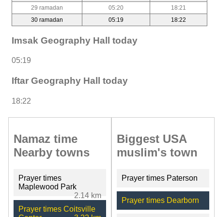
29 ramadan
05:20
18:21
30 ramadan
05:19
18:22
Imsak Geography Hall today
05:19
Iftar Geography Hall today
18:22
Namaz time
Biggest USA
Nearby towns
muslim's town
Prayer times
Prayer times Paterson
Maplewood Park
2.14 km
Prayer times Dearborn
Prayer times Coitsville