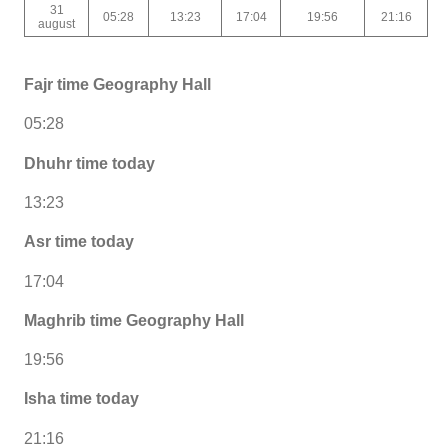
31
05:28
13:23
17:04
19:56
21:16
august
Fajr time Geography Hall
05:28
Dhuhr time today
13:23
Asr time today
17:04
Maghrib time Geography Hall
19:56
Isha time today
21:16