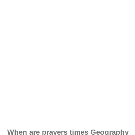
When are prayers times Geography