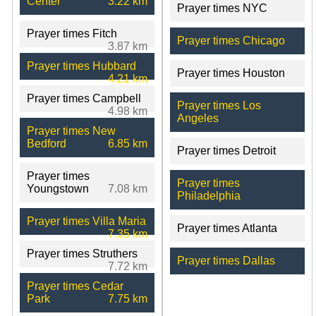
Center
3.22 km
Prayer times NYC
Prayer times Fitch
Prayer times Chicago
3.87 km
Prayer times Hubbard
Prayer times Houston
4.21 km
Prayer times Campbell
Prayer times Los
4.98 km
Angeles
Prayer times New
Bedford
6.85 km
Prayer times Detroit
Prayer times
Prayer times
Youngstown
7.08 km
Philadelphia
Prayer times Villa Maria
Prayer times Atlanta
7.35 km
Prayer times Struthers
Prayer times Dallas
7.72 km
Prayer times Cedar
Park
7.75 km