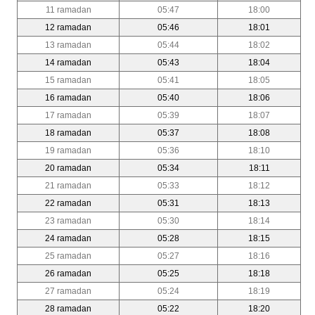
11 ramadan
05:47
18:00
12 ramadan
05:46
18:01
13 ramadan
05:44
18:02
14 ramadan
05:43
18:04
15 ramadan
05:41
18:05
16 ramadan
05:40
18:06
17 ramadan
05:39
18:07
18 ramadan
05:37
18:08
19 ramadan
05:36
18:10
20 ramadan
05:34
18:11
21 ramadan
05:33
18:12
22 ramadan
05:31
18:13
23 ramadan
05:30
18:14
24 ramadan
05:28
18:15
25 ramadan
05:27
18:16
26 ramadan
05:25
18:18
27 ramadan
05:24
18:19
28 ramadan
05:22
18:20