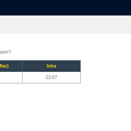
rayer?
ftar)
Isha
22:07