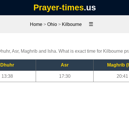
Prayer-times
.us
☰
Home
>
Ohio
>
Kilbourne
Dhuhr, Asr, Maghrib and Isha. What is exact time for Kilbourne p
Dhuhr
Asr
Maghrib (I
13:38
17:30
20:41