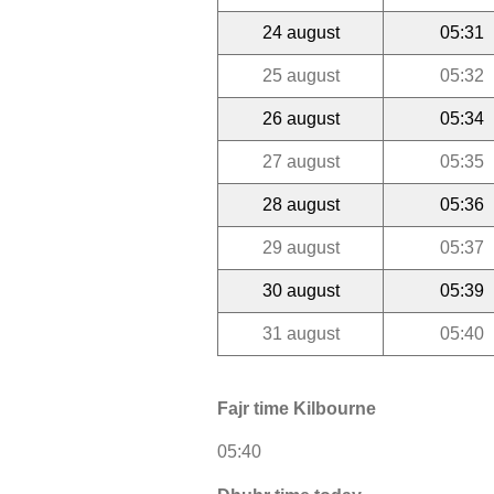
24 august
05:31
25 august
05:32
26 august
05:34
27 august
05:35
28 august
05:36
29 august
05:37
30 august
05:39
31 august
05:40
Fajr time Kilbourne
05:40