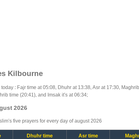
es Kilbourne
or today : Fajr time at 05:08, Dhuhr at 13:38, Asr at 17:30, Maghri
rib time (20:41), and Imsak it's at 06:34;
ugust 2026
lim's five prayers for every day of august 2026
e
Dhuhr time
Asr time
Maghr