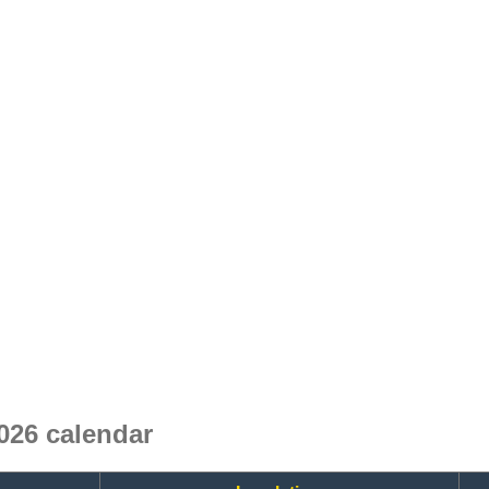
026 calendar