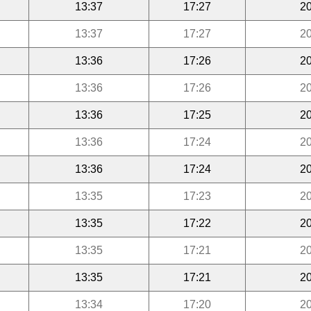
13:37
17:27
20
13:37
17:27
20
13:36
17:26
20
13:36
17:26
20
13:36
17:25
20
13:36
17:24
20
13:36
17:24
20
13:35
17:23
20
13:35
17:22
20
13:35
17:21
20
13:35
17:21
20
13:34
17:20
20