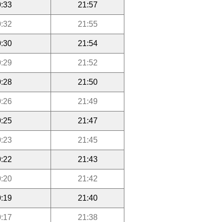
:33
21:57
:32
21:55
:30
21:54
:29
21:52
:28
21:50
:26
21:49
:25
21:47
:23
21:45
:22
21:43
:20
21:42
:19
21:40
:17
21:38