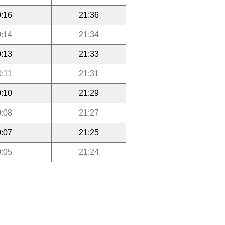
:16
21:36
:14
21:34
:13
21:33
0:11
21:31
:10
21:29
:08
21:27
:07
21:25
:05
21:24