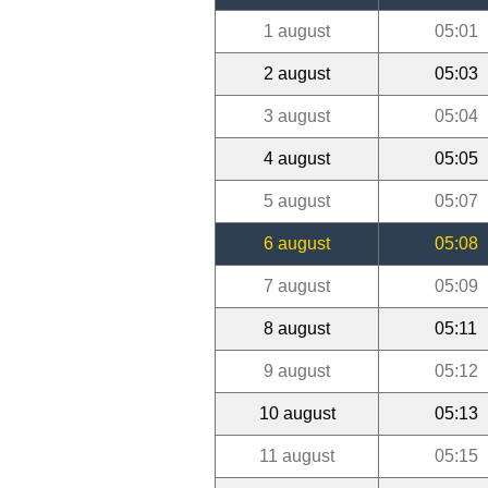
1 august
05:01
2 august
05:03
3 august
05:04
4 august
05:05
5 august
05:07
6 august
05:08
7 august
05:09
8 august
05:11
9 august
05:12
10 august
05:13
11 august
05:15