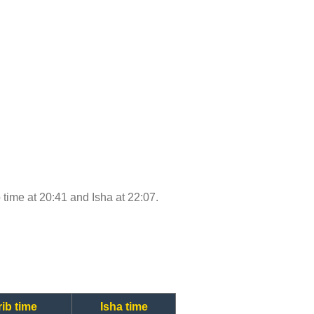
b time at 20:41 and Isha at 22:07.
ib time
Isha time