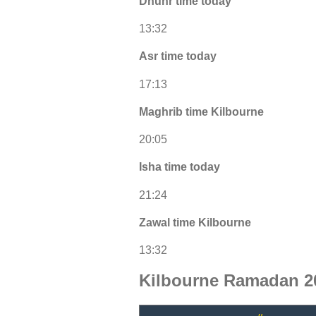
Dhuhr time today
13:32
Asr time today
17:13
Maghrib time Kilbourne
20:05
Isha time today
21:24
Zawal time Kilbourne
13:32
Kilbourne Ramadan 2