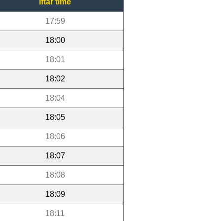
Iftar time
17:59
18:00
18:01
18:02
18:04
18:05
18:06
18:07
18:08
18:09
18:11