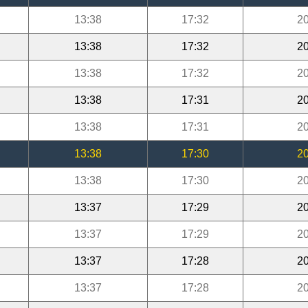
13:38
17:32
20
13:38
17:32
20
13:38
17:32
20
13:38
17:31
20
13:38
17:31
20
13:38
17:30
20
13:38
17:30
20
13:37
17:29
20
13:37
17:29
20
13:37
17:28
20
13:37
17:28
20