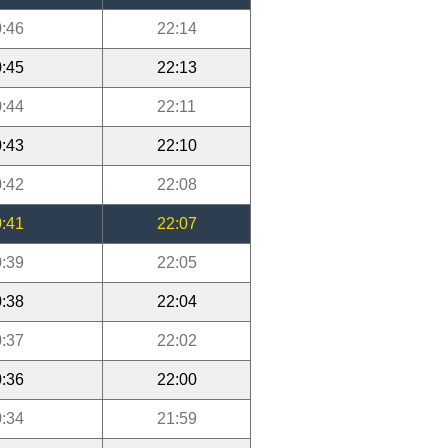
:46
22:14
:45
22:13
:44
22:11
:43
22:10
:42
22:08
:41
22:07
:39
22:05
:38
22:04
:37
22:02
:36
22:00
:34
21:59