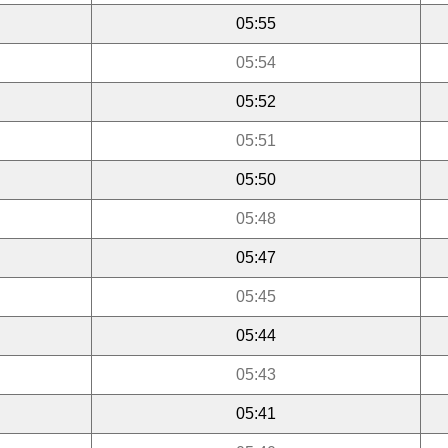
05:55
05:54
05:52
05:51
05:50
05:48
05:47
05:45
05:44
05:43
05:41