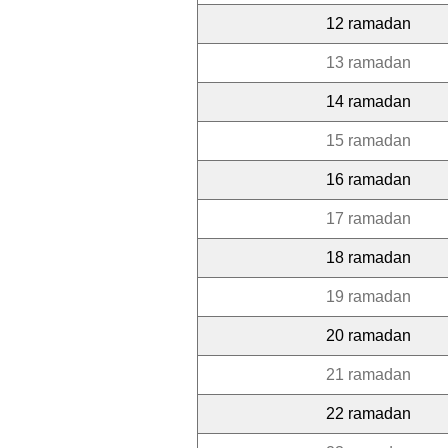
12 ramadan
13 ramadan
14 ramadan
15 ramadan
16 ramadan
17 ramadan
18 ramadan
19 ramadan
20 ramadan
21 ramadan
22 ramadan