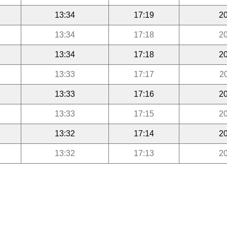
13:34
17:19
20
13:34
17:18
20
13:34
17:18
20
13:33
17:17
2
13:33
17:16
20
13:33
17:15
20
13:32
17:14
20
13:32
17:13
20