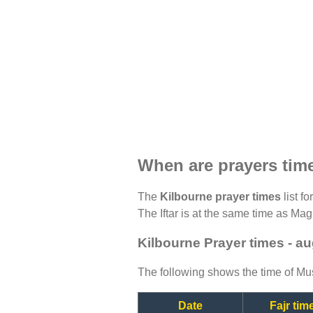
When are prayers tim
The
Kilbourne prayer times
list f
The Iftar is at the same time as Magh
Kilbourne Prayer times - a
The following shows the time of Mus
Date
Fajr tim