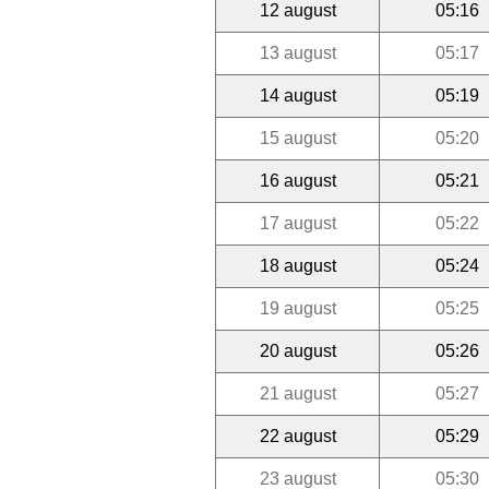
12 august
05:16
13 august
05:17
14 august
05:19
15 august
05:20
16 august
05:21
17 august
05:22
18 august
05:24
19 august
05:25
20 august
05:26
21 august
05:27
22 august
05:29
23 august
05:30