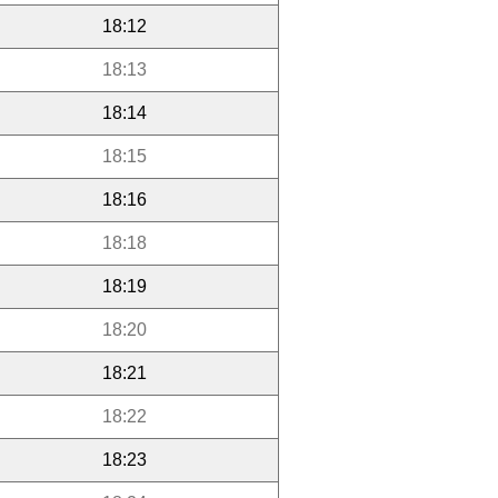
18:12
18:13
18:14
18:15
18:16
18:18
18:19
18:20
18:21
18:22
18:23