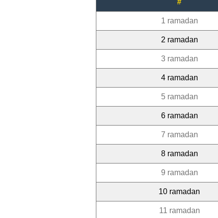
#
1 ramadan
2 ramadan
3 ramadan
4 ramadan
5 ramadan
6 ramadan
7 ramadan
8 ramadan
9 ramadan
10 ramadan
11 ramadan