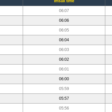
Imsak time
06:07
06:06
06:05
06:04
06:03
06:02
06:01
06:00
05:59
05:57
05:56