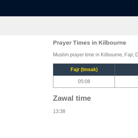
Prayer Times in Kilbourne
Muslim prayer time in Kilbourne, Fajr, 
Fajr (Imsak)
05:08
Zawal time
13:38