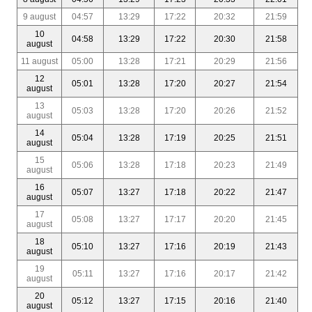
9 august
04:57
13:29
17:22
20:32
21:59
10
04:58
13:29
17:22
20:30
21:58
august
11 august
05:00
13:28
17:21
20:29
21:56
12
05:01
13:28
17:20
20:27
21:54
august
13
05:03
13:28
17:20
20:26
21:52
august
14
05:04
13:28
17:19
20:25
21:51
august
15
05:06
13:28
17:18
20:23
21:49
august
16
05:07
13:27
17:18
20:22
21:47
august
17
05:08
13:27
17:17
20:20
21:45
august
18
05:10
13:27
17:16
20:19
21:43
august
19
05:11
13:27
17:16
20:17
21:42
august
20
05:12
13:27
17:15
20:16
21:40
august