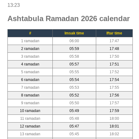
13:23
Ashtabula Ramadan 2026 calendar
#
Imsak time
Iftar time
1 ramadan
06:00
17:47
2 ramadan
05:59
17:48
3 ramadan
05:58
17:50
4 ramadan
05:57
17:51
5 ramadan
05:55
17:52
6 ramadan
05:54
17:54
7 ramadan
05:53
17:55
8 ramadan
05:52
17:56
9 ramadan
05:50
17:57
10 ramadan
05:49
17:59
11 ramadan
05:48
18:00
12 ramadan
05:47
18:01
13 ramadan
05:45
18:02