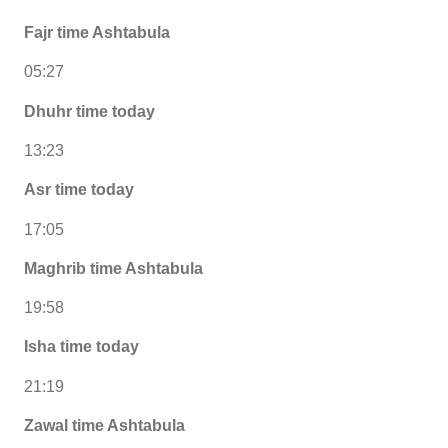
Fajr time Ashtabula
05:27
Dhuhr time today
13:23
Asr time today
17:05
Maghrib time Ashtabula
19:58
Isha time today
21:19
Zawal time Ashtabula