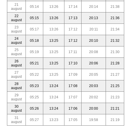
21
05:14
13:26
17:14
20:14
21:38
august
22
05:15
13:26
17:13
20:13
21:36
august
23
05:17
13:26
17:12
20:11
21:34
august
24
05:18
13:25
17:12
20:10
21:32
august
25
05:19
13:25
17:11
20:08
21:30
august
26
05:21
13:25
17:10
20:06
21:28
august
27
05:22
13:25
17:09
20:05
21:27
august
28
05:23
13:24
17:08
20:03
21:25
august
29
05:25
13:24
17:07
20:02
21:23
august
30
05:26
13:24
17:06
20:00
21:21
august
31
05:27
13:23
17:05
19:58
21:19
august