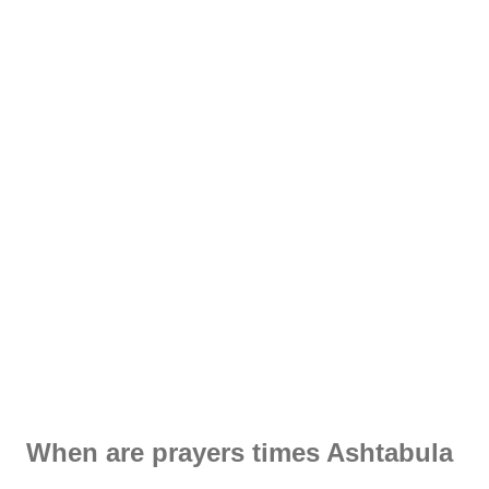
When are prayers times Ashtabula