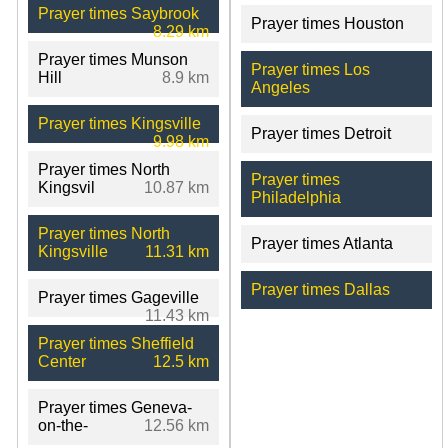
Prayer times Saybrook
Prayer times Houston
8.29 km
Prayer times Munson
Prayer times Los
Hill
8.9 km
Angeles
Prayer times Kingsville
Prayer times Detroit
9.98 km
Prayer times North
Prayer times
Kingsvil
10.87 km
Philadelphia
Prayer times North
Prayer times Atlanta
Kingsville
11.31 km
Prayer times Dallas
Prayer times Gageville
11.43 km
Prayer times Sheffield
Center
12.5 km
Prayer times Geneva-
on-the-
12.56 km