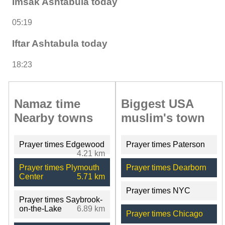
Imsak Ashtabula today
05:19
Iftar Ashtabula today
18:23
Namaz time
Biggest USA
Nearby towns
muslim's town
Prayer times Edgewood
Prayer times Paterson
4.21 km
Prayer times Plymouth
Prayer times Dearborn
Center
5.71 km
Prayer times NYC
Prayer times Saybrook-
on-the-Lake
6.89 km
Prayer times Chicago