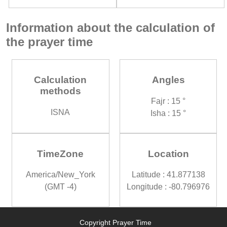
Information about the calculation of
the prayer time
Calculation
Angles
methods
Fajr : 15 °
ISNA
Isha : 15 °
TimeZone
Location
America/New_York
Latitude : 41.877138
(GMT -4)
Longitude : -80.796976
Copyright Prayer Time