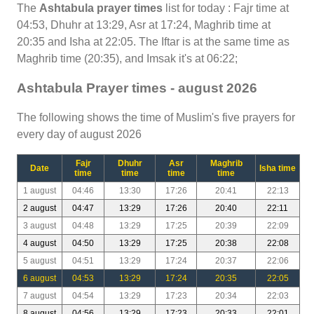
The
Ashtabula prayer times
list for today : Fajr time at
04:53, Dhuhr at 13:29, Asr at 17:24, Maghrib time at
20:35 and Isha at 22:05. The Iftar is at the same time as
Maghrib time (20:35), and Imsak it's at 06:22;
Ashtabula Prayer times - august 2026
The following shows the time of Muslim's five prayers for
every day of august 2026
Fajr
Dhuhr
Asr
Maghrib
Date
Isha time
time
time
time
time
1 august
04:46
13:30
17:26
20:41
22:13
2 august
04:47
13:29
17:26
20:40
22:11
3 august
04:48
13:29
17:25
20:39
22:09
4 august
04:50
13:29
17:25
20:38
22:08
5 august
04:51
13:29
17:24
20:37
22:06
6 august
04:53
13:29
17:24
20:35
22:05
7 august
04:54
13:29
17:23
20:34
22:03
8 august
04:56
13:29
17:23
20:33
22:01