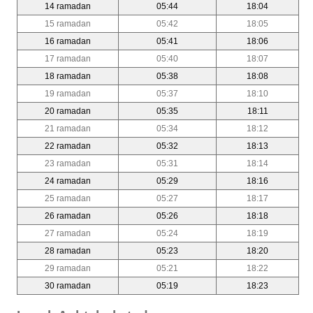
14 ramadan
05:44
18:04
15 ramadan
05:42
18:05
16 ramadan
05:41
18:06
17 ramadan
05:40
18:07
18 ramadan
05:38
18:08
19 ramadan
05:37
18:10
20 ramadan
05:35
18:11
21 ramadan
05:34
18:12
22 ramadan
05:32
18:13
23 ramadan
05:31
18:14
24 ramadan
05:29
18:16
25 ramadan
05:27
18:17
26 ramadan
05:26
18:18
27 ramadan
05:24
18:19
28 ramadan
05:23
18:20
29 ramadan
05:21
18:22
30 ramadan
05:19
18:23