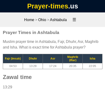
Prayer-times
.us
☰
Home
>
Ohio
>
Ashtabula
Prayer Times in Ashtabula
Muslim prayer time in Ashtabula, Fajr, Dhuhr, Asr, Maghrib
and Isha. What is exact time for Ashtabula prayer?
Maghrib
Fajr (Imsak)
Dhuhr
Asr
Isha
(Iftar)
04:53
13:29
17:24
20:35
22:05
Zawal time
13:29