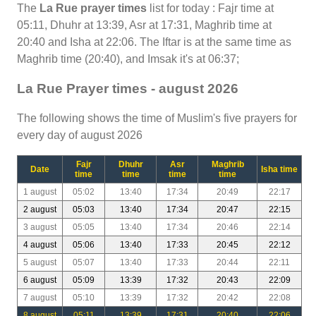
The
La Rue prayer times
list for today : Fajr time at
05:11, Dhuhr at 13:39, Asr at 17:31, Maghrib time at
20:40 and Isha at 22:06. The Iftar is at the same time as
Maghrib time (20:40), and Imsak it's at 06:37;
La Rue Prayer times - august 2026
The following shows the time of Muslim's five prayers for
every day of august 2026
Fajr
Dhuhr
Asr
Maghrib
Date
Isha time
time
time
time
time
1 august
05:02
13:40
17:34
20:49
22:17
2 august
05:03
13:40
17:34
20:47
22:15
3 august
05:05
13:40
17:34
20:46
22:14
4 august
05:06
13:40
17:33
20:45
22:12
5 august
05:07
13:40
17:33
20:44
22:11
6 august
05:09
13:39
17:32
20:43
22:09
7 august
05:10
13:39
17:32
20:42
22:08
8 august
05:11
13:39
17:31
20:40
22:06