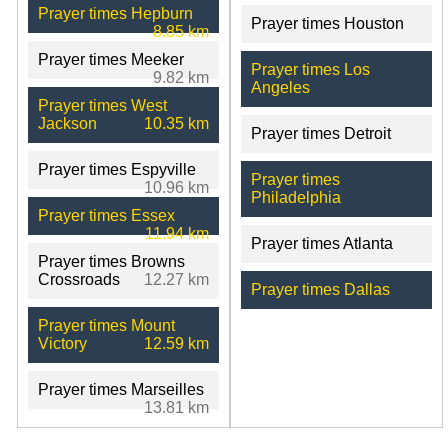
Prayer times Hepburn
Prayer times Houston
8.85 km
Prayer times Meeker
Prayer times Los
9.82 km
Angeles
Prayer times West
Jackson
10.35 km
Prayer times Detroit
Prayer times Espyville
Prayer times
10.96 km
Philadelphia
Prayer times Essex
11.94 km
Prayer times Atlanta
Prayer times Browns
Crossroads
12.27 km
Prayer times Dallas
Prayer times Mount
Victory
12.59 km
Prayer times Marseilles
13.81 km