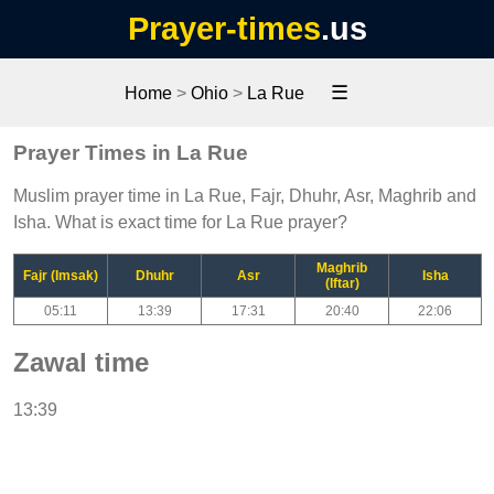
Prayer-times
.us
☰
Home
>
Ohio
>
La Rue
Prayer Times in La Rue
Muslim prayer time in La Rue, Fajr, Dhuhr, Asr, Maghrib and
Isha. What is exact time for La Rue prayer?
Maghrib
Fajr (Imsak)
Dhuhr
Asr
Isha
(Iftar)
05:11
13:39
17:31
20:40
22:06
Zawal time
13:39