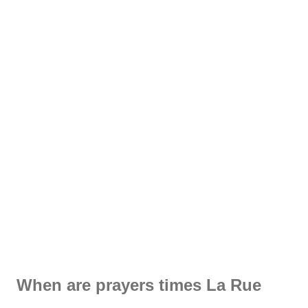
When are prayers times La Rue