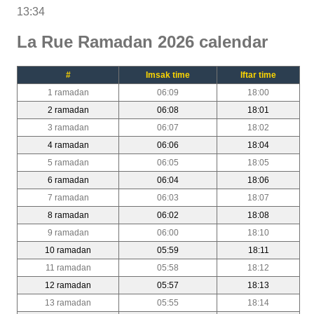
13:34
La Rue Ramadan 2026 calendar
#
Imsak time
Iftar time
1 ramadan
06:09
18:00
2 ramadan
06:08
18:01
3 ramadan
06:07
18:02
4 ramadan
06:06
18:04
5 ramadan
06:05
18:05
6 ramadan
06:04
18:06
7 ramadan
06:03
18:07
8 ramadan
06:02
18:08
9 ramadan
06:00
18:10
10 ramadan
05:59
18:11
11 ramadan
05:58
18:12
12 ramadan
05:57
18:13
13 ramadan
05:55
18:14