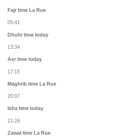
Fajr time La Rue
05:41
Dhuhr time today
13:34
Asr time today
17:15
Maghrib time La Rue
20:07
Isha time today
21:26
Zawal time La Rue