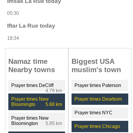
Imsak La Rue today
05:30
Iftar La Rue today
18:34
Namaz time
Biggest USA
Nearby towns
muslim's town
Prayer times DeCliff
Prayer times Paterson
4.79 km
Prayer times New
Prayer times Dearborn
Bloomingto
5.68 km
Prayer times NYC
Prayer times New
Bloomington
5.95 km
Prayer times Chicago