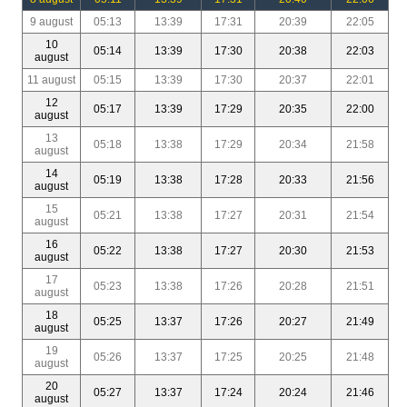
9 august
05:13
13:39
17:31
20:39
22:05
10
05:14
13:39
17:30
20:38
22:03
august
11 august
05:15
13:39
17:30
20:37
22:01
12
05:17
13:39
17:29
20:35
22:00
august
13
05:18
13:38
17:29
20:34
21:58
august
14
05:19
13:38
17:28
20:33
21:56
august
15
05:21
13:38
17:27
20:31
21:54
august
16
05:22
13:38
17:27
20:30
21:53
august
17
05:23
13:38
17:26
20:28
21:51
august
18
05:25
13:37
17:26
20:27
21:49
august
19
05:26
13:37
17:25
20:25
21:48
august
20
05:27
13:37
17:24
20:24
21:46
august