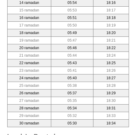
14 ramadan
05:54
18:16
15 ramadan
05:53
18:17
16 ramadan
05:51
18:18
17 ramadan
05:50
18:19
18 ramadan
05:49
18:20
19 ramadan
05:47
18:21
20 ramadan
05:46
18:22
21 ramadan
05:44
18:24
22 ramadan
05:43
18:25
23 ramadan
05:41
18:26
24 ramadan
05:40
18:27
25 ramadan
05:38
18:28
26 ramadan
05:37
18:29
27 ramadan
05:35
18:30
28 ramadan
05:34
18:31
29 ramadan
05:32
18:33
30 ramadan
05:30
18:34