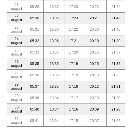
21
05:28
13:37
17:23
20:23
21:44
august
22
05:30
13:36
17:23
20:21
21:42
august
23
05:31
13:36
17:22
20:20
21:40
august
24
05:32
13:36
17:21
20:18
21:39
august
25
05:33
13:36
17:20
20:16
21:37
august
26
05:35
13:35
17:19
20:15
21:35
august
27
05:36
13:35
17:19
20:13
21:33
august
28
05:37
13:35
17:18
20:12
21:31
august
29
05:38
13:34
17:17
20:10
21:30
august
30
05:40
13:34
17:16
20:09
21:28
august
31
05:41
13:34
17:15
20:07
21:26
august