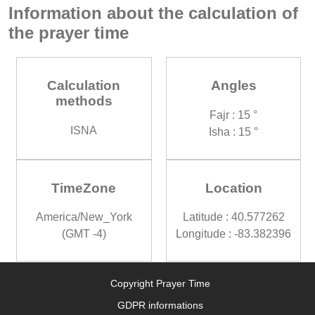
Information about the calculation of
the prayer time
Calculation
Angles
methods
Fajr : 15 °
ISNA
Isha : 15 °
TimeZone
Location
America/New_York
Latitude : 40.577262
(GMT -4)
Longitude : -83.382396
Copyright Prayer Time
GDPR informations