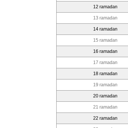
12 ramadan
13 ramadan
14 ramadan
15 ramadan
16 ramadan
17 ramadan
18 ramadan
19 ramadan
20 ramadan
21 ramadan
22 ramadan