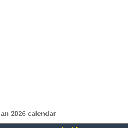
an 2026 calendar