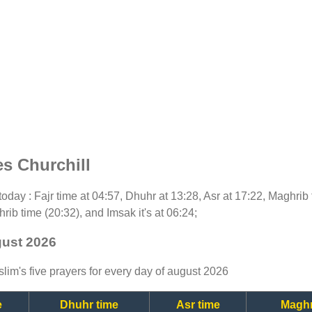
s Churchill
r today : Fajr time at 04:57, Dhuhr at 13:28, Asr at 17:22, Maghrib
rib time (20:32), and Imsak it's at 06:24;
gust 2026
lim's five prayers for every day of august 2026
e
Dhuhr time
Asr time
Maghr