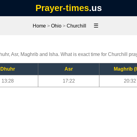
Prayer-times
.us
☰
Home
>
Ohio
>
Churchill
huhr, Asr, Maghrib and Isha. What is exact time for Churchill pra
Dhuhr
Asr
Maghrib (I
13:28
17:22
20:32