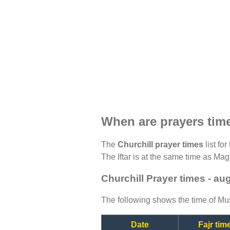
When are prayers time
The
Churchill prayer times
list fo
The Iftar is at the same time as Magh
Churchill Prayer times - au
The following shows the time of Mus
Date
Fajr tim