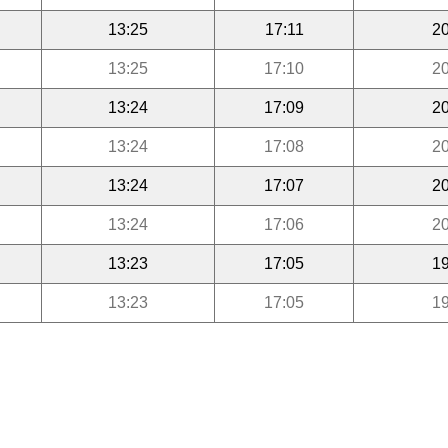
13:25
17:11
20
13:25
17:10
20
13:24
17:09
20
13:24
17:08
20
13:24
17:07
20
13:24
17:06
20
13:23
17:05
19
13:23
17:05
19