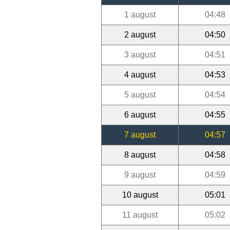
1 august
04:48
2 august
04:50
3 august
04:51
4 august
04:53
5 august
04:54
6 august
04:55
7 august
04:57
8 august
04:58
9 august
04:59
10 august
05:01
11 august
05:02