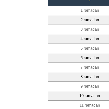
#
1 ramadan
2 ramadan
3 ramadan
4 ramadan
5 ramadan
6 ramadan
7 ramadan
8 ramadan
9 ramadan
10 ramadan
11 ramadan