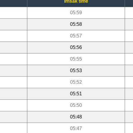
Imsak time
05:59
05:58
05:57
05:56
05:55
05:53
05:52
05:51
05:50
05:48
05:47