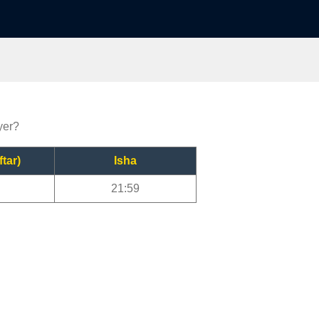
yer?
ftar)
Isha
21:59