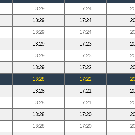
13:29
17:24
20
13:29
17:24
20
13:29
17:24
20
13:29
17:23
20
13:29
17:23
20
13:29
17:22
20
13:28
17:22
20
13:28
17:21
20
13:28
17:21
20
13:28
17:20
20
13:28
17:20
20