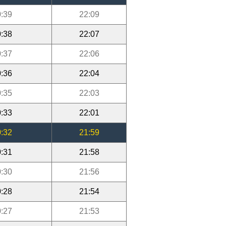
:39
22:09
:38
22:07
:37
22:06
:36
22:04
:35
22:03
:33
22:01
:32
21:59
:31
21:58
:30
21:56
:28
21:54
:27
21:53