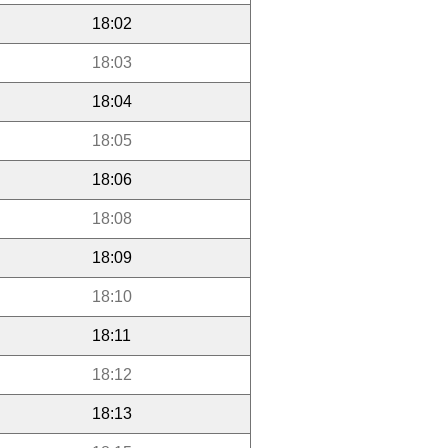
18:02
18:03
18:04
18:05
18:06
18:08
18:09
18:10
18:11
18:12
18:13