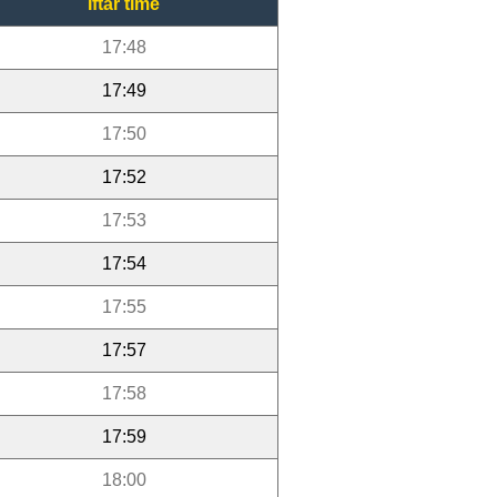
Iftar time
17:48
17:49
17:50
17:52
17:53
17:54
17:55
17:57
17:58
17:59
18:00