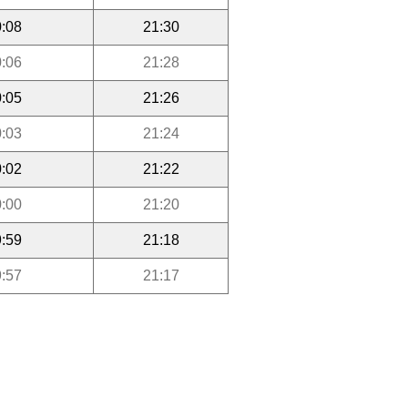
:08
21:30
:06
21:28
:05
21:26
:03
21:24
:02
21:22
:00
21:20
:59
21:18
:57
21:17