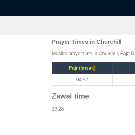
Prayer Times in Churchill
Muslim prayer time in Churchill, Fajr, D
Fajr (Imsak)
04:57
Zawal time
13:28