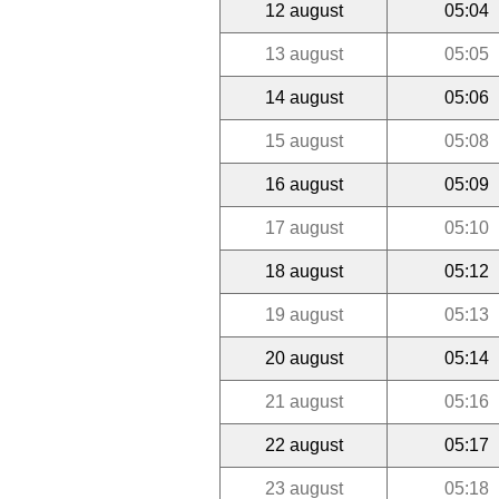
12 august
05:04
13 august
05:05
14 august
05:06
15 august
05:08
16 august
05:09
17 august
05:10
18 august
05:12
19 august
05:13
20 august
05:14
21 august
05:16
22 august
05:17
23 august
05:18