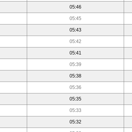
05:46
05:45
05:43
05:42
05:41
05:39
05:38
05:36
05:35
05:33
05:32