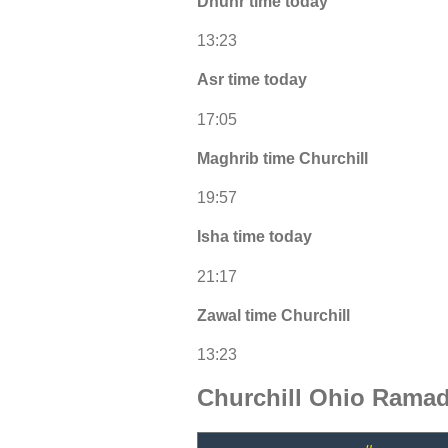
Dhuhr time today
13:23
Asr time today
17:05
Maghrib time Churchill
19:57
Isha time today
21:17
Zawal time Churchill
13:23
Churchill Ohio Ramad