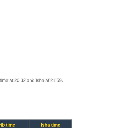
 time at 20:32 and Isha at 21:59.
ib time
Isha time