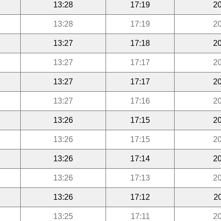
13:28
17:19
20
13:28
17:19
20
13:27
17:18
20
13:27
17:17
20
13:27
17:17
20
13:27
17:16
20
13:26
17:15
20
13:26
17:15
20
13:26
17:14
20
13:26
17:13
20
13:26
17:12
2
13:25
17:11
20