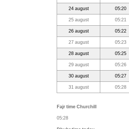
24 august
05:20
25 august
05:21
26 august
05:22
27 august
05:23
28 august
05:25
29 august
05:26
30 august
05:27
31 august
05:28
Fajr time Churchill
05:28