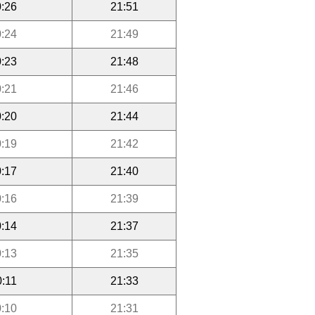
:26
21:51
:24
21:49
:23
21:48
:21
21:46
:20
21:44
:19
21:42
:17
21:40
:16
21:39
:14
21:37
:13
21:35
0:11
21:33
:10
21:31