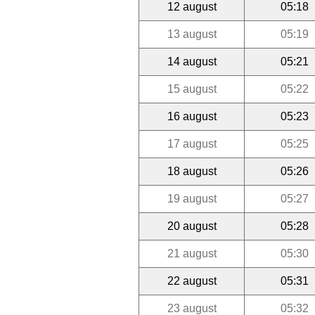
12 august
05:18
13 august
05:19
14 august
05:21
15 august
05:22
16 august
05:23
17 august
05:25
18 august
05:26
19 august
05:27
20 august
05:28
21 august
05:30
22 august
05:31
23 august
05:32