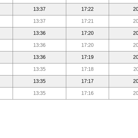
13:37
17:22
20
13:37
17:21
20
13:36
17:20
20
13:36
17:20
20
13:36
17:19
20
13:35
17:18
2
13:35
17:17
20
13:35
17:16
20