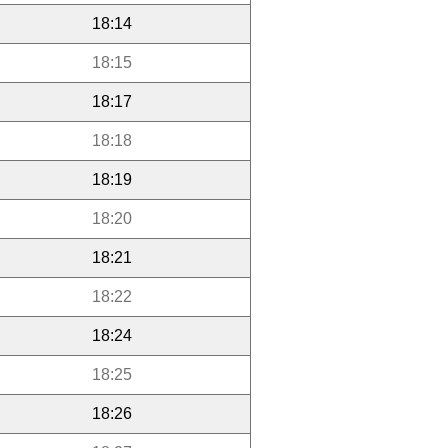
18:14
18:15
18:17
18:18
18:19
18:20
18:21
18:22
18:24
18:25
18:26