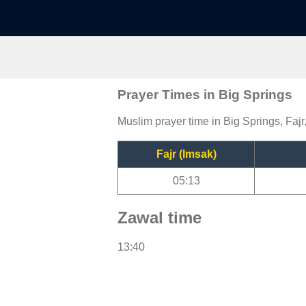
Prayer Times in Big Springs
Muslim prayer time in Big Springs, Fajr
Fajr (Imsak)
05:13
Zawal time
13:40