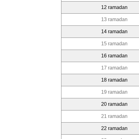
12 ramadan
13 ramadan
14 ramadan
15 ramadan
16 ramadan
17 ramadan
18 ramadan
19 ramadan
20 ramadan
21 ramadan
22 ramadan