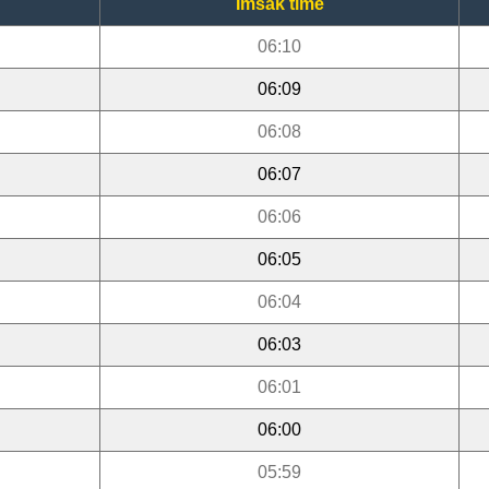
Imsak time
06:10
06:09
06:08
06:07
06:06
06:05
06:04
06:03
06:01
06:00
05:59