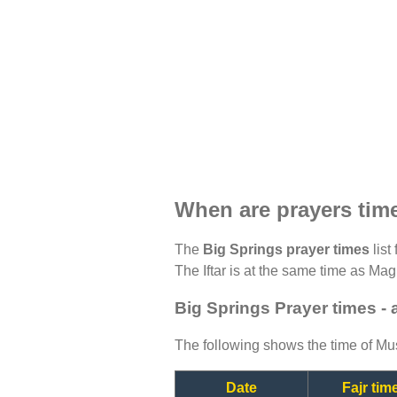
When are prayers tim
The
Big Springs prayer times
list
The Iftar is at the same time as Magh
Big Springs Prayer times -
The following shows the time of Mus
Date
Fajr tim