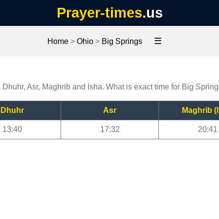
Prayer-times
.us
☰
Home
>
Ohio
>
Big Springs
, Dhuhr, Asr, Maghrib and Isha. What is exact time for Big Sprin
Dhuhr
Asr
Maghrib (I
13:40
17:32
20:41