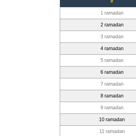
#
1 ramadan
2 ramadan
3 ramadan
4 ramadan
5 ramadan
6 ramadan
7 ramadan
8 ramadan
9 ramadan
10 ramadan
11 ramadan