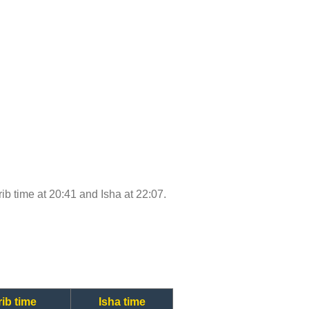
rib time at 20:41 and Isha at 22:07.
ib time
Isha time