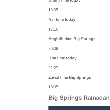
Dhuhr time today
13:35
Asr time today
17:16
Maghrib time Big Springs
20:08
Isha time today
21:27
Zawal time Big Springs
13:35
Big Springs Ramadan 