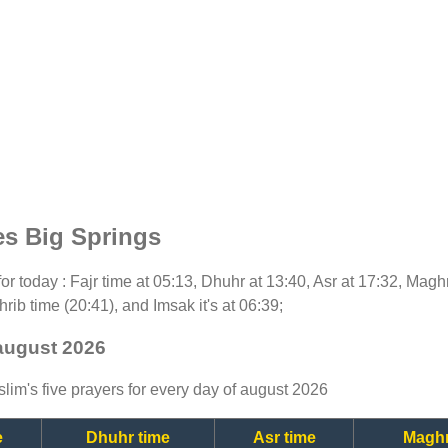
es Big Springs
 for today : Fajr time at 05:13, Dhuhr at 13:40, Asr at 17:32, Magh
rib time (20:41), and Imsak it's at 06:39;
 august 2026
lim's five prayers for every day of august 2026
e
Dhuhr time
Asr time
Maghr