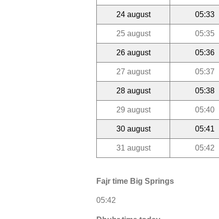
24 august
05:33
25 august
05:35
26 august
05:36
27 august
05:37
28 august
05:38
29 august
05:40
30 august
05:41
31 august
05:42
Fajr time Big Springs
05:42