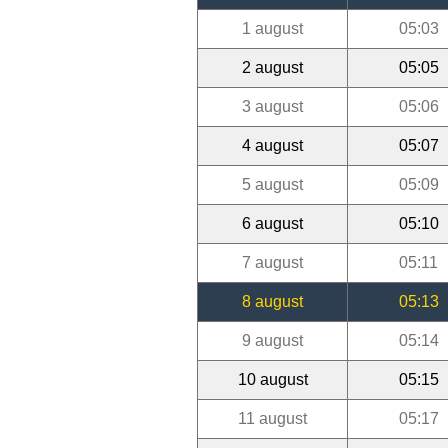
1 august
05:03
2 august
05:05
3 august
05:06
4 august
05:07
5 august
05:09
6 august
05:10
7 august
05:11
8 august
05:13
9 august
05:14
10 august
05:15
11 august
05:17