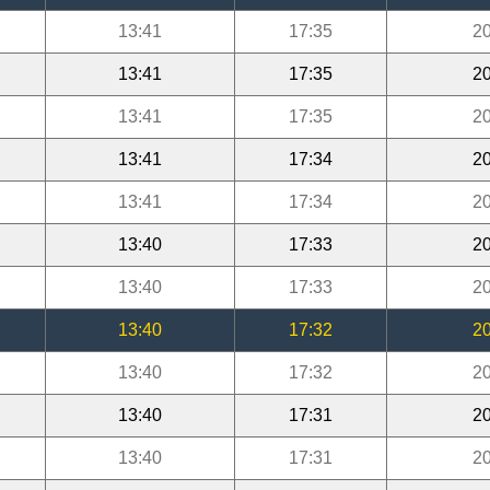
13:41
17:35
20
13:41
17:35
20
13:41
17:35
20
13:41
17:34
20
13:41
17:34
20
13:40
17:33
20
13:40
17:33
20
13:40
17:32
20
13:40
17:32
20
13:40
17:31
20
13:40
17:31
20