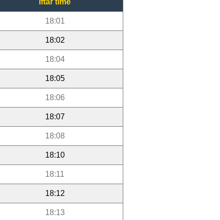
Iftar time
18:01
18:02
18:04
18:05
18:06
18:07
18:08
18:10
18:11
18:12
18:13