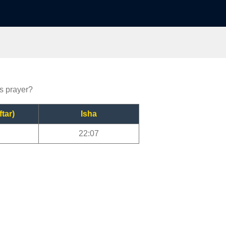
gs prayer?
ftar)
Isha
22:07