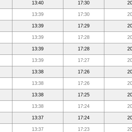
13:40
17:30
20
13:39
17:30
20
13:39
17:29
20
13:39
17:28
20
13:39
17:28
20
13:39
17:27
20
13:38
17:26
20
13:38
17:26
20
13:38
17:25
20
13:38
17:24
20
13:37
17:24
20
13:37
17:23
20