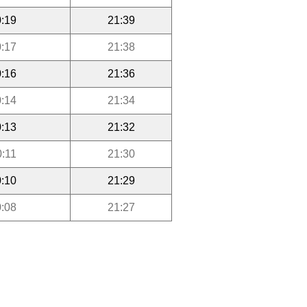
:19
21:39
:17
21:38
:16
21:36
:14
21:34
:13
21:32
0:11
21:30
:10
21:29
:08
21:27