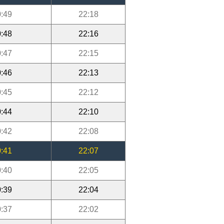
:49
22:18
:48
22:16
:47
22:15
:46
22:13
:45
22:12
:44
22:10
:42
22:08
:41
22:07
:40
22:05
:39
22:04
:37
22:02