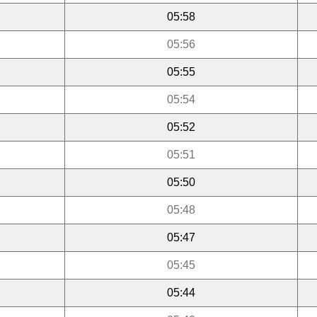
05:58
05:56
05:55
05:54
05:52
05:51
05:50
05:48
05:47
05:45
05:44