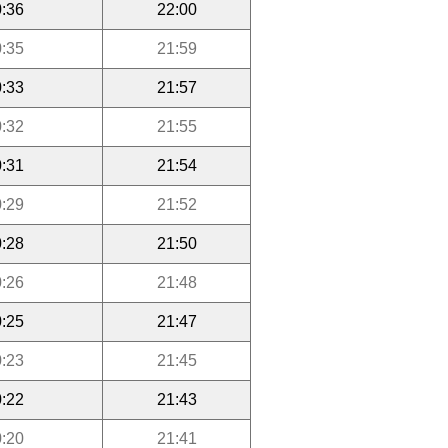
:36
22:00
:35
21:59
:33
21:57
:32
21:55
:31
21:54
:29
21:52
:28
21:50
:26
21:48
:25
21:47
:23
21:45
:22
21:43
:20
21:41