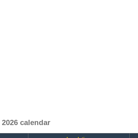
2026 calendar