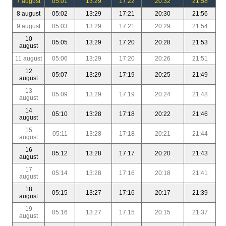
7 august
05:01
13:29
17:22
20:32
21:58
8 august
05:02
13:29
17:21
20:30
21:56
9 august
05:03
13:29
17:21
20:29
21:54
10
05:05
13:29
17:20
20:28
21:53
august
11 august
05:06
13:29
17:20
20:26
21:51
12
05:07
13:29
17:19
20:25
21:49
august
13
05:09
13:29
17:19
20:24
21:48
august
14
05:10
13:28
17:18
20:22
21:46
august
15
05:11
13:28
17:18
20:21
21:44
august
16
05:12
13:28
17:17
20:20
21:43
august
17
05:14
13:28
17:16
20:18
21:41
august
18
05:15
13:27
17:16
20:17
21:39
august
19
05:16
13:27
17:15
20:15
21:37
august