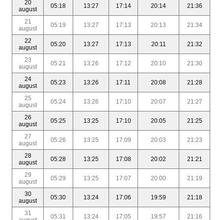
20
05:18
13:27
17:14
20:14
21:36
august
21
05:19
13:27
17:13
20:13
21:34
august
22
05:20
13:27
17:13
20:11
21:32
august
23
05:21
13:26
17:12
20:10
21:30
august
24
05:23
13:26
17:11
20:08
21:28
august
25
05:24
13:26
17:10
20:07
21:27
august
26
05:25
13:25
17:10
20:05
21:25
august
27
05:26
13:25
17:09
20:03
21:23
august
28
05:28
13:25
17:08
20:02
21:21
august
29
05:29
13:25
17:07
20:00
21:19
august
30
05:30
13:24
17:06
19:59
21:18
august
31
05:31
13:24
17:05
19:57
21:16
august