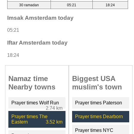
30 ramadan
05:21
18:24
Imsak Amsterdam today
05:21
Iftar Amsterdam today
18:24
Namaz time
Biggest USA
Nearby towns
muslim's town
Prayer times Wolf Run
Prayer times Paterson
2.74 km
Prayer times The
Prayer times Dearborn
Eastern
3.52 km
Prayer times NYC