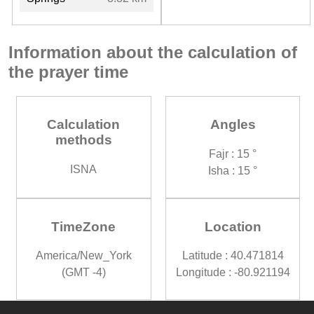
Information about the calculation of
the prayer time
Calculation
Angles
methods
Fajr : 15 °
ISNA
Isha : 15 °
TimeZone
Location
America/New_York
Latitude : 40.471814
(GMT -4)
Longitude : -80.921194