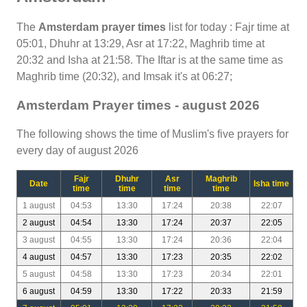
The
Amsterdam prayer times
list for today : Fajr time at
05:01, Dhuhr at 13:29, Asr at 17:22, Maghrib time at
20:32 and Isha at 21:58. The Iftar is at the same time as
Maghrib time (20:32), and Imsak it's at 06:27;
Amsterdam Prayer times - august 2026
The following shows the time of Muslim's five prayers for
every day of august 2026
Fajr
Dhuhr
Asr
Maghrib
Date
Isha time
time
time
time
time
1 august
04:53
13:30
17:24
20:38
22:07
2 august
04:54
13:30
17:24
20:37
22:05
3 august
04:55
13:30
17:24
20:36
22:04
4 august
04:57
13:30
17:23
20:35
22:02
5 august
04:58
13:30
17:23
20:34
22:01
6 august
04:59
13:30
17:22
20:33
21:59