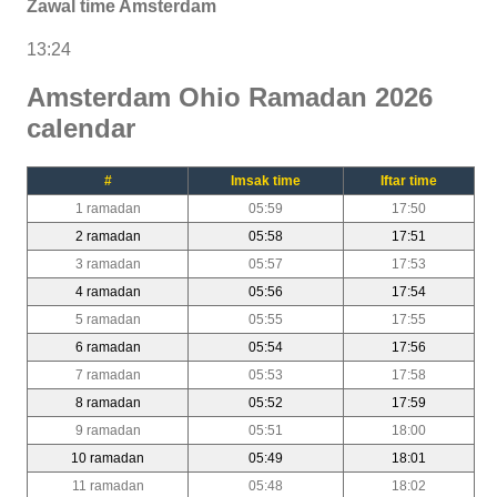
Zawal time Amsterdam
13:24
Amsterdam Ohio Ramadan 2026
calendar
#
Imsak time
Iftar time
1 ramadan
05:59
17:50
2 ramadan
05:58
17:51
3 ramadan
05:57
17:53
4 ramadan
05:56
17:54
5 ramadan
05:55
17:55
6 ramadan
05:54
17:56
7 ramadan
05:53
17:58
8 ramadan
05:52
17:59
9 ramadan
05:51
18:00
10 ramadan
05:49
18:01
11 ramadan
05:48
18:02