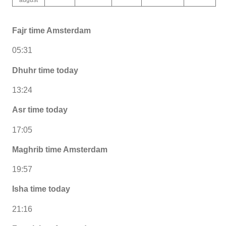
Fajr time Amsterdam
05:31
Dhuhr time today
13:24
Asr time today
17:05
Maghrib time Amsterdam
19:57
Isha time today
21:16