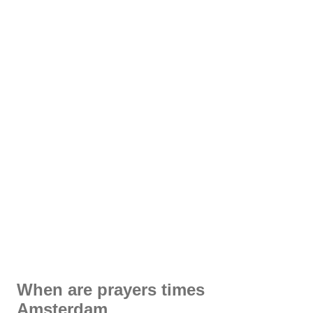
When are prayers times
Amsterdam