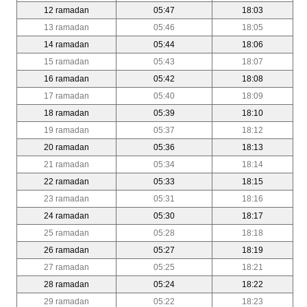
12 ramadan
05:47
18:03
13 ramadan
05:46
18:05
14 ramadan
05:44
18:06
15 ramadan
05:43
18:07
16 ramadan
05:42
18:08
17 ramadan
05:40
18:09
18 ramadan
05:39
18:10
19 ramadan
05:37
18:12
20 ramadan
05:36
18:13
21 ramadan
05:34
18:14
22 ramadan
05:33
18:15
23 ramadan
05:31
18:16
24 ramadan
05:30
18:17
25 ramadan
05:28
18:18
26 ramadan
05:27
18:19
27 ramadan
05:25
18:21
28 ramadan
05:24
18:22
29 ramadan
05:22
18:23