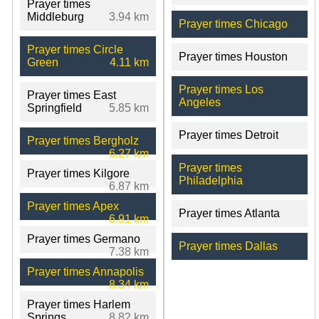
Prayer times
Middleburg
3.94 km
Prayer times Chicago
Prayer times Circle
Prayer times Houston
Green
4.11 km
Prayer times Los
Prayer times East
Angeles
Springfield
5.85 km
Prayer times Detroit
Prayer times Bergholz
6.27 km
Prayer times
Prayer times Kilgore
Philadelphia
6.87 km
Prayer times Apex
Prayer times Atlanta
6.91 km
Prayer times Germano
Prayer times Dallas
7.38 km
Prayer times Annapolis
8.34 km
Prayer times Harlem
Springs
8.82 km