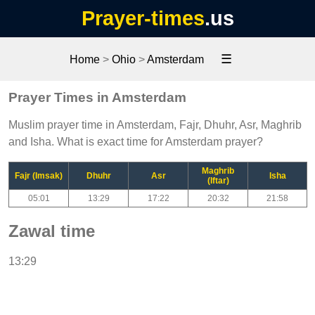
Prayer-times
.us
☰
Home
>
Ohio
>
Amsterdam
Prayer Times in Amsterdam
Muslim prayer time in Amsterdam, Fajr, Dhuhr, Asr, Maghrib
and Isha. What is exact time for Amsterdam prayer?
Maghrib
Fajr (Imsak)
Dhuhr
Asr
Isha
(Iftar)
05:01
13:29
17:22
20:32
21:58
Zawal time
13:29