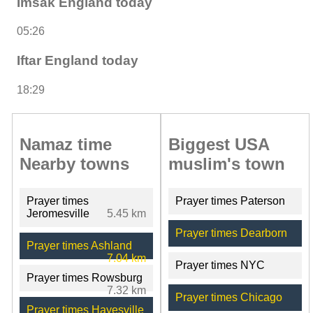
Imsak England today
05:26
Iftar England today
18:29
Namaz time
Biggest USA
Nearby towns
muslim's town
Prayer times
Prayer times Paterson
Jeromesville
5.45 km
Prayer times Dearborn
Prayer times Ashland
7.04 km
Prayer times NYC
Prayer times Rowsburg
7.32 km
Prayer times Chicago
Prayer times Hayesville