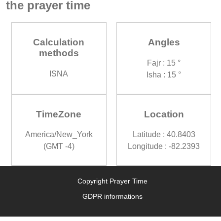
the prayer time
Calculation
Angles
methods
Fajr : 15 °
ISNA
Isha : 15 °
TimeZone
Location
America/New_York
Latitude : 40.8403
(GMT -4)
Longitude : -82.2393
Copyright Prayer Time
GDPR informations