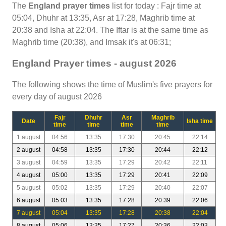
The
England prayer times
list for today : Fajr time at
05:04, Dhuhr at 13:35, Asr at 17:28, Maghrib time at
20:38 and Isha at 22:04. The Iftar is at the same time as
Maghrib time (20:38), and Imsak it's at 06:31;
England Prayer times - august 2026
The following shows the time of Muslim's five prayers for
every day of august 2026
Fajr
Dhuhr
Asr
Maghrib
Date
Isha time
time
time
time
time
1 august
04:56
13:35
17:30
20:45
22:14
2 august
04:58
13:35
17:30
20:44
22:12
3 august
04:59
13:35
17:29
20:42
22:11
4 august
05:00
13:35
17:29
20:41
22:09
5 august
05:02
13:35
17:29
20:40
22:07
6 august
05:03
13:35
17:28
20:39
22:06
7 august
05:04
13:35
17:28
20:38
22:04
8 august
05:06
13:35
17:27
20:36
22:03