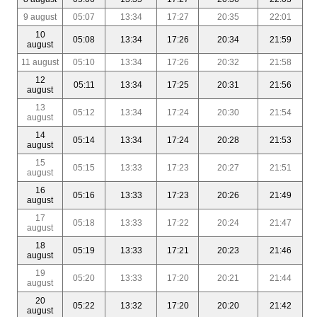
9 august
05:07
13:34
17:27
20:35
22:01
10
05:08
13:34
17:26
20:34
21:59
august
11 august
05:10
13:34
17:26
20:32
21:58
12
05:11
13:34
17:25
20:31
21:56
august
13
05:12
13:34
17:24
20:30
21:54
august
14
05:14
13:34
17:24
20:28
21:53
august
15
05:15
13:33
17:23
20:27
21:51
august
16
05:16
13:33
17:23
20:26
21:49
august
17
05:18
13:33
17:22
20:24
21:47
august
18
05:19
13:33
17:21
20:23
21:46
august
19
05:20
13:33
17:20
20:21
21:44
august
20
05:22
13:32
17:20
20:20
21:42
august