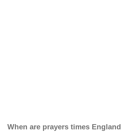
When are prayers times England