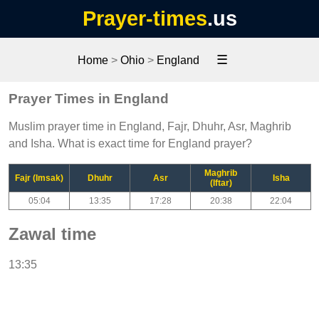
Prayer-times
.us
☰
Home
>
Ohio
>
England
Prayer Times in England
Muslim prayer time in England, Fajr, Dhuhr, Asr, Maghrib
and Isha. What is exact time for England prayer?
Maghrib
Fajr (Imsak)
Dhuhr
Asr
Isha
(Iftar)
05:04
13:35
17:28
20:38
22:04
Zawal time
13:35