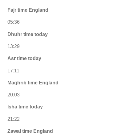
Fajr time England
05:36
Dhuhr time today
13:29
Asr time today
17:11
Maghrib time England
20:03
Isha time today
21:22
Zawal time England