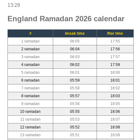
13:29
England Ramadan 2026 calendar
#
Imsak time
Iftar time
1 ramadan
06:05
17:55
2 ramadan
06:04
17:56
3 ramadan
06:03
17:57
4 ramadan
06:02
17:59
5 ramadan
06:01
18:00
6 ramadan
05:59
18:01
7 ramadan
05:58
18:02
8 ramadan
05:57
18:03
9 ramadan
05:56
18:05
10 ramadan
05:55
18:06
11 ramadan
05:53
18:07
12 ramadan
05:52
18:08
13 ramadan
05:51
18:09