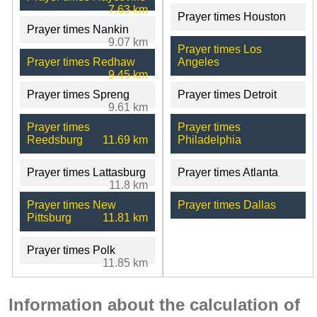
7.63 km
Prayer times Houston
Prayer times Nankin
9.07 km
Prayer times Los
Prayer times Redhaw
Angeles
9.45 km
Prayer times Spreng
Prayer times Detroit
9.61 km
Prayer times
Prayer times
Reedsburg
11.69 km
Philadelphia
Prayer times Lattasburg
Prayer times Atlanta
11.8 km
Prayer times New
Prayer times Dallas
Pittsburg
11.81 km
Prayer times Polk
11.85 km
Information about the calculation of