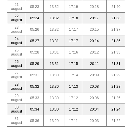
21
05:23
13:32
17:19
20:18
21:40
august
22
05:24
13:32
17:18
20:17
21:38
august
23
05:26
13:32
17:17
20:15
21:37
august
24
05:27
13:31
17:17
20:14
21:35
august
25
05:28
13:31
17:16
20:12
21:33
august
26
05:29
13:31
17:15
20:11
21:31
august
27
05:31
13:30
17:14
20:09
21:29
august
28
05:32
13:30
17:13
20:08
21:28
august
29
05:33
13:30
17:12
20:06
21:26
august
30
05:34
13:30
17:12
20:04
21:24
august
31
05:36
13:29
17:11
20:03
21:22
august