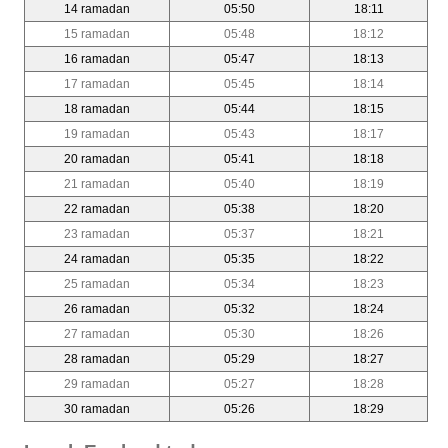
14 ramadan
05:50
18:11
15 ramadan
05:48
18:12
16 ramadan
05:47
18:13
17 ramadan
05:45
18:14
18 ramadan
05:44
18:15
19 ramadan
05:43
18:17
20 ramadan
05:41
18:18
21 ramadan
05:40
18:19
22 ramadan
05:38
18:20
23 ramadan
05:37
18:21
24 ramadan
05:35
18:22
25 ramadan
05:34
18:23
26 ramadan
05:32
18:24
27 ramadan
05:30
18:26
28 ramadan
05:29
18:27
29 ramadan
05:27
18:28
30 ramadan
05:26
18:29