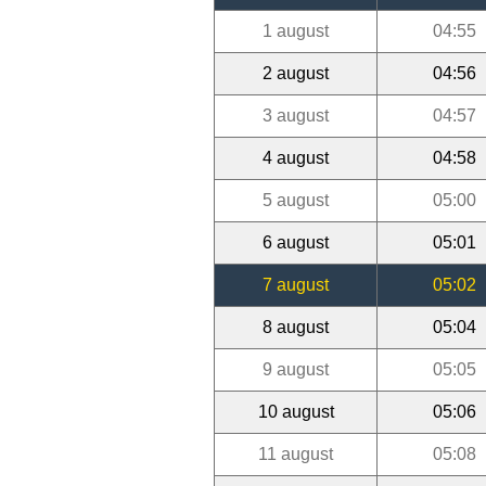
1 august
04:55
2 august
04:56
3 august
04:57
4 august
04:58
5 august
05:00
6 august
05:01
7 august
05:02
8 august
05:04
9 august
05:05
10 august
05:06
11 august
05:08