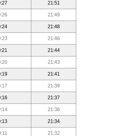
:27
21:51
:26
21:49
:24
21:48
:23
21:46
:21
21:44
:20
21:43
:19
21:41
:17
21:39
:16
21:37
:14
21:36
:13
21:34
0:11
21:32