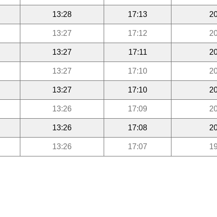
13:28
17:13
20
13:27
17:12
20
13:27
17:11
20
13:27
17:10
20
13:27
17:10
20
13:26
17:09
20
13:26
17:08
20
13:26
17:07
19