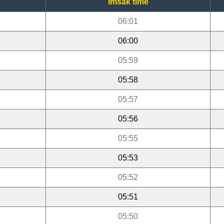
Imsak time
06:01
06:00
05:59
05:58
05:57
05:56
05:55
05:53
05:52
05:51
05:50