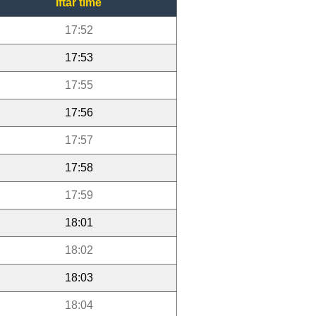
Iftar time
17:52
17:53
17:55
17:56
17:57
17:58
17:59
18:01
18:02
18:03
18:04