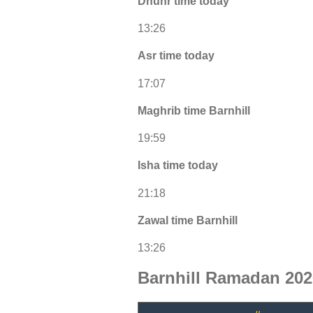
Dhuhr time today
13:26
Asr time today
17:07
Maghrib time Barnhill
19:59
Isha time today
21:18
Zawal time Barnhill
13:26
Barnhill Ramadan 202