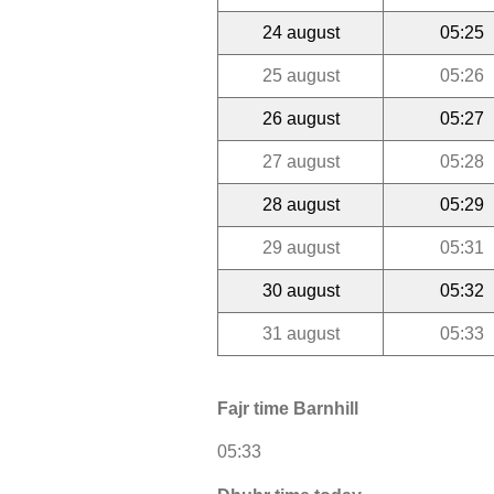
24 august
05:25
25 august
05:26
26 august
05:27
27 august
05:28
28 august
05:29
29 august
05:31
30 august
05:32
31 august
05:33
Fajr time Barnhill
05:33