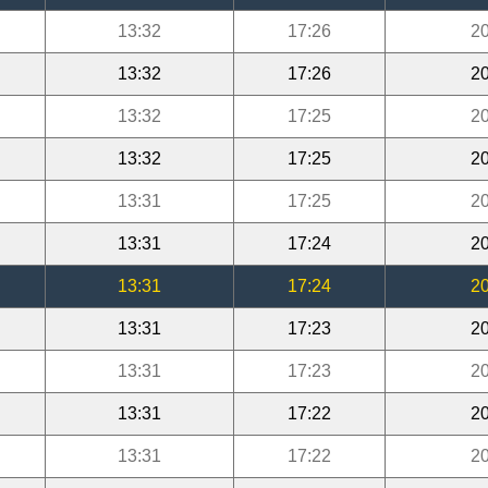
13:32
17:26
20
13:32
17:26
20
13:32
17:25
20
13:32
17:25
20
13:31
17:25
20
13:31
17:24
20
13:31
17:24
20
13:31
17:23
20
13:31
17:23
20
13:31
17:22
20
13:31
17:22
20