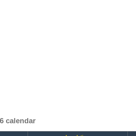
6 calendar