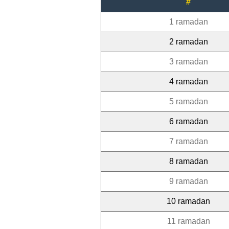
#
1 ramadan
2 ramadan
3 ramadan
4 ramadan
5 ramadan
6 ramadan
7 ramadan
8 ramadan
9 ramadan
10 ramadan
11 ramadan