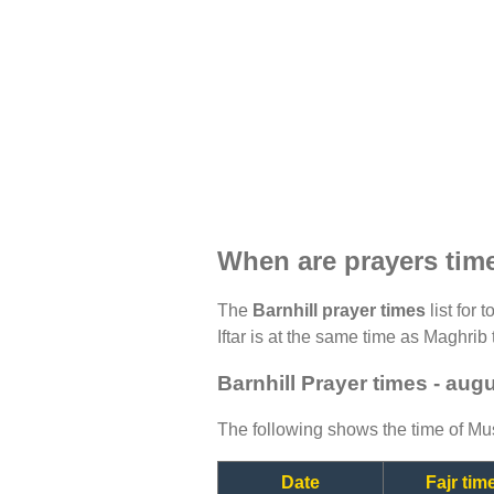
When are prayers time
The
Barnhill prayer times
list for 
Iftar is at the same time as Maghrib 
Barnhill Prayer times - aug
The following shows the time of Mus
Date
Fajr tim