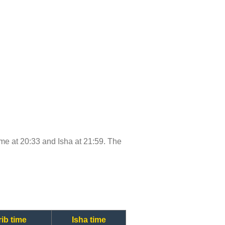
time at 20:33 and Isha at 21:59. The
ib time
Isha time