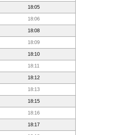
18:05
18:06
18:08
18:09
18:10
18:11
18:12
18:13
18:15
18:16
18:17