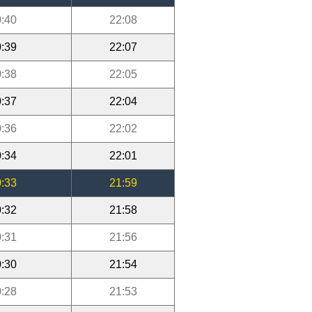
:40
22:08
:39
22:07
:38
22:05
:37
22:04
:36
22:02
:34
22:01
:33
21:59
:32
21:58
:31
21:56
:30
21:54
:28
21:53