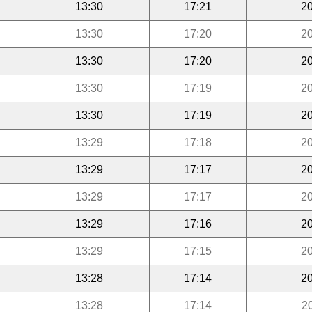
13:30
17:21
20
13:30
17:20
20
13:30
17:20
20
13:30
17:19
20
13:30
17:19
20
13:29
17:18
20
13:29
17:17
20
13:29
17:17
20
13:29
17:16
20
13:29
17:15
20
13:28
17:14
20
13:28
17:14
2