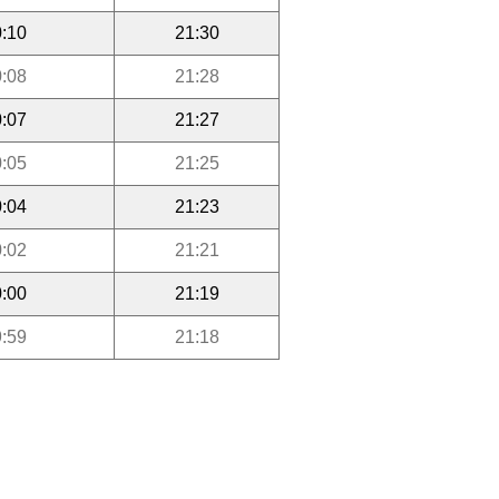
:10
21:30
:08
21:28
:07
21:27
:05
21:25
:04
21:23
:02
21:21
:00
21:19
:59
21:18