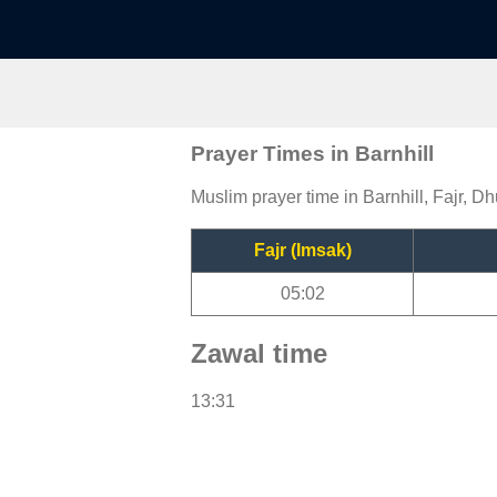
Prayer Times in Barnhill
Muslim prayer time in Barnhill, Fajr, Dh
Fajr (Imsak)
05:02
Zawal time
13:31