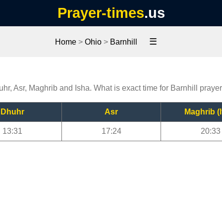
Prayer-times
.us
☰
Home
>
Ohio
>
Barnhill
uhr, Asr, Maghrib and Isha. What is exact time for Barnhill praye
Dhuhr
Asr
Maghrib (I
13:31
17:24
20:33