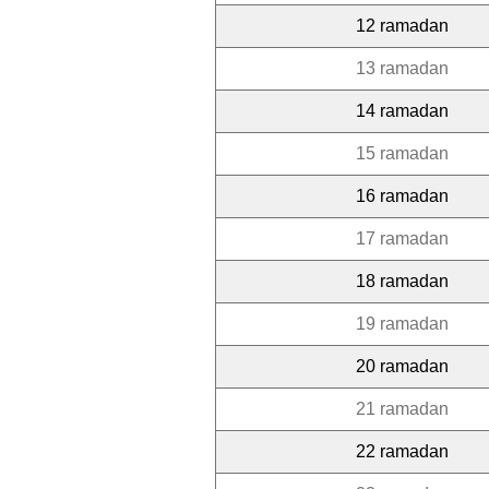
12 ramadan
13 ramadan
14 ramadan
15 ramadan
16 ramadan
17 ramadan
18 ramadan
19 ramadan
20 ramadan
21 ramadan
22 ramadan