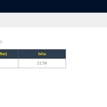
r?
ftar)
Isha
21:59