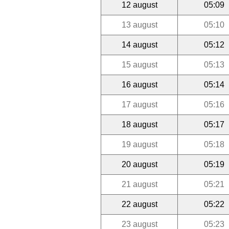
12 august
05:09
13 august
05:10
14 august
05:12
15 august
05:13
16 august
05:14
17 august
05:16
18 august
05:17
19 august
05:18
20 august
05:19
21 august
05:21
22 august
05:22
23 august
05:23