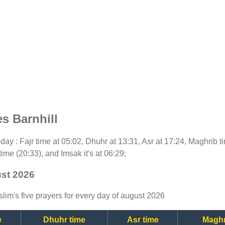
s Barnhill
today : Fajr time at 05:02, Dhuhr at 13:31, Asr at 17:24, Maghrib 
time (20:33), and Imsak it's at 06:29;
ust 2026
lim's five prayers for every day of august 2026
e
Dhuhr time
Asr time
Maghr