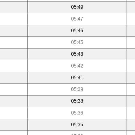
05:49
05:47
05:46
05:45
05:43
05:42
05:41
05:39
05:38
05:36
05:35