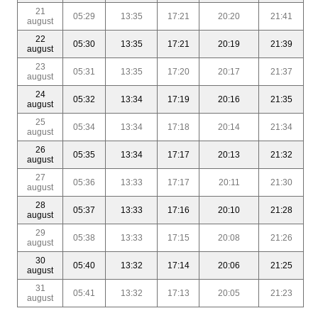
21
05:29
13:35
17:21
20:20
21:41
august
22
05:30
13:35
17:21
20:19
21:39
august
23
05:31
13:35
17:20
20:17
21:37
august
24
05:32
13:34
17:19
20:16
21:35
august
25
05:34
13:34
17:18
20:14
21:34
august
26
05:35
13:34
17:17
20:13
21:32
august
27
05:36
13:33
17:17
20:11
21:30
august
28
05:37
13:33
17:16
20:10
21:28
august
29
05:38
13:33
17:15
20:08
21:26
august
30
05:40
13:32
17:14
20:06
21:25
august
31
05:41
13:32
17:13
20:05
21:23
august