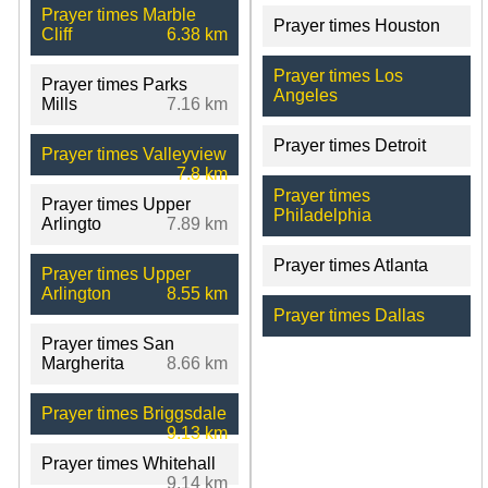
Prayer times Marble
Prayer times Houston
Cliff
6.38 km
Prayer times Los
Prayer times Parks
Angeles
Mills
7.16 km
Prayer times Detroit
Prayer times Valleyview
7.8 km
Prayer times
Prayer times Upper
Philadelphia
Arlingto
7.89 km
Prayer times Atlanta
Prayer times Upper
Arlington
8.55 km
Prayer times Dallas
Prayer times San
Margherita
8.66 km
Prayer times Briggsdale
9.13 km
Prayer times Whitehall
9.14 km