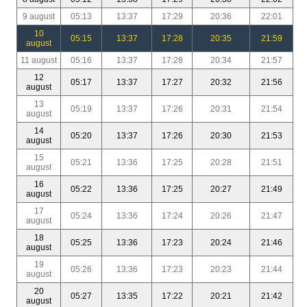
9 august
05:13
13:37
17:29
20:36
22:01
10
05:15
13:37
17:28
20:35
21:59
august
11 august
05:16
13:37
17:28
20:34
21:57
12
05:17
13:37
17:27
20:32
21:56
august
13
05:19
13:37
17:26
20:31
21:54
august
14
05:20
13:37
17:26
20:30
21:53
august
15
05:21
13:36
17:25
20:28
21:51
august
16
05:22
13:36
17:25
20:27
21:49
august
17
05:24
13:36
17:24
20:26
21:47
august
18
05:25
13:36
17:23
20:24
21:46
august
19
05:26
13:36
17:23
20:23
21:44
august
20
05:27
13:35
17:22
20:21
21:42
august