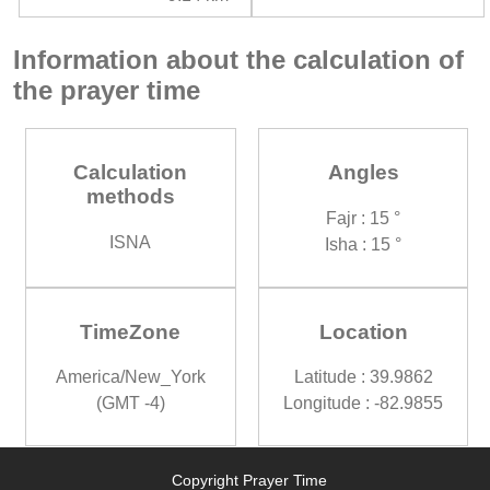
Information about the calculation of
the prayer time
Calculation
Angles
methods
Fajr : 15 °
ISNA
Isha : 15 °
TimeZone
Location
America/New_York
Latitude : 39.9862
(GMT -4)
Longitude : -82.9855
Copyright Prayer Time