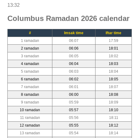
13:32
Columbus Ramadan 2026 calendar
#
Imsak time
Iftar time
1 ramadan
06:07
17:59
2 ramadan
06:06
18:01
3 ramadan
06:05
18:02
4 ramadan
06:04
18:03
5 ramadan
06:03
18:04
6 ramadan
06:02
18:05
7 ramadan
06:01
18:07
8 ramadan
06:00
18:08
9 ramadan
05:59
18:09
10 ramadan
05:57
18:10
11 ramadan
05:56
18:11
12 ramadan
05:55
18:12
13 ramadan
05:54
18:14