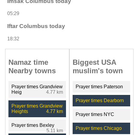
Imsak Columbus today
05:29
Iftar Columbus today
18:32
Namaz time
Biggest USA
Nearby towns
muslim's town
Prayer times Grandview
Prayer times Paterson
Heig
4.77 km
Prayer times Dearborn
Prayer times Grandview
Heights
4.77 km
Prayer times NYC
Prayer times Bexley
Prayer times Chicago
5.11 km