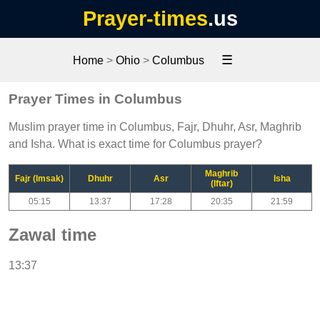
Prayer-times
.us
☰
Home
>
Ohio
>
Columbus
Prayer Times in Columbus
Muslim prayer time in Columbus, Fajr, Dhuhr, Asr, Maghrib
and Isha. What is exact time for Columbus prayer?
Maghrib
Fajr (Imsak)
Dhuhr
Asr
Isha
(Iftar)
05:15
13:37
17:28
20:35
21:59
Zawal time
13:37