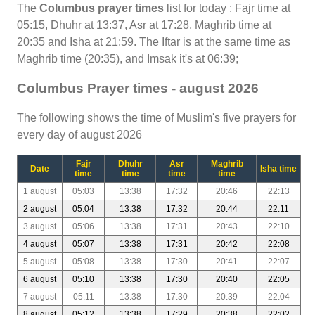
The
Columbus prayer times
list for today : Fajr time at
05:15, Dhuhr at 13:37, Asr at 17:28, Maghrib time at
20:35 and Isha at 21:59. The Iftar is at the same time as
Maghrib time (20:35), and Imsak it's at 06:39;
Columbus Prayer times - august 2026
The following shows the time of Muslim's five prayers for
every day of august 2026
Fajr
Dhuhr
Asr
Maghrib
Date
Isha time
time
time
time
time
1 august
05:03
13:38
17:32
20:46
22:13
2 august
05:04
13:38
17:32
20:44
22:11
3 august
05:06
13:38
17:31
20:43
22:10
4 august
05:07
13:38
17:31
20:42
22:08
5 august
05:08
13:38
17:30
20:41
22:07
6 august
05:10
13:38
17:30
20:40
22:05
7 august
05:11
13:38
17:30
20:39
22:04
8 august
05:12
13:38
17:29
20:38
22:02