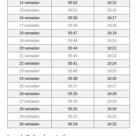
14 ramadan
05:52
18:15
15 ramadan
05:51
18:16
16 ramadan
05:50
18:17
17 ramadan
05:48
18:18
18 ramadan
05:47
18:19
19 ramadan
05:46
18:20
20 ramadan
05:44
18:21
21 ramadan
05:43
18:23
22 ramadan
05:41
18:24
23 ramadan
05:40
18:25
24 ramadan
05:38
18:26
25 ramadan
05:37
18:27
26 ramadan
05:35
18:28
27 ramadan
05:34
18:29
28 ramadan
05:32
18:30
29 ramadan
05:31
18:31
30 ramadan
05:29
18:32