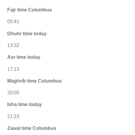
Fajr time Columbus
05:41
Dhuhr time today
13:32
Asr time today
17:13
Maghrib time Columbus
20:05
Isha time today
21:23
Zawal time Columbus