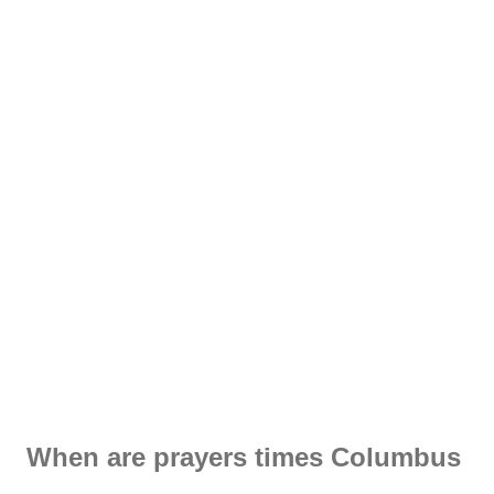
When are prayers times Columbus