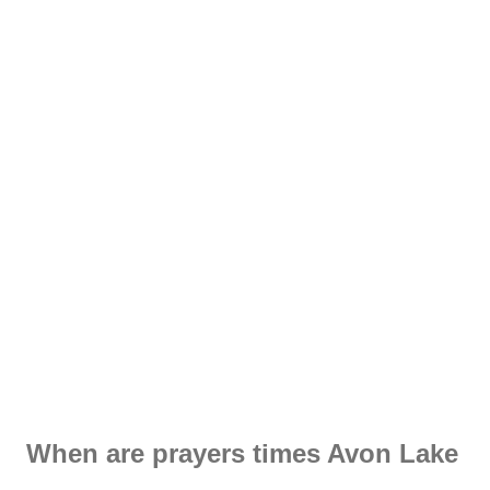
When are prayers times Avon Lake