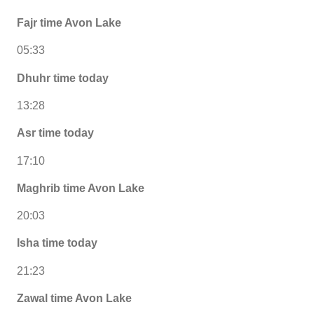
Fajr time Avon Lake
05:33
Dhuhr time today
13:28
Asr time today
17:10
Maghrib time Avon Lake
20:03
Isha time today
21:23
Zawal time Avon Lake