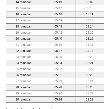
14 ramadan
05:49
18:09
15 ramadan
05:47
18:10
16 ramadan
05:46
18:11
17 ramadan
05:44
18:13
18 ramadan
05:43
18:14
19 ramadan
05:42
18:15
20 ramadan
05:40
18:16
21 ramadan
05:39
18:17
22 ramadan
05:37
18:18
23 ramadan
05:35
18:20
24 ramadan
05:34
18:21
25 ramadan
05:32
18:22
26 ramadan
05:31
18:23
27 ramadan
05:29
18:24
28 ramadan
05:28
18:25
29 ramadan
05:26
18:27
30 ramadan
05:24
18:28