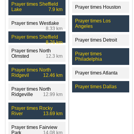
Prayer times Sheffield
Prayer times Houston
Lake
7.9 km
Prayer times Los
Prayer times Westlake
Angeles
8.33 km
Prayer times Sheffield
Prayer times Detroit
8.76 km
Prayer times North
Prayer times
Olmsted
12.3 km
Philadelphia
Prayer times North
Prayer times Atlanta
Ridgevil
12.46 km
Prayer times Dallas
Prayer times North
Ridgeville
12.99 km
Prayer times Rocky
River
13.69 km
Prayer times Fairview
Park
14.08 km