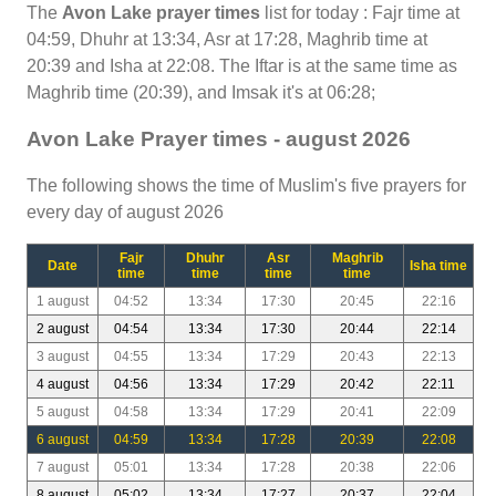
The
Avon Lake prayer times
list for today : Fajr time at
04:59, Dhuhr at 13:34, Asr at 17:28, Maghrib time at
20:39 and Isha at 22:08. The Iftar is at the same time as
Maghrib time (20:39), and Imsak it's at 06:28;
Avon Lake Prayer times - august 2026
The following shows the time of Muslim's five prayers for
every day of august 2026
Fajr
Dhuhr
Asr
Maghrib
Date
Isha time
time
time
time
time
1 august
04:52
13:34
17:30
20:45
22:16
2 august
04:54
13:34
17:30
20:44
22:14
3 august
04:55
13:34
17:29
20:43
22:13
4 august
04:56
13:34
17:29
20:42
22:11
5 august
04:58
13:34
17:29
20:41
22:09
6 august
04:59
13:34
17:28
20:39
22:08
7 august
05:01
13:34
17:28
20:38
22:06
8 august
05:02
13:34
17:27
20:37
22:04