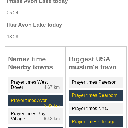
Imsak Avon Lake today
05:24
Iftar Avon Lake today
18:28
Namaz time
Biggest USA
Nearby towns
muslim's town
Prayer times West
Prayer times Paterson
Dover
4.67 km
Prayer times Dearborn
Prayer times Avon
5.82 km
Prayer times NYC
Prayer times Bay
Village
6.48 km
Prayer times Chicago