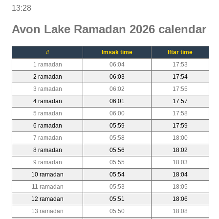
13:28
Avon Lake Ramadan 2026 calendar
#
Imsak time
Iftar time
1 ramadan
06:04
17:53
2 ramadan
06:03
17:54
3 ramadan
06:02
17:55
4 ramadan
06:01
17:57
5 ramadan
06:00
17:58
6 ramadan
05:59
17:59
7 ramadan
05:58
18:00
8 ramadan
05:56
18:02
9 ramadan
05:55
18:03
10 ramadan
05:54
18:04
11 ramadan
05:53
18:05
12 ramadan
05:51
18:06
13 ramadan
05:50
18:08