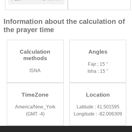
Information about the calculation of
the prayer time
Calculation
Angles
methods
Fajr : 15 °
ISNA
Isha : 15 °
TimeZone
Location
America/New_York
Latitude : 41.501595
(GMT -4)
Longitude : -82.006309