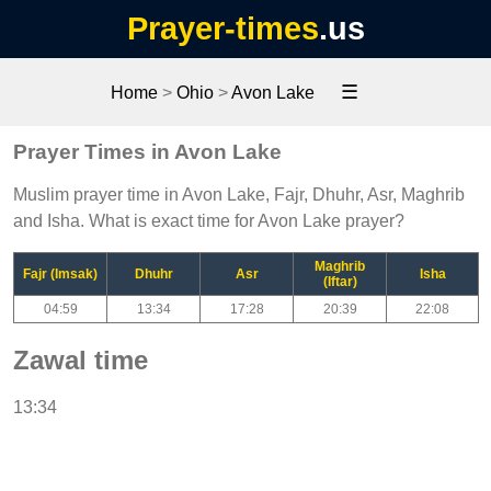
Prayer-times
.us
☰
Home
>
Ohio
>
Avon Lake
Prayer Times in Avon Lake
Muslim prayer time in Avon Lake, Fajr, Dhuhr, Asr, Maghrib
and Isha. What is exact time for Avon Lake prayer?
Maghrib
Fajr (Imsak)
Dhuhr
Asr
Isha
(Iftar)
04:59
13:34
17:28
20:39
22:08
Zawal time
13:34