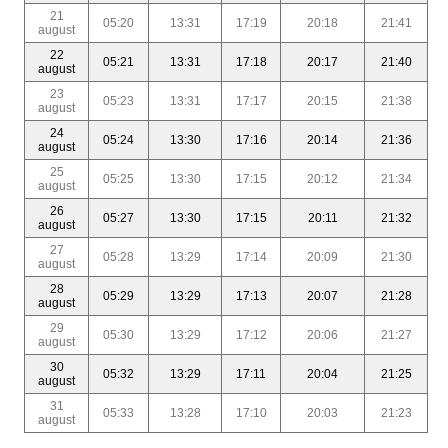
21
05:20
13:31
17:19
20:18
21:41
august
22
05:21
13:31
17:18
20:17
21:40
august
23
05:23
13:31
17:17
20:15
21:38
august
24
05:24
13:30
17:16
20:14
21:36
august
25
05:25
13:30
17:15
20:12
21:34
august
26
05:27
13:30
17:15
20:11
21:32
august
27
05:28
13:29
17:14
20:09
21:30
august
28
05:29
13:29
17:13
20:07
21:28
august
29
05:30
13:29
17:12
20:06
21:27
august
30
05:32
13:29
17:11
20:04
21:25
august
31
05:33
13:28
17:10
20:03
21:23
august