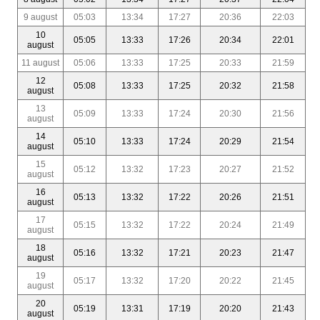
9 august
05:03
13:34
17:27
20:36
22:03
10
05:05
13:33
17:26
20:34
22:01
august
11 august
05:06
13:33
17:25
20:33
21:59
12
05:08
13:33
17:25
20:32
21:58
august
13
05:09
13:33
17:24
20:30
21:56
august
14
05:10
13:33
17:24
20:29
21:54
august
15
05:12
13:32
17:23
20:27
21:52
august
16
05:13
13:32
17:22
20:26
21:51
august
17
05:15
13:32
17:22
20:24
21:49
august
18
05:16
13:32
17:21
20:23
21:47
august
19
05:17
13:32
17:20
20:22
21:45
august
20
05:19
13:31
17:19
20:20
21:43
august