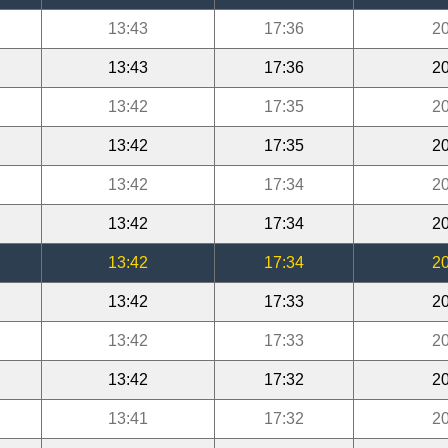
13:43
17:36
20
13:43
17:36
20
13:42
17:35
20
13:42
17:35
20
13:42
17:34
20
13:42
17:34
20
13:42
17:34
20
13:42
17:33
20
13:42
17:33
20
13:42
17:32
20
13:41
17:32
20