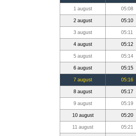
1 august
05:08
2 august
05:10
3 august
05:11
4 august
05:12
5 august
05:14
6 august
05:15
7 august
05:16
8 august
05:17
9 august
05:19
10 august
05:20
11 august
05:21