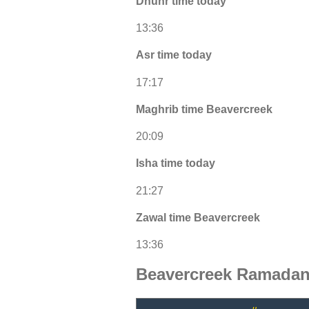
Dhuhr time today
13:36
Asr time today
17:17
Maghrib time Beavercreek
20:09
Isha time today
21:27
Zawal time Beavercreek
13:36
Beavercreek Ramadan