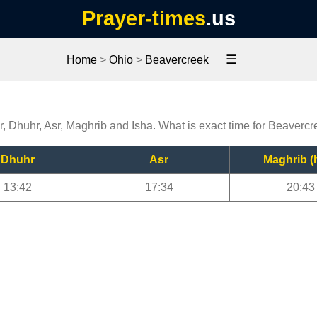
Prayer-times
.us
☰
Home
>
Ohio
>
Beavercreek
r, Dhuhr, Asr, Maghrib and Isha. What is exact time for Beaverc
Dhuhr
Asr
Maghrib (I
13:42
17:34
20:43