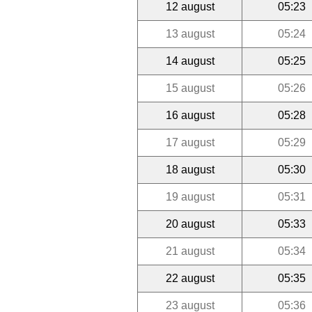
12 august
05:23
13 august
05:24
14 august
05:25
15 august
05:26
16 august
05:28
17 august
05:29
18 august
05:30
19 august
05:31
20 august
05:33
21 august
05:34
22 august
05:35
23 august
05:36