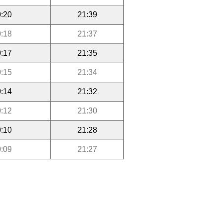
:20
21:39
:18
21:37
:17
21:35
:15
21:34
:14
21:32
:12
21:30
:10
21:28
:09
21:27