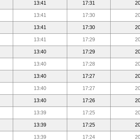
13:41
17:31
20
13:41
17:30
20
13:41
17:30
20
13:41
17:29
20
13:40
17:29
20
13:40
17:28
20
13:40
17:27
20
13:40
17:27
20
13:40
17:26
20
13:39
17:25
20
13:39
17:25
20
13:39
17:24
20