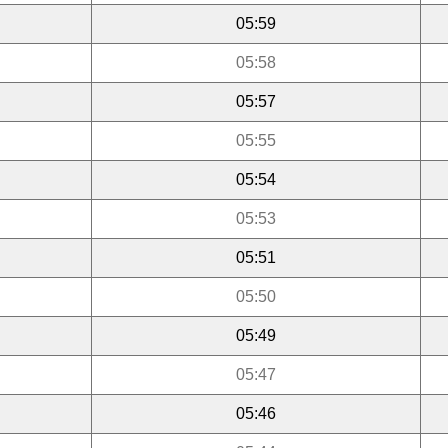
05:59
05:58
05:57
05:55
05:54
05:53
05:51
05:50
05:49
05:47
05:46