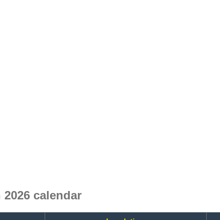
 2026 calendar