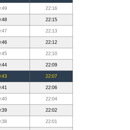
:49
22:16
:48
22:15
:47
22:13
:46
22:12
:45
22:10
:44
22:09
:43
22:07
:41
22:06
:40
22:04
:39
22:02
:38
22:01