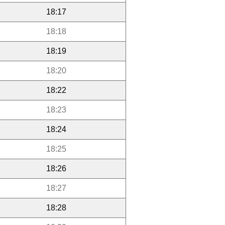
18:17
18:18
18:19
18:20
18:22
18:23
18:24
18:25
18:26
18:27
18:28