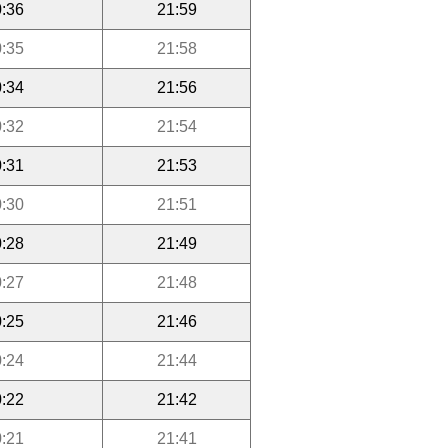
:36
21:59
:35
21:58
:34
21:56
:32
21:54
:31
21:53
:30
21:51
:28
21:49
:27
21:48
:25
21:46
:24
21:44
:22
21:42
:21
21:41