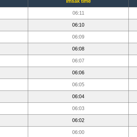
Imsak time
06:11
06:10
06:09
06:08
06:07
06:06
06:05
06:04
06:03
06:02
06:00