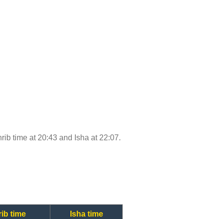
hrib time at 20:43 and Isha at 22:07.
ib time
Isha time