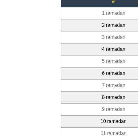
#
1 ramadan
2 ramadan
3 ramadan
4 ramadan
5 ramadan
6 ramadan
7 ramadan
8 ramadan
9 ramadan
10 ramadan
11 ramadan