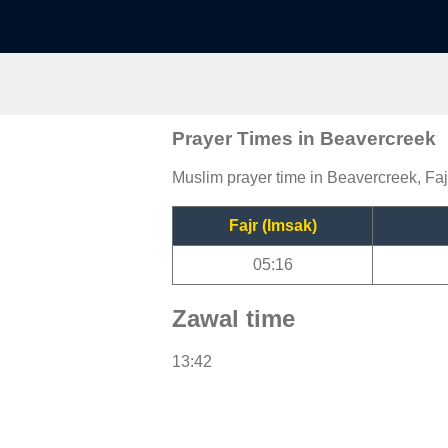
Prayer Times in Beavercreek
Muslim prayer time in Beavercreek, Faj
Fajr (Imsak)
05:16
Zawal time
13:42