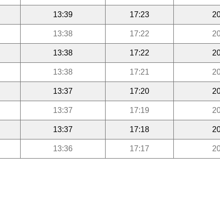
13:39
17:23
20
13:38
17:22
20
13:38
17:22
20
13:38
17:21
20
13:37
17:20
20
13:37
17:19
20
13:37
17:18
20
13:36
17:17
20