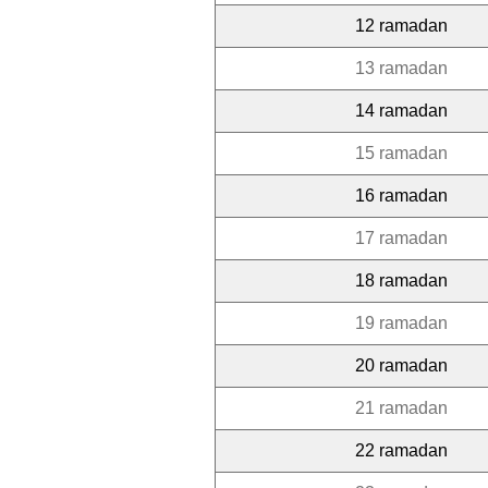
12 ramadan
13 ramadan
14 ramadan
15 ramadan
16 ramadan
17 ramadan
18 ramadan
19 ramadan
20 ramadan
21 ramadan
22 ramadan