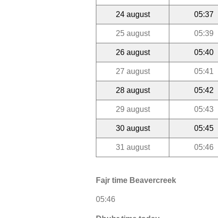
24 august
05:37
25 august
05:39
26 august
05:40
27 august
05:41
28 august
05:42
29 august
05:43
30 august
05:45
31 august
05:46
Fajr time Beavercreek
05:46