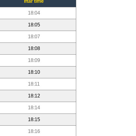
Iftar time
18:04
18:05
18:07
18:08
18:09
18:10
18:11
18:12
18:14
18:15
18:16