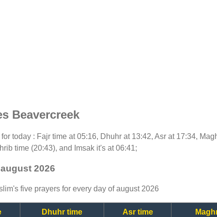
es Beavercreek
t for today : Fajr time at 05:16, Dhuhr at 13:42, Asr at 17:34, Mag
rib time (20:43), and Imsak it's at 06:41;
 august 2026
lim's five prayers for every day of august 2026
e
Dhuhr time
Asr time
Maghr