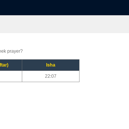
reek prayer?
ftar)
Isha
22:07