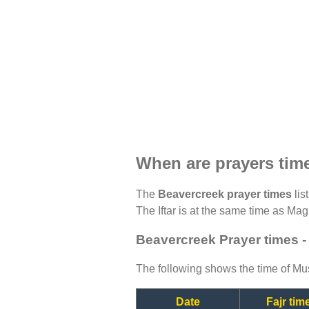
When are prayers tim
The
Beavercreek prayer times
lis
The Iftar is at the same time as Magh
Beavercreek Prayer times -
The following shows the time of Mus
Date
Fajr tim