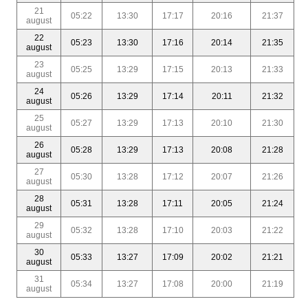
21
05:22
13:30
17:17
20:16
21:37
august
22
05:23
13:30
17:16
20:14
21:35
august
23
05:25
13:29
17:15
20:13
21:33
august
24
05:26
13:29
17:14
20:11
21:32
august
25
05:27
13:29
17:13
20:10
21:30
august
26
05:28
13:29
17:13
20:08
21:28
august
27
05:30
13:28
17:12
20:07
21:26
august
28
05:31
13:28
17:11
20:05
21:24
august
29
05:32
13:28
17:10
20:03
21:22
august
30
05:33
13:27
17:09
20:02
21:21
august
31
05:34
13:27
17:08
20:00
21:19
august