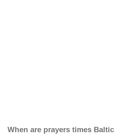
When are prayers times Baltic