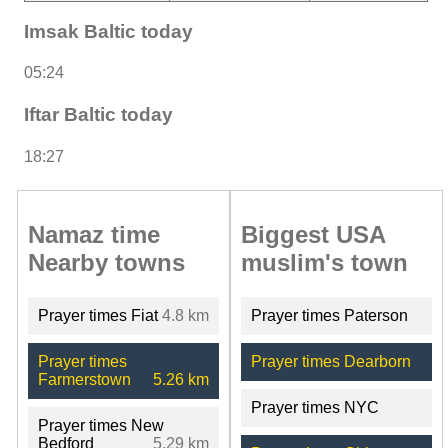
Imsak Baltic today
05:24
Iftar Baltic today
18:27
Namaz time
Biggest USA
Nearby towns
muslim's town
Prayer times Fiat
4.8 km
Prayer times Paterson
Prayer times
Prayer times Dearborn
Farmerstown
5.26 km
Prayer times NYC
Prayer times New
Bedford
5.29 km