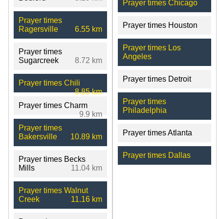
Prayer times Chicago
Prayer times
Prayer times Houston
Ragersville
6.55 km
Prayer times Los
Prayer times
Angeles
Sugarcreek
8.72 km
Prayer times Detroit
Prayer times Chili
8.85 km
Prayer times
Prayer times Charm
Philadelphia
9.9 km
Prayer times
Prayer times Atlanta
Bakersville
10.89 km
Prayer times Dallas
Prayer times Becks
Mills
11.04 km
Prayer times Walnut
Creek
11.16 km