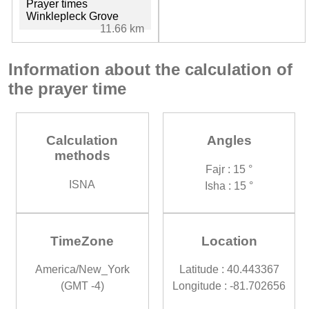
Prayer times
Winklepleck Grove
11.66 km
Information about the calculation of
the prayer time
Calculation
Angles
methods
Fajr : 15 °
ISNA
Isha : 15 °
TimeZone
Location
America/New_York
Latitude : 40.443367
(GMT -4)
Longitude : -81.702656