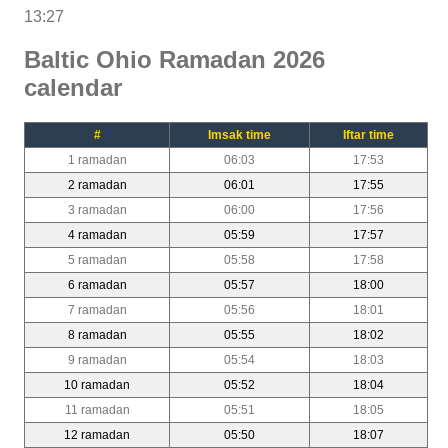
13:27
Baltic Ohio Ramadan 2026
calendar
#
Imsak time
Iftar time
1 ramadan
06:03
17:53
2 ramadan
06:01
17:55
3 ramadan
06:00
17:56
4 ramadan
05:59
17:57
5 ramadan
05:58
17:58
6 ramadan
05:57
18:00
7 ramadan
05:56
18:01
8 ramadan
05:55
18:02
9 ramadan
05:54
18:03
10 ramadan
05:52
18:04
11 ramadan
05:51
18:05
12 ramadan
05:50
18:07