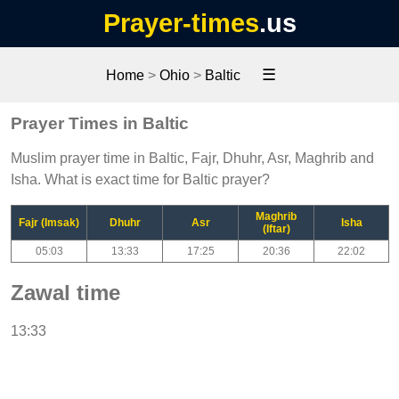
Prayer-times
.us
☰
Home
>
Ohio
>
Baltic
Prayer Times in Baltic
Muslim prayer time in Baltic, Fajr, Dhuhr, Asr, Maghrib and
Isha. What is exact time for Baltic prayer?
Maghrib
Fajr (Imsak)
Dhuhr
Asr
Isha
(Iftar)
05:03
13:33
17:25
20:36
22:02
Zawal time
13:33