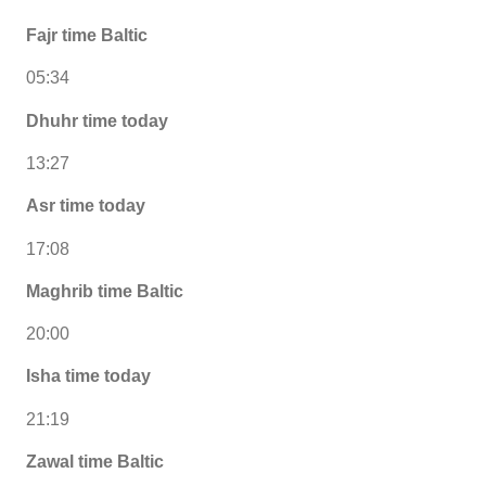
Fajr time Baltic
05:34
Dhuhr time today
13:27
Asr time today
17:08
Maghrib time Baltic
20:00
Isha time today
21:19
Zawal time Baltic