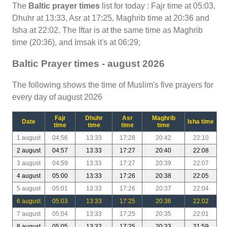
The
Baltic prayer times
list for today : Fajr time at 05:03,
Dhuhr at 13:33, Asr at 17:25, Maghrib time at 20:36 and
Isha at 22:02. The Iftar is at the same time as Maghrib
time (20:36), and Imsak it's at 06:29;
Baltic Prayer times - august 2026
The following shows the time of Muslim's five prayers for
every day of august 2026
Fajr
Dhuhr
Asr
Maghrib
Date
Isha time
time
time
time
time
1 august
04:56
13:33
17:28
20:42
22:10
2 august
04:57
13:33
17:27
20:40
22:08
3 august
04:59
13:33
17:27
20:39
22:07
4 august
05:00
13:33
17:26
20:38
22:05
5 august
05:01
13:33
17:26
20:37
22:04
6 august
05:03
13:33
17:25
20:36
22:02
7 august
05:04
13:33
17:25
20:35
22:01
8 august
05:05
13:32
17:25
20:33
21:59