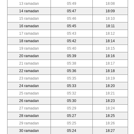
13 ramadan
05:49
18:08
14 ramadan
05:47
18:09
15 ramadan
05:46
18:10
16 ramadan
05:45
18:11
17 ramadan
05:43
18:12
18 ramadan
05:42
18:14
19 ramadan
05:40
18:15
20 ramadan
05:39
18:16
21 ramadan
05:38
18:17
22 ramadan
05:36
18:18
23 ramadan
05:35
18:19
24 ramadan
05:33
18:20
25 ramadan
05:32
18:21
26 ramadan
05:30
18:23
27 ramadan
05:29
18:24
28 ramadan
05:27
18:25
29 ramadan
05:25
18:26
30 ramadan
05:24
18:27