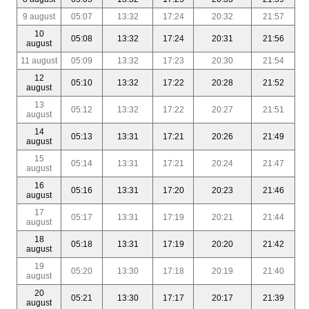
9 august
05:07
13:32
17:24
20:32
21:57
10
05:08
13:32
17:24
20:31
21:56
august
11 august
05:09
13:32
17:23
20:30
21:54
12
05:10
13:32
17:22
20:28
21:52
august
13
05:12
13:32
17:22
20:27
21:51
august
14
05:13
13:31
17:21
20:26
21:49
august
15
05:14
13:31
17:21
20:24
21:47
august
16
05:16
13:31
17:20
20:23
21:46
august
17
05:17
13:31
17:19
20:21
21:44
august
18
05:18
13:31
17:19
20:20
21:42
august
19
05:20
13:30
17:18
20:19
21:40
august
20
05:21
13:30
17:17
20:17
21:39
august