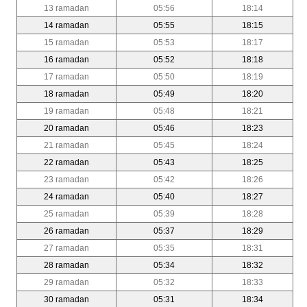
13 ramadan
05:56
18:14
14 ramadan
05:55
18:15
15 ramadan
05:53
18:17
16 ramadan
05:52
18:18
17 ramadan
05:50
18:19
18 ramadan
05:49
18:20
19 ramadan
05:48
18:21
20 ramadan
05:46
18:23
21 ramadan
05:45
18:24
22 ramadan
05:43
18:25
23 ramadan
05:42
18:26
24 ramadan
05:40
18:27
25 ramadan
05:39
18:28
26 ramadan
05:37
18:29
27 ramadan
05:35
18:31
28 ramadan
05:34
18:32
29 ramadan
05:32
18:33
30 ramadan
05:31
18:34