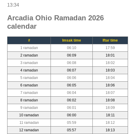
13:34
Arcadia Ohio Ramadan 2026
calendar
#
Imsak time
Iftar time
1 ramadan
06:10
17:59
2 ramadan
06:09
18:01
3 ramadan
06:08
18:02
4 ramadan
06:07
18:03
5 ramadan
06:06
18:04
6 ramadan
06:05
18:06
7 ramadan
06:04
18:07
8 ramadan
06:02
18:08
9 ramadan
06:01
18:09
10 ramadan
06:00
18:11
11 ramadan
05:59
18:12
12 ramadan
05:57
18:13