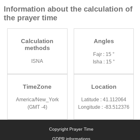
Information about the calculation of
the prayer time
Calculation
Angles
methods
Fajr : 15 °
ISNA
Isha : 15 °
TimeZone
Location
America/New_York
Latitude : 41.112064
(GMT -4)
Longitude : -83.512376
Copyright Prayer Time
GDPR informations