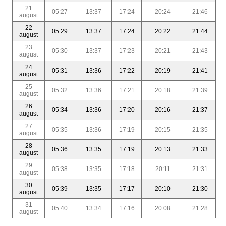
21
05:27
13:37
17:24
20:24
21:46
august
22
05:29
13:37
17:24
20:22
21:44
august
23
05:30
13:37
17:23
20:21
21:43
august
24
05:31
13:36
17:22
20:19
21:41
august
25
05:32
13:36
17:21
20:18
21:39
august
26
05:34
13:36
17:20
20:16
21:37
august
27
05:35
13:36
17:19
20:15
21:35
august
28
05:36
13:35
17:19
20:13
21:33
august
29
05:38
13:35
17:18
20:11
21:31
august
30
05:39
13:35
17:17
20:10
21:30
august
31
05:40
13:34
17:16
20:08
21:28
august