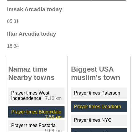
Imsak Arcadia today
05:31
Iftar Arcadia today
18:34
Namaz time
Biggest USA
Nearby towns
muslim's town
Prayer times West
Prayer times Paterson
Independence
7.16 km
Prayer times Dearborn
Prayer times Bloomdale
7.55 km
Prayer times NYC
Prayer times Fostoria
9.68 km