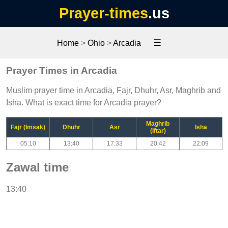
Prayer-times
.us
☰
Home
>
Ohio
>
Arcadia
Prayer Times in Arcadia
Muslim prayer time in Arcadia, Fajr, Dhuhr, Asr, Maghrib and
Isha. What is exact time for Arcadia prayer?
Maghrib
Fajr (Imsak)
Dhuhr
Asr
Isha
(Iftar)
05:10
13:40
17:33
20:42
22:09
Zawal time
13:40