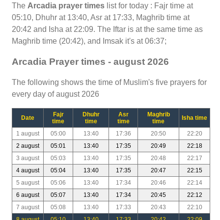
The
Arcadia prayer times
list for today : Fajr time at
05:10, Dhuhr at 13:40, Asr at 17:33, Maghrib time at
20:42 and Isha at 22:09. The Iftar is at the same time as
Maghrib time (20:42), and Imsak it's at 06:37;
Arcadia Prayer times - august 2026
The following shows the time of Muslim's five prayers for
every day of august 2026
Fajr
Dhuhr
Asr
Maghrib
Date
Isha time
time
time
time
time
1 august
05:00
13:40
17:36
20:50
22:20
2 august
05:01
13:40
17:35
20:49
22:18
3 august
05:03
13:40
17:35
20:48
22:17
4 august
05:04
13:40
17:35
20:47
22:15
5 august
05:06
13:40
17:34
20:46
22:14
6 august
05:07
13:40
17:34
20:45
22:12
7 august
05:08
13:40
17:33
20:43
22:10
8 august
05:10
13:40
17:33
20:42
22:09