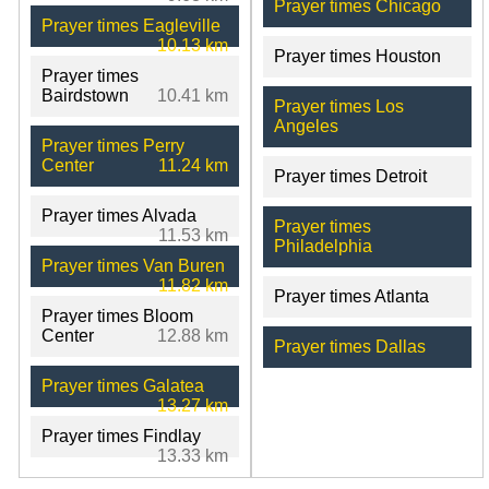
Prayer times Chicago
Prayer times Eagleville
10.13 km
Prayer times Houston
Prayer times
Bairdstown
10.41 km
Prayer times Los
Angeles
Prayer times Perry
Center
11.24 km
Prayer times Detroit
Prayer times Alvada
Prayer times
11.53 km
Philadelphia
Prayer times Van Buren
11.82 km
Prayer times Atlanta
Prayer times Bloom
Center
12.88 km
Prayer times Dallas
Prayer times Galatea
13.27 km
Prayer times Findlay
13.33 km