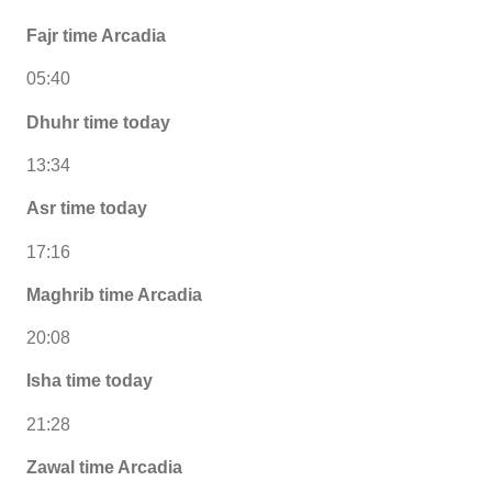
Fajr time Arcadia
05:40
Dhuhr time today
13:34
Asr time today
17:16
Maghrib time Arcadia
20:08
Isha time today
21:28
Zawal time Arcadia