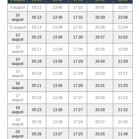
9 august
05:11
13:40
17:32
20:41
22:07
10
05:12
13:39
17:32
20:39
22:06
august
11 august
05:14
13:39
17:31
20:38
22:04
12
05:15
13:39
17:30
20:37
22:02
august
13
05:17
13:39
17:30
20:35
22:00
august
14
05:18
13:39
17:29
20:34
21:59
august
15
05:19
13:38
17:29
20:33
21:57
august
16
05:21
13:38
17:28
20:31
21:55
august
17
05:22
13:38
17:27
20:30
21:53
august
18
05:23
13:38
17:27
20:28
21:52
august
19
05:25
13:38
17:26
20:27
21:50
august
20
05:26
13:37
17:25
20:25
21:48
august