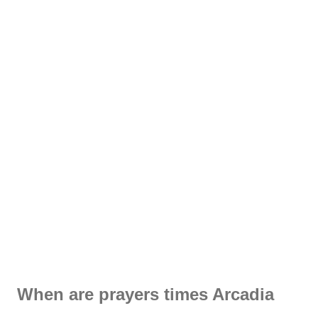
When are prayers times Arcadia