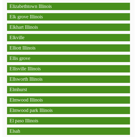
Elizabethtown Illinois
Elk grove Illinois
Elkhart Illinois
Elkville
Elliott Illinois
Ellis grove
Ellisville Illinois
Ellsworth Illinois
Elmhurst
Elmwood Illinois
Elmwood park Illinois
El paso Illinois
Elsah