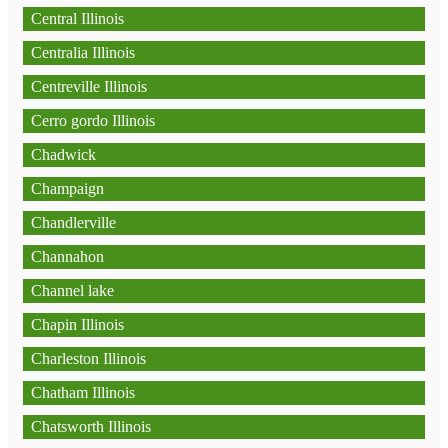
Central Illinois
Centralia Illinois
Centreville Illinois
Cerro gordo Illinois
Chadwick
Champaign
Chandlerville
Channahon
Channel lake
Chapin Illinois
Charleston Illinois
Chatham Illinois
Chatsworth Illinois