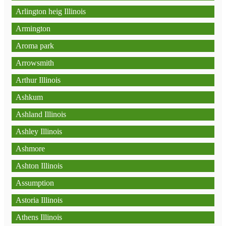
Arlington heig Illinois
Armington
Aroma park
Arrowsmith
Arthur Illinois
Ashkum
Ashland Illinois
Ashley Illinois
Ashmore
Ashton Illinois
Assumption
Astoria Illinois
Athens Illinois