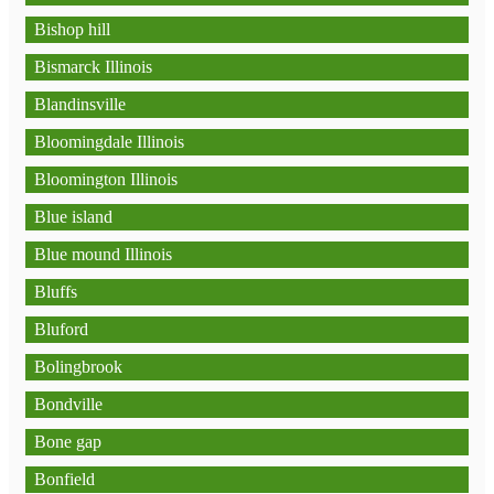
Bishop hill
Bismarck Illinois
Blandinsville
Bloomingdale Illinois
Bloomington Illinois
Blue island
Blue mound Illinois
Bluffs
Bluford
Bolingbrook
Bondville
Bone gap
Bonfield