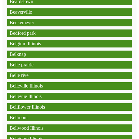
Beardstown
Beaverville
Beckemeyer
Bedford park
Belgium Illinois
Belknap
Belle prairie
Belle rive
Belleville Illinois
Bellevue Illinois
Bellflower Illinois
Bellmont
Bellwood Illinois
Belvidere Illinois