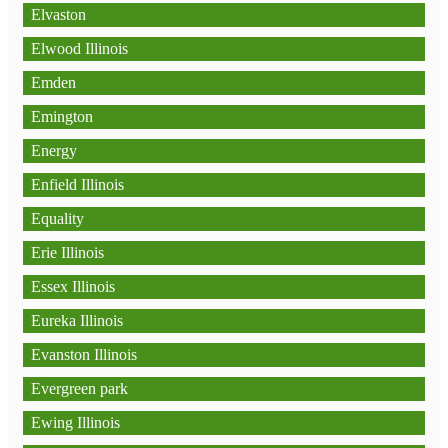
Elvaston
Elwood Illinois
Emden
Emington
Energy
Enfield Illinois
Equality
Erie Illinois
Essex Illinois
Eureka Illinois
Evanston Illinois
Evergreen park
Ewing Illinois