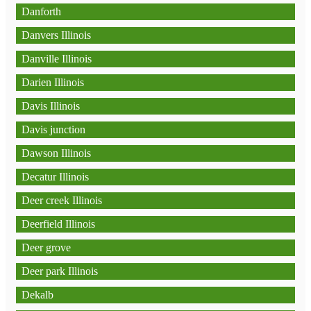
Danforth
Danvers Illinois
Danville Illinois
Darien Illinois
Davis Illinois
Davis junction
Dawson Illinois
Decatur Illinois
Deer creek Illinois
Deerfield Illinois
Deer grove
Deer park Illinois
Dekalb