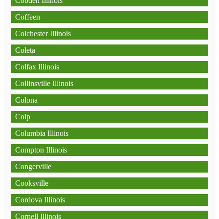
Cobden Illinois
Coffeen
Colchester Illinois
Coleta
Colfax Illinois
Collinsville Illinois
Colona
Colp
Columbia Illinois
Compton Illinois
Congerville
Cooksville
Cordova Illinois
Cornell Illinois