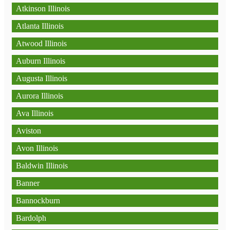
Atkinson Illinois
Atlanta Illinois
Atwood Illinois
Auburn Illinois
Augusta Illinois
Aurora Illinois
Ava Illinois
Aviston
Avon Illinois
Baldwin Illinois
Banner
Bannockburn
Bardolph