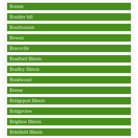
Bonnie
Boulder hill
Bourbonnais
Bowen
Braceville
Bradford Illinois
Bradley Illinois
Braidwood
Breese
Bridgeport Illinois
Bridgeview
Brighton Illinois
Brimfield Illinois