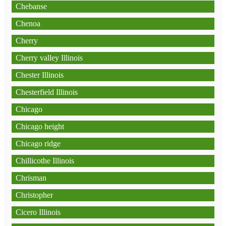
Chebanse
Chenoa
Cherry
Cherry valley Illinois
Chester Illinois
Chesterfield Illinois
Chicago
Chicago height
Chicago ridge
Chillicothe Illinois
Chrisman
Christopher
Cicero Illinois