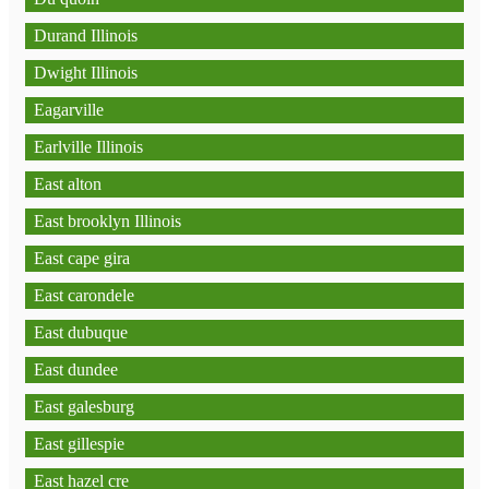
Durand Illinois
Dwight Illinois
Eagarville
Earlville Illinois
East alton
East brooklyn Illinois
East cape gira
East carondele
East dubuque
East dundee
East galesburg
East gillespie
East hazel cre