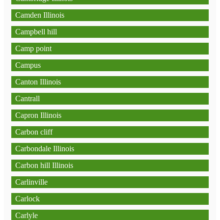
Camden Illinois
Campbell hill
Camp point
Campus
Canton Illinois
Cantrall
Capron Illinois
Carbon cliff
Carbondale Illinois
Carbon hill Illinois
Carlinville
Carlock
Carlyle