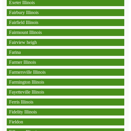
Exeter Illinois
Fairbury Illinois
Fairfield Illinois
Fairmount Illinois
Fairview heigh
Farina
Farmer Illinois
Farmersville Illinois
Farmington Illinois
Fayetteville Illinois
Ferris Illinois
Fidelity Illinois
Fieldon