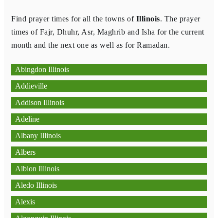
Find prayer times for all the towns of
Illinois
. The prayer
times of Fajr, Dhuhr, Asr, Maghrib and Isha for the current
month and the next one as well as for Ramadan.
Abingdon Illinois
Addieville
Addison Illinois
Adeline
Albany Illinois
Albers
Albion Illinois
Aledo Illinois
Alexis