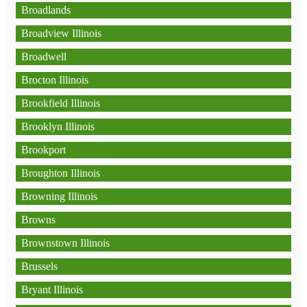
Broadlands
Broadview Illinois
Broadwell
Brocton Illinois
Brookfield Illinois
Brooklyn Illinois
Brookport
Broughton Illinois
Browning Illinois
Browns
Brownstown Illinois
Brussels
Bryant Illinois