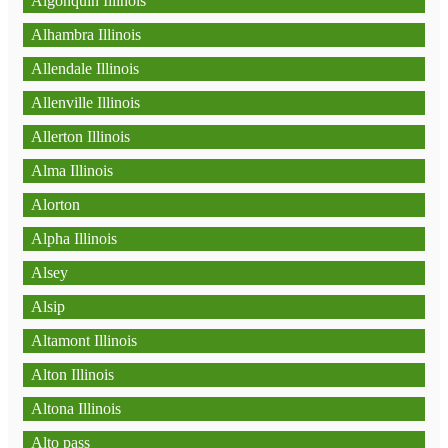
Algonquin Illinois
Alhambra Illinois
Allendale Illinois
Allenville Illinois
Allerton Illinois
Alma Illinois
Alorton
Alpha Illinois
Alsey
Alsip
Altamont Illinois
Alton Illinois
Altona Illinois
Alto pass