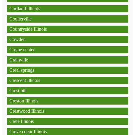
Cortland Illinois
Coulterville
Countryside Illinois
Cowden
Coyne center
Crainville
Creal springs
Crescent Illinois
Crest hill
Creston Illinois
Crestwood Illinois
Crete Illinois
Creve coeur Illinois