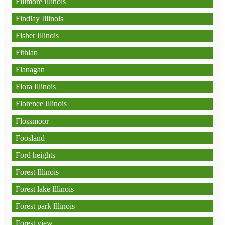
Fillmore Illinois
Findlay Illinois
Fisher Illinois
Fithian
Flanagan
Flora Illinois
Florence Illinois
Flossmoor
Foosland
Ford heights
Forest Illinois
Forest lake Illinois
Forest park Illinois
Forest view