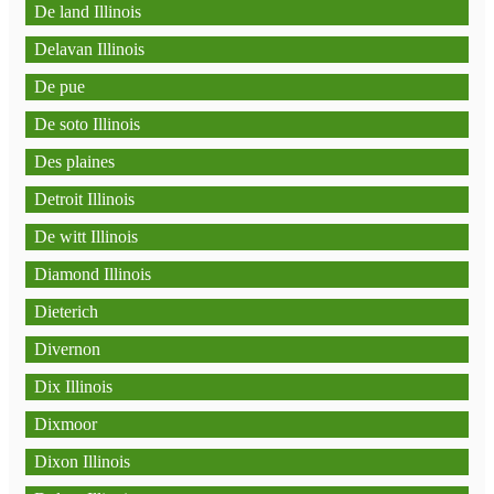
De land Illinois
Delavan Illinois
De pue
De soto Illinois
Des plaines
Detroit Illinois
De witt Illinois
Diamond Illinois
Dieterich
Divernon
Dix Illinois
Dixmoor
Dixon Illinois