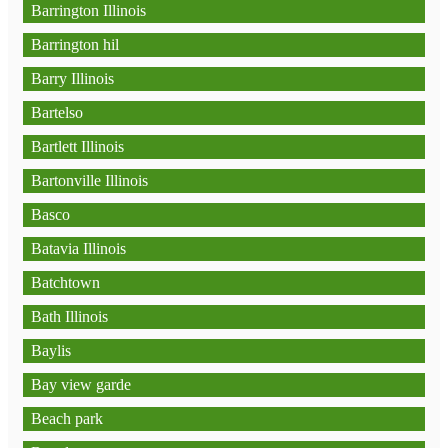
Barrington Illinois
Barrington hil
Barry Illinois
Bartelso
Bartlett Illinois
Bartonville Illinois
Basco
Batavia Illinois
Batchtown
Bath Illinois
Baylis
Bay view garde
Beach park