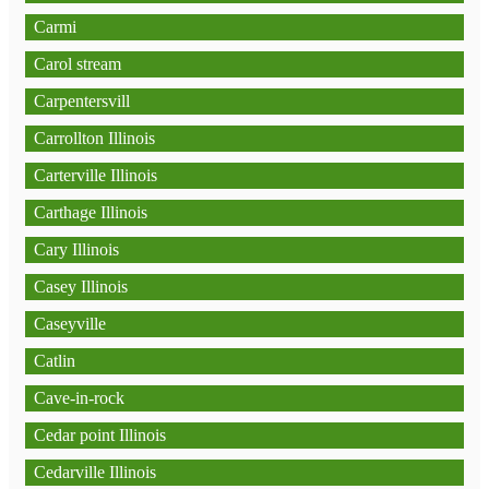
Carmi
Carol stream
Carpentersvill
Carrollton Illinois
Carterville Illinois
Carthage Illinois
Cary Illinois
Casey Illinois
Caseyville
Catlin
Cave-in-rock
Cedar point Illinois
Cedarville Illinois