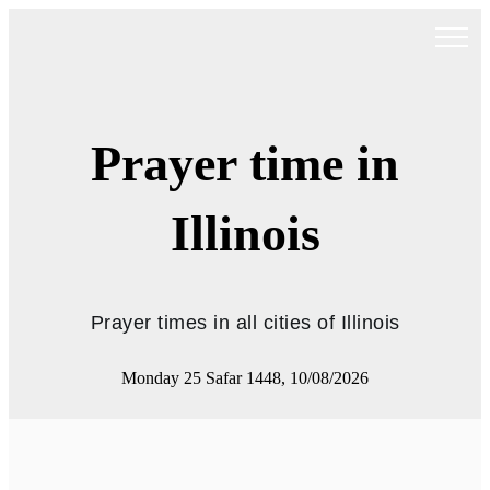
Prayer time in
Illinois
Prayer times in all cities of Illinois
Monday 25 Safar 1448, 10/08/2026