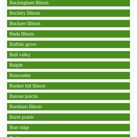
Buckingham Illinois
Buckley Illinois
Buckner Illinois
Buda Illinois
Buffalo grove
Bull valley
Bulpitt
Buncombe
Bunker hill Illinois
Bureau junctio
Burnham Illinois
Burnt prairie
Burr ridge