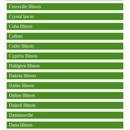
Crossville Illinois
Crystal lawns
Cuba Illinois
Cullom
Cutler Illinois
Cypress Illinois
Dahlgren Illinois
Dakota Illinois
Dallas Illinois
Dalton Illinois
Dalzell Illinois
Damiansville
Dana Illinois