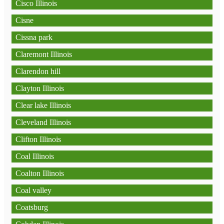
Cisco Illinois
Cisne
Cissna park
Claremont Illinois
Clarendon hill
Clayton Illinois
Clear lake Illinois
Cleveland Illinois
Clifton Illinois
Coal Illinois
Coalton Illinois
Coal valley
Coatsburg