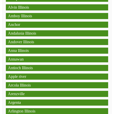
Alvin Illinois
Amboy Illinois
Anchor
Andalusia Illinois
Andover Illinois
Anna Illinois
Annawan
Antioch Illinois
Apple river
Arcola Illinois
Arenzville
Argenta
Arlington Illinois