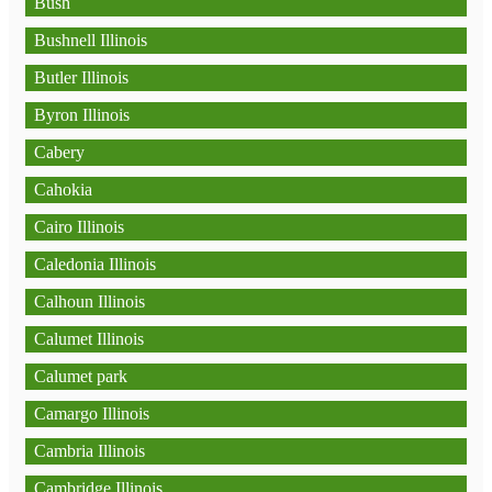
Bush
Bushnell Illinois
Butler Illinois
Byron Illinois
Cabery
Cahokia
Cairo Illinois
Caledonia Illinois
Calhoun Illinois
Calumet Illinois
Calumet park
Camargo Illinois
Cambria Illinois
Cambridge Illinois