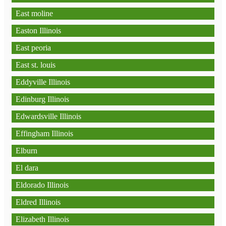
East moline
Easton Illinois
East peoria
East st. louis
Eddyville Illinois
Edinburg Illinois
Edwardsville Illinois
Effingham Illinois
Elburn
El dara
Eldorado Illinois
Eldred Illinois
Elizabeth Illinois