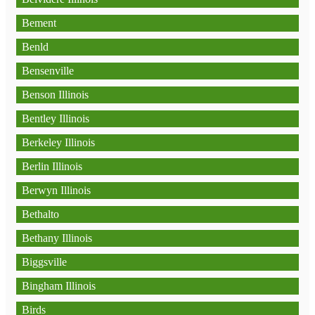
Bement
Benld
Bensenville
Benson Illinois
Bentley Illinois
Berkeley Illinois
Berlin Illinois
Berwyn Illinois
Bethalto
Bethany Illinois
Biggsville
Bingham Illinois
Birds