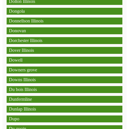
Dolton Illinois
Dongola
Donnellson Illinois
Donovan
Dorchester Illinois
Dover Illinois
Dowell
Downers grove
Downs Illinois
Du bois Illinois
Dunfermline
Dunlap Illinois
Dupo
Du quoin