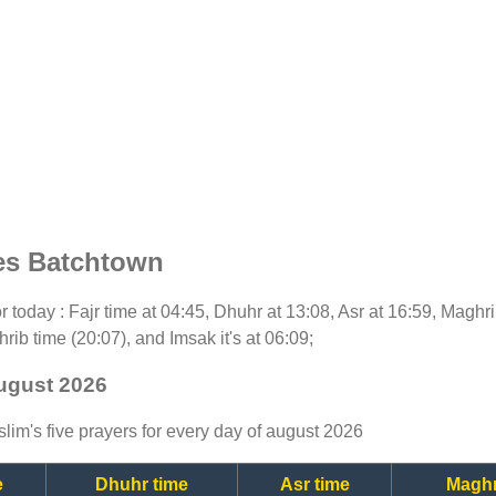
es Batchtown
for today : Fajr time at 04:45, Dhuhr at 13:08, Asr at 16:59, Maghr
rib time (20:07), and Imsak it's at 06:09;
august 2026
lim's five prayers for every day of august 2026
e
Dhuhr time
Asr time
Maghr