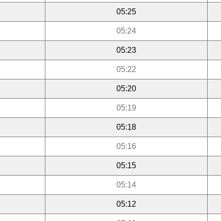
05:25
05:24
05:23
05:22
05:20
05:19
05:18
05:16
05:15
05:14
05:12