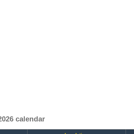
026 calendar