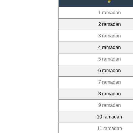
#
1 ramadan
2 ramadan
3 ramadan
4 ramadan
5 ramadan
6 ramadan
7 ramadan
8 ramadan
9 ramadan
10 ramadan
11 ramadan