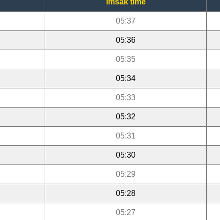
Imsak time
05:37
05:36
05:35
05:34
05:33
05:32
05:31
05:30
05:29
05:28
05:27