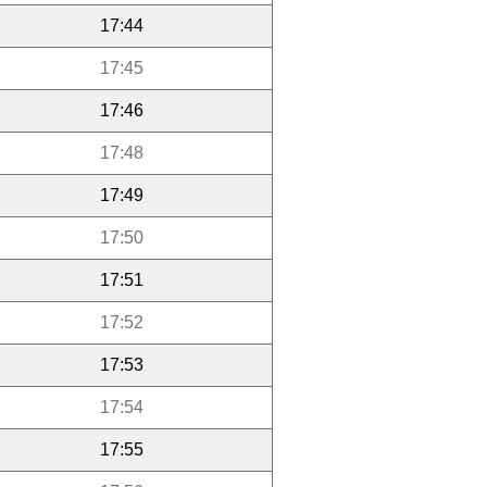
17:44
17:45
17:46
17:48
17:49
17:50
17:51
17:52
17:53
17:54
17:55