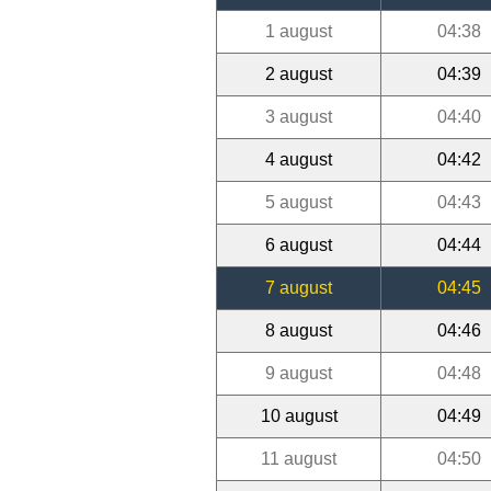
1 august
04:38
2 august
04:39
3 august
04:40
4 august
04:42
5 august
04:43
6 august
04:44
7 august
04:45
8 august
04:46
9 august
04:48
10 august
04:49
11 august
04:50