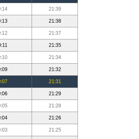
:14
21:39
:13
21:38
:12
21:37
0:11
21:35
:10
21:34
:09
21:32
:07
21:31
:06
21:29
:05
21:28
:04
21:26
:03
21:25