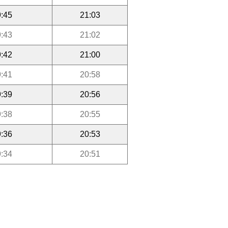
:45
21:03
:43
21:02
:42
21:00
:41
20:58
:39
20:56
:38
20:55
:36
20:53
:34
20:51