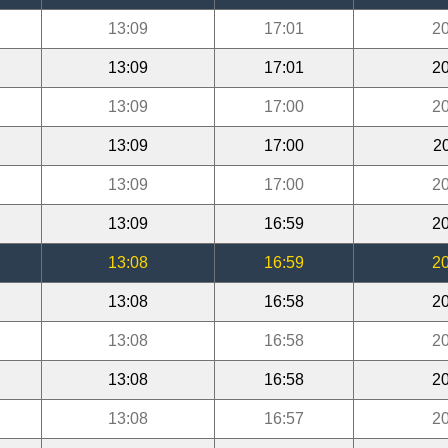
13:09
17:01
20
13:09
17:01
20
13:09
17:00
20
13:09
17:00
2
13:09
17:00
20
13:09
16:59
20
13:08
16:59
20
13:08
16:58
20
13:08
16:58
20
13:08
16:58
20
13:08
16:57
20