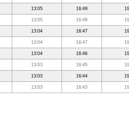
13:05
16:49
19
13:05
16:48
19
13:04
16:47
19
13:04
16:47
19
13:04
16:46
19
13:03
16:45
19
13:03
16:44
19
13:03
16:43
19