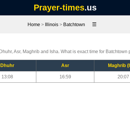
Prayer-times
.us
☰
Home
>
Illinois
>
Batchtown
 Dhuhr, Asr, Maghrib and Isha. What is exact time for Batchtown 
Dhuhr
Asr
Maghrib (I
13:08
16:59
20:07