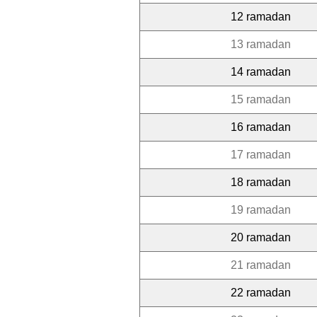
12 ramadan
13 ramadan
14 ramadan
15 ramadan
16 ramadan
17 ramadan
18 ramadan
19 ramadan
20 ramadan
21 ramadan
22 ramadan