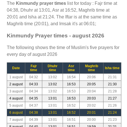
The
Kinmundy prayer times
list for today : Fajr time at
04:38, Dhuhr at 13:01, Asr at 16:52, Maghrib time at
20:01 and Isha at 21:24. The Iftar is at the same time as
Maghrib time (20:01), and Imsak it's at 06:01;
Kinmundy Prayer times - august 2026
The following shows the time of Muslim's five prayers for
every day of august 2026
Fajr
Dhuhr
Asr
Maghrib
Date
Isha time
time
time
time
time
1 august
04:32
13:02
16:54
20:06
21:31
2 august
04:33
13:02
16:53
20:05
21:30
3 august
04:34
13:02
16:53
20:04
21:28
4 august
04:35
13:01
16:53
20:03
21:27
5 august
04:37
13:01
16:52
20:02
21:26
6 august
04:38
13:01
16:52
20:01
21:24
7 august
04:39
13:01
16:51
20:00
21:23
8 august
04:40
13:01
16:51
19:59
21:21