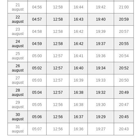
21
04:56
12:58
16:44
19:42
21:00
august
22
04:57
12:58
16:43
19:40
20:59
august
23
04:58
12:58
16:42
19:39
20:57
august
24
04:59
12:58
16:42
19:37
20:55
august
25
05:00
12:57
16:41
19:36
20:54
august
26
05:02
12:57
16:40
19:34
20:52
august
27
05:03
12:57
16:39
19:33
20:50
august
28
05:04
12:57
16:38
19:32
20:49
august
29
05:05
12:56
16:38
19:30
20:47
august
30
05:06
12:56
16:37
19:29
20:45
august
31
05:07
12:56
16:36
19:27
20:43
august