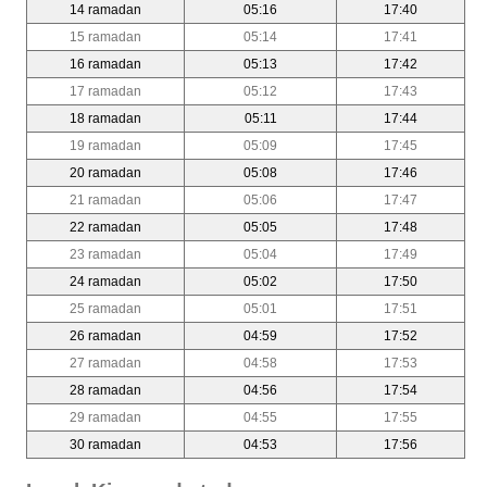
14 ramadan
05:16
17:40
15 ramadan
05:14
17:41
16 ramadan
05:13
17:42
17 ramadan
05:12
17:43
18 ramadan
05:11
17:44
19 ramadan
05:09
17:45
20 ramadan
05:08
17:46
21 ramadan
05:06
17:47
22 ramadan
05:05
17:48
23 ramadan
05:04
17:49
24 ramadan
05:02
17:50
25 ramadan
05:01
17:51
26 ramadan
04:59
17:52
27 ramadan
04:58
17:53
28 ramadan
04:56
17:54
29 ramadan
04:55
17:55
30 ramadan
04:53
17:56