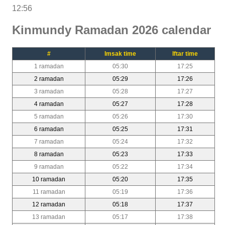
12:56
Kinmundy Ramadan 2026 calendar
#
Imsak time
Iftar time
1 ramadan
05:30
17:25
2 ramadan
05:29
17:26
3 ramadan
05:28
17:27
4 ramadan
05:27
17:28
5 ramadan
05:26
17:30
6 ramadan
05:25
17:31
7 ramadan
05:24
17:32
8 ramadan
05:23
17:33
9 ramadan
05:22
17:34
10 ramadan
05:20
17:35
11 ramadan
05:19
17:36
12 ramadan
05:18
17:37
13 ramadan
05:17
17:38