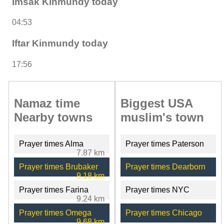
Imsak Kinmundy today
04:53
Iftar Kinmundy today
17:56
Namaz time
Biggest USA
Nearby towns
muslim's town
Prayer times Alma
Prayer times Paterson
7.87 km
Prayer times Brubaker
Prayer times Dearborn
9.18 km
Prayer times Farina
Prayer times NYC
9.24 km
Prayer times Omega
Prayer times Chicago
9.68 km