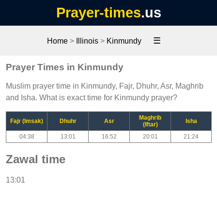
Prayer-times
.us
☰
Home
>
Illinois
>
Kinmundy
Prayer Times in Kinmundy
Muslim prayer time in Kinmundy, Fajr, Dhuhr, Asr, Maghrib
and Isha. What is exact time for Kinmundy prayer?
Maghrib
Fajr (Imsak)
Dhuhr
Asr
Isha
(Iftar)
04:38
13:01
16:52
20:01
21:24
Zawal time
13:01