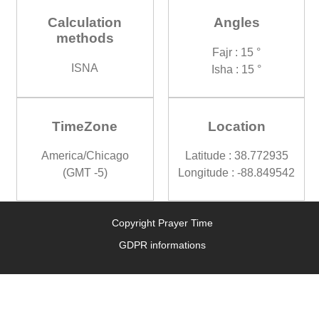
Calculation
Angles
methods
Fajr : 15 °
ISNA
Isha : 15 °
TimeZone
Location
America/Chicago
Latitude : 38.772935
(GMT -5)
Longitude : -88.849542
Copyright Prayer Time
GDPR informations