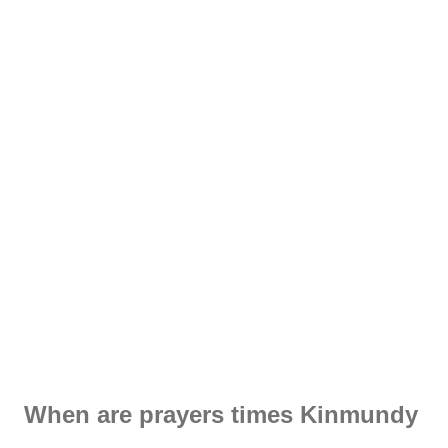
When are prayers times Kinmundy