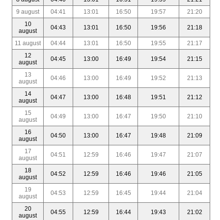
9 august
04:41
13:01
16:50
19:57
21:20
10
04:43
13:01
16:50
19:56
21:18
august
11 august
04:44
13:01
16:50
19:55
21:17
12
04:45
13:00
16:49
19:54
21:15
august
13
04:46
13:00
16:49
19:52
21:13
august
14
04:47
13:00
16:48
19:51
21:12
august
15
04:49
13:00
16:47
19:50
21:10
august
16
04:50
13:00
16:47
19:48
21:09
august
17
04:51
12:59
16:46
19:47
21:07
august
18
04:52
12:59
16:46
19:46
21:05
august
19
04:53
12:59
16:45
19:44
21:04
august
20
04:55
12:59
16:44
19:43
21:02
august