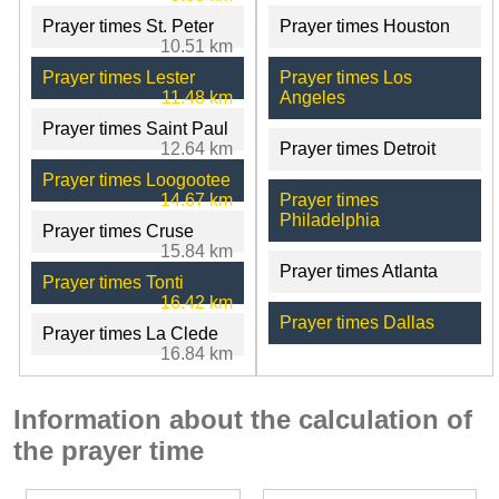
Prayer times St. Peter
Prayer times Houston
10.51 km
Prayer times Lester
Prayer times Los
11.48 km
Angeles
Prayer times Saint Paul
12.64 km
Prayer times Detroit
Prayer times Loogootee
14.67 km
Prayer times
Philadelphia
Prayer times Cruse
15.84 km
Prayer times Atlanta
Prayer times Tonti
16.42 km
Prayer times Dallas
Prayer times La Clede
16.84 km
Information about the calculation of
the prayer time