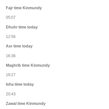
Fajr time Kinmundy
05:07
Dhuhr time today
12:56
Asr time today
16:36
Maghrib time Kinmundy
19:27
Isha time today
20:43
Zawal time Kinmundy