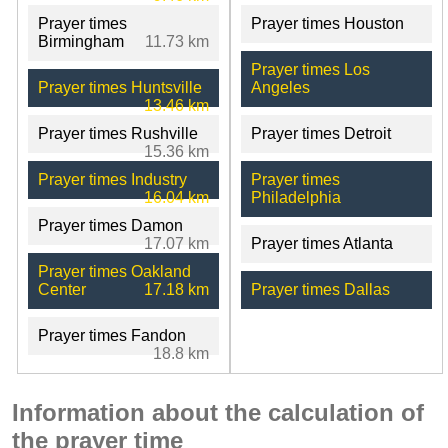
Prayer times
Prayer times Houston
Birmingham
11.73 km
Prayer times Los
Prayer times Huntsville
Angeles
13.46 km
Prayer times Rushville
Prayer times Detroit
15.36 km
Prayer times Industry
Prayer times
16.04 km
Philadelphia
Prayer times Damon
17.07 km
Prayer times Atlanta
Prayer times Oakland
Center
17.18 km
Prayer times Dallas
Prayer times Fandon
18.8 km
Information about the calculation of
the prayer time