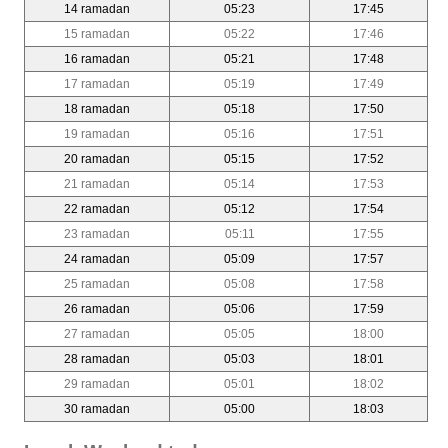
14 ramadan
05:23
17:45
15 ramadan
05:22
17:46
16 ramadan
05:21
17:48
17 ramadan
05:19
17:49
18 ramadan
05:18
17:50
19 ramadan
05:16
17:51
20 ramadan
05:15
17:52
21 ramadan
05:14
17:53
22 ramadan
05:12
17:54
23 ramadan
05:11
17:55
24 ramadan
05:09
17:57
25 ramadan
05:08
17:58
26 ramadan
05:06
17:59
27 ramadan
05:05
18:00
28 ramadan
05:03
18:01
29 ramadan
05:01
18:02
30 ramadan
05:00
18:03