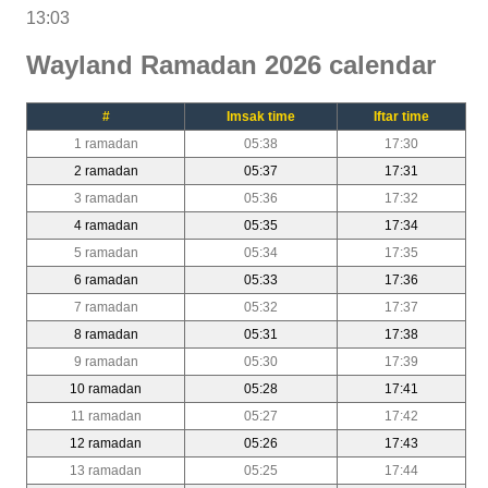
13:03
Wayland Ramadan 2026 calendar
#
Imsak time
Iftar time
1 ramadan
05:38
17:30
2 ramadan
05:37
17:31
3 ramadan
05:36
17:32
4 ramadan
05:35
17:34
5 ramadan
05:34
17:35
6 ramadan
05:33
17:36
7 ramadan
05:32
17:37
8 ramadan
05:31
17:38
9 ramadan
05:30
17:39
10 ramadan
05:28
17:41
11 ramadan
05:27
17:42
12 ramadan
05:26
17:43
13 ramadan
05:25
17:44