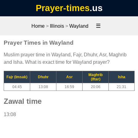
Prayer-times
.us
☰
Home
>
Illinois
>
Wayland
Prayer Times in Wayland
Muslim prayer time in Wayland, Fajr, Dhuhr, Asr, Maghrib
and Isha. What is exact time for Wayland prayer?
Maghrib
Fajr (Imsak)
Dhuhr
Asr
Isha
(Iftar)
04:45
13:08
16:59
20:06
21:31
Zawal time
13:08