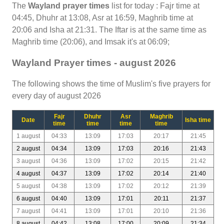
The
Wayland prayer times
list for today : Fajr time at
04:45, Dhuhr at 13:08, Asr at 16:59, Maghrib time at
20:06 and Isha at 21:31. The Iftar is at the same time as
Maghrib time (20:06), and Imsak it's at 06:09;
Wayland Prayer times - august 2026
The following shows the time of Muslim's five prayers for
every day of august 2026
Fajr
Dhuhr
Asr
Maghrib
Date
Isha time
time
time
time
time
1 august
04:33
13:09
17:03
20:17
21:45
2 august
04:34
13:09
17:03
20:16
21:43
3 august
04:36
13:09
17:02
20:15
21:42
4 august
04:37
13:09
17:02
20:14
21:40
5 august
04:38
13:09
17:02
20:12
21:39
6 august
04:40
13:09
17:01
20:11
21:37
7 august
04:41
13:09
17:01
20:10
21:36
8 august
04:42
13:08
17:00
20:09
21:34