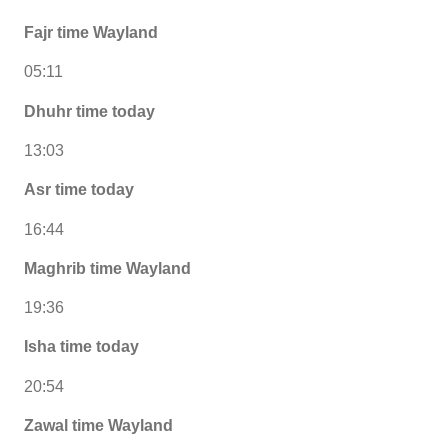
Fajr time Wayland
05:11
Dhuhr time today
13:03
Asr time today
16:44
Maghrib time Wayland
19:36
Isha time today
20:54
Zawal time Wayland