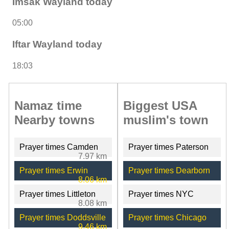
Imsak Wayland today
05:00
Iftar Wayland today
18:03
Namaz time
Biggest USA
Nearby towns
muslim's town
Prayer times Camden
Prayer times Paterson
7.97 km
Prayer times Erwin
Prayer times Dearborn
8.06 km
Prayer times Littleton
Prayer times NYC
8.08 km
Prayer times Doddsville
Prayer times Chicago
9.46 km