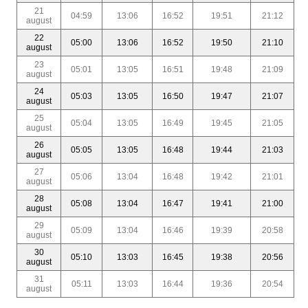
21
04:59
13:06
16:52
19:51
21:12
august
22
05:00
13:06
16:52
19:50
21:10
august
23
05:01
13:05
16:51
19:48
21:09
august
24
05:03
13:05
16:50
19:47
21:07
august
25
05:04
13:05
16:49
19:45
21:05
august
26
05:05
13:05
16:48
19:44
21:03
august
27
05:06
13:04
16:48
19:42
21:01
august
28
05:08
13:04
16:47
19:41
21:00
august
29
05:09
13:04
16:46
19:39
20:58
august
30
05:10
13:03
16:45
19:38
20:56
august
31
05:11
13:03
16:44
19:36
20:54
august