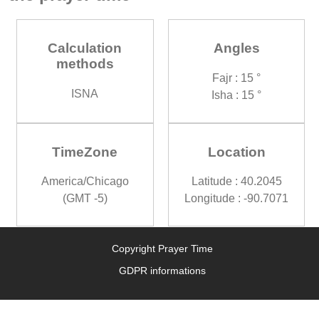
Calculation
Angles
methods
Fajr : 15 °
ISNA
Isha : 15 °
TimeZone
Location
America/Chicago
Latitude : 40.2045
(GMT -5)
Longitude : -90.7071
Copyright Prayer Time
GDPR informations