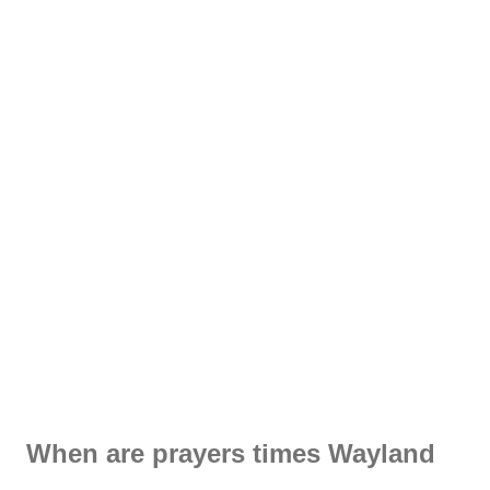
When are prayers times Wayland