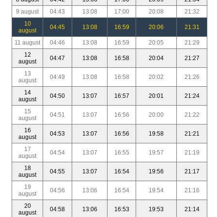
9 august
04:43
13:08
17:00
20:08
21:32
10
04:45
13:08
16:59
20:06
21:31
august
11 august
04:46
13:08
16:59
20:05
21:29
12
04:47
13:08
16:58
20:04
21:27
august
13
04:49
13:08
16:58
20:02
21:26
august
14
04:50
13:07
16:57
20:01
21:24
august
15
04:51
13:07
16:56
20:00
21:22
august
16
04:53
13:07
16:56
19:58
21:21
august
17
04:54
13:07
16:55
19:57
21:19
august
18
04:55
13:07
16:54
19:56
21:17
august
19
04:56
13:06
16:54
19:54
21:16
august
20
04:58
13:06
16:53
19:53
21:14
august