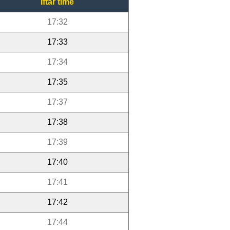
Iftar time
17:32
17:33
17:34
17:35
17:37
17:38
17:39
17:40
17:41
17:42
17:44