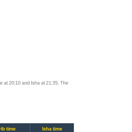
ime at 20:10 and Isha at 21:35. The
ib time
Isha time