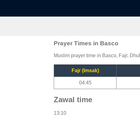
Prayer Times in Basco
Muslim prayer time in Basco, Fajr, Dhuh
Fajr (Imsak)
04:45
Zawal time
13:10