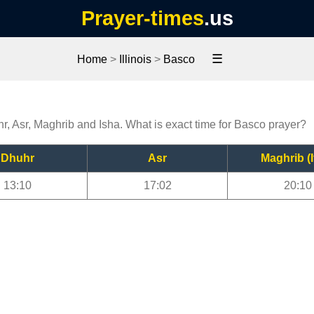
Prayer-times
.us
☰
Home
>
Illinois
>
Basco
r, Asr, Maghrib and Isha. What is exact time for Basco prayer?
Dhuhr
Asr
Maghrib (I
13:10
17:02
20:10