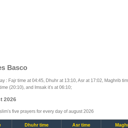
es Basco
oday : Fajr time at 04:45, Dhuhr at 13:10, Asr at 17:02, Maghrib t
time (20:10), and Imsak it's at 06:10;
t 2026
lim's five prayers for every day of august 2026
e
Dhuhr time
Asr time
Maghr