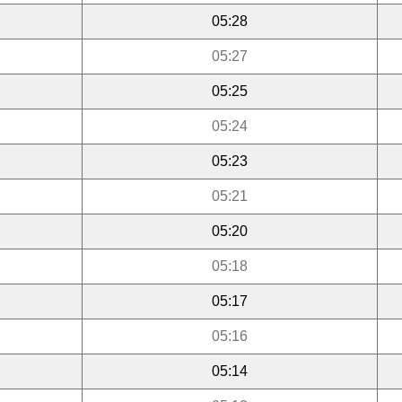
05:28
05:27
05:25
05:24
05:23
05:21
05:20
05:18
05:17
05:16
05:14