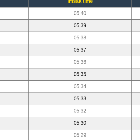
Imsak time
05:40
05:39
05:38
05:37
05:36
05:35
05:34
05:33
05:32
05:30
05:29