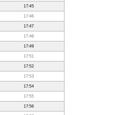
17:45
17:46
17:47
17:48
17:49
17:51
17:52
17:53
17:54
17:55
17:56