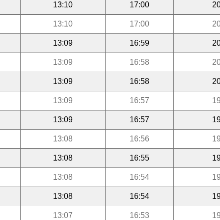
13:10
17:00
20
13:10
17:00
20
13:09
16:59
20
13:09
16:58
20
13:09
16:58
20
13:09
16:57
19
13:09
16:57
19
13:08
16:56
19
13:08
16:55
19
13:08
16:54
19
13:08
16:54
19
13:07
16:53
19