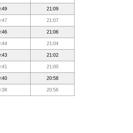
:49
21:09
:47
21:07
:46
21:06
:44
21:04
:43
21:02
:41
21:00
:40
20:58
:38
20:56