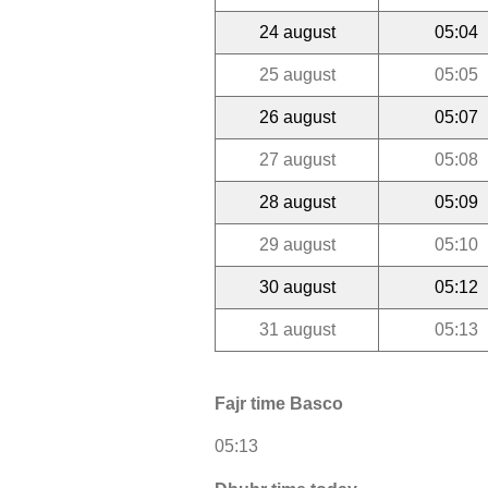
24 august
05:04
25 august
05:05
26 august
05:07
27 august
05:08
28 august
05:09
29 august
05:10
30 august
05:12
31 august
05:13
Fajr time Basco
05:13