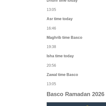
Dhuhr time today
13:05
Asr time today
16:46
Maghrib time Basco
19:38
Isha time today
20:56
Zawal time Basco
13:05
Basco Ramadan 2026 