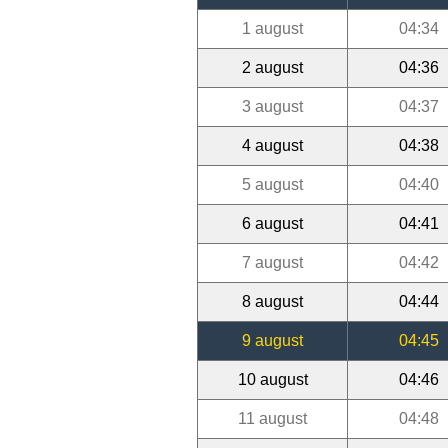
1 august
04:34
2 august
04:36
3 august
04:37
4 august
04:38
5 august
04:40
6 august
04:41
7 august
04:42
8 august
04:44
9 august
04:45
10 august
04:46
11 august
04:48