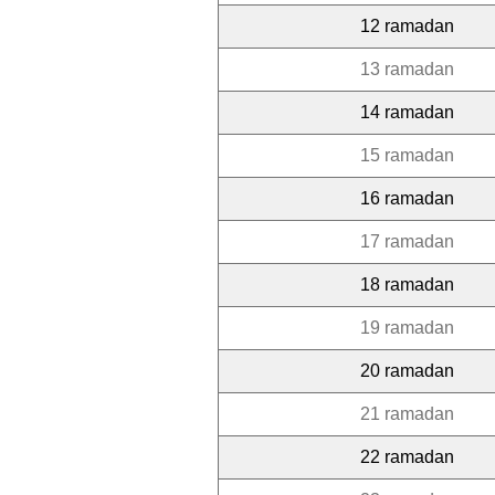
12 ramadan
13 ramadan
14 ramadan
15 ramadan
16 ramadan
17 ramadan
18 ramadan
19 ramadan
20 ramadan
21 ramadan
22 ramadan