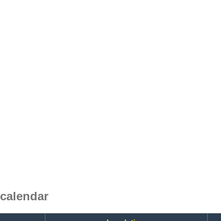
calendar