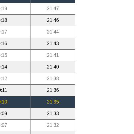
:19
21:47
:18
21:46
:17
21:44
:16
21:43
:15
21:41
:14
21:40
:12
21:38
0:11
21:36
:10
21:35
:09
21:33
:07
21:32