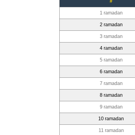
#
1 ramadan
2 ramadan
3 ramadan
4 ramadan
5 ramadan
6 ramadan
7 ramadan
8 ramadan
9 ramadan
10 ramadan
11 ramadan