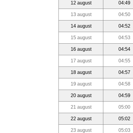
12 august
04:49
13 august
04:50
14 august
04:52
15 august
04:53
16 august
04:54
17 august
04:55
18 august
04:57
19 august
04:58
20 august
04:59
21 august
05:00
22 august
05:02
23 august
05:03