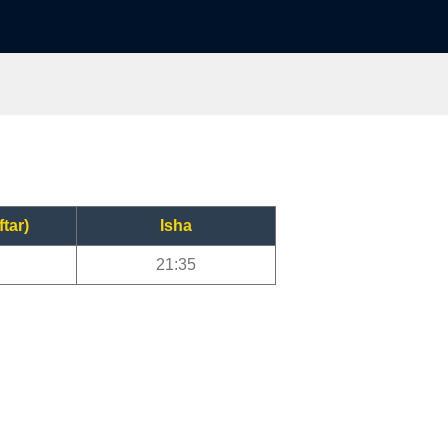
ftar)
Isha
21:35