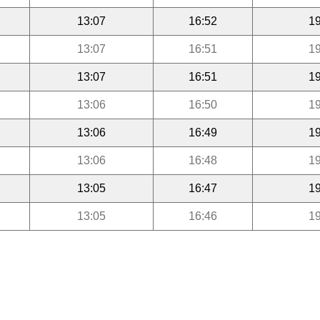
13:07
16:52
19
13:07
16:51
19
13:07
16:51
19
13:06
16:50
19
13:06
16:49
19
13:06
16:48
19
13:05
16:47
19
13:05
16:46
19