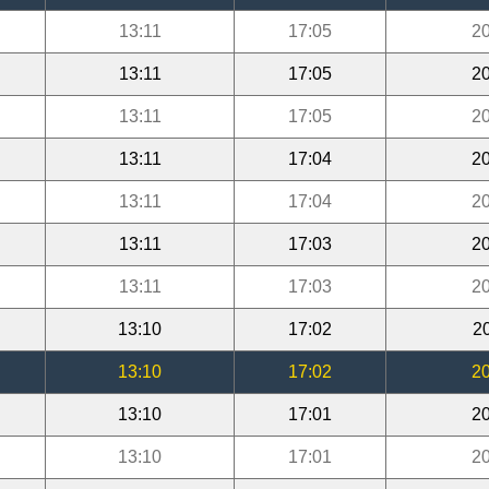
13:11
17:05
20
13:11
17:05
20
13:11
17:05
20
13:11
17:04
20
13:11
17:04
20
13:11
17:03
20
13:11
17:03
20
13:10
17:02
2
13:10
17:02
20
13:10
17:01
20
13:10
17:01
20