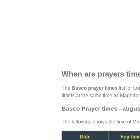
When are prayers tim
The
Basco prayer times
list for t
Iftar is at the same time as Maghrib 
Basco Prayer times - augus
The following shows the time of Mus
Date
Fajr tim