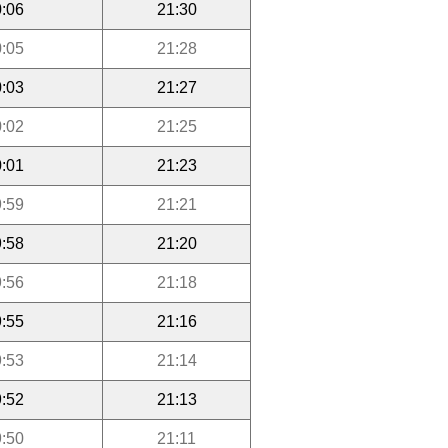
:06
21:30
:05
21:28
:03
21:27
:02
21:25
:01
21:23
:59
21:21
:58
21:20
:56
21:18
:55
21:16
:53
21:14
:52
21:13
:50
21:11