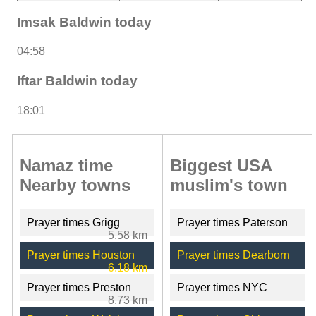
Imsak Baldwin today
04:58
Iftar Baldwin today
18:01
Namaz time
Biggest USA
Nearby towns
muslim's town
Prayer times Grigg
Prayer times Paterson
5.58 km
Prayer times Houston
Prayer times Dearborn
6.18 km
Prayer times Preston
Prayer times NYC
8.73 km