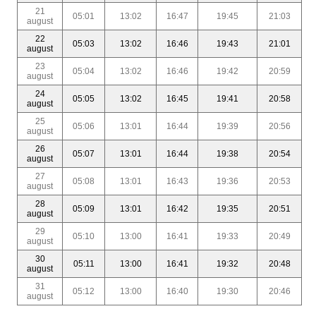
21
05:01
13:02
16:47
19:45
21:03
august
22
05:03
13:02
16:46
19:43
21:01
august
23
05:04
13:02
16:46
19:42
20:59
august
24
05:05
13:02
16:45
19:41
20:58
august
25
05:06
13:01
16:44
19:39
20:56
august
26
05:07
13:01
16:44
19:38
20:54
august
27
05:08
13:01
16:43
19:36
20:53
august
28
05:09
13:01
16:42
19:35
20:51
august
29
05:10
13:00
16:41
19:33
20:49
august
30
05:11
13:00
16:41
19:32
20:48
august
31
05:12
13:00
16:40
19:30
20:46
august