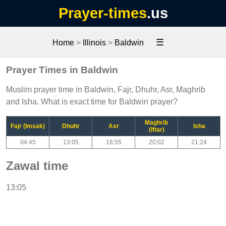
Prayer-times
.us
☰
Home
>
Illinois
>
Baldwin
Prayer Times in Baldwin
Muslim prayer time in Baldwin, Fajr, Dhuhr, Asr, Maghrib
and Isha. What is exact time for Baldwin prayer?
Maghrib
Fajr (Imsak)
Dhuhr
Asr
Isha
(Iftar)
04:45
13:05
16:55
20:02
21:24
Zawal time
13:05