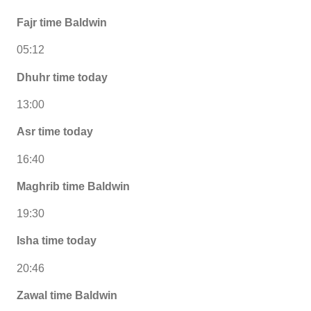
Fajr time Baldwin
05:12
Dhuhr time today
13:00
Asr time today
16:40
Maghrib time Baldwin
19:30
Isha time today
20:46
Zawal time Baldwin