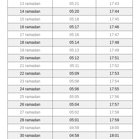
13 ramadan
05:21
17:43
14 ramadan
05:20
17:44
15 ramadan
05:18
17:45
16 ramadan
05:17
17:46
17 ramadan
05:16
17:47
18 ramadan
05:14
17:48
19 ramadan
05:13
17:49
20 ramadan
05:12
17:51
21 ramadan
05:11
17:52
22 ramadan
05:09
17:53
23 ramadan
05:08
17:54
24 ramadan
05:06
17:55
25 ramadan
05:05
17:56
26 ramadan
05:04
17:57
27 ramadan
05:02
17:58
28 ramadan
05:01
17:59
29 ramadan
04:59
18:00
30 ramadan
04:58
18:01