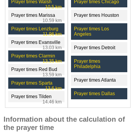
Prayer times Walsh
Prayer times Chicago
10.5 km
Prayer times Marissa
Prayer times Houston
10.59 km
Prayer times Lenzburg
Prayer times Los
11.96 km
Angeles
Prayer times Evansville
13.03 km
Prayer times Detroit
Prayer times Clarmin
13.35 km
Prayer times
Philadelphia
Prayer times Red Bud
13.59 km
Prayer times Atlanta
Prayer times Sparta
13.6 km
Prayer times Dallas
Prayer times Tilden
14.46 km
Information about the calculation of
the prayer time