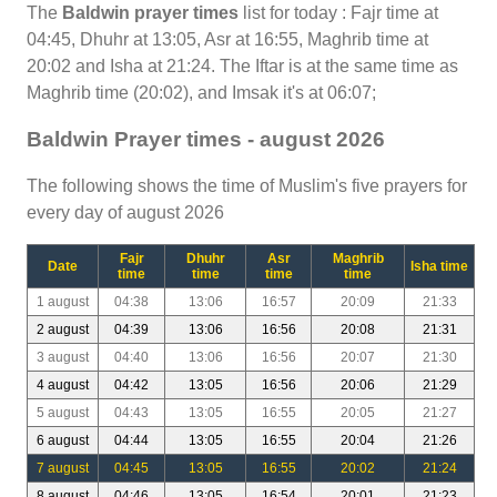
The
Baldwin prayer times
list for today : Fajr time at
04:45, Dhuhr at 13:05, Asr at 16:55, Maghrib time at
20:02 and Isha at 21:24. The Iftar is at the same time as
Maghrib time (20:02), and Imsak it's at 06:07;
Baldwin Prayer times - august 2026
The following shows the time of Muslim's five prayers for
every day of august 2026
Fajr
Dhuhr
Asr
Maghrib
Date
Isha time
time
time
time
time
1 august
04:38
13:06
16:57
20:09
21:33
2 august
04:39
13:06
16:56
20:08
21:31
3 august
04:40
13:06
16:56
20:07
21:30
4 august
04:42
13:05
16:56
20:06
21:29
5 august
04:43
13:05
16:55
20:05
21:27
6 august
04:44
13:05
16:55
20:04
21:26
7 august
04:45
13:05
16:55
20:02
21:24
8 august
04:46
13:05
16:54
20:01
21:23