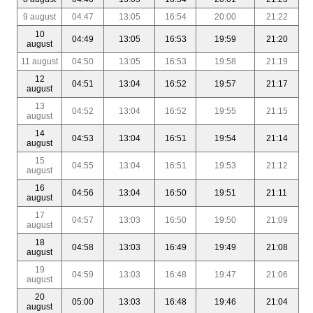
9 august
04:47
13:05
16:54
20:00
21:22
10
04:49
13:05
16:53
19:59
21:20
august
11 august
04:50
13:05
16:53
19:58
21:19
12
04:51
13:04
16:52
19:57
21:17
august
13
04:52
13:04
16:52
19:55
21:15
august
14
04:53
13:04
16:51
19:54
21:14
august
15
04:55
13:04
16:51
19:53
21:12
august
16
04:56
13:04
16:50
19:51
21:11
august
17
04:57
13:03
16:50
19:50
21:09
august
18
04:58
13:03
16:49
19:49
21:08
august
19
04:59
13:03
16:48
19:47
21:06
august
20
05:00
13:03
16:48
19:46
21:04
august