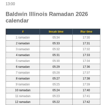
13:00
Baldwin Illinois Ramadan 2026
calendar
#
Imsak time
Iftar time
1 ramadan
05:34
17:30
2 ramadan
05:33
17:31
3 ramadan
05:32
17:32
4 ramadan
05:31
17:33
5 ramadan
05:30
17:34
6 ramadan
05:29
17:36
7 ramadan
05:28
17:37
8 ramadan
05:27
17:38
9 ramadan
05:25
17:39
10 ramadan
05:24
17:40
11 ramadan
05:23
17:41
12 ramadan
05:22
17:42