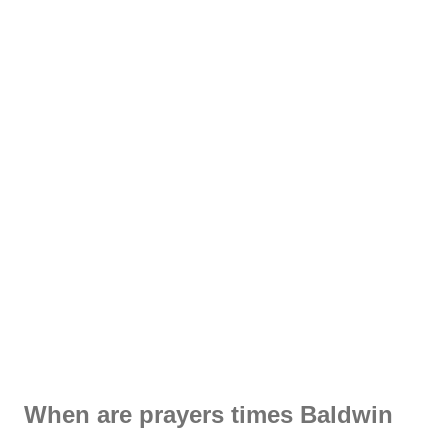
When are prayers times Baldwin