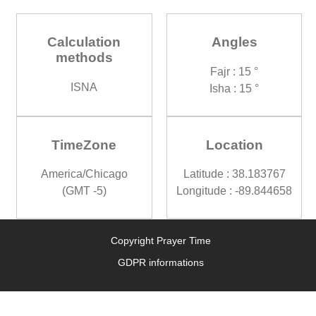
Calculation
Angles
methods
Fajr : 15 °
ISNA
Isha : 15 °
TimeZone
Location
America/Chicago
Latitude : 38.183767
(GMT -5)
Longitude : -89.844658
Copyright Prayer Time
GDPR informations