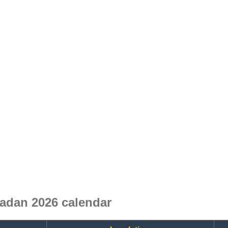
madan 2026 calendar