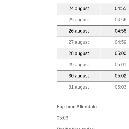
24 august
04:55
25 august
04:56
26 august
04:58
27 august
04:59
28 august
05:00
29 august
05:01
30 august
05:02
31 august
05:03
Fajr time Allendale
05:03