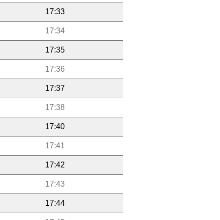
17:33
17:34
17:35
17:36
17:37
17:38
17:40
17:41
17:42
17:43
17:44