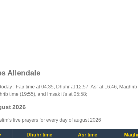
s Allendale
r today : Fajr time at 04:35, Dhuhr at 12:57, Asr at 16:46, Maghrib
rib time (19:55), and Imsak it's at 05:58;
ugust 2026
lim's five prayers for every day of august 2026
e
Dhuhr time
Asr time
Maghr