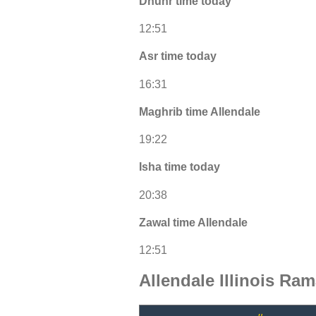
Dhuhr time today
12:51
Asr time today
16:31
Maghrib time Allendale
19:22
Isha time today
20:38
Zawal time Allendale
12:51
Allendale Illinois Ra