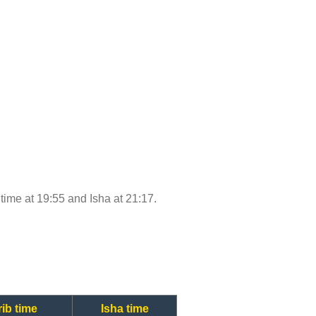
 time at 19:55 and Isha at 21:17.
ib time
Isha time