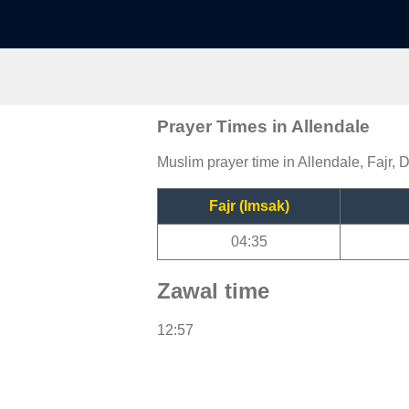
Prayer Times in Allendale
Muslim prayer time in Allendale, Fajr, 
Fajr (Imsak)
04:35
Zawal time
12:57