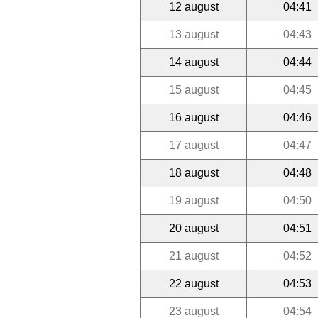
12 august
04:41
13 august
04:43
14 august
04:44
15 august
04:45
16 august
04:46
17 august
04:47
18 august
04:48
19 august
04:50
20 august
04:51
21 august
04:52
22 august
04:53
23 august
04:54