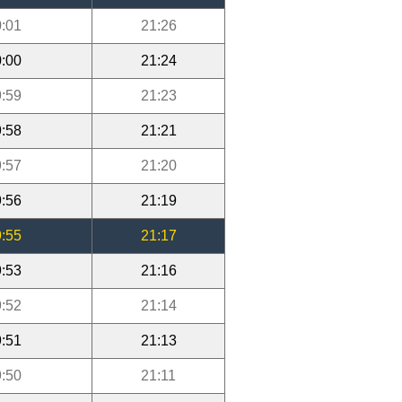
:01
21:26
:00
21:24
:59
21:23
:58
21:21
:57
21:20
:56
21:19
:55
21:17
:53
21:16
:52
21:14
:51
21:13
:50
21:11