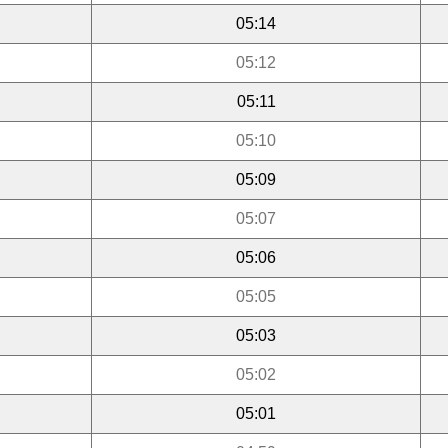
05:14
05:12
05:11
05:10
05:09
05:07
05:06
05:05
05:03
05:02
05:01