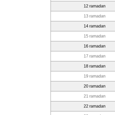
12 ramadan
13 ramadan
14 ramadan
15 ramadan
16 ramadan
17 ramadan
18 ramadan
19 ramadan
20 ramadan
21 ramadan
22 ramadan