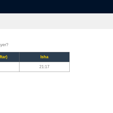
ayer?
ftar)
Isha
21:17