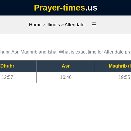
Prayer-times
.us
☰
Home
>
Illinois
>
Allendale
Dhuhr, Asr, Maghrib and Isha. What is exact time for Allendale pr
Dhuhr
Asr
Maghrib (I
12:57
16:46
19:55