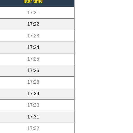
Iftar time
17:21
17:22
17:23
17:24
17:25
17:26
17:28
17:29
17:30
17:31
17:32