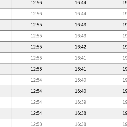
12:56
16:44
19
12:56
16:44
19
12:55
16:43
19
12:55
16:43
19
12:55
16:42
19
12:55
16:41
19
12:55
16:41
19
12:54
16:40
19
12:54
16:40
19
12:54
16:39
19
12:54
16:38
19
12:53
16:38
19