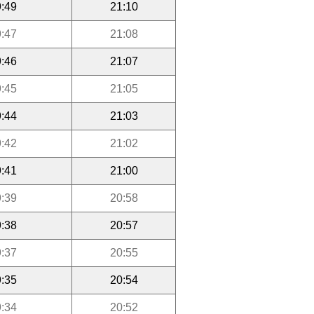
:49
21:10
:47
21:08
:46
21:07
:45
21:05
:44
21:03
:42
21:02
:41
21:00
:39
20:58
:38
20:57
:37
20:55
:35
20:54
:34
20:52