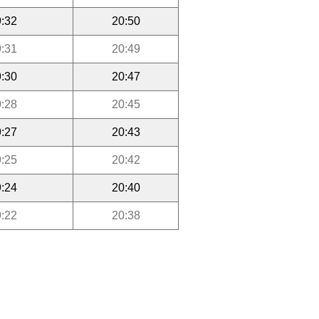
:32
20:50
:31
20:49
:30
20:47
:28
20:45
:27
20:43
:25
20:42
:24
20:40
:22
20:38