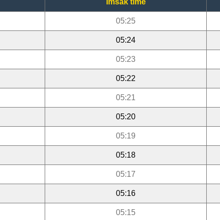
Imsak time
05:25
05:24
05:23
05:22
05:21
05:20
05:19
05:18
05:17
05:16
05:15