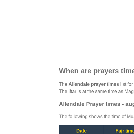
When are prayers time
The
Allendale prayer times
list fo
The Iftar is at the same time as Magh
Allendale Prayer times - a
The following shows the time of Mus
Date
Fajr tim