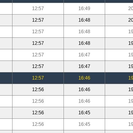
12:57
16:49
20
12:57
16:48
20
12:57
16:48
19
12:57
16:48
19
12:57
16:47
19
12:57
16:47
19
12:57
16:46
19
12:56
16:46
19
12:56
16:46
19
12:56
16:45
19
12:56
16:45
19