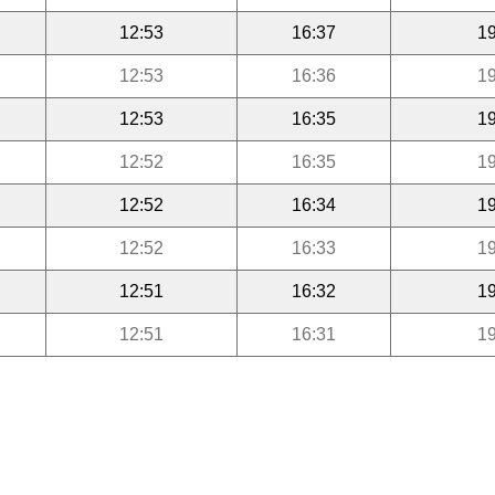
12:53
16:37
19
12:53
16:36
19
12:53
16:35
19
12:52
16:35
19
12:52
16:34
19
12:52
16:33
19
12:51
16:32
19
12:51
16:31
19