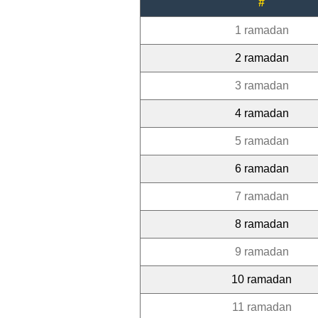
#
1 ramadan
2 ramadan
3 ramadan
4 ramadan
5 ramadan
6 ramadan
7 ramadan
8 ramadan
9 ramadan
10 ramadan
11 ramadan