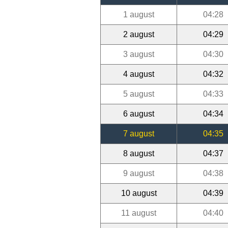
1 august
04:28
2 august
04:29
3 august
04:30
4 august
04:32
5 august
04:33
6 august
04:34
7 august
04:35
8 august
04:37
9 august
04:38
10 august
04:39
11 august
04:40