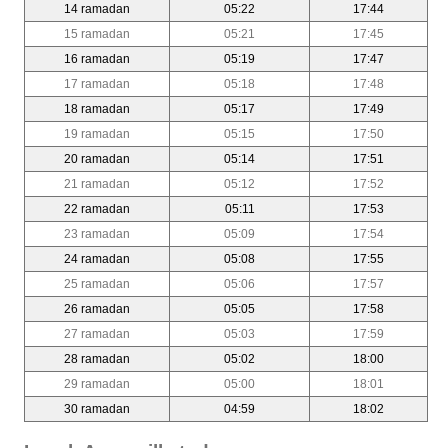
14 ramadan
05:22
17:44
15 ramadan
05:21
17:45
16 ramadan
05:19
17:47
17 ramadan
05:18
17:48
18 ramadan
05:17
17:49
19 ramadan
05:15
17:50
20 ramadan
05:14
17:51
21 ramadan
05:12
17:52
22 ramadan
05:11
17:53
23 ramadan
05:09
17:54
24 ramadan
05:08
17:55
25 ramadan
05:06
17:57
26 ramadan
05:05
17:58
27 ramadan
05:03
17:59
28 ramadan
05:02
18:00
29 ramadan
05:00
18:01
30 ramadan
04:59
18:02