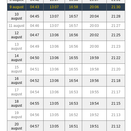
9 august
04:43
13:07
16:58
20:06
21:30
10
04:45
13:07
16:57
20:04
21:28
august
11 august
04:46
13:07
16:57
20:03
21:27
12
04:47
13:06
16:56
20:02
21:25
august
13
04:49
13:06
16:56
20:00
21:23
august
14
04:50
13:06
16:55
19:59
21:22
august
15
04:51
13:06
16:55
19:58
21:20
august
16
04:52
13:06
16:54
19:56
21:18
august
17
04:54
13:06
16:53
19:55
21:17
august
18
04:55
13:05
16:53
19:54
21:15
august
19
04:56
13:05
16:52
19:52
21:13
august
20
04:57
13:05
16:51
19:51
21:12
august