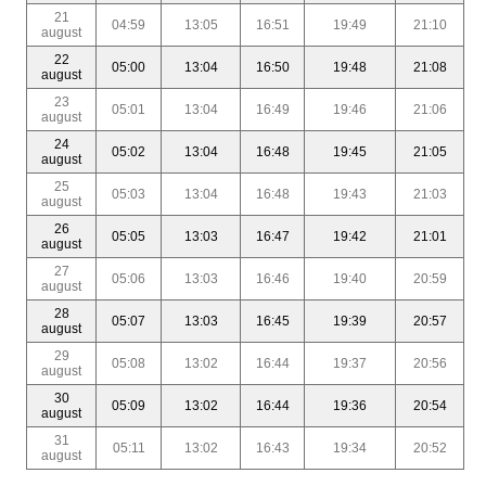
21
04:59
13:05
16:51
19:49
21:10
august
22
05:00
13:04
16:50
19:48
21:08
august
23
05:01
13:04
16:49
19:46
21:06
august
24
05:02
13:04
16:48
19:45
21:05
august
25
05:03
13:04
16:48
19:43
21:03
august
26
05:05
13:03
16:47
19:42
21:01
august
27
05:06
13:03
16:46
19:40
20:59
august
28
05:07
13:03
16:45
19:39
20:57
august
29
05:08
13:02
16:44
19:37
20:56
august
30
05:09
13:02
16:44
19:36
20:54
august
31
05:11
13:02
16:43
19:34
20:52
august