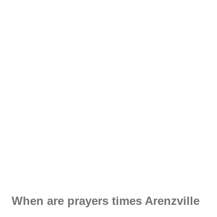
When are prayers times Arenzville