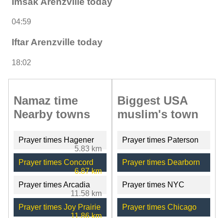
Imsak Arenzville today
04:59
Iftar Arenzville today
18:02
Namaz time
Biggest USA
Nearby towns
muslim's town
Prayer times Hagener
Prayer times Paterson
5.83 km
Prayer times Concord
Prayer times Dearborn
6.87 km
Prayer times Arcadia
Prayer times NYC
11.58 km
Prayer times Joy Prairie
Prayer times Chicago
11.86 km