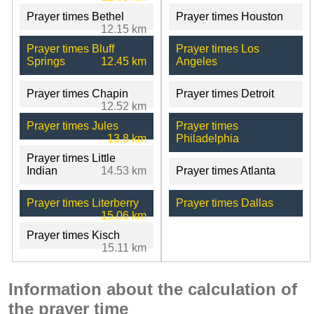
Prayer times Bethel
Prayer times Houston
12.15 km
Prayer times Bluff
Prayer times Los
Springs
12.45 km
Angeles
Prayer times Chapin
Prayer times Detroit
12.52 km
Prayer times Jules
Prayer times
13.8 km
Philadelphia
Prayer times Little
Indian
14.53 km
Prayer times Atlanta
Prayer times Literberry
Prayer times Dallas
15.06 km
Prayer times Kisch
15.11 km
Information about the calculation of
the prayer time