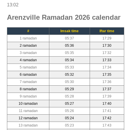
13:02
Arenzville Ramadan 2026 calendar
#
Imsak time
Iftar time
1 ramadan
05:37
17:29
2 ramadan
05:36
17:30
3 ramadan
05:35
17:32
4 ramadan
05:34
17:33
5 ramadan
05:33
17:34
6 ramadan
05:32
17:35
7 ramadan
05:30
17:36
8 ramadan
05:29
17:37
9 ramadan
05:28
17:39
10 ramadan
05:27
17:40
11 ramadan
05:26
17:41
12 ramadan
05:24
17:42
13 ramadan
05:23
17:43