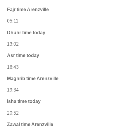
Fajr time Arenzville
05:11
Dhuhr time today
13:02
Asr time today
16:43
Maghrib time Arenzville
19:34
Isha time today
20:52
Zawal time Arenzville