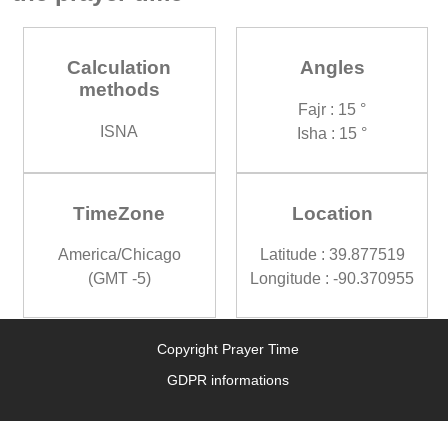
Calculation
Angles
methods
Fajr : 15 °
ISNA
Isha : 15 °
TimeZone
Location
America/Chicago
Latitude : 39.877519
(GMT -5)
Longitude : -90.370955
Copyright Prayer Time
GDPR informations