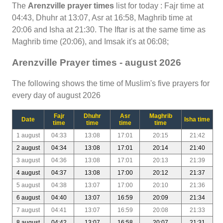
The
Arenzville prayer times
list for today : Fajr time at
04:43, Dhuhr at 13:07, Asr at 16:58, Maghrib time at
20:06 and Isha at 21:30. The Iftar is at the same time as
Maghrib time (20:06), and Imsak it's at 06:08;
Arenzville Prayer times - august 2026
The following shows the time of Muslim's five prayers for
every day of august 2026
Fajr
Dhuhr
Asr
Maghrib
Date
Isha time
time
time
time
time
1 august
04:33
13:08
17:01
20:15
21:42
2 august
04:34
13:08
17:01
20:14
21:40
3 august
04:36
13:08
17:01
20:13
21:39
4 august
04:37
13:08
17:00
20:12
21:37
5 august
04:38
13:07
17:00
20:10
21:36
6 august
04:40
13:07
16:59
20:09
21:34
7 august
04:41
13:07
16:59
20:08
21:33
8 august
04:42
13:07
16:58
20:07
21:31