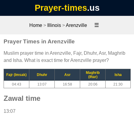
Prayer-times
.us
☰
Home
>
Illinois
>
Arenzville
Prayer Times in Arenzville
Muslim prayer time in Arenzville, Fajr, Dhuhr, Asr, Maghrib
and Isha. What is exact time for Arenzville prayer?
Maghrib
Fajr (Imsak)
Dhuhr
Asr
Isha
(Iftar)
04:43
13:07
16:58
20:06
21:30
Zawal time
13:07