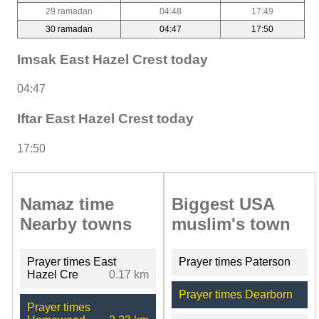
29 ramadan
04:48
17:49
30 ramadan
04:47
17:50
Imsak East Hazel Crest today
04:47
Iftar East Hazel Crest today
17:50
Namaz time
Biggest USA
Nearby towns
muslim's town
Prayer times East
Prayer times Paterson
Hazel Cre
0.17 km
Prayer times Dearborn
Prayer times