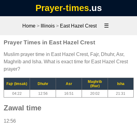
Prayer-times
.us
☰
Home
>
Illinois
>
East Hazel Crest
Prayer Times in East Hazel Crest
Muslim prayer time in East Hazel Crest, Fajr, Dhuhr, Asr,
Maghrib and Isha. What is exact time for East Hazel Crest
prayer?
Maghrib
Fajr (Imsak)
Dhuhr
Asr
Isha
(Iftar)
04:22
12:56
16:51
20:02
21:31
Zawal time
12:56