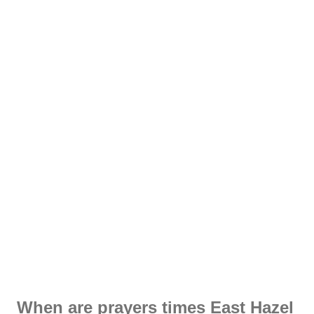
When are prayers times East Hazel