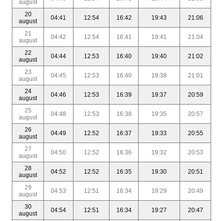
august
20
04:41
12:54
16:42
19:43
21:06
august
21
04:42
12:54
16:41
19:41
21:04
august
22
04:44
12:53
16:40
19:40
21:02
august
23
04:45
12:53
16:40
19:38
21:01
august
24
04:46
12:53
16:39
19:37
20:59
august
25
04:48
12:53
16:38
19:35
20:57
august
26
04:49
12:52
16:37
19:33
20:55
august
27
04:50
12:52
16:36
19:32
20:53
august
28
04:52
12:52
16:35
19:30
20:51
august
29
04:53
12:51
16:34
19:29
20:49
august
30
04:54
12:51
16:34
19:27
20:47
august