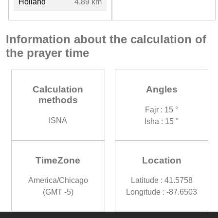
Holland
4.89 km
Information about the calculation of
the prayer time
Calculation
Angles
methods
Fajr : 15 °
ISNA
Isha : 15 °
TimeZone
Location
America/Chicago
Latitude : 41.5758
(GMT -5)
Longitude : -87.6503