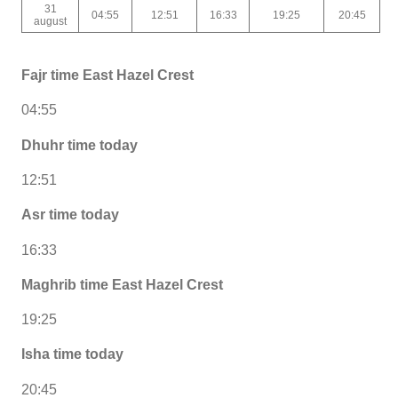
31
04:55
12:51
16:33
19:25
20:45
august
Fajr time East Hazel Crest
04:55
Dhuhr time today
12:51
Asr time today
16:33
Maghrib time East Hazel Crest
19:25
Isha time today
20:45