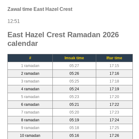
Zawal time East Hazel Crest
12:51
East Hazel Crest Ramadan 2026
calendar
#
Imsak time
Iftar time
1 ramadan
05:27
17:15
2 ramadan
05:26
17:16
3 ramadan
05:25
17:18
4 ramadan
05:24
17:19
5 ramadan
05:23
17:20
6 ramadan
05:21
17:22
7 ramadan
05:20
17:23
8 ramadan
05:19
17:24
9 ramadan
05:18
17:25
10 ramadan
05:16
17:26