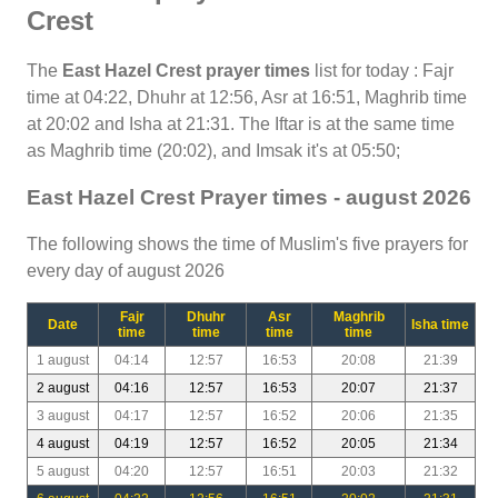
Crest
The
East Hazel Crest prayer times
list for today : Fajr
time at 04:22, Dhuhr at 12:56, Asr at 16:51, Maghrib time
at 20:02 and Isha at 21:31. The Iftar is at the same time
as Maghrib time (20:02), and Imsak it's at 05:50;
East Hazel Crest Prayer times - august 2026
The following shows the time of Muslim's five prayers for
every day of august 2026
Fajr
Dhuhr
Asr
Maghrib
Date
Isha time
time
time
time
time
1 august
04:14
12:57
16:53
20:08
21:39
2 august
04:16
12:57
16:53
20:07
21:37
3 august
04:17
12:57
16:52
20:06
21:35
4 august
04:19
12:57
16:52
20:05
21:34
5 august
04:20
12:57
16:51
20:03
21:32