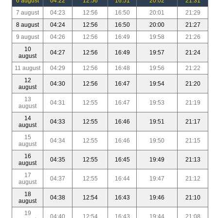
6 august
04:22
12:56
16:51
20:02
21:31
7 august
04:23
12:56
16:50
20:01
21:29
8 august
04:24
12:56
16:50
20:00
21:27
9 august
04:26
12:56
16:49
19:58
21:26
10
04:27
12:56
16:49
19:57
21:24
august
11 august
04:29
12:56
16:48
19:56
21:22
12
04:30
12:56
16:47
19:54
21:20
august
13
04:31
12:55
16:47
19:53
21:19
august
14
04:33
12:55
16:46
19:51
21:17
august
15
04:34
12:55
16:46
19:50
21:15
august
16
04:35
12:55
16:45
19:49
21:13
august
17
04:37
12:55
16:44
19:47
21:12
august
18
04:38
12:54
16:43
19:46
21:10
august
19
04:40
12:54
16:43
19:44
21:08