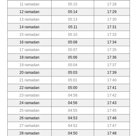
11 ramadan
05:15
17:28
12 ramadan
05:14
17:29
13 ramadan
05:13
17:30
14 ramadan
05:11
17:31
15 ramadan
05:10
17:33
16 ramadan
05:08
17:34
17 ramadan
05:07
17:35
18 ramadan
05:06
17:36
19 ramadan
05:04
17:37
20 ramadan
05:03
17:39
21 ramadan
05:01
17:40
22 ramadan
05:00
17:41
23 ramadan
04:58
17:42
24 ramadan
04:56
17:43
25 ramadan
04:55
17:45
26 ramadan
04:53
17:46
27 ramadan
04:52
17:47
28 ramadan
04:50
17:48