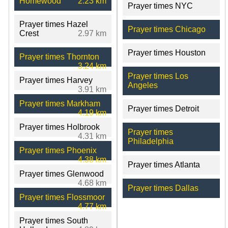
Homewood
2.23 km
Prayer times NYC
Prayer times Hazel
Prayer times Chicago
Crest
2.97 km
Prayer times Houston
Prayer times Thornton
3.24 km
Prayer times Los
Prayer times Harvey
Angeles
3.91 km
Prayer times Markham
Prayer times Detroit
4.19 km
Prayer times Holbrook
Prayer times
4.31 km
Philadelphia
Prayer times Phoenix
4.38 km
Prayer times Atlanta
Prayer times Glenwood
4.68 km
Prayer times Dallas
Prayer times Flossmoor
4.77 km
Prayer times South