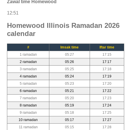
Zawal time Homewood
12:51
Homewood Illinois Ramadan 2026
calendar
#
Imsak time
Iftar time
1 ramadan
05:27
17:15
2 ramadan
05:26
17:17
3 ramadan
05:25
17:18
4 ramadan
05:24
17:19
5 ramadan
05:23
17:20
6 ramadan
05:21
17:22
7 ramadan
05:20
17:23
8 ramadan
05:19
17:24
9 ramadan
05:18
17:25
10 ramadan
05:17
17:27
11 ramadan
05:15
17:28