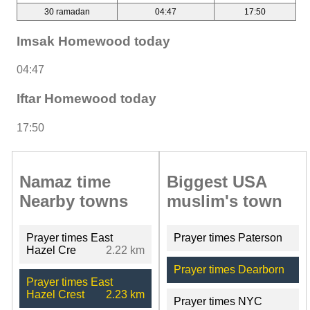
30 ramadan
04:47
17:50
Imsak Homewood today
04:47
Iftar Homewood today
17:50
Namaz time
Biggest USA
Nearby towns
muslim's town
Prayer times East
Prayer times Paterson
Hazel Cre
2.22 km
Prayer times Dearborn
Prayer times East
Hazel Crest
2.23 km
Prayer times NYC