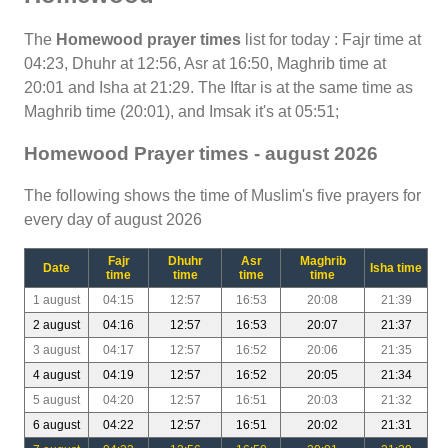
The
Homewood prayer times
list for today : Fajr time at
04:23, Dhuhr at 12:56, Asr at 16:50, Maghrib time at
20:01 and Isha at 21:29. The Iftar is at the same time as
Maghrib time (20:01), and Imsak it's at 05:51;
Homewood Prayer times - august 2026
The following shows the time of Muslim's five prayers for
every day of august 2026
Fajr
Dhuhr
Asr
Maghrib
Date
Isha time
time
time
time
time
1 august
04:15
12:57
16:53
20:08
21:39
2 august
04:16
12:57
16:53
20:07
21:37
3 august
04:17
12:57
16:52
20:06
21:35
4 august
04:19
12:57
16:52
20:05
21:34
5 august
04:20
12:57
16:51
20:03
21:32
6 august
04:22
12:57
16:51
20:02
21:31