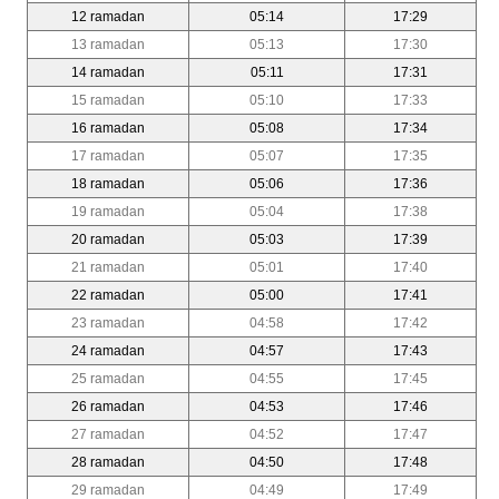
12 ramadan
05:14
17:29
13 ramadan
05:13
17:30
14 ramadan
05:11
17:31
15 ramadan
05:10
17:33
16 ramadan
05:08
17:34
17 ramadan
05:07
17:35
18 ramadan
05:06
17:36
19 ramadan
05:04
17:38
20 ramadan
05:03
17:39
21 ramadan
05:01
17:40
22 ramadan
05:00
17:41
23 ramadan
04:58
17:42
24 ramadan
04:57
17:43
25 ramadan
04:55
17:45
26 ramadan
04:53
17:46
27 ramadan
04:52
17:47
28 ramadan
04:50
17:48
29 ramadan
04:49
17:49