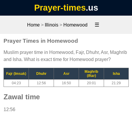
Prayer-times
.us
☰
Home
>
Illinois
>
Homewood
Prayer Times in Homewood
Muslim prayer time in Homewood, Fajr, Dhuhr, Asr, Maghrib
and Isha. What is exact time for Homewood prayer?
Maghrib
Fajr (Imsak)
Dhuhr
Asr
Isha
(Iftar)
04:23
12:56
16:50
20:01
21:29
Zawal time
12:56