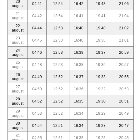
20
04:41
12:54
16:42
19:43
21:06
august
21
04:42
12:54
16:41
19:41
21:04
august
22
04:44
12:53
16:40
19:40
21:02
august
23
04:45
12:53
16:40
19:38
21:01
august
24
04:46
12:53
16:39
19:37
20:59
august
25
04:48
12:53
16:38
19:35
20:57
august
26
04:49
12:52
16:37
19:33
20:55
august
27
04:50
12:52
16:36
19:32
20:53
august
28
04:52
12:52
16:35
19:30
20:51
august
29
04:53
12:52
16:34
19:29
20:49
august
30
04:54
12:51
16:34
19:27
20:47
august
31
04:55
12:51
16:33
19:25
20:45
august