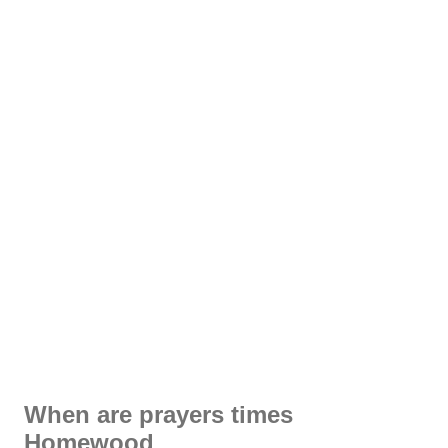
When are prayers times
Homewood