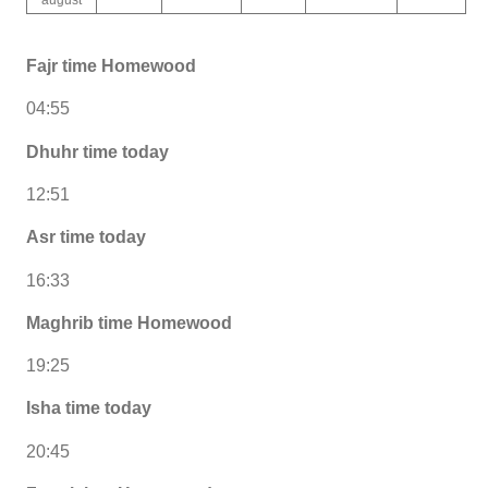
Fajr time Homewood
04:55
Dhuhr time today
12:51
Asr time today
16:33
Maghrib time Homewood
19:25
Isha time today
20:45