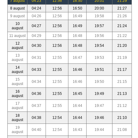
7 august
04:23
12:56
16:50
20:01
21:29
8 august
04:24
12:56
16:50
20:00
21:27
9 august
04:26
12:56
16:49
19:58
21:26
10
04:27
12:56
16:49
19:57
21:24
august
11 august
04:29
12:56
16:48
19:56
21:22
12
04:30
12:56
16:48
19:54
21:20
august
13
04:31
12:55
16:47
19:53
21:19
august
14
04:33
12:55
16:46
19:51
21:17
august
15
04:34
12:55
16:46
19:50
21:15
august
16
04:36
12:55
16:45
19:49
21:13
august
17
04:37
12:55
16:44
19:47
21:12
august
18
04:38
12:54
16:44
19:46
21:10
august
19
04:40
12:54
16:43
19:44
21:08
august