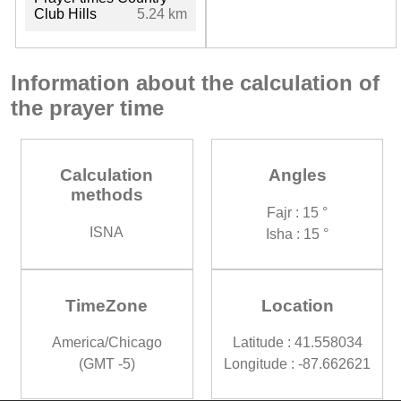
Club Hills
5.24 km
Information about the calculation of
the prayer time
Calculation
Angles
methods
Fajr : 15 °
ISNA
Isha : 15 °
TimeZone
Location
America/Chicago
Latitude : 41.558034
(GMT -5)
Longitude : -87.662621