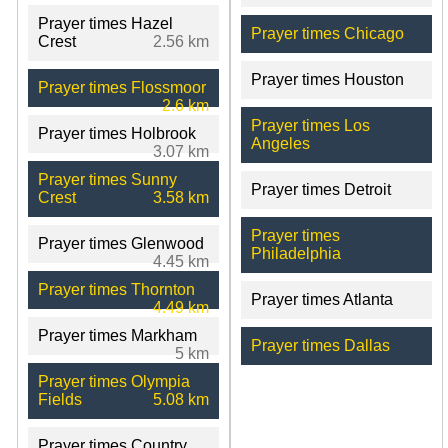
Prayer times Hazel
Prayer times Chicago
Crest
2.56 km
Prayer times Houston
Prayer times Flossmoor
2.6 km
Prayer times Los
Prayer times Holbrook
Angeles
3.07 km
Prayer times Sunny
Prayer times Detroit
Crest
3.58 km
Prayer times
Prayer times Glenwood
Philadelphia
4.45 km
Prayer times Thornton
Prayer times Atlanta
4.49 km
Prayer times Markham
Prayer times Dallas
5 km
Prayer times Olympia
Fields
5.08 km
Prayer times Country