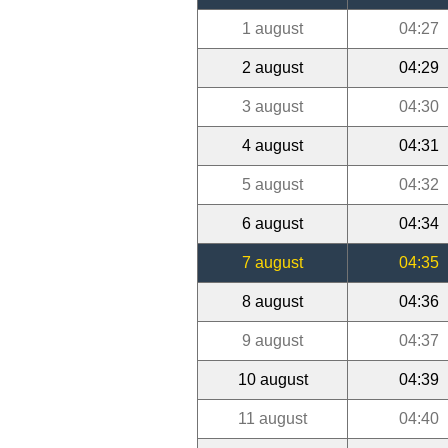
1 august
04:27
2 august
04:29
3 august
04:30
4 august
04:31
5 august
04:32
6 august
04:34
7 august
04:35
8 august
04:36
9 august
04:37
10 august
04:39
11 august
04:40