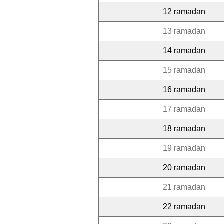
12 ramadan
13 ramadan
14 ramadan
15 ramadan
16 ramadan
17 ramadan
18 ramadan
19 ramadan
20 ramadan
21 ramadan
22 ramadan