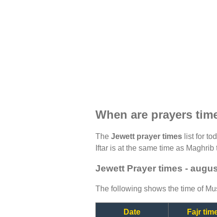
When are prayers tim
The
Jewett prayer times
list for t
Iftar is at the same time as Maghrib 
Jewett Prayer times - augu
The following shows the time of Mus
Date
Fajr tim