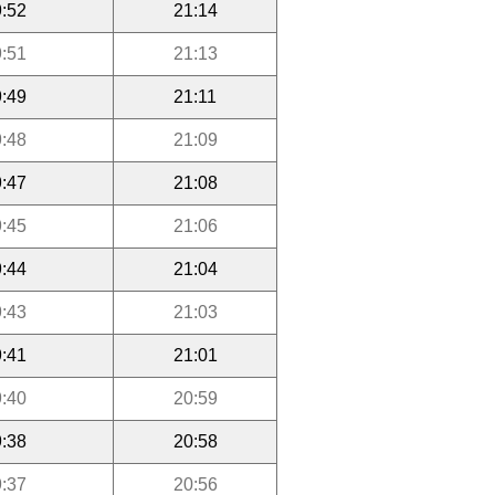
:52
21:14
:51
21:13
:49
21:11
:48
21:09
:47
21:08
:45
21:06
:44
21:04
:43
21:03
:41
21:01
:40
20:59
:38
20:58
:37
20:56