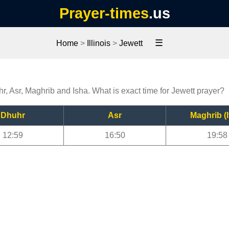
Prayer-times
.us
☰
Home
>
Illinois
>
Jewett
hr, Asr, Maghrib and Isha. What is exact time for Jewett prayer?
Dhuhr
Asr
Maghrib (I
12:59
16:50
19:58