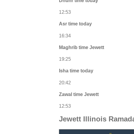
Dhuhr time today
12:53
Asr time today
16:34
Maghrib time Jewett
19:25
Isha time today
20:42
Zawal time Jewett
12:53
Jewett Illinois Ramad