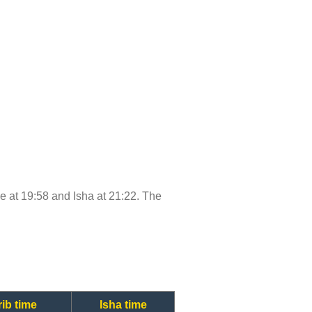
ime at 19:58 and Isha at 21:22. The
ib time
Isha time