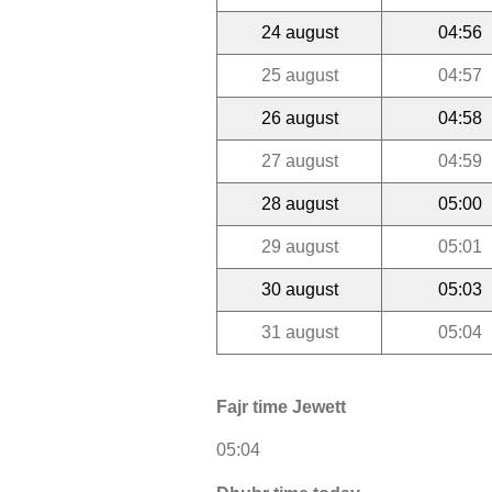
24 august
04:56
25 august
04:57
26 august
04:58
27 august
04:59
28 august
05:00
29 august
05:01
30 august
05:03
31 august
05:04
Fajr time Jewett
05:04