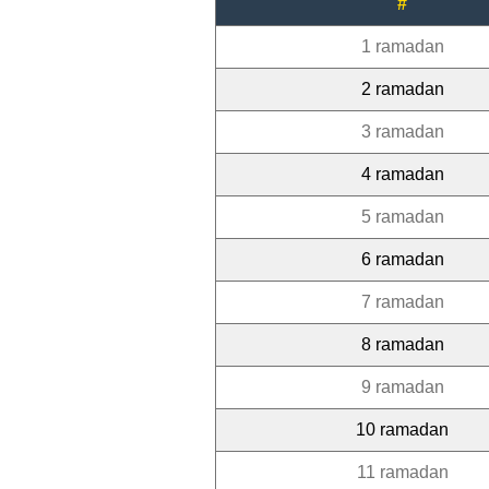
#
1 ramadan
2 ramadan
3 ramadan
4 ramadan
5 ramadan
6 ramadan
7 ramadan
8 ramadan
9 ramadan
10 ramadan
11 ramadan