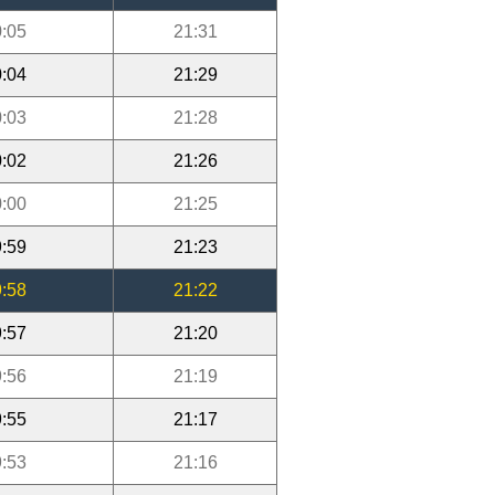
:05
21:31
:04
21:29
:03
21:28
:02
21:26
:00
21:25
:59
21:23
:58
21:22
:57
21:20
:56
21:19
:55
21:17
:53
21:16