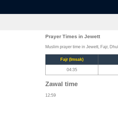
Prayer Times in Jewett
Muslim prayer time in Jewett, Fajr, Dhu
Fajr (Imsak)
04:35
Zawal time
12:59