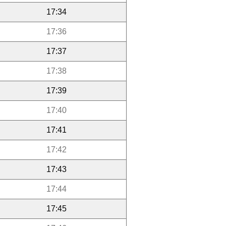
17:34
17:36
17:37
17:38
17:39
17:40
17:41
17:42
17:43
17:44
17:45