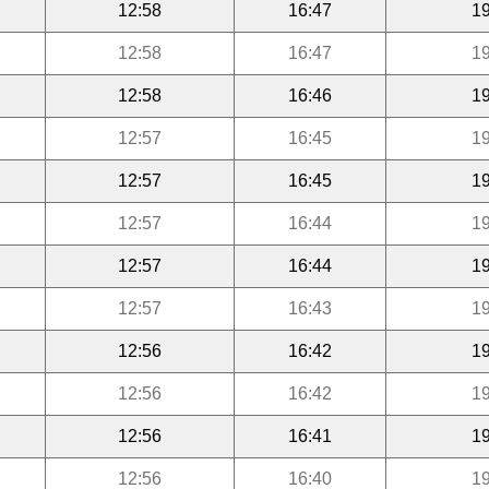
12:58
16:47
19
12:58
16:47
19
12:58
16:46
19
12:57
16:45
19
12:57
16:45
19
12:57
16:44
19
12:57
16:44
19
12:57
16:43
19
12:56
16:42
19
12:56
16:42
19
12:56
16:41
19
12:56
16:40
19