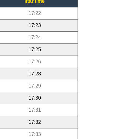
Iftar time
17:22
17:23
17:24
17:25
17:26
17:28
17:29
17:30
17:31
17:32
17:33