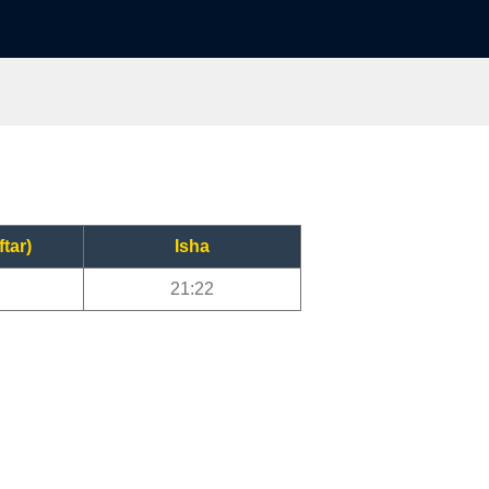
ftar)
Isha
21:22