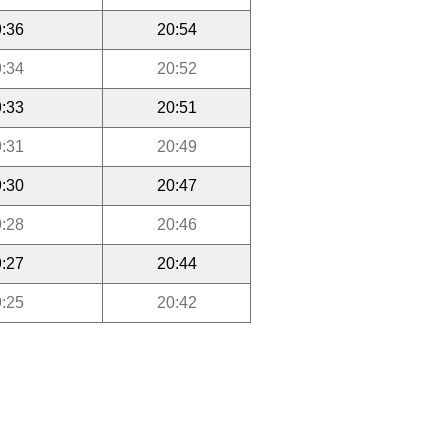
:36
20:54
:34
20:52
:33
20:51
:31
20:49
:30
20:47
:28
20:46
:27
20:44
:25
20:42