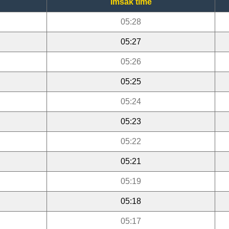
Imsak time
05:28
05:27
05:26
05:25
05:24
05:23
05:22
05:21
05:19
05:18
05:17