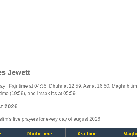
es Jewett
oday : Fajr time at 04:35, Dhuhr at 12:59, Asr at 16:50, Maghrib t
time (19:58), and Imsak it's at 05:59;
st 2026
lim's five prayers for every day of august 2026
e
Dhuhr time
Asr time
Maghr