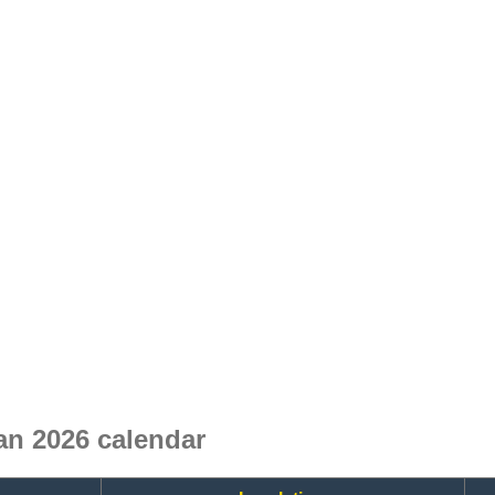
an 2026 calendar