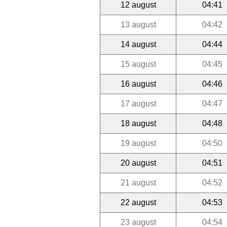
12 august
04:41
13 august
04:42
14 august
04:44
15 august
04:45
16 august
04:46
17 august
04:47
18 august
04:48
19 august
04:50
20 august
04:51
21 august
04:52
22 august
04:53
23 august
04:54