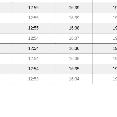
12:55
16:39
19
12:55
16:39
19
12:55
16:38
19
12:54
16:37
19
12:54
16:36
19
12:54
16:36
19
12:54
16:35
19
12:53
16:34
19