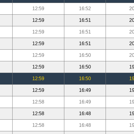
12:59
16:52
20
12:59
16:51
20
12:59
16:51
20
12:59
16:51
20
12:59
16:50
20
12:59
16:50
19
12:59
16:50
19
12:59
16:49
19
12:58
16:49
19
12:58
16:48
19
12:58
16:48
19