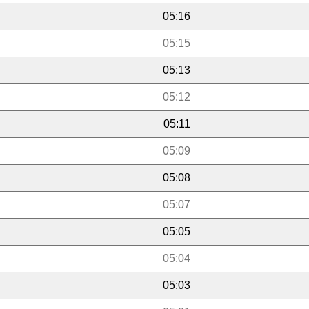
05:16
05:15
05:13
05:12
05:11
05:09
05:08
05:07
05:05
05:04
05:03