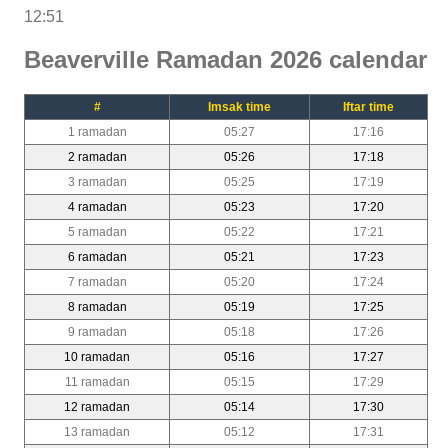
12:51
Beaverville Ramadan 2026 calendar
#
Imsak time
Iftar time
1 ramadan
05:27
17:16
2 ramadan
05:26
17:18
3 ramadan
05:25
17:19
4 ramadan
05:23
17:20
5 ramadan
05:22
17:21
6 ramadan
05:21
17:23
7 ramadan
05:20
17:24
8 ramadan
05:19
17:25
9 ramadan
05:18
17:26
10 ramadan
05:16
17:27
11 ramadan
05:15
17:29
12 ramadan
05:14
17:30
13 ramadan
05:12
17:31