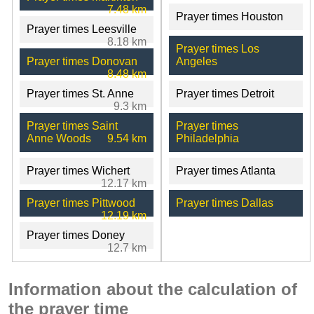
7.48 km
Prayer times Houston
Prayer times Leesville
8.18 km
Prayer times Los
Prayer times Donovan
Angeles
8.48 km
Prayer times St. Anne
Prayer times Detroit
9.3 km
Prayer times Saint
Prayer times
Anne Woods
9.54 km
Philadelphia
Prayer times Wichert
Prayer times Atlanta
12.17 km
Prayer times Pittwood
Prayer times Dallas
12.19 km
Prayer times Doney
12.7 km
Information about the calculation of
the prayer time