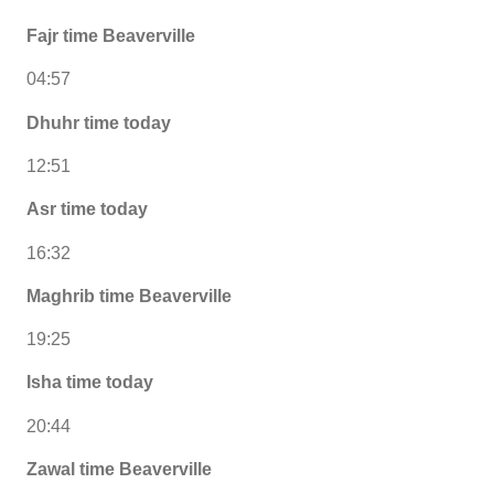
Fajr time Beaverville
04:57
Dhuhr time today
12:51
Asr time today
16:32
Maghrib time Beaverville
19:25
Isha time today
20:44
Zawal time Beaverville