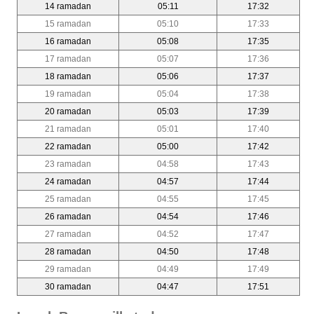
14 ramadan
05:11
17:32
15 ramadan
05:10
17:33
16 ramadan
05:08
17:35
17 ramadan
05:07
17:36
18 ramadan
05:06
17:37
19 ramadan
05:04
17:38
20 ramadan
05:03
17:39
21 ramadan
05:01
17:40
22 ramadan
05:00
17:42
23 ramadan
04:58
17:43
24 ramadan
04:57
17:44
25 ramadan
04:55
17:45
26 ramadan
04:54
17:46
27 ramadan
04:52
17:47
28 ramadan
04:50
17:48
29 ramadan
04:49
17:49
30 ramadan
04:47
17:51