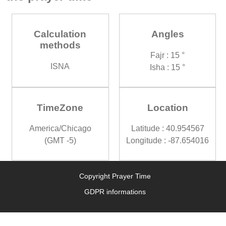
Calculation
Angles
methods
Fajr : 15 °
ISNA
Isha : 15 °
TimeZone
Location
America/Chicago
Latitude : 40.954567
(GMT -5)
Longitude : -87.654016
Copyright Prayer Time
GDPR informations