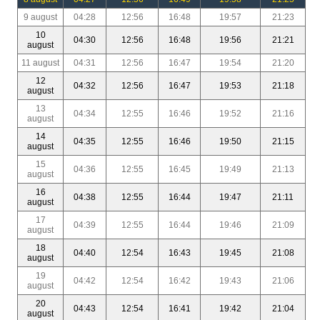
9 august
04:28
12:56
16:48
19:57
21:23
10
04:30
12:56
16:48
19:56
21:21
august
11 august
04:31
12:56
16:47
19:54
21:20
12
04:32
12:56
16:47
19:53
21:18
august
13
04:34
12:55
16:46
19:52
21:16
august
14
04:35
12:55
16:46
19:50
21:15
august
15
04:36
12:55
16:45
19:49
21:13
august
16
04:38
12:55
16:44
19:47
21:11
august
17
04:39
12:55
16:44
19:46
21:09
august
18
04:40
12:54
16:43
19:45
21:08
august
19
04:42
12:54
16:42
19:43
21:06
august
20
04:43
12:54
16:41
19:42
21:04
august