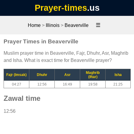
Prayer-times
.us
☰
Home
>
Illinois
>
Beaverville
Prayer Times in Beaverville
Muslim prayer time in Beaverville, Fajr, Dhuhr, Asr, Maghrib
and Isha. What is exact time for Beaverville prayer?
Maghrib
Fajr (Imsak)
Dhuhr
Asr
Isha
(Iftar)
04:27
12:56
16:49
19:58
21:25
Zawal time
12:56