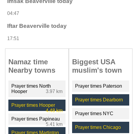
Imsak Beaverville today
04:47
Iftar Beaverville today
17:51
Namaz time
Biggest USA
Nearby towns
muslim's town
Prayer times North
Prayer times Paterson
Hooper
3.97 km
Prayer times Dearborn
Prayer times Hooper
4.48 km
Prayer times NYC
Prayer times Papineau
5.41 km
Prayer times Chicago
Prayer times Martinton