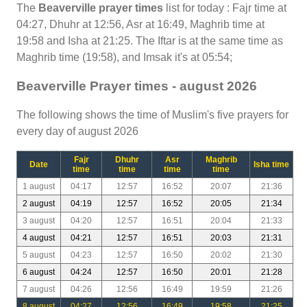
The
Beaverville prayer times
list for today : Fajr time at
04:27, Dhuhr at 12:56, Asr at 16:49, Maghrib time at
19:58 and Isha at 21:25. The Iftar is at the same time as
Maghrib time (19:58), and Imsak it's at 05:54;
Beaverville Prayer times - august 2026
The following shows the time of Muslim's five prayers for
every day of august 2026
Fajr
Dhuhr
Asr
Maghrib
Date
Isha time
time
time
time
time
1 august
04:17
12:57
16:52
20:07
21:36
2 august
04:19
12:57
16:52
20:05
21:34
3 august
04:20
12:57
16:51
20:04
21:33
4 august
04:21
12:57
16:51
20:03
21:31
5 august
04:23
12:57
16:50
20:02
21:30
6 august
04:24
12:57
16:50
20:01
21:28
7 august
04:26
12:56
16:49
19:59
21:26
8 august
04:27
12:56
16:49
19:58
21:25