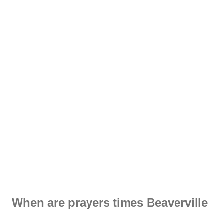
When are prayers times Beaverville