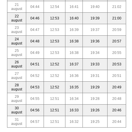
21
04:44
12:54
16:41
19:40
21:02
august
22
04:46
12:53
16:40
19:39
21:00
august
23
04:47
12:53
16:39
19:37
20:59
august
24
04:48
12:53
16:38
19:36
20:57
august
25
04:49
12:53
16:38
19:34
20:55
august
26
04:51
12:52
16:37
19:33
20:53
august
27
04:52
12:52
16:36
19:31
20:51
august
28
04:53
12:52
16:35
19:29
20:49
august
29
04:55
12:51
16:34
19:28
20:48
august
30
04:56
12:51
16:33
19:26
20:46
august
31
04:57
12:51
16:32
19:25
20:44
august