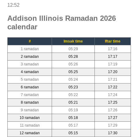
12:52
Addison Illinois Ramadan 2026
calendar
#
Imsak time
Iftar time
1 ramadan
05:29
17:16
2 ramadan
05:28
17:17
3 ramadan
05:26
17:19
4 ramadan
05:25
17:20
5 ramadan
05:24
17:21
6 ramadan
05:23
17:22
7 ramadan
05:22
17:24
8 ramadan
05:21
17:25
9 ramadan
05:19
17:26
10 ramadan
05:18
17:27
11 ramadan
05:17
17:29
12 ramadan
05:15
17:30