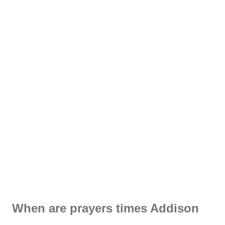
When are prayers times Addison