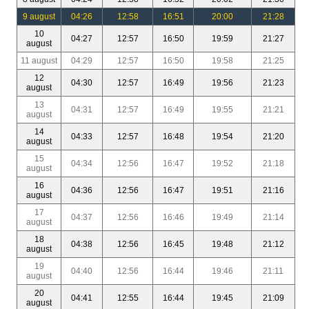
9 august
04:26
12:58
16:51
20:00
21:28
10
04:27
12:57
16:50
19:59
21:27
august
11 august
04:29
12:57
16:50
19:58
21:25
12
04:30
12:57
16:49
19:56
21:23
august
13
04:31
12:57
16:49
19:55
21:21
august
14
04:33
12:57
16:48
19:54
21:20
august
15
04:34
12:56
16:47
19:52
21:18
august
16
04:36
12:56
16:47
19:51
21:16
august
17
04:37
12:56
16:46
19:49
21:14
august
18
04:38
12:56
16:45
19:48
21:12
august
19
04:40
12:56
16:44
19:46
21:11
august
20
04:41
12:55
16:44
19:45
21:09
august