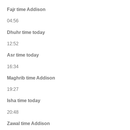
Fajr time Addison
04:56
Dhuhr time today
12:52
Asr time today
16:34
Maghrib time Addison
19:27
Isha time today
20:48
Zawal time Addison