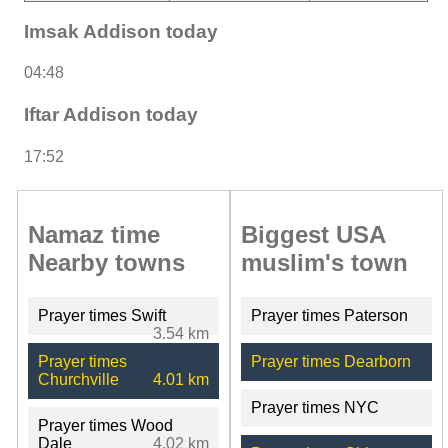
Imsak Addison today
04:48
Iftar Addison today
17:52
Namaz time
Biggest USA
Nearby towns
muslim's town
Prayer times Swift
Prayer times Paterson
3.54 km
Prayer times
Prayer times Dearborn
Churchville
4.01 km
Prayer times NYC
Prayer times Wood
Dale
4.02 km