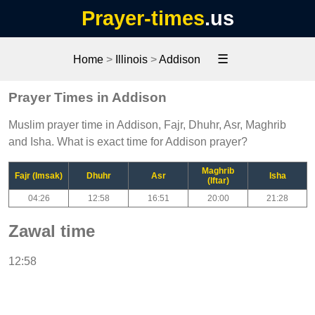
Prayer-times
.us
☰
Home
>
Illinois
>
Addison
Prayer Times in Addison
Muslim prayer time in Addison, Fajr, Dhuhr, Asr, Maghrib
and Isha. What is exact time for Addison prayer?
Maghrib
Fajr (Imsak)
Dhuhr
Asr
Isha
(Iftar)
04:26
12:58
16:51
20:00
21:28
Zawal time
12:58