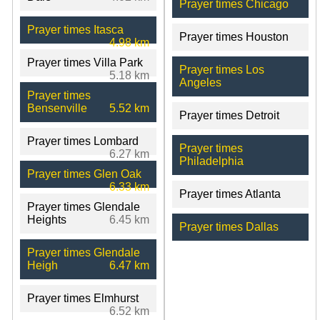
Prayer times Chicago
Prayer times Itasca
Prayer times Houston
4.98 km
Prayer times Villa Park
Prayer times Los
5.18 km
Angeles
Prayer times
Bensenville
5.52 km
Prayer times Detroit
Prayer times Lombard
Prayer times
6.27 km
Philadelphia
Prayer times Glen Oak
6.33 km
Prayer times Atlanta
Prayer times Glendale
Heights
6.45 km
Prayer times Dallas
Prayer times Glendale
Heigh
6.47 km
Prayer times Elmhurst
6.52 km