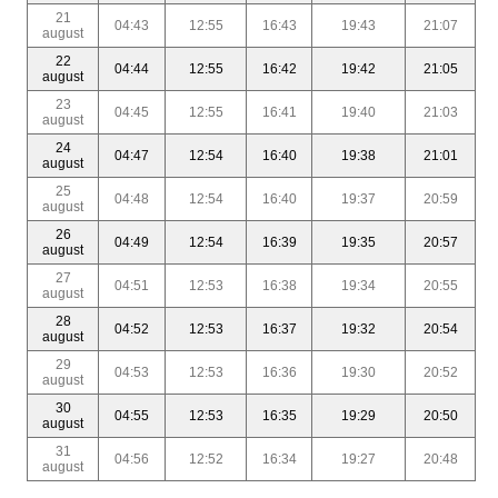
21
04:43
12:55
16:43
19:43
21:07
august
22
04:44
12:55
16:42
19:42
21:05
august
23
04:45
12:55
16:41
19:40
21:03
august
24
04:47
12:54
16:40
19:38
21:01
august
25
04:48
12:54
16:40
19:37
20:59
august
26
04:49
12:54
16:39
19:35
20:57
august
27
04:51
12:53
16:38
19:34
20:55
august
28
04:52
12:53
16:37
19:32
20:54
august
29
04:53
12:53
16:36
19:30
20:52
august
30
04:55
12:53
16:35
19:29
20:50
august
31
04:56
12:52
16:34
19:27
20:48
august