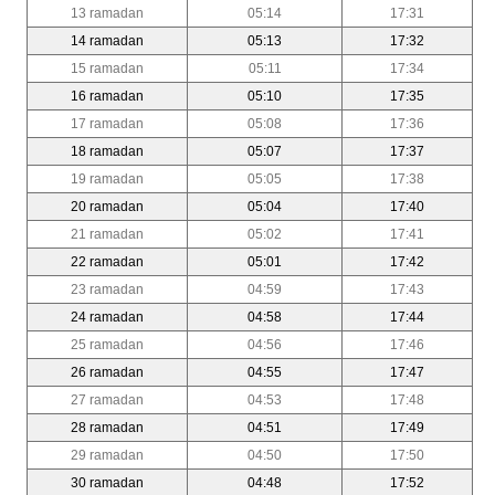
13 ramadan
05:14
17:31
14 ramadan
05:13
17:32
15 ramadan
05:11
17:34
16 ramadan
05:10
17:35
17 ramadan
05:08
17:36
18 ramadan
05:07
17:37
19 ramadan
05:05
17:38
20 ramadan
05:04
17:40
21 ramadan
05:02
17:41
22 ramadan
05:01
17:42
23 ramadan
04:59
17:43
24 ramadan
04:58
17:44
25 ramadan
04:56
17:46
26 ramadan
04:55
17:47
27 ramadan
04:53
17:48
28 ramadan
04:51
17:49
29 ramadan
04:50
17:50
30 ramadan
04:48
17:52