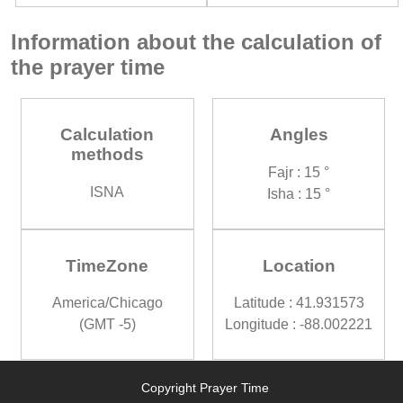
Information about the calculation of
the prayer time
Calculation
Angles
methods
Fajr : 15 °
ISNA
Isha : 15 °
TimeZone
Location
America/Chicago
Latitude : 41.931573
(GMT -5)
Longitude : -88.002221
Copyright Prayer Time