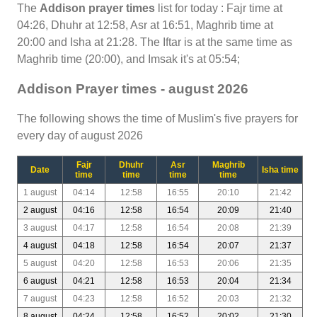
The
Addison prayer times
list for today : Fajr time at
04:26, Dhuhr at 12:58, Asr at 16:51, Maghrib time at
20:00 and Isha at 21:28. The Iftar is at the same time as
Maghrib time (20:00), and Imsak it's at 05:54;
Addison Prayer times - august 2026
The following shows the time of Muslim's five prayers for
every day of august 2026
Fajr
Dhuhr
Asr
Maghrib
Date
Isha time
time
time
time
time
1 august
04:14
12:58
16:55
20:10
21:42
2 august
04:16
12:58
16:54
20:09
21:40
3 august
04:17
12:58
16:54
20:08
21:39
4 august
04:18
12:58
16:54
20:07
21:37
5 august
04:20
12:58
16:53
20:06
21:35
6 august
04:21
12:58
16:53
20:04
21:34
7 august
04:23
12:58
16:52
20:03
21:32
8 august
04:24
12:58
16:52
20:02
21:30