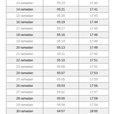
13 ramadan
05:23
17:40
14 ramadan
05:21
17:41
15 ramadan
05:20
17:43
16 ramadan
05:19
17:44
17 ramadan
05:17
17:45
18 ramadan
05:16
17:46
19 ramadan
05:14
17:48
20 ramadan
05:13
17:49
21 ramadan
05:11
17:50
22 ramadan
05:10
17:51
23 ramadan
05:08
17:52
24 ramadan
05:07
17:53
25 ramadan
05:05
17:55
26 ramadan
05:03
17:56
27 ramadan
05:02
17:57
28 ramadan
05:00
17:58
29 ramadan
04:59
17:59
30 ramadan
04:57
18:00