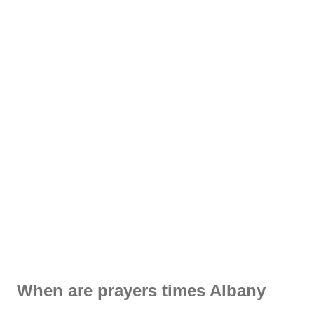
When are prayers times Albany