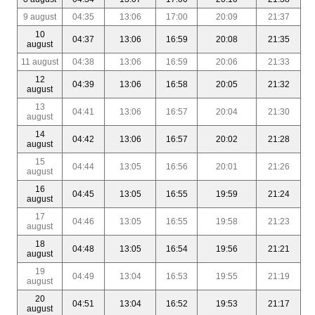
9 august
04:35
13:06
17:00
20:09
21:37
10
04:37
13:06
16:59
20:08
21:35
august
11 august
04:38
13:06
16:59
20:06
21:33
12
04:39
13:06
16:58
20:05
21:32
august
13
04:41
13:06
16:57
20:04
21:30
august
14
04:42
13:06
16:57
20:02
21:28
august
15
04:44
13:05
16:56
20:01
21:26
august
16
04:45
13:05
16:55
19:59
21:24
august
17
04:46
13:05
16:55
19:58
21:23
august
18
04:48
13:05
16:54
19:56
21:21
august
19
04:49
13:04
16:53
19:55
21:19
august
20
04:51
13:04
16:52
19:53
21:17
august