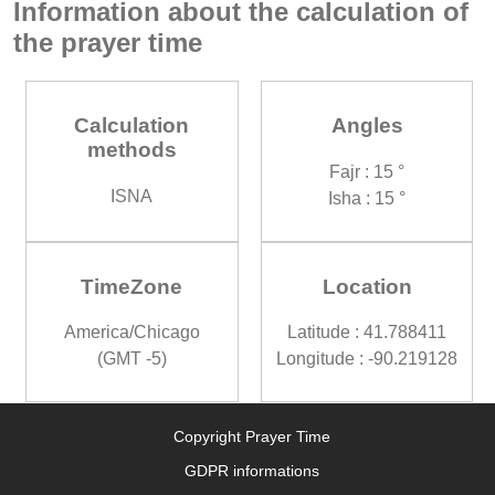
Information about the calculation of
the prayer time
Calculation
Angles
methods
Fajr : 15 °
ISNA
Isha : 15 °
TimeZone
Location
America/Chicago
Latitude : 41.788411
(GMT -5)
Longitude : -90.219128
Copyright Prayer Time
GDPR informations