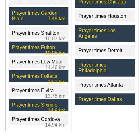
Prayer times Chicago
Prayer times Garden
Prayer times Houston
Plain
7.49 km
Prayer times Los
Prayer times Shaffton
Angeles
10.03 km
Prayer times Fulton
Prayer times Detroit
10.05 km
Prayer times Low Moor
Prayer times
11.46 km
Philadelphia
Prayer times Folletts
12.1 km
Prayer times Atlanta
Prayer times Elvira
13.75 km
Prayer times Dallas
Prayer times Sixmile
14.9 km
Prayer times Cordova
14.94 km