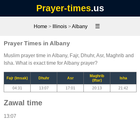
Prayer-times
.us
☰
Home
>
Illinois
>
Albany
Prayer Times in Albany
Muslim prayer time in Albany, Fajr, Dhuhr, Asr, Maghrib and
Isha. What is exact time for Albany prayer?
Maghrib
Fajr (Imsak)
Dhuhr
Asr
Isha
(Iftar)
04:31
13:07
17:01
20:13
21:42
Zawal time
13:07