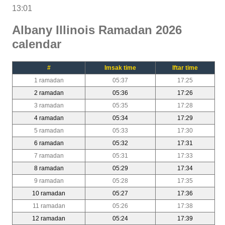
13:01
Albany Illinois Ramadan 2026
calendar
#
Imsak time
Iftar time
1 ramadan
05:37
17:25
2 ramadan
05:36
17:26
3 ramadan
05:35
17:28
4 ramadan
05:34
17:29
5 ramadan
05:33
17:30
6 ramadan
05:32
17:31
7 ramadan
05:31
17:33
8 ramadan
05:29
17:34
9 ramadan
05:28
17:35
10 ramadan
05:27
17:36
11 ramadan
05:26
17:38
12 ramadan
05:24
17:39