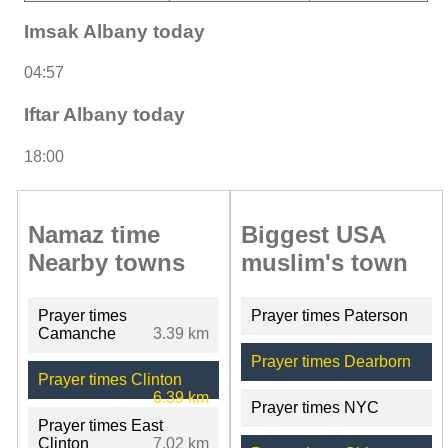
Imsak Albany today
04:57
Iftar Albany today
18:00
Namaz time
Biggest USA
Nearby towns
muslim's town
Prayer times
Prayer times Paterson
Camanche
3.39 km
Prayer times Dearborn
Prayer times Clinton
6.39 km
Prayer times NYC
Prayer times East
Clinton
7.02 km