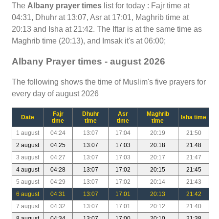
The
Albany prayer times
list for today : Fajr time at
04:31, Dhuhr at 13:07, Asr at 17:01, Maghrib time at
20:13 and Isha at 21:42. The Iftar is at the same time as
Maghrib time (20:13), and Imsak it's at 06:00;
Albany Prayer times - august 2026
The following shows the time of Muslim's five prayers for
every day of august 2026
Fajr
Dhuhr
Asr
Maghrib
Date
Isha time
time
time
time
time
1 august
04:24
13:07
17:04
20:19
21:50
2 august
04:25
13:07
17:03
20:18
21:48
3 august
04:27
13:07
17:03
20:17
21:47
4 august
04:28
13:07
17:02
20:15
21:45
5 august
04:29
13:07
17:02
20:14
21:43
6 august
04:31
13:07
17:01
20:13
21:42
7 august
04:32
13:07
17:01
20:12
21:40
8 august
04:34
13:07
17:00
20:10
21:38