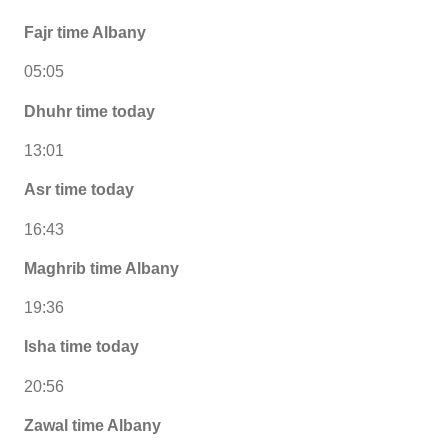
Fajr time Albany
05:05
Dhuhr time today
13:01
Asr time today
16:43
Maghrib time Albany
19:36
Isha time today
20:56
Zawal time Albany