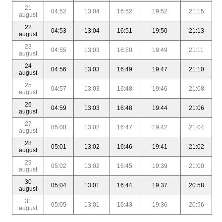
21
04:52
13:04
16:52
19:52
21:15
august
22
04:53
13:04
16:51
19:50
21:13
august
23
04:55
13:03
16:50
19:49
21:11
august
24
04:56
13:03
16:49
19:47
21:10
august
25
04:57
13:03
16:48
19:46
21:08
august
26
04:59
13:03
16:48
19:44
21:06
august
27
05:00
13:02
16:47
19:42
21:04
august
28
05:01
13:02
16:46
19:41
21:02
august
29
05:02
13:02
16:45
19:39
21:00
august
30
05:04
13:01
16:44
19:37
20:58
august
31
05:05
13:01
16:43
19:36
20:56
august