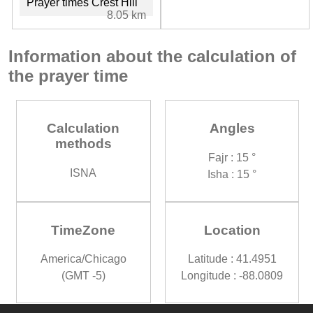
Prayer times Crest Hill
8.05 km
Information about the calculation of
the prayer time
Calculation
Angles
methods
Fajr : 15 °
ISNA
Isha : 15 °
TimeZone
Location
America/Chicago
Latitude : 41.4951
(GMT -5)
Longitude : -88.0809