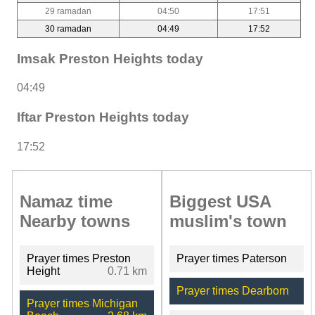
29 ramadan
04:50
17:51
30 ramadan
04:49
17:52
Imsak Preston Heights today
04:49
Iftar Preston Heights today
17:52
Namaz time
Biggest USA
Nearby towns
muslim's town
Prayer times Preston
Prayer times Paterson
Height
0.71 km
Prayer times Dearborn
Prayer times Michigan