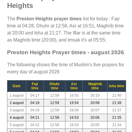
Heights
The
Preston Heights prayer times
list for today : Fajr
time at 04:28, Dhuhr at 12:58, Asr at 16:51, Maghrib time
at 20:00 and Isha at 21:27. The Iftar is at the same time
as Maghrib time (20:00), and Imsak it's at 05:55;
Preston Heights Prayer times - august 2026
The following shows the time of Muslim's five prayers for
every day of august 2026
Fajr
Dhuhr
Asr
Maghrib
Date
Isha time
time
time
time
time
1 august
04:17
12:59
16:55
20:10
21:40
2 august
04:18
12:59
16:54
20:08
21:38
3 august
04:19
12:59
16:54
20:07
21:37
4 august
04:21
12:58
16:53
20:06
21:35
5 august
04:22
12:58
16:53
20:05
21:34