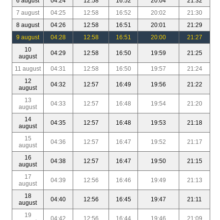
6 august
04:24
12:58
16:52
20:04
21:32
7 august
04:25
12:58
16:52
20:02
21:30
8 august
04:26
12:58
16:51
20:01
21:29
9 august
04:28
12:58
16:51
20:00
21:27
10
04:29
12:58
16:50
19:59
21:25
august
11 august
04:31
12:58
16:50
19:57
21:24
12
04:32
12:57
16:49
19:56
21:22
august
13
04:33
12:57
16:48
19:54
21:20
august
14
04:35
12:57
16:48
19:53
21:18
august
15
04:36
12:57
16:47
19:52
21:17
august
16
04:38
12:57
16:47
19:50
21:15
august
17
04:39
12:56
16:46
19:49
21:13
august
18
04:40
12:56
16:45
19:47
21:11
august
19
04:42
12:56
16:44
19:46
21:09