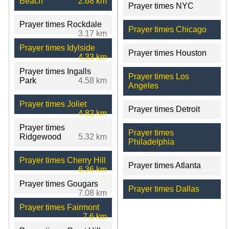
Beach
2.68 km
Prayer times NYC
Prayer times Rockdale
Prayer times Chicago
3.17 km
Prayer times Idylside
Prayer times Houston
4.33 km
Prayer times Ingalls
Prayer times Los
Park
4.58 km
Angeles
Prayer times Joliet
Prayer times Detroit
4.82 km
Prayer times
Prayer times
Ridgewood
5.32 km
Philadelphia
Prayer times Cherry Hill
Prayer times Atlanta
6.36 km
Prayer times Gougars
Prayer times Dallas
7.08 km
Prayer times Fairmont
7.6 km