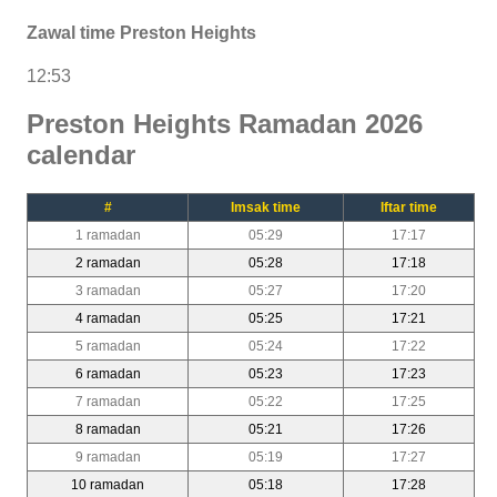
Zawal time Preston Heights
12:53
Preston Heights Ramadan 2026
calendar
#
Imsak time
Iftar time
1 ramadan
05:29
17:17
2 ramadan
05:28
17:18
3 ramadan
05:27
17:20
4 ramadan
05:25
17:21
5 ramadan
05:24
17:22
6 ramadan
05:23
17:23
7 ramadan
05:22
17:25
8 ramadan
05:21
17:26
9 ramadan
05:19
17:27
10 ramadan
05:18
17:28