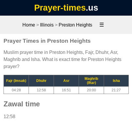
Prayer-times
.us
☰
Home
>
Illinois
>
Preston Heights
Prayer Times in Preston Heights
Muslim prayer time in Preston Heights, Fajr, Dhuhr, Asr,
Maghrib and Isha. What is exact time for Preston Heights
prayer?
Maghrib
Fajr (Imsak)
Dhuhr
Asr
Isha
(Iftar)
04:28
12:58
16:51
20:00
21:27
Zawal time
12:58