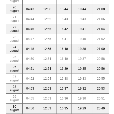
august
20
04:43
12:56
16:44
19:44
21:08
august
21
04:44
12:55
16:43
19:43
21:06
august
22
04:46
12:55
16:42
19:41
21:04
august
23
04:47
12:55
16:41
19:40
21:02
august
24
04:48
12:55
16:40
19:38
21:00
august
25
04:50
12:54
16:40
19:37
20:58
august
26
04:51
12:54
16:39
19:35
20:56
august
27
04:52
12:54
16:38
19:33
20:55
august
28
04:53
12:53
16:37
19:32
20:53
august
29
04:55
12:53
16:36
19:30
20:51
august
30
04:56
12:53
16:35
19:29
20:49
august