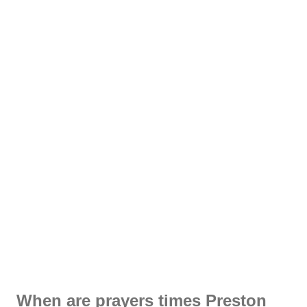
When are prayers times Preston