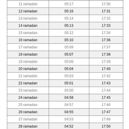
11 ramadan
05:17
17:30
12 ramadan
05:16
17:31
13 ramadan
05:14
17:32
14 ramadan
05:13
17:33
15 ramadan
05:12
17:34
16 ramadan
05:10
17:36
17 ramadan
05:09
17:37
18 ramadan
05:07
17:38
19 ramadan
05:06
17:39
20 ramadan
05:04
17:40
21 ramadan
05:03
17:42
22 ramadan
05:01
17:43
23 ramadan
05:00
17:44
24 ramadan
04:58
17:45
25 ramadan
04:57
17:46
26 ramadan
04:55
17:47
27 ramadan
04:53
17:49
28 ramadan
04:52
17:50