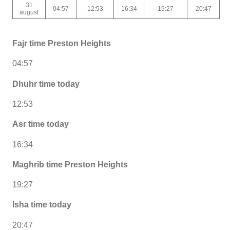
31
04:57
12:53
16:34
19:27
20:47
august
Fajr time Preston Heights
04:57
Dhuhr time today
12:53
Asr time today
16:34
Maghrib time Preston Heights
19:27
Isha time today
20:47