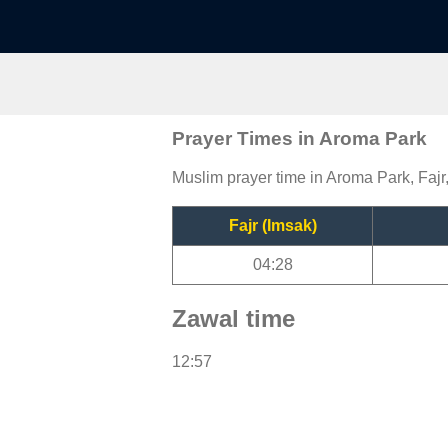
Prayer Times in Aroma Park
Muslim prayer time in Aroma Park, Fajr
Fajr (Imsak)
04:28
Zawal time
12:57