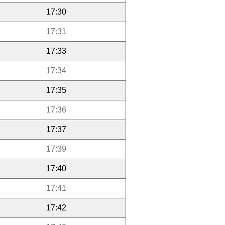
17:30
17:31
17:33
17:34
17:35
17:36
17:37
17:39
17:40
17:41
17:42