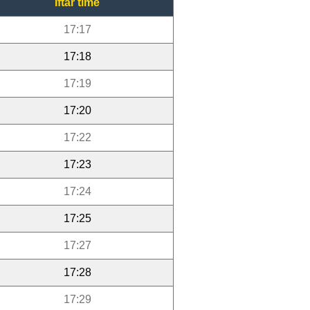
Iftar time
17:17
17:18
17:19
17:20
17:22
17:23
17:24
17:25
17:27
17:28
17:29