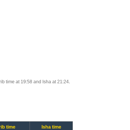
rib time at 19:58 and Isha at 21:24.
ib time
Isha time