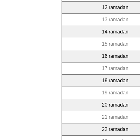
12 ramadan
13 ramadan
14 ramadan
15 ramadan
16 ramadan
17 ramadan
18 ramadan
19 ramadan
20 ramadan
21 ramadan
22 ramadan