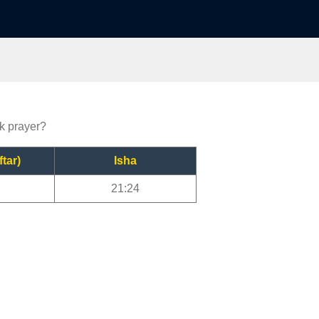
rk prayer?
ftar)
Isha
21:24