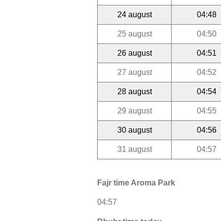
24 august
04:48
25 august
04:50
26 august
04:51
27 august
04:52
28 august
04:54
29 august
04:55
30 august
04:56
31 august
04:57
Fajr time Aroma Park
04:57