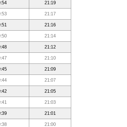
:54
21:19
:53
21:17
:51
21:16
:50
21:14
:48
21:12
:47
21:10
:45
21:09
:44
21:07
:42
21:05
:41
21:03
:39
21:01
:38
21:00