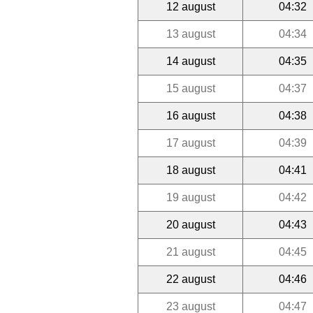
12 august
04:32
13 august
04:34
14 august
04:35
15 august
04:37
16 august
04:38
17 august
04:39
18 august
04:41
19 august
04:42
20 august
04:43
21 august
04:45
22 august
04:46
23 august
04:47