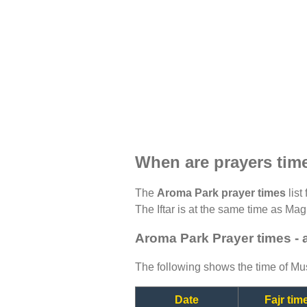
When are prayers tim
The
Aroma Park prayer times
list
The Iftar is at the same time as Magh
Aroma Park Prayer times - 
The following shows the time of Mus
Date
Fajr tim