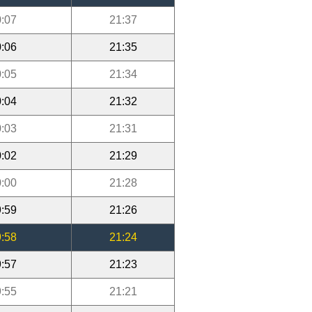
:07
21:37
:06
21:35
:05
21:34
:04
21:32
:03
21:31
:02
21:29
:00
21:28
:59
21:26
:58
21:24
:57
21:23
:55
21:21