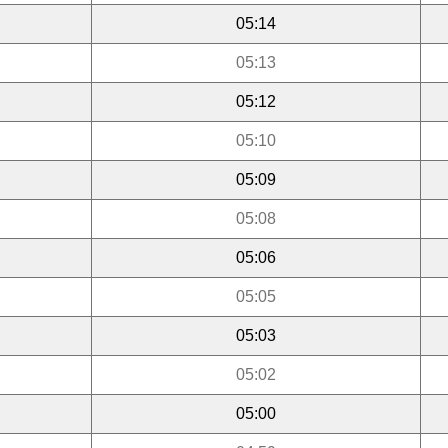
05:14
05:13
05:12
05:10
05:09
05:08
05:06
05:05
05:03
05:02
05:00