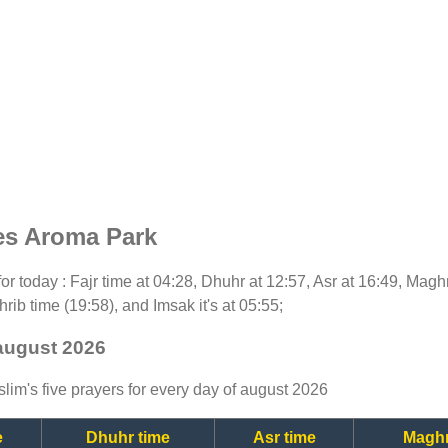
es Aroma Park
 for today : Fajr time at 04:28, Dhuhr at 12:57, Asr at 16:49, Magh
rib time (19:58), and Imsak it's at 05:55;
august 2026
lim's five prayers for every day of august 2026
e
Dhuhr time
Asr time
Maghr