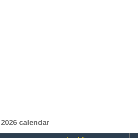
2026 calendar