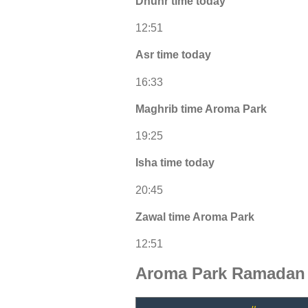
Dhuhr time today
12:51
Asr time today
16:33
Maghrib time Aroma Park
19:25
Isha time today
20:45
Zawal time Aroma Park
12:51
Aroma Park Ramadan 