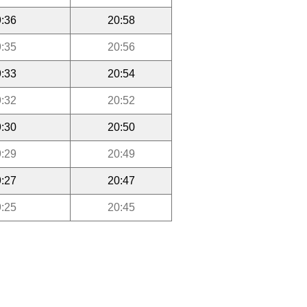
:36
20:58
:35
20:56
:33
20:54
:32
20:52
:30
20:50
:29
20:49
:27
20:47
:25
20:45