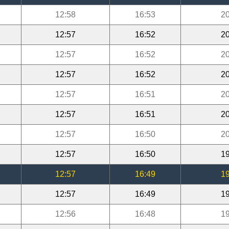
12:58
16:53
20
12:57
16:52
20
12:57
16:52
20
12:57
16:52
20
12:57
16:51
20
12:57
16:51
20
12:57
16:50
20
12:57
16:50
19
12:57
16:49
19
12:57
16:49
19
12:56
16:48
19