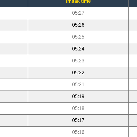
Imsak time
05:27
05:26
05:25
05:24
05:23
05:22
05:21
05:19
05:18
05:17
05:16