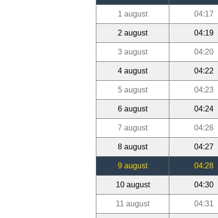
1 august
04:17
2 august
04:19
3 august
04:20
4 august
04:22
5 august
04:23
6 august
04:24
7 august
04:26
8 august
04:27
9 august
04:28
10 august
04:30
11 august
04:31