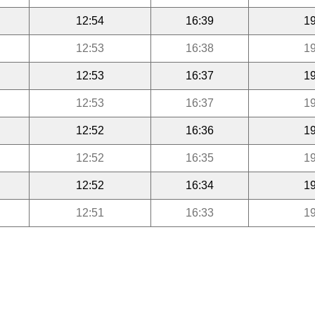
12:54
16:39
19
12:53
16:38
19
12:53
16:37
19
12:53
16:37
19
12:52
16:36
19
12:52
16:35
19
12:52
16:34
19
12:51
16:33
19