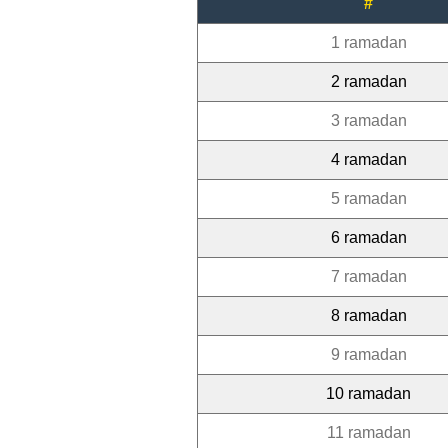
#
1 ramadan
2 ramadan
3 ramadan
4 ramadan
5 ramadan
6 ramadan
7 ramadan
8 ramadan
9 ramadan
10 ramadan
11 ramadan