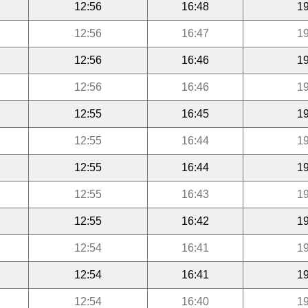
12:56
16:48
19
12:56
16:47
19
12:56
16:46
19
12:56
16:46
19
12:55
16:45
19
12:55
16:44
19
12:55
16:44
19
12:55
16:43
19
12:55
16:42
19
12:54
16:41
19
12:54
16:41
19
12:54
16:40
19