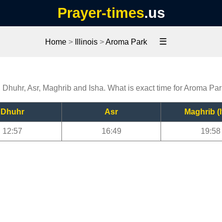
Prayer-times
.us
☰
Home
>
Illinois
>
Aroma Park
, Dhuhr, Asr, Maghrib and Isha. What is exact time for Aroma Pa
Dhuhr
Asr
Maghrib (I
12:57
16:49
19:58