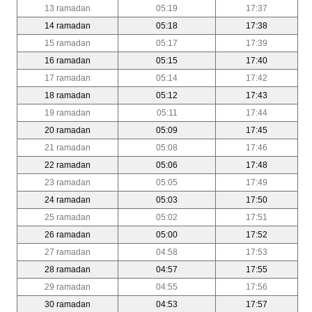
13 ramadan
05:19
17:37
14 ramadan
05:18
17:38
15 ramadan
05:17
17:39
16 ramadan
05:15
17:40
17 ramadan
05:14
17:42
18 ramadan
05:12
17:43
19 ramadan
05:11
17:44
20 ramadan
05:09
17:45
21 ramadan
05:08
17:46
22 ramadan
05:06
17:48
23 ramadan
05:05
17:49
24 ramadan
05:03
17:50
25 ramadan
05:02
17:51
26 ramadan
05:00
17:52
27 ramadan
04:58
17:53
28 ramadan
04:57
17:55
29 ramadan
04:55
17:56
30 ramadan
04:53
17:57