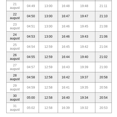
21
04:49
13:00
16:48
19:48
21:11
august
22
04:50
13:00
16:47
19:47
21:10
august
23
04:51
13:00
16:46
19:45
21:08
august
24
04:53
13:00
16:46
19:43
21:06
august
25
04:54
12:59
16:45
19:42
21:04
august
26
04:55
12:59
16:44
19:40
21:02
august
27
04:57
12:59
16:43
19:39
21:00
august
28
04:58
12:58
16:42
19:37
20:58
august
29
04:59
12:58
16:41
19:35
20:56
august
30
05:00
12:58
16:40
19:34
20:54
august
31
05:02
12:58
16:39
19:32
20:53
august