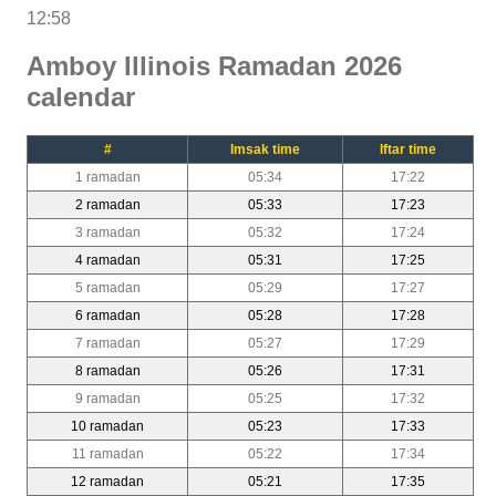
12:58
Amboy Illinois Ramadan 2026
calendar
#
Imsak time
Iftar time
1 ramadan
05:34
17:22
2 ramadan
05:33
17:23
3 ramadan
05:32
17:24
4 ramadan
05:31
17:25
5 ramadan
05:29
17:27
6 ramadan
05:28
17:28
7 ramadan
05:27
17:29
8 ramadan
05:26
17:31
9 ramadan
05:25
17:32
10 ramadan
05:23
17:33
11 ramadan
05:22
17:34
12 ramadan
05:21
17:35