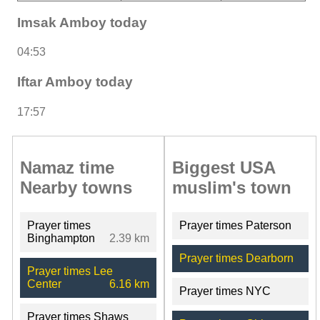
Imsak Amboy today
04:53
Iftar Amboy today
17:57
Namaz time
Biggest USA
Nearby towns
muslim's town
Prayer times
Prayer times Paterson
Binghampton
2.39 km
Prayer times Dearborn
Prayer times Lee
Center
6.16 km
Prayer times NYC
Prayer times Shaws