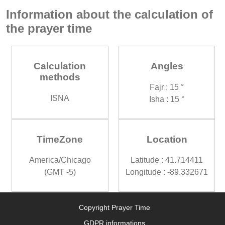
Information about the calculation of
the prayer time
Calculation
Angles
methods
Fajr : 15 °
ISNA
Isha : 15 °
TimeZone
Location
America/Chicago
Latitude : 41.714411
(GMT -5)
Longitude : -89.332671
Copyright Prayer Time
GDPR informations