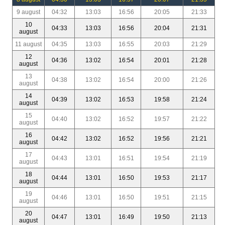
9 august
04:32
13:03
16:56
20:05
21:33
10
04:33
13:03
16:56
20:04
21:31
august
11 august
04:35
13:03
16:55
20:03
21:29
12
04:36
13:02
16:54
20:01
21:28
august
13
04:38
13:02
16:54
20:00
21:26
august
14
04:39
13:02
16:53
19:58
21:24
august
15
04:40
13:02
16:52
19:57
21:22
august
16
04:42
13:02
16:52
19:56
21:21
august
17
04:43
13:01
16:51
19:54
21:19
august
18
04:44
13:01
16:50
19:53
21:17
august
19
04:46
13:01
16:50
19:51
21:15
august
20
04:47
13:01
16:49
19:50
21:13
august