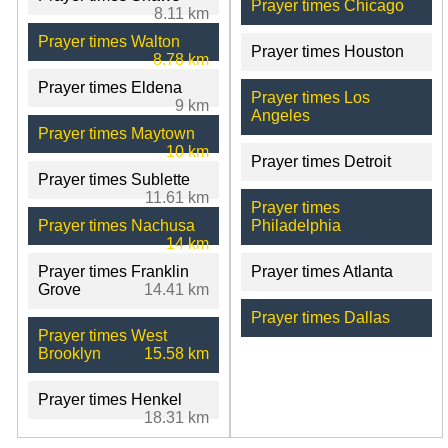
Prayer times Chicago
8.11 km
Prayer times Walton
Prayer times Houston
8.78 km
Prayer times Eldena
Prayer times Los
9 km
Angeles
Prayer times Maytown
10 km
Prayer times Detroit
Prayer times Sublette
11.61 km
Prayer times
Prayer times Nachusa
Philadelphia
14 km
Prayer times Franklin
Prayer times Atlanta
Grove
14.41 km
Prayer times Dallas
Prayer times West
Brooklyn
15.58 km
Prayer times Henkel
18.31 km