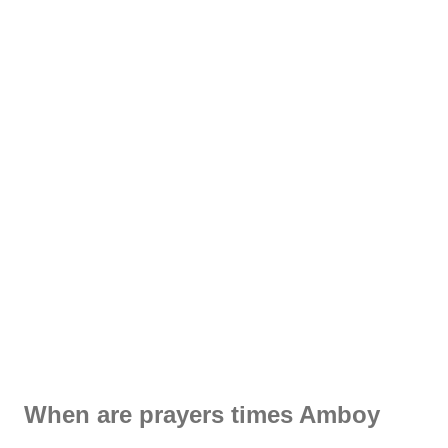
When are prayers times Amboy