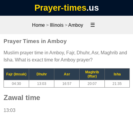
Prayer-times
.us
☰
Home
>
Illinois
>
Amboy
Prayer Times in Amboy
Muslim prayer time in Amboy, Fajr, Dhuhr, Asr, Maghrib and
Isha. What is exact time for Amboy prayer?
Maghrib
Fajr (Imsak)
Dhuhr
Asr
Isha
(Iftar)
04:30
13:03
16:57
20:07
21:35
Zawal time
13:03