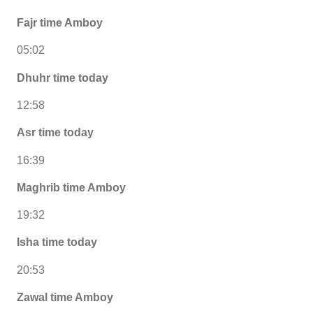
Fajr time Amboy
05:02
Dhuhr time today
12:58
Asr time today
16:39
Maghrib time Amboy
19:32
Isha time today
20:53
Zawal time Amboy