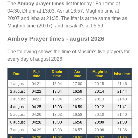
The
Amboy prayer times
list for today : Fajr time at
04:30, Dhuhr at 13:03, Asr at 16:57, Maghrib time at
20:07 and Isha at 21:35. The Iftar is at the same time as
Maghrib time (20:07), and Imsak it's at 05:59;
Amboy Prayer times - august 2026
The following shows the time of Muslim's five prayers for
every day of august 2026
Fajr
Dhuhr
Asr
Maghrib
Date
Isha time
time
time
time
time
1 august
04:21
13:04
17:00
20:15
21:46
2 august
04:22
13:04
16:59
20:14
21:44
3 august
04:23
13:04
16:59
20:13
21:43
4 august
04:25
13:03
16:59
20:12
21:41
5 august
04:26
13:03
16:58
20:10
21:40
6 august
04:28
13:03
16:58
20:09
21:38
7 august
04:29
13:03
16:57
20:08
21:36
8 august
04:30
13:03
16:57
20:07
21:35