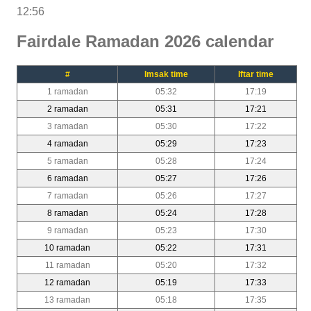
12:56
Fairdale Ramadan 2026 calendar
#
Imsak time
Iftar time
1 ramadan
05:32
17:19
2 ramadan
05:31
17:21
3 ramadan
05:30
17:22
4 ramadan
05:29
17:23
5 ramadan
05:28
17:24
6 ramadan
05:27
17:26
7 ramadan
05:26
17:27
8 ramadan
05:24
17:28
9 ramadan
05:23
17:30
10 ramadan
05:22
17:31
11 ramadan
05:20
17:32
12 ramadan
05:19
17:33
13 ramadan
05:18
17:35