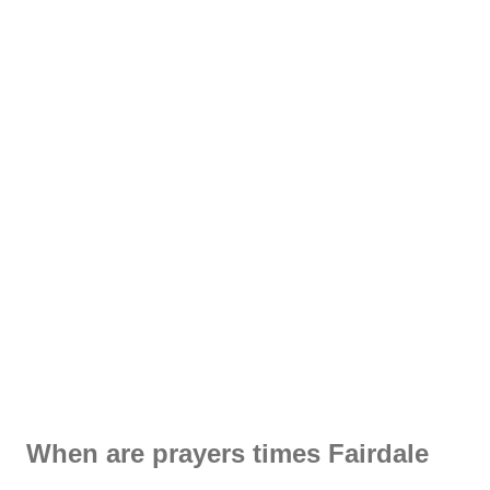
When are prayers times Fairdale