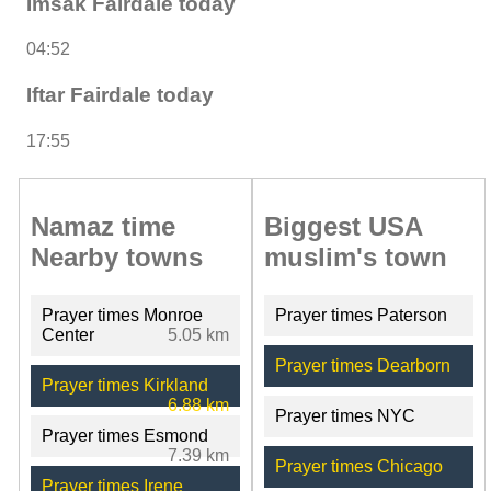
Imsak Fairdale today
04:52
Iftar Fairdale today
17:55
Namaz time
Biggest USA
Nearby towns
muslim's town
Prayer times Monroe
Prayer times Paterson
Center
5.05 km
Prayer times Dearborn
Prayer times Kirkland
6.88 km
Prayer times NYC
Prayer times Esmond
7.39 km
Prayer times Chicago
Prayer times Irene