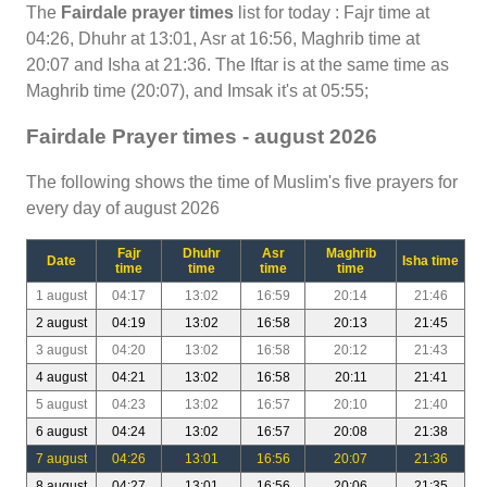
The
Fairdale prayer times
list for today : Fajr time at
04:26, Dhuhr at 13:01, Asr at 16:56, Maghrib time at
20:07 and Isha at 21:36. The Iftar is at the same time as
Maghrib time (20:07), and Imsak it's at 05:55;
Fairdale Prayer times - august 2026
The following shows the time of Muslim's five prayers for
every day of august 2026
Fajr
Dhuhr
Asr
Maghrib
Date
Isha time
time
time
time
time
1 august
04:17
13:02
16:59
20:14
21:46
2 august
04:19
13:02
16:58
20:13
21:45
3 august
04:20
13:02
16:58
20:12
21:43
4 august
04:21
13:02
16:58
20:11
21:41
5 august
04:23
13:02
16:57
20:10
21:40
6 august
04:24
13:02
16:57
20:08
21:38
7 august
04:26
13:01
16:56
20:07
21:36
8 august
04:27
13:01
16:56
20:06
21:35