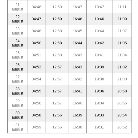
21
04:46
12:59
16:47
19:47
21:11
august
22
04:47
12:59
16:46
19:46
21:09
august
23
04:48
12:58
16:45
19:44
21:07
august
24
04:50
12:58
16:44
19:42
21:05
august
25
04:51
12:58
16:43
19:41
21:04
august
26
04:52
12:57
16:43
19:39
21:02
august
27
04:54
12:57
16:42
19:38
21:00
august
28
04:55
12:57
16:41
19:36
20:58
august
29
04:56
12:57
16:40
19:34
20:56
august
30
04:58
12:56
16:39
19:33
20:54
august
31
04:59
12:56
16:38
19:31
20:52
august