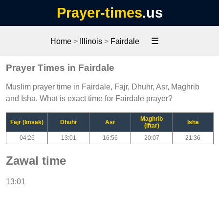
Prayer-times
.us
☰
Home
>
Illinois
>
Fairdale
Prayer Times in Fairdale
Muslim prayer time in Fairdale, Fajr, Dhuhr, Asr, Maghrib
and Isha. What is exact time for Fairdale prayer?
Maghrib
Fajr (Imsak)
Dhuhr
Asr
Isha
(Iftar)
04:26
13:01
16:56
20:07
21:36
Zawal time
13:01