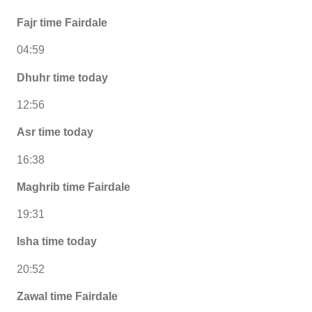
Fajr time Fairdale
04:59
Dhuhr time today
12:56
Asr time today
16:38
Maghrib time Fairdale
19:31
Isha time today
20:52
Zawal time Fairdale