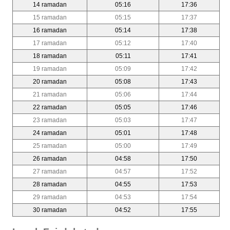
14 ramadan
05:16
17:36
15 ramadan
05:15
17:37
16 ramadan
05:14
17:38
17 ramadan
05:12
17:40
18 ramadan
05:11
17:41
19 ramadan
05:09
17:42
20 ramadan
05:08
17:43
21 ramadan
05:06
17:44
22 ramadan
05:05
17:46
23 ramadan
05:03
17:47
24 ramadan
05:01
17:48
25 ramadan
05:00
17:49
26 ramadan
04:58
17:50
27 ramadan
04:57
17:52
28 ramadan
04:55
17:53
29 ramadan
04:53
17:54
30 ramadan
04:52
17:55