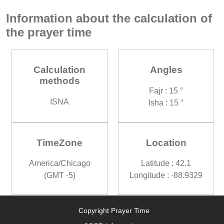
Information about the calculation of
the prayer time
Calculation
Angles
methods
Fajr : 15 °
ISNA
Isha : 15 °
TimeZone
Location
America/Chicago
Latitude : 42.1
(GMT -5)
Longitude : -88.9329
Copyright Prayer Time