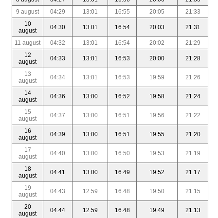
9 august
04:29
13:01
16:55
20:05
21:33
10
04:30
13:01
16:54
20:03
21:31
august
11 august
04:32
13:01
16:54
20:02
21:29
12
04:33
13:01
16:53
20:00
21:28
august
13
04:34
13:01
16:53
19:59
21:26
august
14
04:36
13:00
16:52
19:58
21:24
august
15
04:37
13:00
16:51
19:56
21:22
august
16
04:39
13:00
16:51
19:55
21:20
august
17
04:40
13:00
16:50
19:53
21:19
august
18
04:41
13:00
16:49
19:52
21:17
august
19
04:43
12:59
16:48
19:50
21:15
august
20
04:44
12:59
16:48
19:49
21:13
august