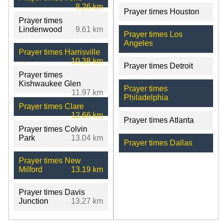
8.26 km
Prayer times Houston
Prayer times
Lindenwood
9.61 km
Prayer times Los
Angeles
Prayer times Harrisville
10.38 km
Prayer times Detroit
Prayer times
Kishwaukee Glen
Prayer times
11.97 km
Philadelphia
Prayer times Clare
12.66 km
Prayer times Atlanta
Prayer times Colvin
Park
13.04 km
Prayer times Dallas
Prayer times New
Milford
13.19 km
Prayer times Davis
Junction
13.27 km