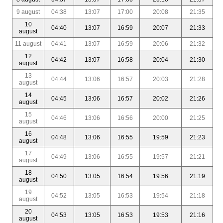
9 august
04:38
13:07
17:00
20:08
21:35
10
04:40
13:07
16:59
20:07
21:33
august
11 august
04:41
13:07
16:59
20:06
21:32
12
04:42
13:07
16:58
20:04
21:30
august
13
04:44
13:06
16:57
20:03
21:28
august
14
04:45
13:06
16:57
20:02
21:26
august
15
04:46
13:06
16:56
20:00
21:25
august
16
04:48
13:06
16:55
19:59
21:23
august
17
04:49
13:06
16:55
19:57
21:21
august
18
04:50
13:05
16:54
19:56
21:19
august
19
04:52
13:05
16:53
19:54
21:18
august
20
04:53
13:05
16:53
19:53
21:16
august