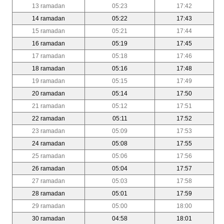
13 ramadan
05:23
17:42
14 ramadan
05:22
17:43
15 ramadan
05:21
17:44
16 ramadan
05:19
17:45
17 ramadan
05:18
17:46
18 ramadan
05:16
17:48
19 ramadan
05:15
17:49
20 ramadan
05:14
17:50
21 ramadan
05:12
17:51
22 ramadan
05:11
17:52
23 ramadan
05:09
17:53
24 ramadan
05:08
17:55
25 ramadan
05:06
17:56
26 ramadan
05:04
17:57
27 ramadan
05:03
17:58
28 ramadan
05:01
17:59
29 ramadan
05:00
18:00
30 ramadan
04:58
18:01