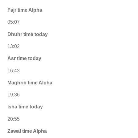
Fajr time Alpha
05:07
Dhuhr time today
13:02
Asr time today
16:43
Maghrib time Alpha
19:36
Isha time today
20:55
Zawal time Alpha