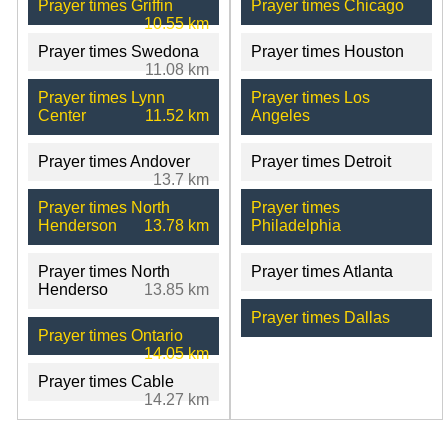
Prayer times Griffin
Prayer times Chicago
10.55 km
Prayer times Swedona
Prayer times Houston
11.08 km
Prayer times Lynn
Prayer times Los
Center
11.52 km
Angeles
Prayer times Andover
Prayer times Detroit
13.7 km
Prayer times North
Prayer times
Henderson
13.78 km
Philadelphia
Prayer times North
Prayer times Atlanta
Henderso
13.85 km
Prayer times Dallas
Prayer times Ontario
14.05 km
Prayer times Cable
14.27 km