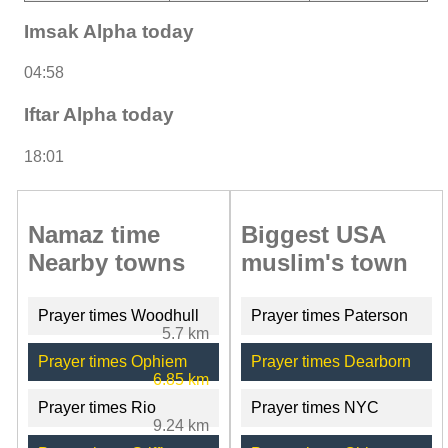
Imsak Alpha today
04:58
Iftar Alpha today
18:01
Namaz time
Biggest USA
Nearby towns
muslim's town
Prayer times Woodhull
Prayer times Paterson
5.7 km
Prayer times Ophiem
Prayer times Dearborn
6.85 km
Prayer times Rio
Prayer times NYC
9.24 km