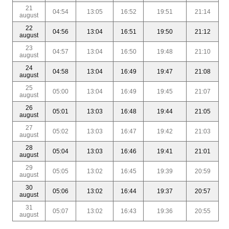
21
04:54
13:05
16:52
19:51
21:14
august
22
04:56
13:04
16:51
19:50
21:12
august
23
04:57
13:04
16:50
19:48
21:10
august
24
04:58
13:04
16:49
19:47
21:08
august
25
05:00
13:04
16:49
19:45
21:07
august
26
05:01
13:03
16:48
19:44
21:05
august
27
05:02
13:03
16:47
19:42
21:03
august
28
05:04
13:03
16:46
19:41
21:01
august
29
05:05
13:02
16:45
19:39
20:59
august
30
05:06
13:02
16:44
19:37
20:57
august
31
05:07
13:02
16:43
19:36
20:55
august