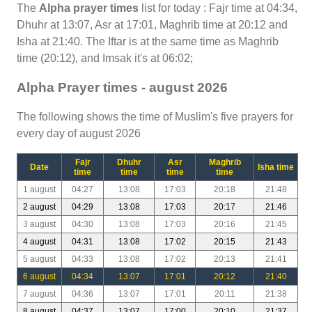
The
Alpha prayer times
list for today : Fajr time at 04:34,
Dhuhr at 13:07, Asr at 17:01, Maghrib time at 20:12 and
Isha at 21:40. The Iftar is at the same time as Maghrib
time (20:12), and Imsak it's at 06:02;
Alpha Prayer times - august 2026
The following shows the time of Muslim's five prayers for
every day of august 2026
Fajr
Dhuhr
Asr
Maghrib
Date
Isha time
time
time
time
time
1 august
04:27
13:08
17:03
20:18
21:48
2 august
04:29
13:08
17:03
20:17
21:46
3 august
04:30
13:08
17:03
20:16
21:45
4 august
04:31
13:08
17:02
20:15
21:43
5 august
04:33
13:08
17:02
20:13
21:41
6 august
04:34
13:07
17:01
20:12
21:40
7 august
04:36
13:07
17:01
20:11
21:38
8 august
04:37
13:07
17:00
20:10
21:37