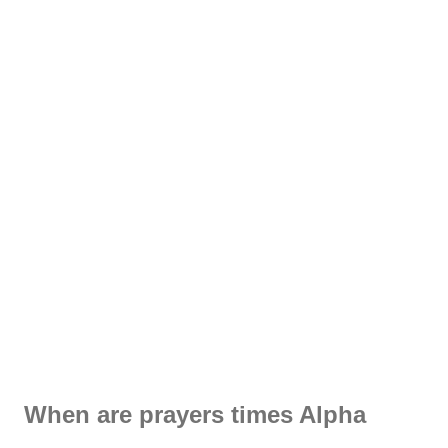
When are prayers times Alpha