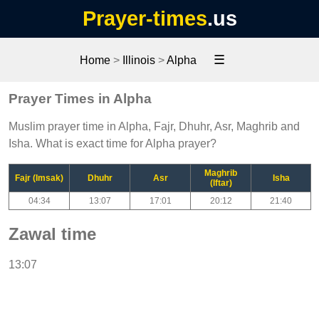
Prayer-times
.us
☰
Home
>
Illinois
>
Alpha
Prayer Times in Alpha
Muslim prayer time in Alpha, Fajr, Dhuhr, Asr, Maghrib and
Isha. What is exact time for Alpha prayer?
Maghrib
Fajr (Imsak)
Dhuhr
Asr
Isha
(Iftar)
04:34
13:07
17:01
20:12
21:40
Zawal time
13:07