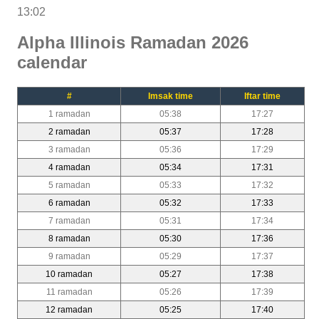
13:02
Alpha Illinois Ramadan 2026
calendar
#
Imsak time
Iftar time
1 ramadan
05:38
17:27
2 ramadan
05:37
17:28
3 ramadan
05:36
17:29
4 ramadan
05:34
17:31
5 ramadan
05:33
17:32
6 ramadan
05:32
17:33
7 ramadan
05:31
17:34
8 ramadan
05:30
17:36
9 ramadan
05:29
17:37
10 ramadan
05:27
17:38
11 ramadan
05:26
17:39
12 ramadan
05:25
17:40