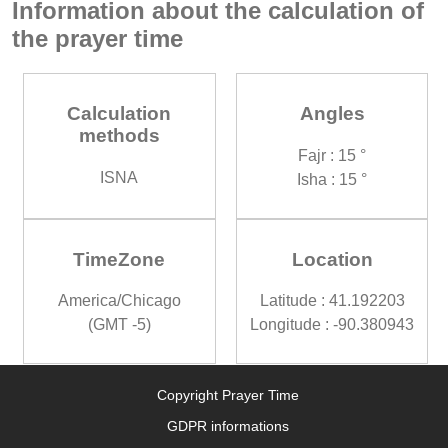
Information about the calculation of
the prayer time
Calculation
Angles
methods
Fajr : 15 °
ISNA
Isha : 15 °
TimeZone
Location
America/Chicago
Latitude : 41.192203
(GMT -5)
Longitude : -90.380943
Copyright Prayer Time
GDPR informations