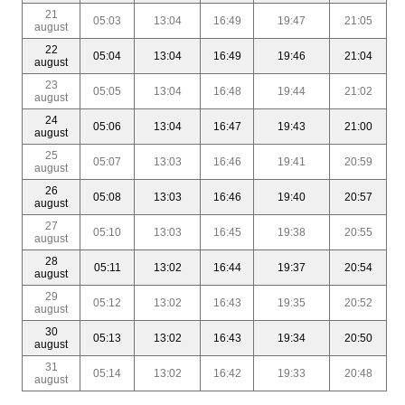
21
05:03
13:04
16:49
19:47
21:05
august
22
05:04
13:04
16:49
19:46
21:04
august
23
05:05
13:04
16:48
19:44
21:02
august
24
05:06
13:04
16:47
19:43
21:00
august
25
05:07
13:03
16:46
19:41
20:59
august
26
05:08
13:03
16:46
19:40
20:57
august
27
05:10
13:03
16:45
19:38
20:55
august
28
05:11
13:02
16:44
19:37
20:54
august
29
05:12
13:02
16:43
19:35
20:52
august
30
05:13
13:02
16:43
19:34
20:50
august
31
05:14
13:02
16:42
19:33
20:48
august