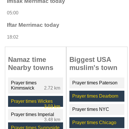
Imsak Merrimac today
05:00
Iftar Merrimac today
18:02
Namaz time
Biggest USA
Nearby towns
muslim's town
Prayer times
Prayer times Paterson
Kimmswick
2.72 km
Prayer times Dearborn
Prayer times Wickes
3.03 km
Prayer times NYC
Prayer times Imperial
3.48 km
Prayer times Chicago
Prayer times Sunnyside