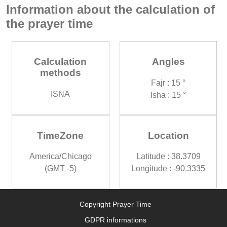
Information about the calculation of
the prayer time
Calculation
Angles
methods
Fajr : 15 °
ISNA
Isha : 15 °
TimeZone
Location
America/Chicago
Latitude : 38.3709
(GMT -5)
Longitude : -90.3335
Copyright Prayer Time
GDPR informations