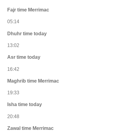
Fajr time Merrimac
05:14
Dhuhr time today
13:02
Asr time today
16:42
Maghrib time Merrimac
19:33
Isha time today
20:48
Zawal time Merrimac