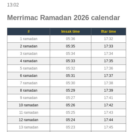
13:02
Merrimac Ramadan 2026 calendar
#
Imsak time
Iftar time
1 ramadan
05:36
17:32
2 ramadan
05:35
17:33
3 ramadan
05:34
17:34
4 ramadan
05:33
17:35
5 ramadan
05:32
17:36
6 ramadan
05:31
17:37
7 ramadan
05:30
17:38
8 ramadan
05:29
17:39
9 ramadan
05:27
17:41
10 ramadan
05:26
17:42
11 ramadan
05:25
17:43
12 ramadan
05:24
17:44
13 ramadan
05:23
17:45