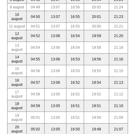
9 august
04:49
13:07
16:56
20:02
21:24
10
04:50
13:07
16:55
20:01
21:23
august
11 august
04:51
13:07
16:55
20:00
21:21
12
04:52
13:06
16:54
19:59
21:20
august
13
04:54
13:06
16:54
19:58
21:18
august
14
04:55
13:06
16:53
19:56
21:16
august
15
04:56
13:06
16:53
19:55
21:15
august
16
04:57
13:06
16:52
19:54
21:13
august
17
04:58
13:05
16:52
19:52
21:12
august
18
04:59
13:05
16:51
19:51
21:10
august
19
05:01
13:05
16:51
19:50
21:09
august
20
05:02
13:05
16:50
19:48
21:07
august