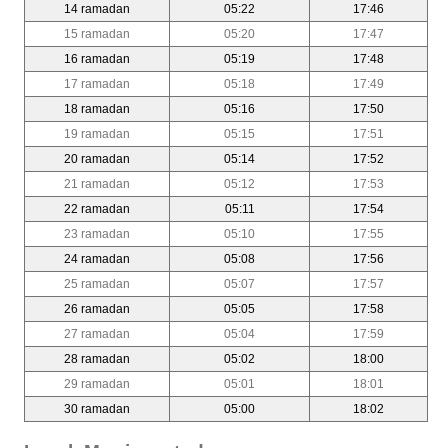
14 ramadan
05:22
17:46
15 ramadan
05:20
17:47
16 ramadan
05:19
17:48
17 ramadan
05:18
17:49
18 ramadan
05:16
17:50
19 ramadan
05:15
17:51
20 ramadan
05:14
17:52
21 ramadan
05:12
17:53
22 ramadan
05:11
17:54
23 ramadan
05:10
17:55
24 ramadan
05:08
17:56
25 ramadan
05:07
17:57
26 ramadan
05:05
17:58
27 ramadan
05:04
17:59
28 ramadan
05:02
18:00
29 ramadan
05:01
18:01
30 ramadan
05:00
18:02