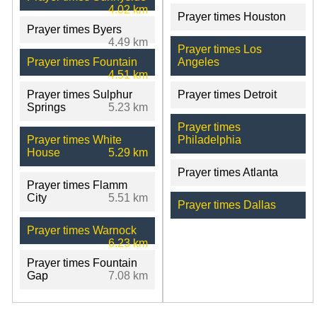
4.02 km
Prayer times Houston
Prayer times Byers
4.49 km
Prayer times Los
Prayer times Fountain
Angeles
4.51 km
Prayer times Sulphur
Prayer times Detroit
Springs
5.23 km
Prayer times
Prayer times White
Philadelphia
House
5.29 km
Prayer times Atlanta
Prayer times Flamm
City
5.51 km
Prayer times Dallas
Prayer times Warnock
6.23 km
Prayer times Fountain
Gap
7.08 km