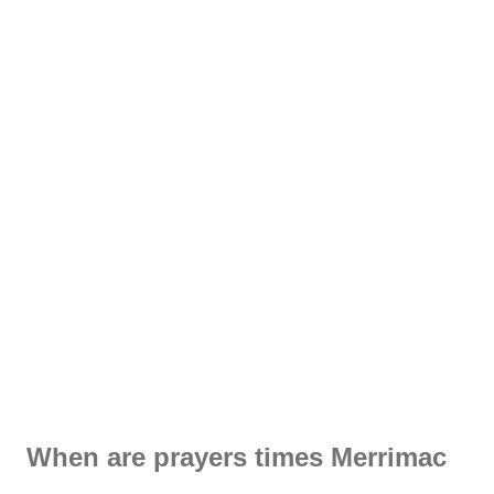
When are prayers times Merrimac