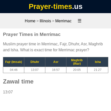
Prayer-times
.us
☰
Home
>
Illinois
>
Merrimac
Prayer Times in Merrimac
Muslim prayer time in Merrimac, Fajr, Dhuhr, Asr, Maghrib
and Isha. What is exact time for Merrimac prayer?
Maghrib
Fajr (Imsak)
Dhuhr
Asr
Isha
(Iftar)
04:46
13:07
16:57
20:05
21:27
Zawal time
13:07