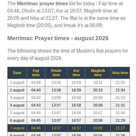
The
Merrimac prayer times
list for today : Fajr time at
04:46, Dhuhr at 13:07, Asr at 16:57, Maghrib time at
20:05 and Isha at 21:27. The Iftar is at the same time as
Maghrib time (20:05), and Imsak it's at 06:09;
Merrimac Prayer times - august 2026
The following shows the time of Muslim's five prayers for
every day of august 2026
Fajr
Dhuhr
Asr
Maghrib
Date
Isha time
time
time
time
time
1 august
04:39
13:08
16:59
20:11
21:35
2 august
04:40
13:08
16:59
20:10
21:34
3 august
04:42
13:08
16:58
20:09
21:33
4 august
04:43
13:07
16:58
20:08
21:31
5 august
04:44
13:07
16:58
20:07
21:30
6 august
04:45
13:07
16:57
20:06
21:29
7 august
04:46
13:07
16:57
20:05
21:27
8 august
04:48
13:07
16:56
20:04
21:26