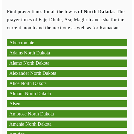
Find prayer times for all the towns of
North Dakota
. The
prayer times of Fajr, Dhuhr, Asr, Maghrib and Isha for the
current month and the next one as well as for Ramadan.
Abercrombie
Adams North Dakota
Alamo North Dakota
Alexander North Dakota
Alice North Dakota
Almont North Dakota
Alsen
Ambrose North Dakota
Amenia North Dakota