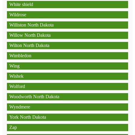
White shield
Wildrose
Williston North Dakota
Willow North Dakota
Wilton North Dakota
Wimbledon
Wing
Wishek
Wolford
Woodworth North Dakota
Wyndmere
York North Dakota
Zap