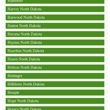
Hansboro
Harvey North Dakota
Harwood North Dakota
Hatton North Dakota
Havana North Dakota
Haynes North Dakota
Hazelton North Dakota
Hazen North Dakota
Hebron North Dakota
Hettinger
Hillsboro North Dakota
Hoople
Hope North Dakota
Horace North Dakota