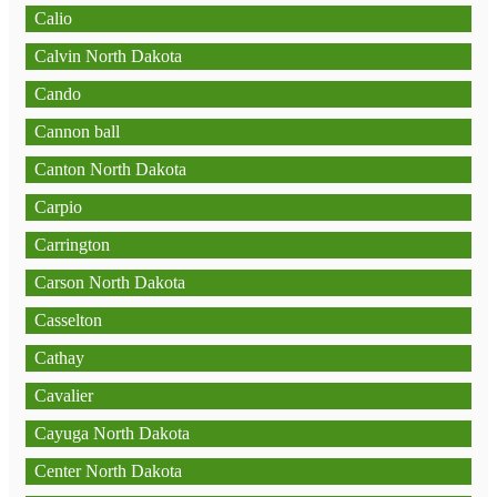
Calio
Calvin North Dakota
Cando
Cannon ball
Canton North Dakota
Carpio
Carrington
Carson North Dakota
Casselton
Cathay
Cavalier
Cayuga North Dakota
Center North Dakota