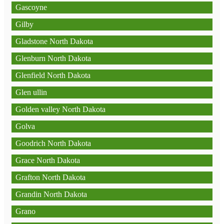
Gascoyne
Gilby
Gladstone North Dakota
Glenburn North Dakota
Glenfield North Dakota
Glen ullin
Golden valley North Dakota
Golva
Goodrich North Dakota
Grace North Dakota
Grafton North Dakota
Grandin North Dakota
Grano