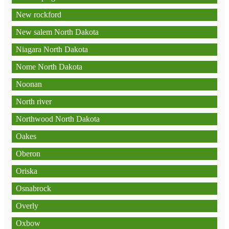
New rockford
New salem North Dakota
Niagara North Dakota
Nome North Dakota
Noonan
North river
Northwood North Dakota
Oakes
Oberon
Oriska
Osnabrock
Overly
Oxbow