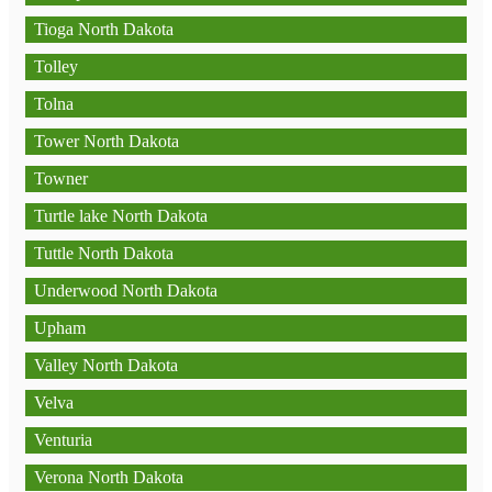
Tioga North Dakota
Tolley
Tolna
Tower North Dakota
Towner
Turtle lake North Dakota
Tuttle North Dakota
Underwood North Dakota
Upham
Valley North Dakota
Velva
Venturia
Verona North Dakota