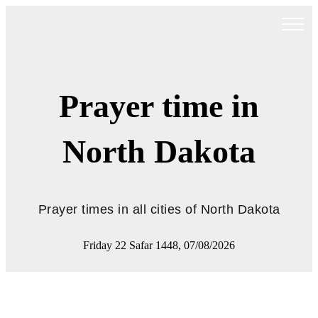
Prayer time in
North Dakota
Prayer times in all cities of North Dakota
Friday 22 Safar 1448, 07/08/2026