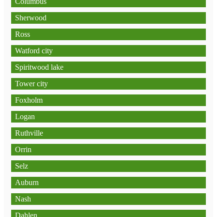
Columbus
Sherwood
Ross
Watford city
Spiritwood lake
Tower city
Foxholm
Logan
Ruthville
Orrin
Selz
Auburn
Nash
Dahlen