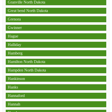
Granville North Dakota
Great bend North Dakota
Grenora
Gwinner
Hague
Halliday
Hamberg
Hamilton North Dakota
Hampden North Dakota
Hankinson
Hanks
Hannaford
Hannah