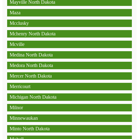
Mayville North Dakota
Maza
Mcclusky
Mchenry North Dakota
Mcville
Medina North Dakota
Medora North Dakota
Mercer North Dakota
Merricourt
Michigan North Dakota
Milnor
Minnewaukan
Minto North Dakota