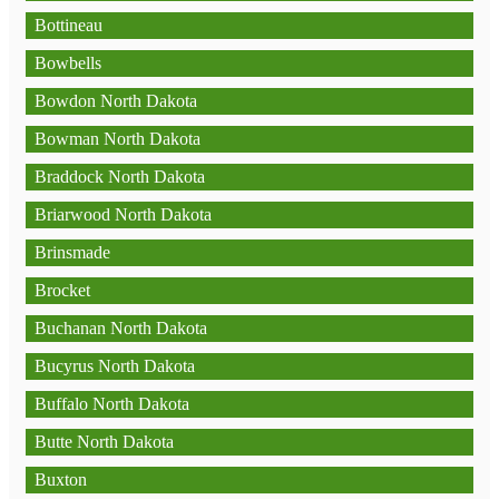
Bottineau
Bowbells
Bowdon North Dakota
Bowman North Dakota
Braddock North Dakota
Briarwood North Dakota
Brinsmade
Brocket
Buchanan North Dakota
Bucyrus North Dakota
Buffalo North Dakota
Butte North Dakota
Buxton