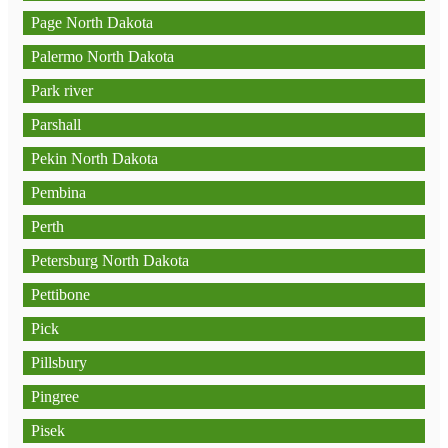
Page North Dakota
Palermo North Dakota
Park river
Parshall
Pekin North Dakota
Pembina
Perth
Petersburg North Dakota
Pettibone
Pick
Pillsbury
Pingree
Pisek