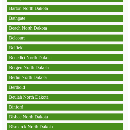
Barton North Dakota
Bathgate
Beach North Dakota
Belcourt
Belfield
Benedict North Dakota
Bergen North Dakota
Berlin North Dakota
Berthold
Beulah North Dakota
Binford
Bisbee North Dakota
Bismarck North Dakota