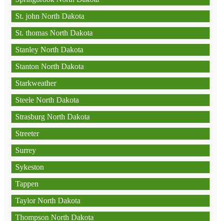
St. john North Dakota
St. thomas North Dakota
Stanley North Dakota
Stanton North Dakota
Starkweather
Steele North Dakota
Strasburg North Dakota
Streeter
Surrey
Sykeston
Tappen
Taylor North Dakota
Thompson North Dakota