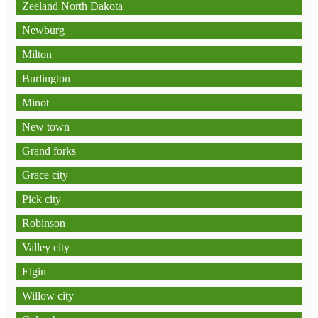
Zeeland North Dakota
Newburg
Milton
Burlington
Minot
New town
Grand forks
Grace city
Pick city
Robinson
Valley city
Elgin
Willow city