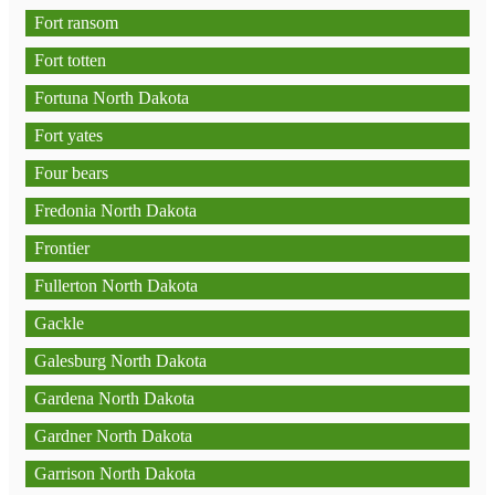
Fort ransom
Fort totten
Fortuna North Dakota
Fort yates
Four bears
Fredonia North Dakota
Frontier
Fullerton North Dakota
Gackle
Galesburg North Dakota
Gardena North Dakota
Gardner North Dakota
Garrison North Dakota