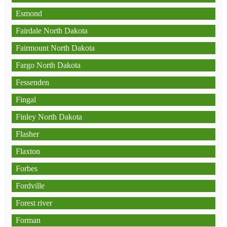
Esmond
Fairdale North Dakota
Fairmount North Dakota
Fargo North Dakota
Fessenden
Fingal
Finley North Dakota
Flasher
Flaxton
Forbes
Fordville
Forest river
Forman