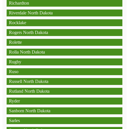
Richardton
Riverdale North Dakota
Rocklake
Rogers North Dakota
Rolette
Rolla North Dakota
Rugby
Ruso
Russell North Dakota
Rutland North Dakota
Ryder
Sanborn North Dakota
Sarles