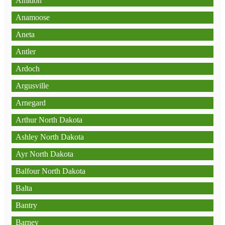
Amidon
Anamoose
Aneta
Antler
Ardoch
Argusville
Arnegard
Arthur North Dakota
Ashley North Dakota
Ayr North Dakota
Balfour North Dakota
Balta
Bantry
Barney