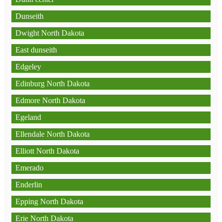
Dunseith
Dwight North Dakota
East dunseith
Edgeley
Edinburg North Dakota
Edmore North Dakota
Egeland
Ellendale North Dakota
Elliott North Dakota
Emerado
Enderlin
Epping North Dakota
Erie North Dakota