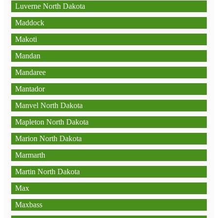
Luverne North Dakota
Maddock
Makoti
Mandan
Mandaree
Mantador
Manvel North Dakota
Mapleton North Dakota
Marion North Dakota
Marmarth
Martin North Dakota
Max
Maxbass