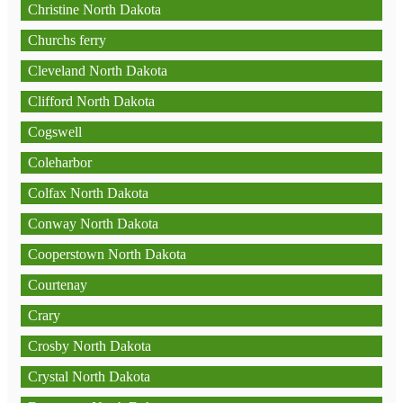
Christine North Dakota
Churchs ferry
Cleveland North Dakota
Clifford North Dakota
Cogswell
Coleharbor
Colfax North Dakota
Conway North Dakota
Cooperstown North Dakota
Courtenay
Crary
Crosby North Dakota
Crystal North Dakota