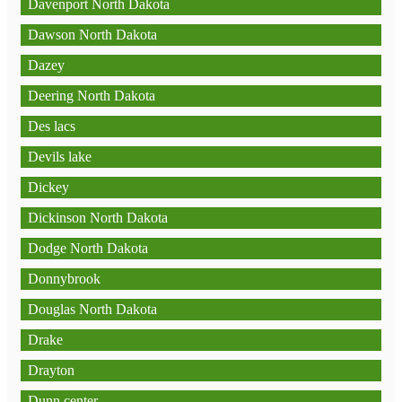
Davenport North Dakota
Dawson North Dakota
Dazey
Deering North Dakota
Des lacs
Devils lake
Dickey
Dickinson North Dakota
Dodge North Dakota
Donnybrook
Douglas North Dakota
Drake
Drayton
Dunn center