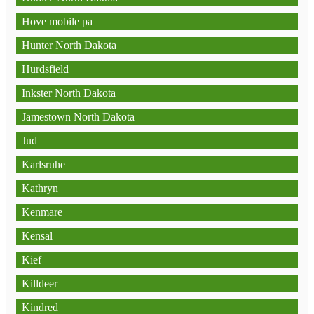
Hove mobile pa
Hunter North Dakota
Hurdsfield
Inkster North Dakota
Jamestown North Dakota
Jud
Karlsruhe
Kathryn
Kenmare
Kensal
Kief
Killdeer
Kindred