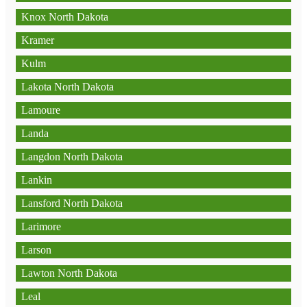
Knox North Dakota
Kramer
Kulm
Lakota North Dakota
Lamoure
Landa
Langdon North Dakota
Lankin
Lansford North Dakota
Larimore
Larson
Lawton North Dakota
Leal