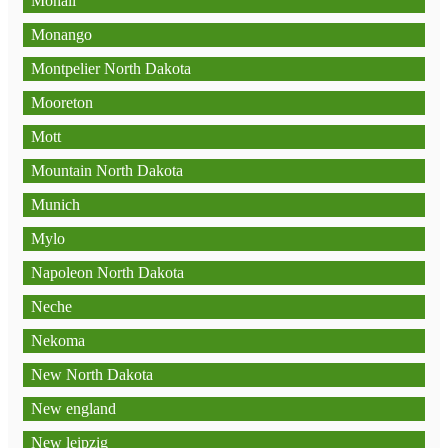
Mohall
Monango
Montpelier North Dakota
Mooreton
Mott
Mountain North Dakota
Munich
Mylo
Napoleon North Dakota
Neche
Nekoma
New North Dakota
New england
New leipzig