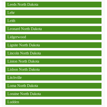
Leeds North Dakota
Lehr
Leith
Leonard North Dakota
Lidgerwood
Lignite North Dakota
Lincoln North Dakota
Linton North Dakota
Lisbon North Dakota
Litchville
Loma North Dakota
Loraine North Dakota
Ludden