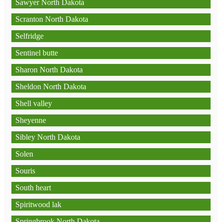
Sawyer North Dakota
Scranton North Dakota
Selfridge
Sentinel butte
Sharon North Dakota
Sheldon North Dakota
Shell valley
Sheyenne
Sibley North Dakota
Solen
Souris
South heart
Spiritwood lak
Springbrook North Dakota