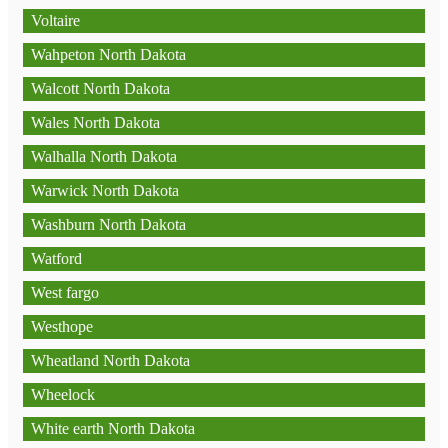
Voltaire
Wahpeton North Dakota
Walcott North Dakota
Wales North Dakota
Walhalla North Dakota
Warwick North Dakota
Washburn North Dakota
Watford
West fargo
Westhope
Wheatland North Dakota
Wheelock
White earth North Dakota