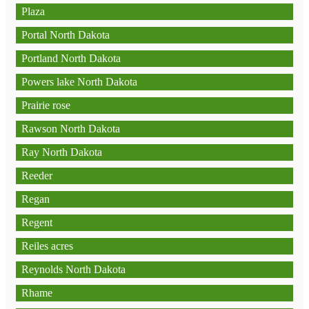
Plaza
Portal North Dakota
Portland North Dakota
Powers lake North Dakota
Prairie rose
Rawson North Dakota
Ray North Dakota
Reeder
Regan
Regent
Reiles acres
Reynolds North Dakota
Rhame