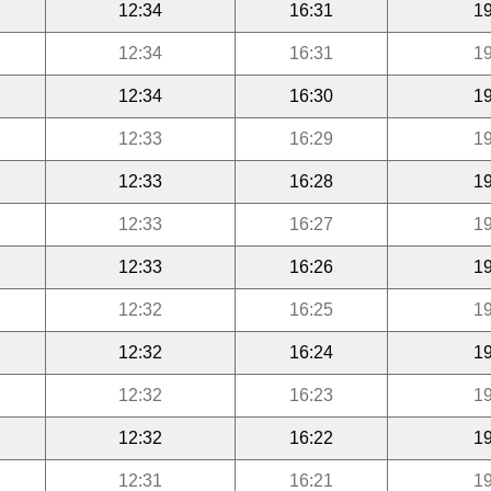
12:34
16:31
19
12:34
16:31
19
12:34
16:30
19
12:33
16:29
19
12:33
16:28
19
12:33
16:27
19
12:33
16:26
19
12:32
16:25
19
12:32
16:24
19
12:32
16:23
19
12:32
16:22
19
12:31
16:21
19