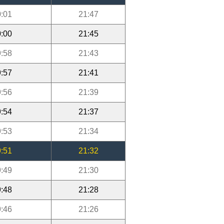
:01
21:47
:00
21:45
:58
21:43
:57
21:41
:56
21:39
:54
21:37
:53
21:34
:51
21:32
:49
21:30
:48
21:28
:46
21:26