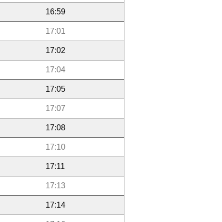
16:59
17:01
17:02
17:04
17:05
17:07
17:08
17:10
17:11
17:13
17:14