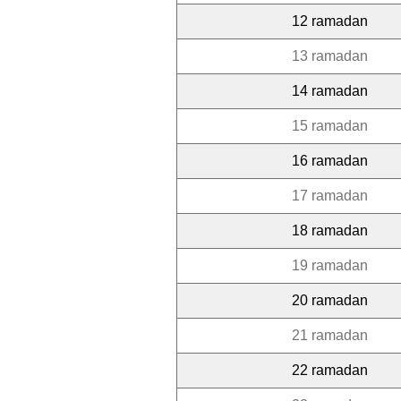
12 ramadan
13 ramadan
14 ramadan
15 ramadan
16 ramadan
17 ramadan
18 ramadan
19 ramadan
20 ramadan
21 ramadan
22 ramadan