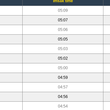
Imsak time
05:09
05:07
05:06
05:05
05:03
05:02
05:00
04:59
04:57
04:56
04:54