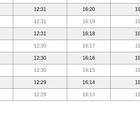
12:31
16:20
19
12:31
16:19
19
12:31
16:18
19
12:30
16:17
19
12:30
16:16
19
12:30
16:15
19
12:29
16:14
19
12:29
16:13
19