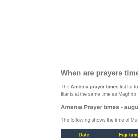
When are prayers tim
The
Amenia prayer times
list for 
Iftar is at the same time as Maghrib 
Amenia Prayer times - aug
The following shows the time of Mus
Date
Fajr tim