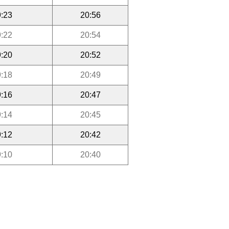
:23
20:56
:22
20:54
:20
20:52
:18
20:49
:16
20:47
:14
20:45
:12
20:42
:10
20:40