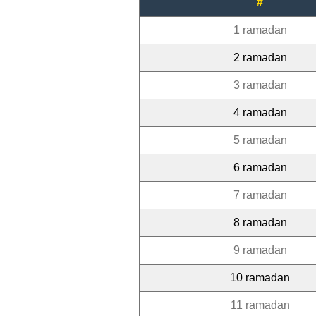
#
1 ramadan
2 ramadan
3 ramadan
4 ramadan
5 ramadan
6 ramadan
7 ramadan
8 ramadan
9 ramadan
10 ramadan
11 ramadan