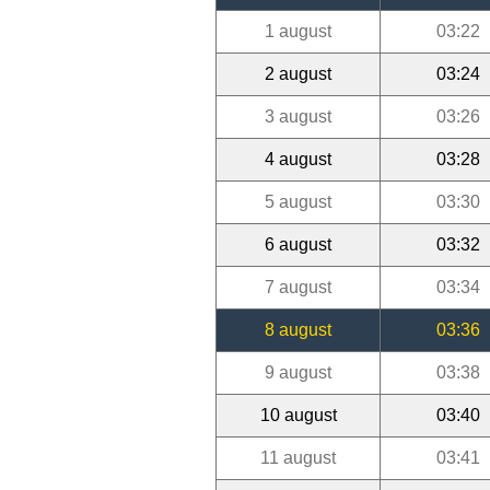
1 august
03:22
2 august
03:24
3 august
03:26
4 august
03:28
5 august
03:30
6 august
03:32
7 august
03:34
8 august
03:36
9 august
03:38
10 august
03:40
11 august
03:41