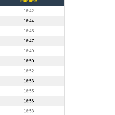
Iftar time
16:42
16:44
16:45
16:47
16:49
16:50
16:52
16:53
16:55
16:56
16:58