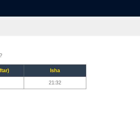
?
ftar)
Isha
21:32