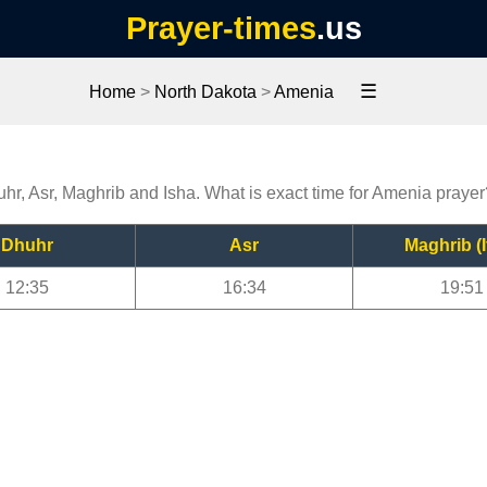
Prayer-times
.us
☰
Home
>
North Dakota
>
Amenia
uhr, Asr, Maghrib and Isha. What is exact time for Amenia prayer
Dhuhr
Asr
Maghrib (I
12:35
16:34
19:51