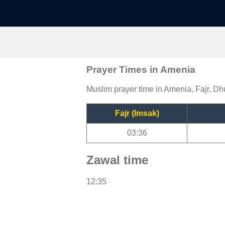
Prayer Times in Amenia
Muslim prayer time in Amenia, Fajr, Dh
Fajr (Imsak)
03:36
Zawal time
12:35