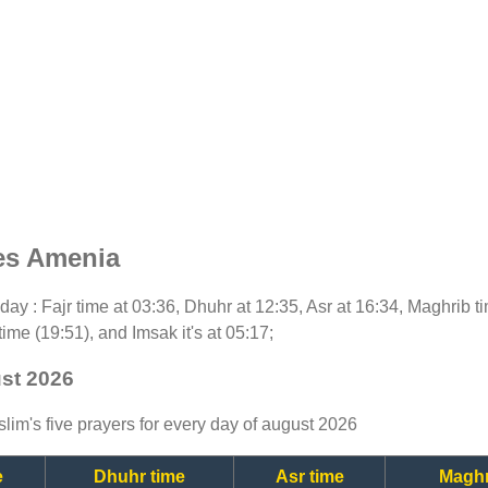
es Amenia
today : Fajr time at 03:36, Dhuhr at 12:35, Asr at 16:34, Maghrib 
time (19:51), and Imsak it's at 05:17;
ust 2026
lim's five prayers for every day of august 2026
e
Dhuhr time
Asr time
Maghr