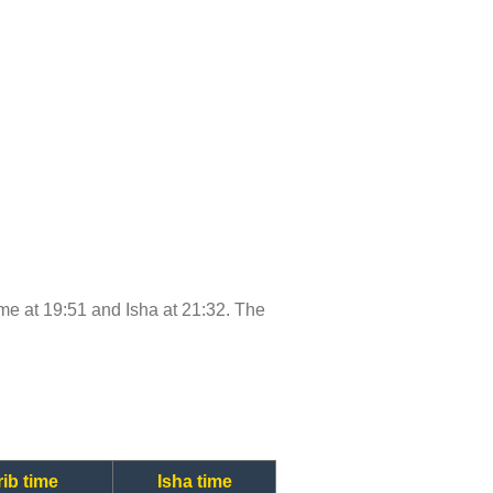
time at 19:51 and Isha at 21:32. The
ib time
Isha time