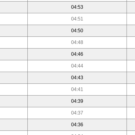
04:53
04:51
04:50
04:48
04:46
04:44
04:43
04:41
04:39
04:37
04:36