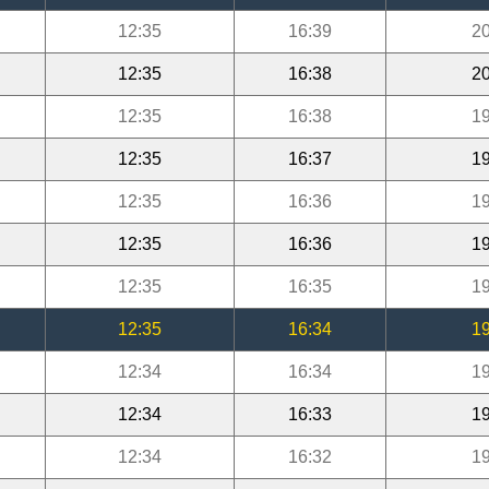
12:35
16:39
20
12:35
16:38
20
12:35
16:38
19
12:35
16:37
19
12:35
16:36
19
12:35
16:36
19
12:35
16:35
19
12:35
16:34
19
12:34
16:34
19
12:34
16:33
19
12:34
16:32
19