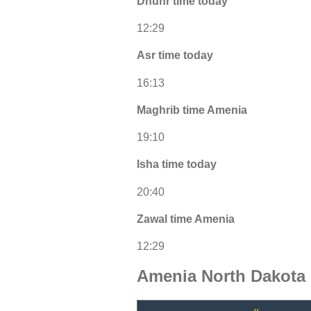
Dhuhr time today
12:29
Asr time today
16:13
Maghrib time Amenia
19:10
Isha time today
20:40
Zawal time Amenia
12:29
Amenia North Dakota