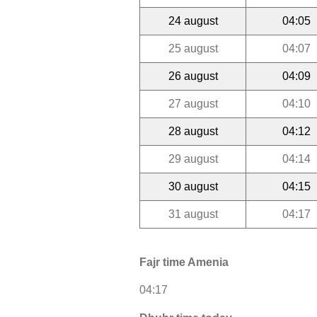
24 august
04:05
25 august
04:07
26 august
04:09
27 august
04:10
28 august
04:12
29 august
04:14
30 august
04:15
31 august
04:17
Fajr time Amenia
04:17