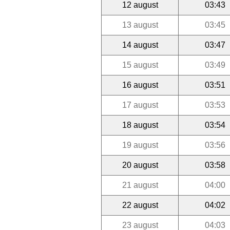
12 august
03:43
13 august
03:45
14 august
03:47
15 august
03:49
16 august
03:51
17 august
03:53
18 august
03:54
19 august
03:56
20 august
03:58
21 august
04:00
22 august
04:02
23 august
04:03