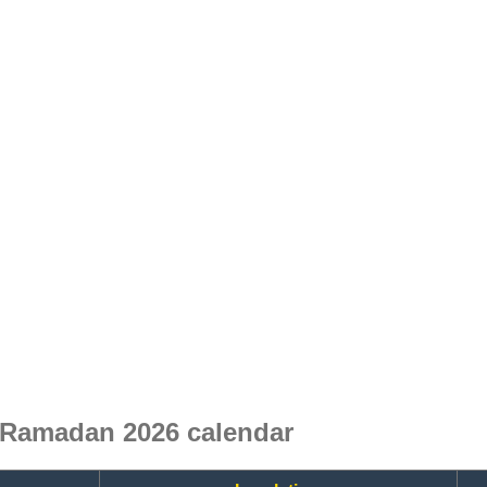
 Ramadan 2026 calendar