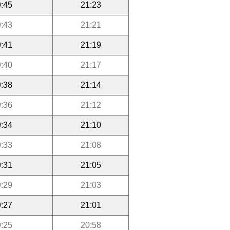
:45
21:23
:43
21:21
:41
21:19
:40
21:17
:38
21:14
:36
21:12
:34
21:10
:33
21:08
:31
21:05
:29
21:03
:27
21:01
:25
20:58