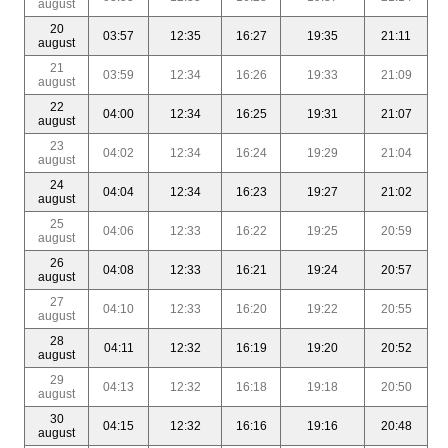
august
20
03:57
12:35
16:27
19:35
21:11
august
21
03:59
12:34
16:26
19:33
21:09
august
22
04:00
12:34
16:25
19:31
21:07
august
23
04:02
12:34
16:24
19:29
21:04
august
24
04:04
12:34
16:23
19:27
21:02
august
25
04:06
12:33
16:22
19:25
20:59
august
26
04:08
12:33
16:21
19:24
20:57
august
27
04:10
12:33
16:20
19:22
20:55
august
28
04:11
12:32
16:19
19:20
20:52
august
29
04:13
12:32
16:18
19:18
20:50
august
30
04:15
12:32
16:16
19:16
20:48
august