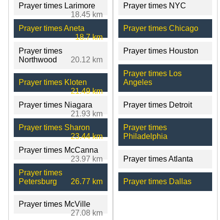
Prayer times Larimore
Prayer times NYC
18.45 km
Prayer times Aneta
Prayer times Chicago
18.7 km
Prayer times
Prayer times Houston
Northwood
20.12 km
Prayer times Los
Prayer times Kloten
Angeles
21.49 km
Prayer times Niagara
Prayer times Detroit
21.93 km
Prayer times Sharon
Prayer times
23.44 km
Philadelphia
Prayer times McCanna
23.97 km
Prayer times Atlanta
Prayer times
Petersburg
26.77 km
Prayer times Dallas
Prayer times McVille
27.08 km