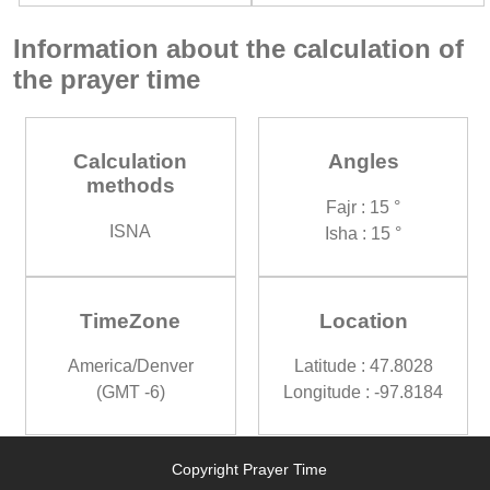
Information about the calculation of
the prayer time
Calculation
Angles
methods
Fajr : 15 °
ISNA
Isha : 15 °
TimeZone
Location
America/Denver
Latitude : 47.8028
(GMT -6)
Longitude : -97.8184
Copyright Prayer Time