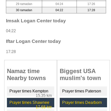
29 ramadan
04:24
17:26
30 ramadan
04:22
17:28
Imsak Logan Center today
04:22
Iftar Logan Center today
17:28
Namaz time
Biggest USA
Nearby towns
muslim's town
Prayer times Kempton
Prayer times Paterson
15.35 km
Prayer times Shawnee
Prayer times Dearborn
17.68 km