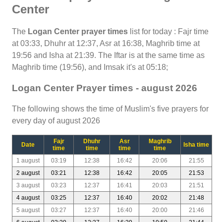
Center
The
Logan Center prayer times
list for today : Fajr time
at 03:33, Dhuhr at 12:37, Asr at 16:38, Maghrib time at
19:56 and Isha at 21:39. The Iftar is at the same time as
Maghrib time (19:56), and Imsak it's at 05:18;
Logan Center Prayer times - august 2026
The following shows the time of Muslim's five prayers for
every day of august 2026
Fajr
Dhuhr
Asr
Maghrib
Date
Isha time
time
time
time
time
1 august
03:19
12:38
16:42
20:06
21:55
2 august
03:21
12:38
16:42
20:05
21:53
3 august
03:23
12:37
16:41
20:03
21:51
4 august
03:25
12:37
16:40
20:02
21:48
5 august
03:27
12:37
16:40
20:00
21:46