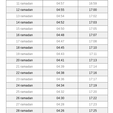
11 ramadan
04:57
16:59
12 ramadan
04:55
17:00
13 ramadan
04:54
17:02
14 ramadan
04:52
17:03
15 ramadan
04:50
17:05
16 ramadan
04:48
17:07
17 ramadan
04:47
17:08
18 ramadan
04:45
17:10
19 ramadan
04:43
17:11
20 ramadan
04:41
17:13
21 ramadan
04:39
17:14
22 ramadan
04:38
17:16
23 ramadan
04:36
17:17
24 ramadan
04:34
17:19
25 ramadan
04:32
17:20
26 ramadan
04:30
17:22
27 ramadan
04:28
17:23
28 ramadan
04:26
17:25