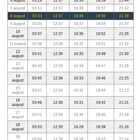
6 august
03:29
12:37
16:39
19:59
21:44
7 august
03:31
12:37
16:38
19:57
21:42
8 august
03:33
12:37
16:38
19:56
21:39
9 august
03:35
12:37
16:37
19:54
21:37
10
03:37
12:37
16:36
19:52
21:35
august
11 august
03:39
12:36
16:35
19:51
21:32
12
03:41
12:36
16:35
19:49
21:30
august
13
03:43
12:36
16:34
19:47
21:28
august
14
03:45
12:36
16:33
19:46
21:25
august
15
03:47
12:36
16:32
19:44
21:23
august
16
03:49
12:36
16:31
19:42
21:21
august
17
03:51
12:35
16:30
19:40
21:18
august
18
03:53
12:35
16:29
19:38
21:16
august
19
03:55
12:35
16:28
19:37
21:14