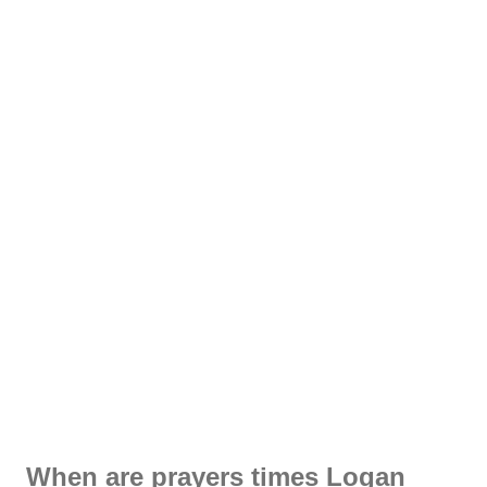
When are prayers times Logan