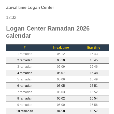
Zawal time Logan Center
12:32
Logan Center Ramadan 2026
calendar
#
Imsak time
Iftar time
1 ramadan
05:12
16:43
2 ramadan
05:10
16:45
3 ramadan
05:09
16:46
4 ramadan
05:07
16:48
5 ramadan
05:06
16:49
6 ramadan
05:05
16:51
7 ramadan
05:03
16:52
8 ramadan
05:02
16:54
9 ramadan
05:00
16:56
10 ramadan
04:58
16:57