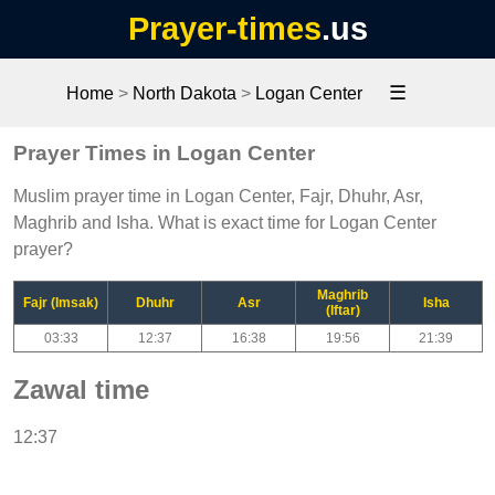
Prayer-times
.us
☰
Home
>
North Dakota
>
Logan Center
Prayer Times in Logan Center
Muslim prayer time in Logan Center, Fajr, Dhuhr, Asr,
Maghrib and Isha. What is exact time for Logan Center
prayer?
Maghrib
Fajr (Imsak)
Dhuhr
Asr
Isha
(Iftar)
03:33
12:37
16:38
19:56
21:39
Zawal time
12:37