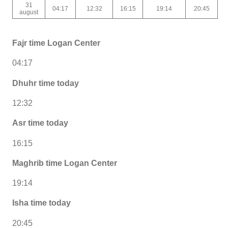
31
04:17
12:32
16:15
19:14
20:45
august
Fajr time Logan Center
04:17
Dhuhr time today
12:32
Asr time today
16:15
Maghrib time Logan Center
19:14
Isha time today
20:45