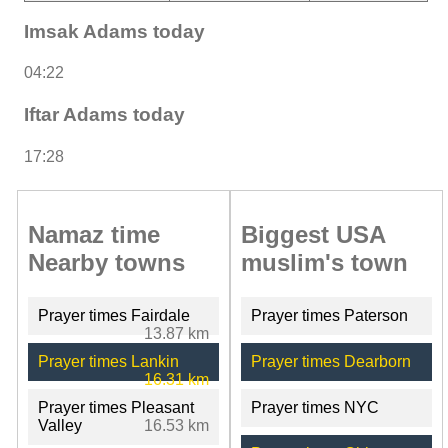
Imsak Adams today
04:22
Iftar Adams today
17:28
Namaz time
Biggest USA
Nearby towns
muslim's town
Prayer times Fairdale
Prayer times Paterson
13.87 km
Prayer times Lankin
Prayer times Dearborn
16.31 km
Prayer times Pleasant
Prayer times NYC
Valley
16.53 km