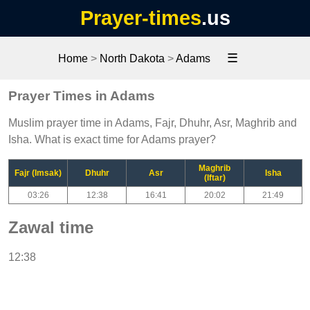
Prayer-times
.us
☰
Home
>
North Dakota
>
Adams
Prayer Times in Adams
Muslim prayer time in Adams, Fajr, Dhuhr, Asr, Maghrib and
Isha. What is exact time for Adams prayer?
Maghrib
Fajr (Imsak)
Dhuhr
Asr
Isha
(Iftar)
03:26
12:38
16:41
20:02
21:49
Zawal time
12:38