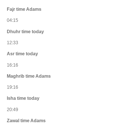
Fajr time Adams
04:15
Dhuhr time today
12:33
Asr time today
16:16
Maghrib time Adams
19:16
Isha time today
20:49
Zawal time Adams