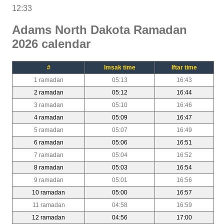
12:33
Adams North Dakota Ramadan
2026 calendar
#
Imsak time
Iftar time
1 ramadan
05:13
16:43
2 ramadan
05:12
16:44
3 ramadan
05:10
16:46
4 ramadan
05:09
16:47
5 ramadan
05:07
16:49
6 ramadan
05:06
16:51
7 ramadan
05:04
16:52
8 ramadan
05:03
16:54
9 ramadan
05:01
16:56
10 ramadan
05:00
16:57
11 ramadan
04:58
16:59
12 ramadan
04:56
17:00