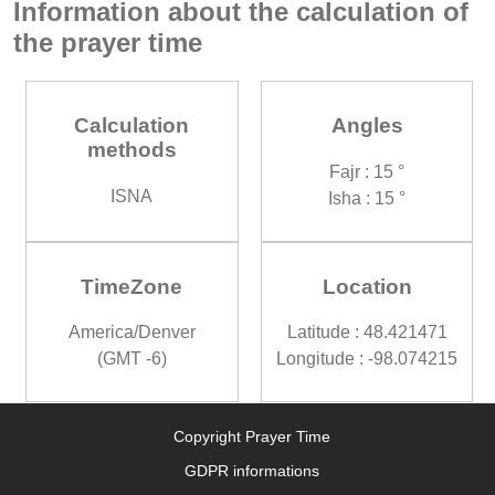
Information about the calculation of
the prayer time
Calculation
Angles
methods
Fajr : 15 °
ISNA
Isha : 15 °
TimeZone
Location
America/Denver
Latitude : 48.421471
(GMT -6)
Longitude : -98.074215
Copyright Prayer Time
GDPR informations