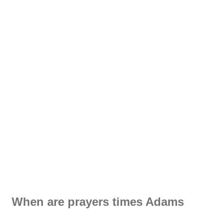
When are prayers times Adams