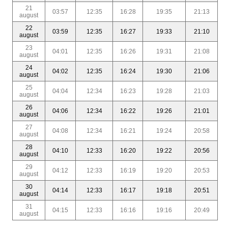
21
03:57
12:35
16:28
19:35
21:13
august
22
03:59
12:35
16:27
19:33
21:10
august
23
04:01
12:35
16:26
19:31
21:08
august
24
04:02
12:35
16:24
19:30
21:06
august
25
04:04
12:34
16:23
19:28
21:03
august
26
04:06
12:34
16:22
19:26
21:01
august
27
04:08
12:34
16:21
19:24
20:58
august
28
04:10
12:33
16:20
19:22
20:56
august
29
04:12
12:33
16:19
19:20
20:53
august
30
04:14
12:33
16:17
19:18
20:51
august
31
04:15
12:33
16:16
19:16
20:49
august