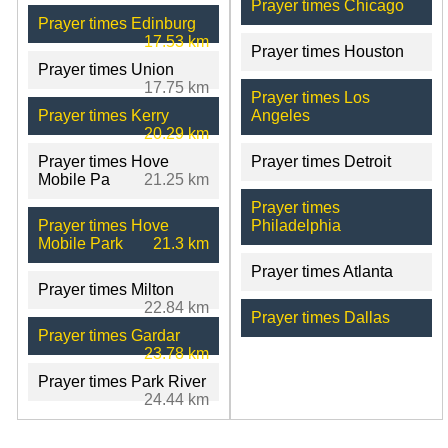
Prayer times Chicago
Prayer times Edinburg
17.53 km
Prayer times Houston
Prayer times Union
17.75 km
Prayer times Los
Prayer times Kerry
Angeles
20.29 km
Prayer times Hove
Prayer times Detroit
Mobile Pa
21.25 km
Prayer times
Prayer times Hove
Philadelphia
Mobile Park
21.3 km
Prayer times Atlanta
Prayer times Milton
22.84 km
Prayer times Dallas
Prayer times Gardar
23.78 km
Prayer times Park River
24.44 km