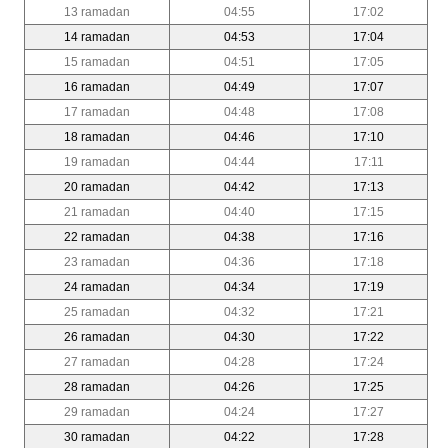
13 ramadan
04:55
17:02
14 ramadan
04:53
17:04
15 ramadan
04:51
17:05
16 ramadan
04:49
17:07
17 ramadan
04:48
17:08
18 ramadan
04:46
17:10
19 ramadan
04:44
17:11
20 ramadan
04:42
17:13
21 ramadan
04:40
17:15
22 ramadan
04:38
17:16
23 ramadan
04:36
17:18
24 ramadan
04:34
17:19
25 ramadan
04:32
17:21
26 ramadan
04:30
17:22
27 ramadan
04:28
17:24
28 ramadan
04:26
17:25
29 ramadan
04:24
17:27
30 ramadan
04:22
17:28