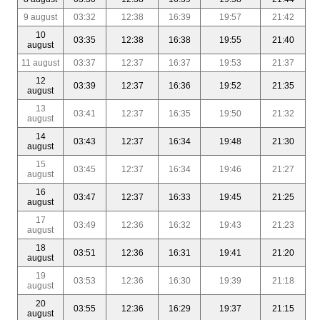
9 august
03:32
12:38
16:39
19:57
21:42
10
03:35
12:38
16:38
19:55
21:40
august
11 august
03:37
12:37
16:37
19:53
21:37
12
03:39
12:37
16:36
19:52
21:35
august
13
03:41
12:37
16:35
19:50
21:32
august
14
03:43
12:37
16:34
19:48
21:30
august
15
03:45
12:37
16:34
19:46
21:27
august
16
03:47
12:37
16:33
19:45
21:25
august
17
03:49
12:36
16:32
19:43
21:23
august
18
03:51
12:36
16:31
19:41
21:20
august
19
03:53
12:36
16:30
19:39
21:18
august
20
03:55
12:36
16:29
19:37
21:15
august