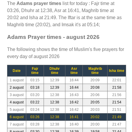
The
Adams prayer times
list for today : Fajr time at
03:26, Dhuhr at 12:38, Asr at 16:41, Maghrib time at
20:02 and Isha at 21:49. The Iftar is at the same time as
Maghrib time (20:02), and Imsak it's at 05:14;
Adams Prayer times - august 2026
The following shows the time of Muslim's five prayers for
every day of august 2026
Fajr
Dhuhr
Asr
Maghrib
Date
Isha time
time
time
time
time
1 august
03:15
12:39
16:44
20:09
22:01
2 august
03:18
12:39
16:44
20:08
21:58
3 august
03:20
12:38
16:43
20:06
21:56
4 august
03:22
12:38
16:42
20:05
21:54
5 august
03:24
12:38
16:42
20:03
21:51
6 august
03:26
12:38
16:41
20:02
21:49
7 august
03:28
12:38
16:40
20:00
21:47
8 august
03:30
12:38
16:39
19:58
21:44