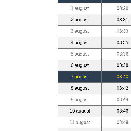
1 august
03:29
2 august
03:31
3 august
03:33
4 august
03:35
5 august
03:36
6 august
03:38
7 august
03:40
8 august
03:42
9 august
03:44
10 august
03:46
11 august
03:48