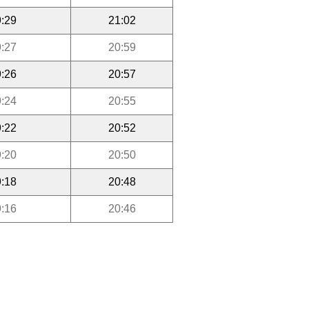
:29
21:02
:27
20:59
:26
20:57
:24
20:55
:22
20:52
:20
20:50
:18
20:48
:16
20:46