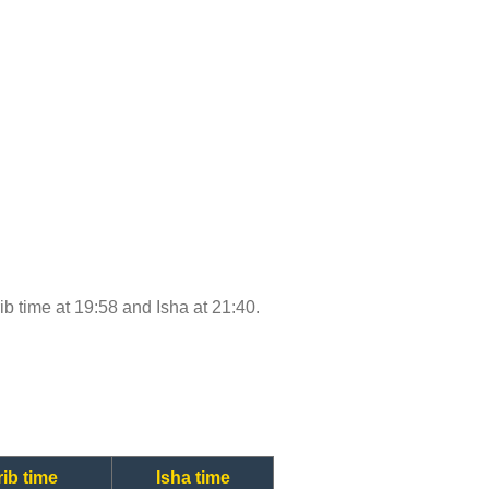
rib time at 19:58 and Isha at 21:40.
ib time
Isha time