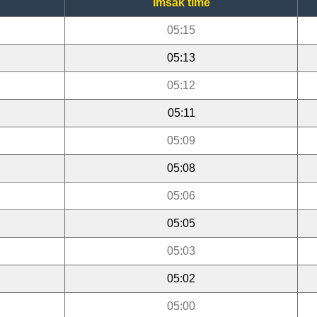
Imsak time
05:15
05:13
05:12
05:11
05:09
05:08
05:06
05:05
05:03
05:02
05:00