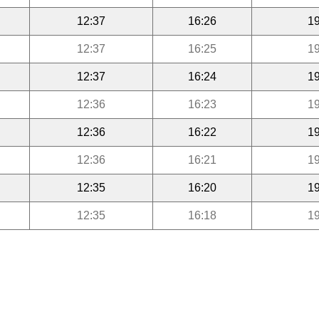
12:37
16:26
19
12:37
16:25
19
12:37
16:24
19
12:36
16:23
19
12:36
16:22
19
12:36
16:21
19
12:35
16:20
19
12:35
16:18
19