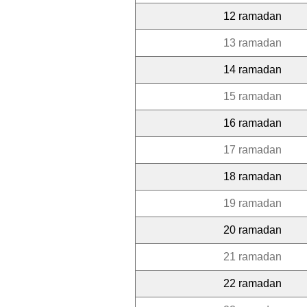
12 ramadan
13 ramadan
14 ramadan
15 ramadan
16 ramadan
17 ramadan
18 ramadan
19 ramadan
20 ramadan
21 ramadan
22 ramadan