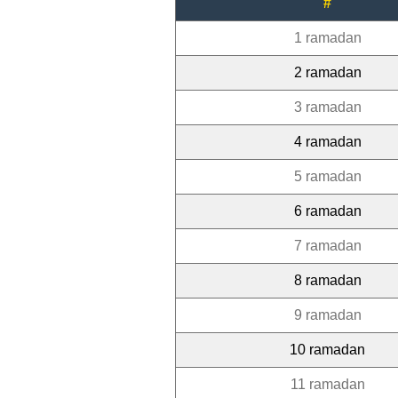
#
1 ramadan
2 ramadan
3 ramadan
4 ramadan
5 ramadan
6 ramadan
7 ramadan
8 ramadan
9 ramadan
10 ramadan
11 ramadan