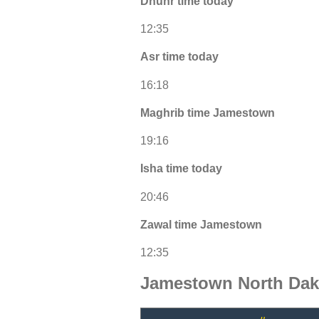
Dhuhr time today
12:35
Asr time today
16:18
Maghrib time Jamestown
19:16
Isha time today
20:46
Zawal time Jamestown
12:35
Jamestown North Dak