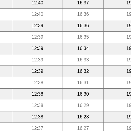
12:40
16:37
19
12:40
16:36
19
12:39
16:36
19
12:39
16:35
19
12:39
16:34
19
12:39
16:33
19
12:39
16:32
19
12:38
16:31
19
12:38
16:30
19
12:38
16:29
19
12:38
16:28
19
12:37
16:27
19