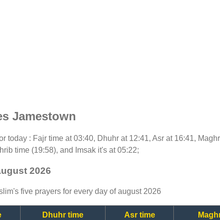
mes Jamestown
for today : Fajr time at 03:40, Dhuhr at 12:41, Asr at 16:41, Magh
rib time (19:58), and Imsak it's at 05:22;
august 2026
lim's five prayers for every day of august 2026
e
Dhuhr time
Asr time
Maghr