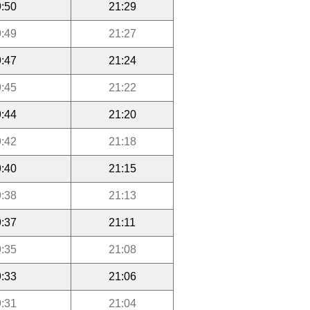
:50
21:29
:49
21:27
:47
21:24
:45
21:22
:44
21:20
:42
21:18
:40
21:15
:38
21:13
:37
21:11
:35
21:08
:33
21:06
:31
21:04