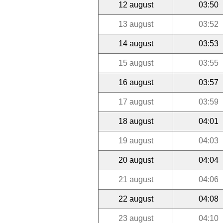
12 august
03:50
13 august
03:52
14 august
03:53
15 august
03:55
16 august
03:57
17 august
03:59
18 august
04:01
19 august
04:03
20 august
04:04
21 august
04:06
22 august
04:08
23 august
04:10