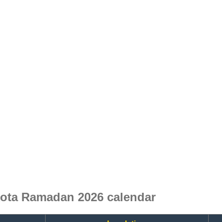
ota Ramadan 2026 calendar