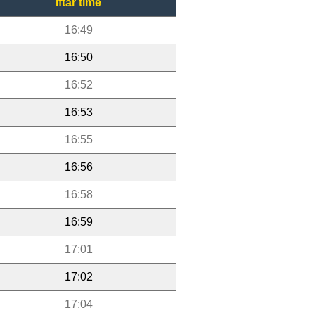
Iftar time
16:49
16:50
16:52
16:53
16:55
16:56
16:58
16:59
17:01
17:02
17:04