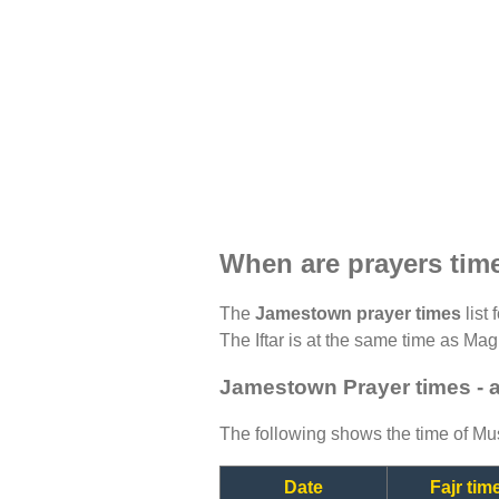
When are prayers ti
The
Jamestown prayer times
list 
The Iftar is at the same time as Magh
Jamestown Prayer times - 
The following shows the time of Mus
Date
Fajr tim