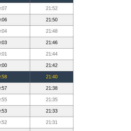
:07
21:52
:06
21:50
:04
21:48
:03
21:46
:01
21:44
:00
21:42
:58
21:40
:57
21:38
:55
21:35
:53
21:33
:52
21:31