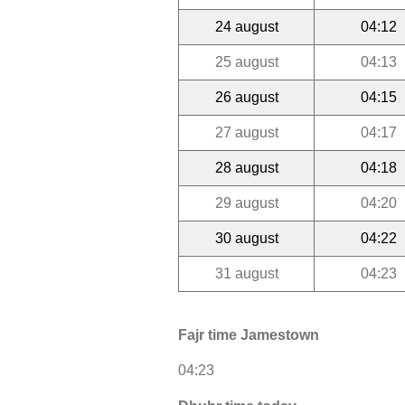
24 august
04:12
25 august
04:13
26 august
04:15
27 august
04:17
28 august
04:18
29 august
04:20
30 august
04:22
31 august
04:23
Fajr time Jamestown
04:23