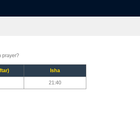
n prayer?
ftar)
Isha
21:40