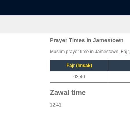
Prayer Times in Jamestown
Muslim prayer time in Jamestown, Fajr,
Fajr (Imsak)
03:40
Zawal time
12:41