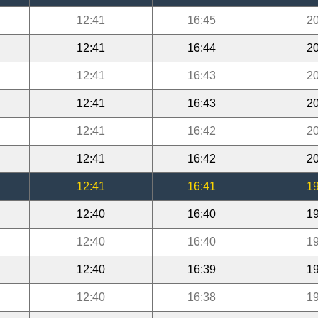
12:41
16:45
20
12:41
16:44
20
12:41
16:43
20
12:41
16:43
20
12:41
16:42
20
12:41
16:42
20
12:41
16:41
19
12:40
16:40
19
12:40
16:40
19
12:40
16:39
19
12:40
16:38
19