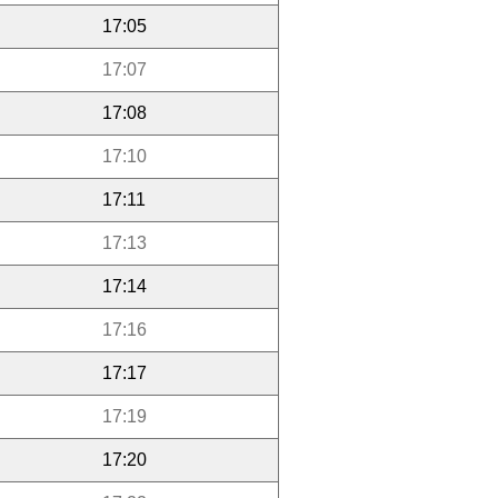
17:05
17:07
17:08
17:10
17:11
17:13
17:14
17:16
17:17
17:19
17:20