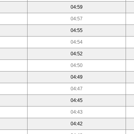
04:59
04:57
04:55
04:54
04:52
04:50
04:49
04:47
04:45
04:43
04:42