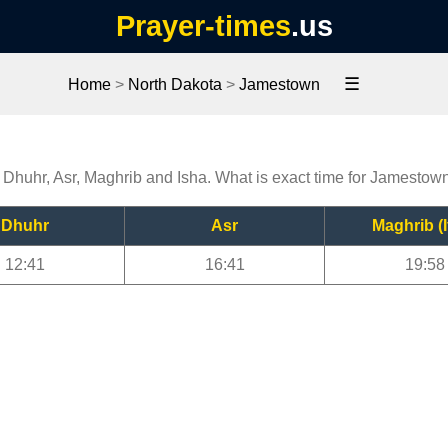
Prayer-times
.us
☰
Home
>
North Dakota
>
Jamestown
 Dhuhr, Asr, Maghrib and Isha. What is exact time for Jamestow
Dhuhr
Asr
Maghrib (I
12:41
16:41
19:58