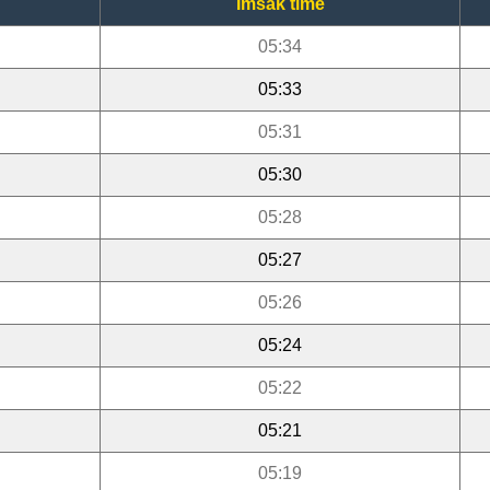
Imsak time
05:34
05:33
05:31
05:30
05:28
05:27
05:26
05:24
05:22
05:21
05:19