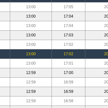
13:00
17:05
20
13:00
17:04
20
13:00
17:04
20
13:00
17:03
20
13:00
17:02
20
13:00
17:02
20
13:00
17:01
20
12:59
17:00
20
12:59
16:59
20
12:59
16:59
20
12:59
16:58
20