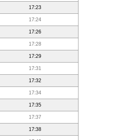
17:23
17:24
17:26
17:28
17:29
17:31
17:32
17:34
17:35
17:37
17:38