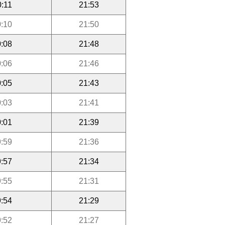
0:11
21:53
:10
21:50
:08
21:48
:06
21:46
:05
21:43
:03
21:41
:01
21:39
:59
21:36
:57
21:34
:55
21:31
:54
21:29
:52
21:27