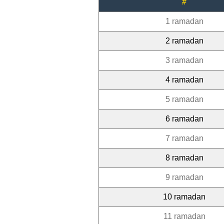
#
1 ramadan
2 ramadan
3 ramadan
4 ramadan
5 ramadan
6 ramadan
7 ramadan
8 ramadan
9 ramadan
10 ramadan
11 ramadan