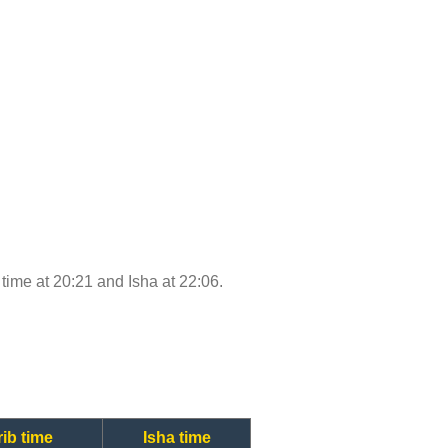
b time at 20:21 and Isha at 22:06.
ib time
Isha time