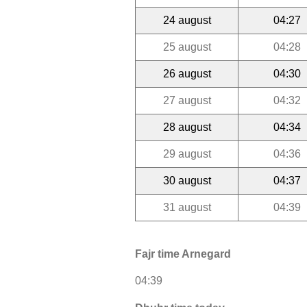
24 august
04:27
25 august
04:28
26 august
04:30
27 august
04:32
28 august
04:34
29 august
04:36
30 august
04:37
31 august
04:39
Fajr time Arnegard
04:39