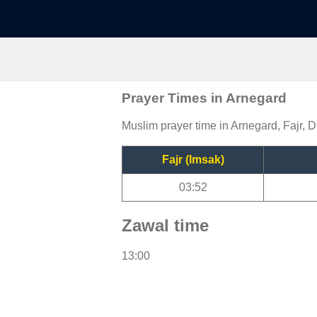
Prayer Times in Arnegard
Muslim prayer time in Arnegard, Fajr, D
Fajr (Imsak)
03:52
Zawal time
13:00