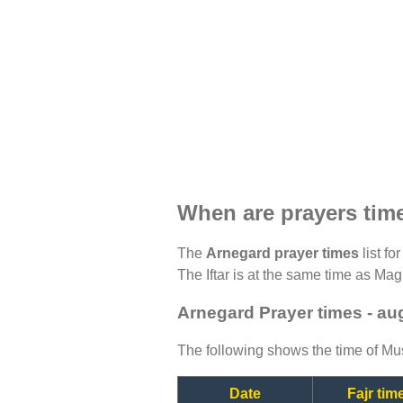
When are prayers tim
The
Arnegard prayer times
list fo
The Iftar is at the same time as Magh
Arnegard Prayer times - au
The following shows the time of Mus
Date
Fajr tim