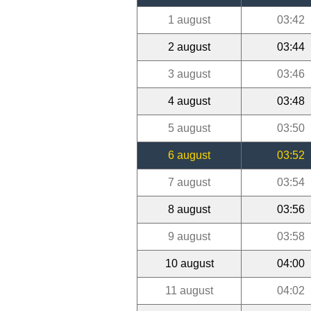
1 august
03:42
2 august
03:44
3 august
03:46
4 august
03:48
5 august
03:50
6 august
03:52
7 august
03:54
8 august
03:56
9 august
03:58
10 august
04:00
11 august
04:02