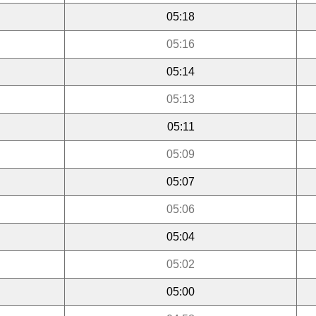
05:18
05:16
05:14
05:13
05:11
05:09
05:07
05:06
05:04
05:02
05:00