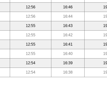
12:56
16:46
19
12:56
16:44
19
12:55
16:43
19
12:55
16:42
19
12:55
16:41
19
12:55
16:40
19
12:54
16:39
19
12:54
16:38
19