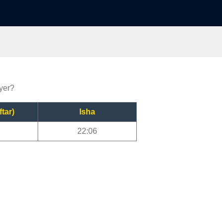
ayer?
ftar)
Isha
22:06