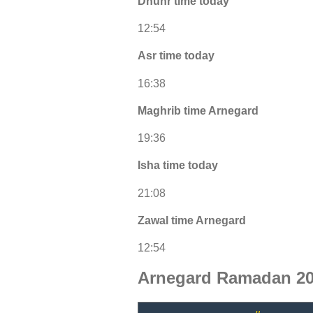
Dhuhr time today
12:54
Asr time today
16:38
Maghrib time Arnegard
19:36
Isha time today
21:08
Zawal time Arnegard
12:54
Arnegard Ramadan 20