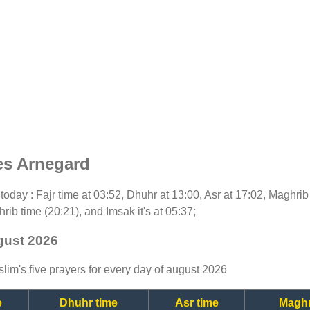
es Arnegard
r today : Fajr time at 03:52, Dhuhr at 13:00, Asr at 17:02, Maghri
rib time (20:21), and Imsak it's at 05:37;
gust 2026
lim's five prayers for every day of august 2026
e
Dhuhr time
Asr time
Maghr