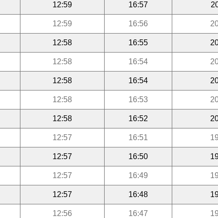
12:59
16:57
2
12:59
16:56
20
12:58
16:55
20
12:58
16:54
20
12:58
16:54
20
12:58
16:53
20
12:58
16:52
20
12:57
16:51
19
12:57
16:50
19
12:57
16:49
19
12:57
16:48
19
12:56
16:47
19