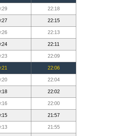
:29
22:18
:27
22:15
:26
22:13
:24
22:11
:23
22:09
:21
22:06
:20
22:04
:18
22:02
:16
22:00
:15
21:57
:13
21:55