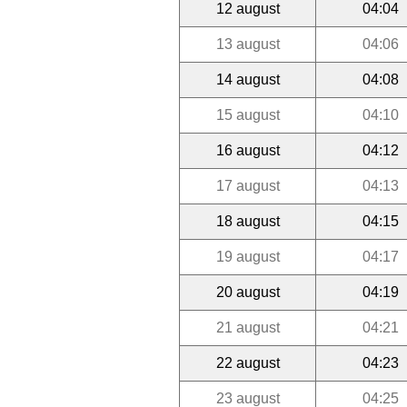
12 august
04:04
13 august
04:06
14 august
04:08
15 august
04:10
16 august
04:12
17 august
04:13
18 august
04:15
19 august
04:17
20 august
04:19
21 august
04:21
22 august
04:23
23 august
04:25