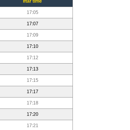
Iftar time
17:05
17:07
17:09
17:10
17:12
17:13
17:15
17:17
17:18
17:20
17:21