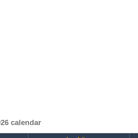
26 calendar