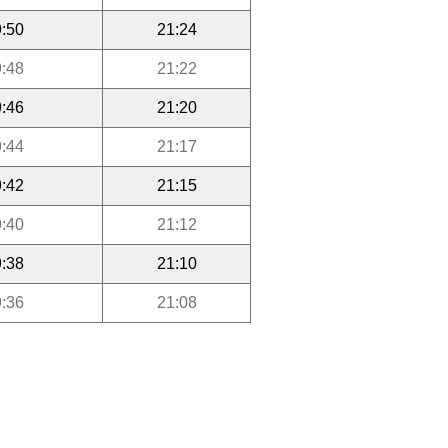
:50
21:24
:48
21:22
:46
21:20
:44
21:17
:42
21:15
:40
21:12
:38
21:10
:36
21:08