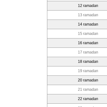
12 ramadan
13 ramadan
14 ramadan
15 ramadan
16 ramadan
17 ramadan
18 ramadan
19 ramadan
20 ramadan
21 ramadan
22 ramadan