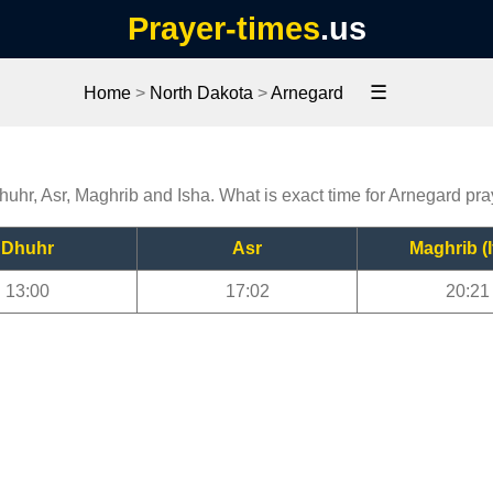
Prayer-times
.us
☰
Home
>
North Dakota
>
Arnegard
huhr, Asr, Maghrib and Isha. What is exact time for Arnegard pr
Dhuhr
Asr
Maghrib (I
13:00
17:02
20:21