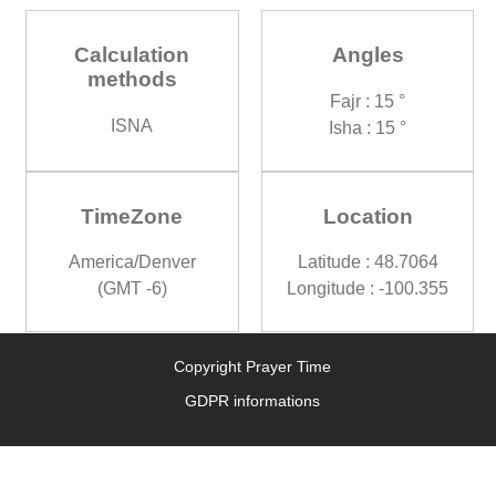
Calculation
Angles
methods
Fajr : 15 °
ISNA
Isha : 15 °
TimeZone
Location
America/Denver
Latitude : 48.7064
(GMT -6)
Longitude : -100.355
Copyright Prayer Time
GDPR informations