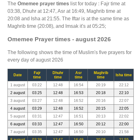
The
Omemee prayer times
list for today : Fajr time at
03:38, Dhuhr at 12:47, Asr at 16:49, Maghrib time at
20:08 and Isha at 21:55. The Iftar is at the same time as
Maghrib time (20:08), and Imsak it's at 05:25;
Omemee Prayer times - august 2026
The following shows the time of Muslim's five prayers for
every day of august 2026
Fajr
Dhuhr
Asr
Maghrib
Date
Isha time
time
time
time
time
1 august
03:22
12:48
16:54
20:19
22:12
2 august
03:25
12:48
16:53
20:18
22:10
3 august
03:27
12:48
16:52
20:16
22:07
4 august
03:29
12:48
16:52
20:15
22:05
5 august
03:31
12:47
16:51
20:13
22:02
6 august
03:33
12:47
16:50
20:12
22:00
7 august
03:35
12:47
16:50
20:10
21:58
8 august
03:38
12:47
16:49
20:08
21:55