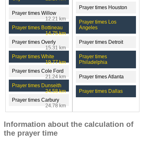
Prayer times Houston
Prayer times Willow
12.21 km
Prayer times Los
Prayer times Bottineau
Angeles
14.75 km
Prayer times Overly
Prayer times Detroit
15.31 km
Prayer times White
Prayer times
19.77 km
Philadelphia
Prayer times Cole Ford
21.24 km
Prayer times Atlanta
Prayer times Dunseith
24.58 km
Prayer times Dallas
Prayer times Carbury
24.78 km
Information about the calculation of
the prayer time