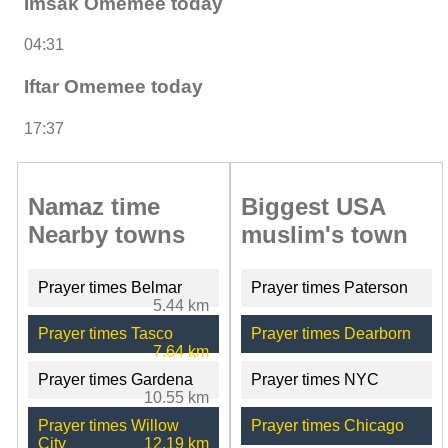
Imsak Omemee today
04:31
Iftar Omemee today
17:37
Namaz time
Biggest USA
Nearby towns
muslim's town
Prayer times Belmar
Prayer times Paterson
5.44 km
Prayer times Tasco
Prayer times Dearborn
7.64 km
Prayer times Gardena
Prayer times NYC
10.55 km
Prayer times Willow
Prayer times Chicago
City
12.19 km