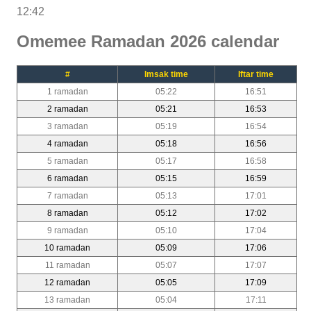
12:42
Omemee Ramadan 2026 calendar
#
Imsak time
Iftar time
1 ramadan
05:22
16:51
2 ramadan
05:21
16:53
3 ramadan
05:19
16:54
4 ramadan
05:18
16:56
5 ramadan
05:17
16:58
6 ramadan
05:15
16:59
7 ramadan
05:13
17:01
8 ramadan
05:12
17:02
9 ramadan
05:10
17:04
10 ramadan
05:09
17:06
11 ramadan
05:07
17:07
12 ramadan
05:05
17:09
13 ramadan
05:04
17:11