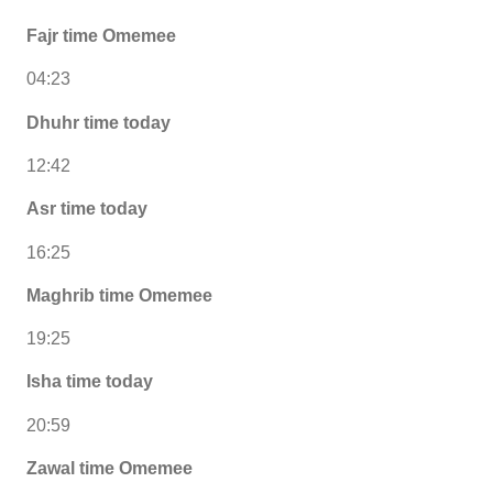
Fajr time Omemee
04:23
Dhuhr time today
12:42
Asr time today
16:25
Maghrib time Omemee
19:25
Isha time today
20:59
Zawal time Omemee