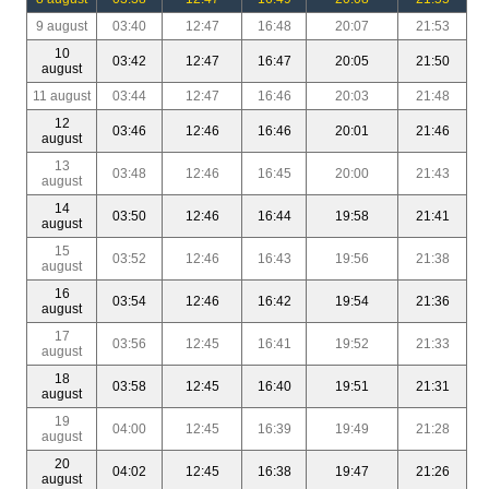
9 august
03:40
12:47
16:48
20:07
21:53
10
03:42
12:47
16:47
20:05
21:50
august
11 august
03:44
12:47
16:46
20:03
21:48
12
03:46
12:46
16:46
20:01
21:46
august
13
03:48
12:46
16:45
20:00
21:43
august
14
03:50
12:46
16:44
19:58
21:41
august
15
03:52
12:46
16:43
19:56
21:38
august
16
03:54
12:46
16:42
19:54
21:36
august
17
03:56
12:45
16:41
19:52
21:33
august
18
03:58
12:45
16:40
19:51
21:31
august
19
04:00
12:45
16:39
19:49
21:28
august
20
04:02
12:45
16:38
19:47
21:26
august