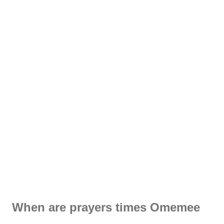
When are prayers times Omemee