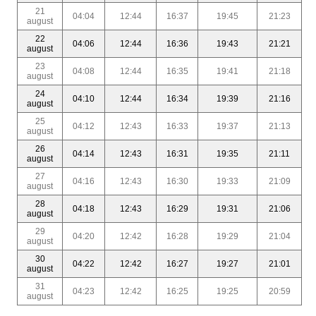
21
04:04
12:44
16:37
19:45
21:23
august
22
04:06
12:44
16:36
19:43
21:21
august
23
04:08
12:44
16:35
19:41
21:18
august
24
04:10
12:44
16:34
19:39
21:16
august
25
04:12
12:43
16:33
19:37
21:13
august
26
04:14
12:43
16:31
19:35
21:11
august
27
04:16
12:43
16:30
19:33
21:09
august
28
04:18
12:43
16:29
19:31
21:06
august
29
04:20
12:42
16:28
19:29
21:04
august
30
04:22
12:42
16:27
19:27
21:01
august
31
04:23
12:42
16:25
19:25
20:59
august