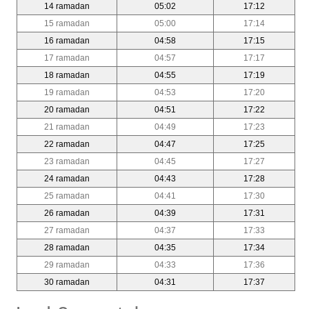
14 ramadan
05:02
17:12
15 ramadan
05:00
17:14
16 ramadan
04:58
17:15
17 ramadan
04:57
17:17
18 ramadan
04:55
17:19
19 ramadan
04:53
17:20
20 ramadan
04:51
17:22
21 ramadan
04:49
17:23
22 ramadan
04:47
17:25
23 ramadan
04:45
17:27
24 ramadan
04:43
17:28
25 ramadan
04:41
17:30
26 ramadan
04:39
17:31
27 ramadan
04:37
17:33
28 ramadan
04:35
17:34
29 ramadan
04:33
17:36
30 ramadan
04:31
17:37