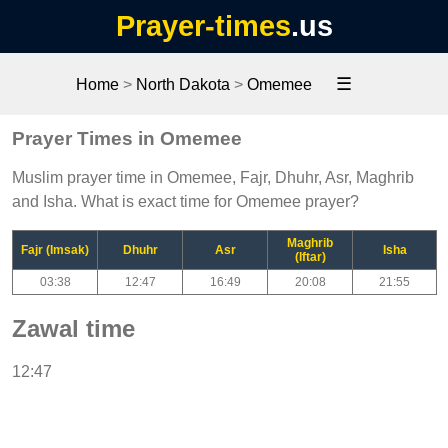
Prayer-times
.us
☰
Home
>
North Dakota
>
Omemee
Prayer Times in Omemee
Muslim prayer time in Omemee, Fajr, Dhuhr, Asr, Maghrib
and Isha. What is exact time for Omemee prayer?
Maghrib
Fajr (Imsak)
Dhuhr
Asr
Isha
(Iftar)
03:38
12:47
16:49
20:08
21:55
Zawal time
12:47